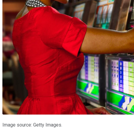
Image source: Getty Images.