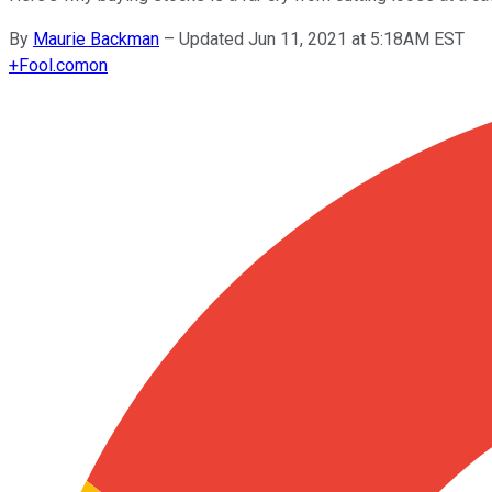
By
Maurie Backman
–
Updated Jun 11, 2021 at 5:18AM EST
+
Fool.com
on