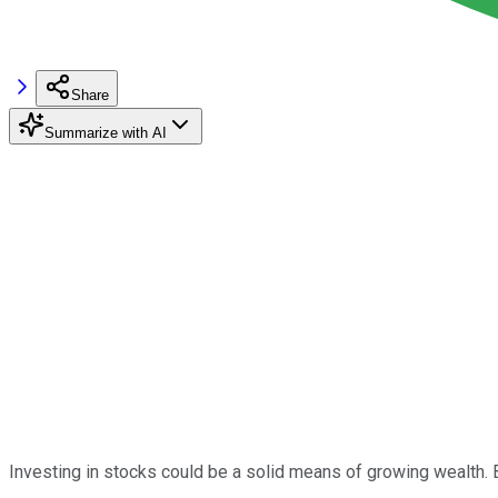
Share
Summarize with AI
Investing in stocks could be a solid means of growing wealth. B