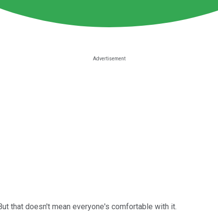
ut that doesn't mean everyone's comfortable with it.