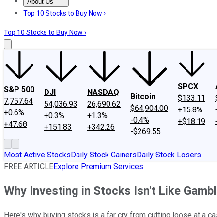
About Us
About Us
Contact Us
Investing Philosophy
Motley Fool Mo
Top 10 Stocks to Buy Now ›
Top 10 Stocks to Buy Now ›
SPCX
S&P 500
DJI
NASDAQ
Bitcoin
$133.11
7,757.64
54,036.93
26,690.62
$64,904.00
+15.8%
+0.6%
+0.3%
+1.3%
-0.4%
+$18.19
+47.68
+151.83
+342.26
-$269.55
Most Active Stocks
Daily Stock Gainers
Daily Stock Losers
FREE ARTICLE
Explore Premium Services
Why Investing in Stocks Isn't Like Gambl
Here's why buying stocks is a far cry from cutting loose at a ca