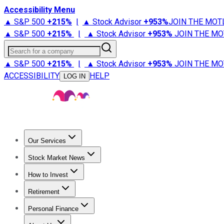
Accessibility Menu
▲ S&P 500
+
215%
|
▲ Stock Advisor
+
953%
JOIN THE MOT
▲ S&P 500
+
215%
|
▲ Stock Advisor
+
953%
JOIN THE MO
Search for a company
▲ S&P 500
+
215%
|
▲ Stock Advisor
+
953%
JOIN THE MO
ACCESSIBILITY
HELP
LOG IN
Our Services
All Services
Stock Advisor
Epic
Epic Plus
Fool Portfolios
Fo
Stock Market News
Trending News
Stock Market News
Market Movers
Tech S
How to Invest
How to Invest Money
What to Invest In
How to Invest in S
Retirement
Retirement News
Retirement 101
Types of Retirement Ac
Personal Finance
Best Credit Cards
Compare Credit Cards
Credit Card Revi