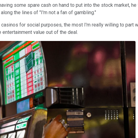
 having some spare cash on hand to put into the stock market, he
along the lines of "I'm not a fan of gambling."
asinos for social purposes, the most I'm really willing to part wit
 entertainment value out of the deal.