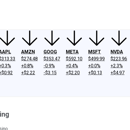
ney
Fool Community Foundation
Reviews
Newsroom
YouTube
Link
AAPL
AMZN
GOOG
META
MSFT
NVDA
$313.33
$274.48
$353.47
$592.10
$499.99
$223.96
+0.3%
+0.8%
-0.9%
+0.4%
+0.0%
+2.3%
+$0.92
+$2.22
-$3.15
+$2.20
+$0.13
+$4.97
ing
sino.