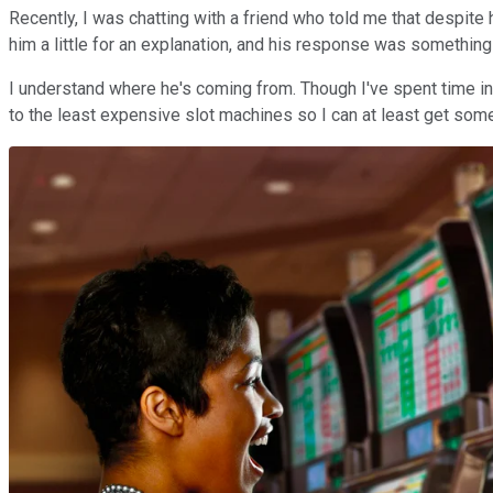
Recently, I was chatting with a friend who told me that despite
him a little for an explanation, and his response was something 
I understand where he's coming from. Though I've spent time in c
to the least expensive slot machines so I can at least get some