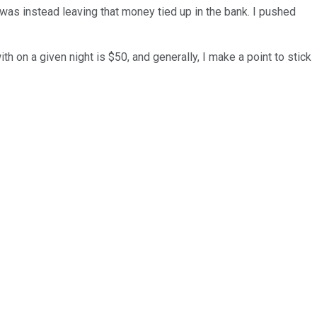
 was instead leaving that money tied up in the bank. I pushed
h on a given night is $50, and generally, I make a point to stick