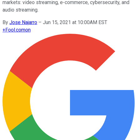
markets: video streaming, e-commerce, cybersecurity, and
audio streaming.
By
Jose Najarro
–
Jun 15, 2021 at 10:00AM EST
+
Fool.com
on