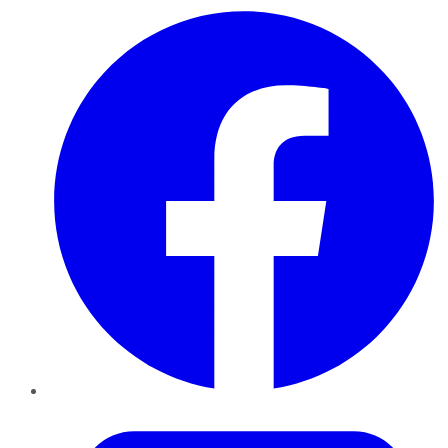
Facebook
Twitter