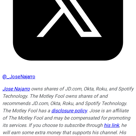
@
_JoseNajarro
Jose Najarro
owns shares of JD.com, Okta, Roku, and Spotify
Technology. The Motley Fool owns shares of and
recommends JD.com, Okta, Roku, and Spotify Technology.
The Motley Fool has a
disclosure policy
. Jose is an affiliate
of The Motley Fool and may be compensated for promoting
its services. If you choose to subscribe through
his link
, he
will earn some extra money that supports his channel. His