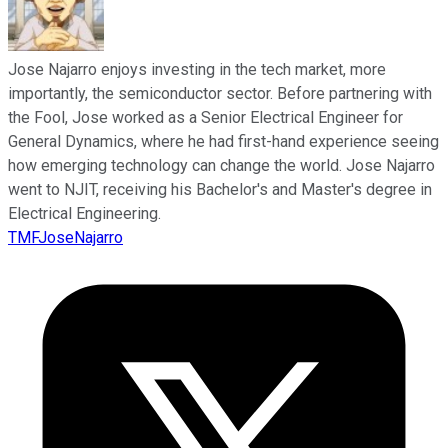
Jose Najarro enjoys investing in the tech market, more
importantly, the semiconductor sector. Before partnering with
the Fool, Jose worked as a Senior Electrical Engineer for
General Dynamics, where he had first-hand experience seeing
how emerging technology can change the world. Jose Najarro
went to NJIT, receiving his Bachelor's and Master's degree in
Electrical Engineering.
TMFJoseNajarro