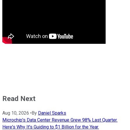
Read Next
Aug 10, 2026
•
By
Daniel Sparks
Microchip's Data Center Revenue Grew 98% Last Quarter.
Here's Why It's Guiding to $1 Billion for the Year.