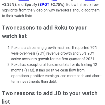
+3.35%
)
, and
Spotify
(
SPOT
+2.75%
)
. Below I share a few
highlights from the video on why investors should add them
to their watch lists.
Two reasons to add Roku to your
watch list
Roku is a streaming growth machine. It reported 79%
year-over-year (YOY) revenue growth and 35% YOY
active accounts growth for the first quarter of 2021.
Roku has exceptional fundamentals for its trailing 12
months (TTM). It has positive cash flow from
operations, positive earnings, and more cash and short-
term investments than debt.
Two reasons to add JD to your watch
list