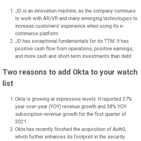
JD is an innovation machine, as the company continues
to work with AR/VR and many emerging technologies to
increase customers' experience when using its e-
commerce platform.
JD has exceptional fundamentals for its TTM. It has
positive cash flow from operations, positive earnings,
and more cash and short-term investments than debt.
Two reasons to add Okta to your watch
list
Okta is growing at impressive levels. It reported 37%
year-over-year (YOY) revenue growth and 38% YOY
subscription revenue growth for the first quarter of
2021.
Okta has recently finished the acquisition of Auth0,
which further enhances its footprint in the security