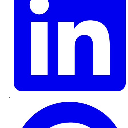
Pinterest