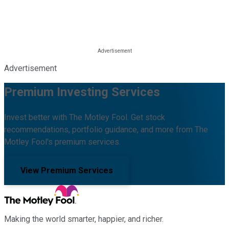
Advertisement
Premium Investing Services
Invest better with The Motley Fool. Get stock
recommendations, portfolio guidance, and more from The
Motley Fool's premium services.
View Premium Services
Making the world smarter, happier, and richer.