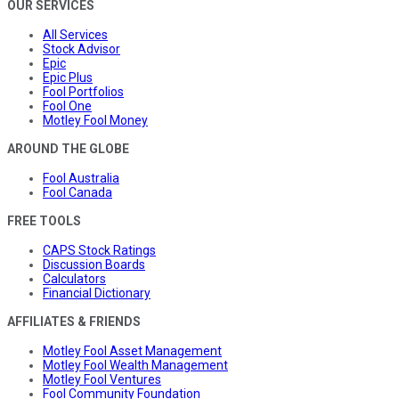
OUR SERVICES
All Services
Stock Advisor
Epic
Epic Plus
Fool Portfolios
Fool One
Motley Fool Money
AROUND THE GLOBE
Fool Australia
Fool Canada
FREE TOOLS
CAPS Stock Ratings
Discussion Boards
Calculators
Financial Dictionary
AFFILIATES & FRIENDS
Motley Fool Asset Management
Motley Fool Wealth Management
Motley Fool Ventures
Fool Community Foundation