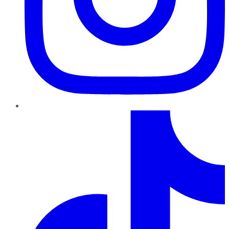
TikTok