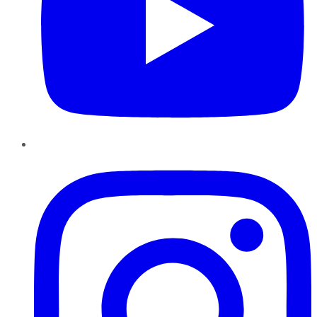
Instagram