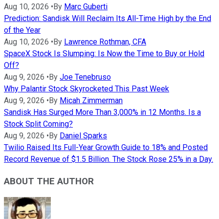
Aug 10, 2026
•
By
Marc Guberti
Prediction: Sandisk Will Reclaim Its All-Time High by the End
of the Year
Aug 10, 2026
•
By
Lawrence Rothman, CFA
SpaceX Stock Is Slumping: Is Now the Time to Buy or Hold
Off?
Aug 9, 2026
•
By
Joe Tenebruso
Why Palantir Stock Skyrocketed This Past Week
Aug 9, 2026
•
By
Micah Zimmerman
Sandisk Has Surged More Than 3,000% in 12 Months. Is a
Stock Split Coming?
Aug 9, 2026
•
By
Daniel Sparks
Twilio Raised Its Full-Year Growth Guide to 18% and Posted
Record Revenue of $1.5 Billion. The Stock Rose 25% in a Day.
ABOUT THE AUTHOR