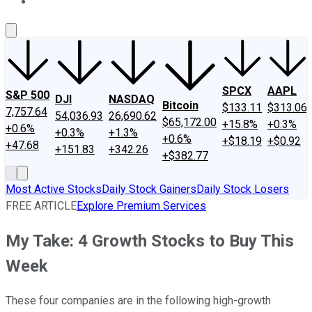
About Us
Contact Us
Investing Philosophy
Motley Fool Mo
SPCX
AAPL
S&P 500
DJI
NASDAQ
Bitcoin
$133.11
$313.06
7,757.64
54,036.93
26,690.62
$65,172.00
+15.8%
+0.3%
+0.6%
+0.3%
+1.3%
+0.6%
+$18.19
+$0.92
+47.68
+151.83
+342.26
+$382.77
Most Active Stocks
Daily Stock Gainers
Daily Stock Losers
FREE ARTICLE
Explore Premium Services
My Take: 4 Growth Stocks to Buy This
Week
These four companies are in the following high-growth