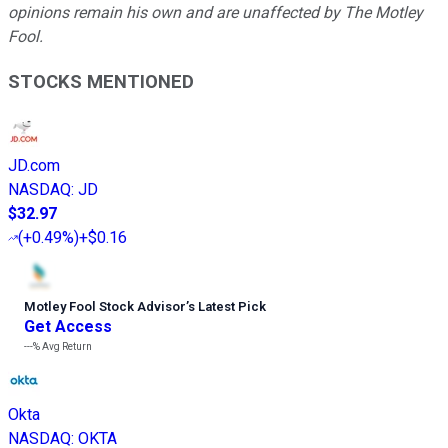
opinions remain his own and are unaffected by The Motley
Fool.
STOCKS MENTIONED
JD.com
NASDAQ
:
JD
$32.97
(
+0.49%
)
+$0.16
Motley Fool Stock Advisor
’
s Latest Pick
Get Access
---%
Avg Return
Okta
NASDAQ
:
OKTA