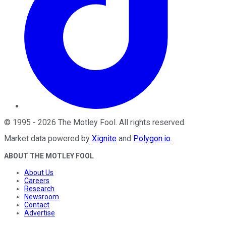
©
1995
-
2026
The Motley Fool
. All rights reserved.
Market data powered by
Xignite
and
Polygon.io
.
ABOUT THE MOTLEY FOOL
About Us
Careers
Research
Newsroom
Contact
Advertise