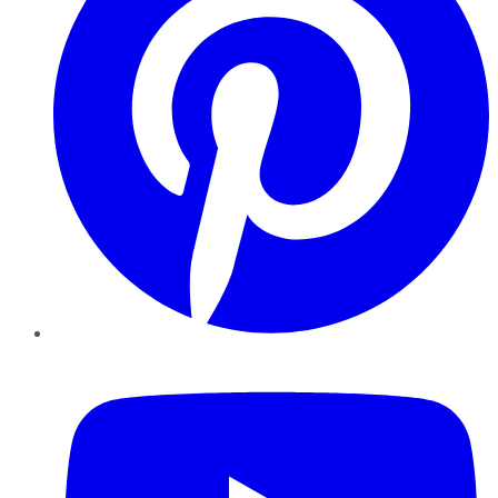
YouTube