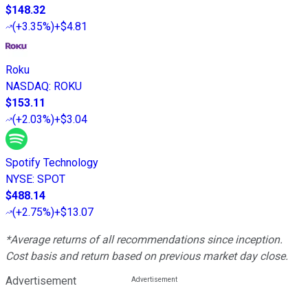
$148.32
(
+3.35%
)
+$4.81
Roku
NASDAQ
:
ROKU
$153.11
(
+2.03%
)
+$3.04
Spotify Technology
NYSE
:
SPOT
$488.14
(
+2.75%
)
+$13.07
*Average returns of all recommendations since inception.
Cost basis and return based on previous market day close.
Advertisement