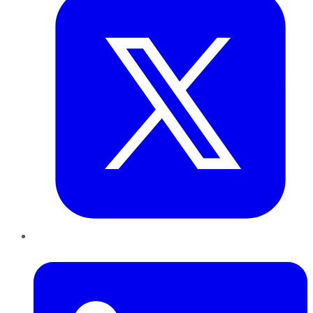
LinkedIn