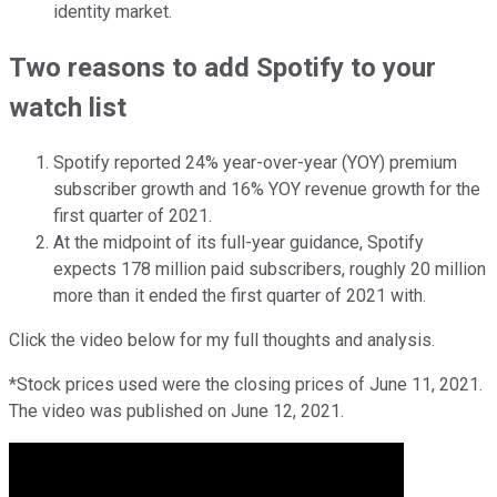
identity market.
Two reasons to add Spotify to your
watch list
Spotify reported 24% year-over-year (YOY) premium
subscriber growth and 16% YOY revenue growth for the
first quarter of 2021.
At the midpoint of its full-year guidance, Spotify
expects 178 million paid subscribers, roughly 20 million
more than it ended the first quarter of 2021 with.
Click the video below for my full thoughts and analysis.
*Stock prices used were the closing prices of June 11, 2021.
The video was published on June 12, 2021.