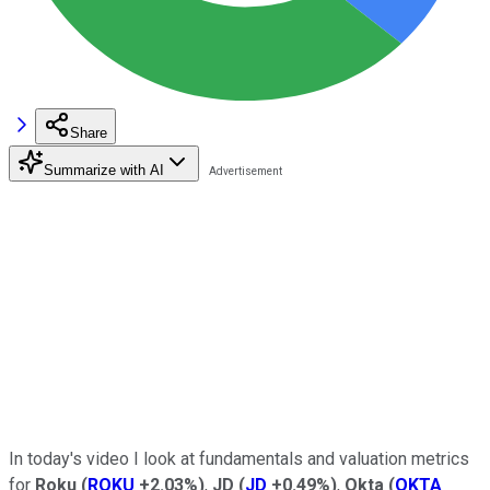
Share
Summarize with AI
In today's video I look
at fundamentals and valuation metrics
for
Roku
(
ROKU
+2.03%
)
,
JD
(
JD
+0.49%
)
,
Okta
(
OKTA