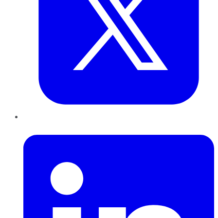
LinkedIn