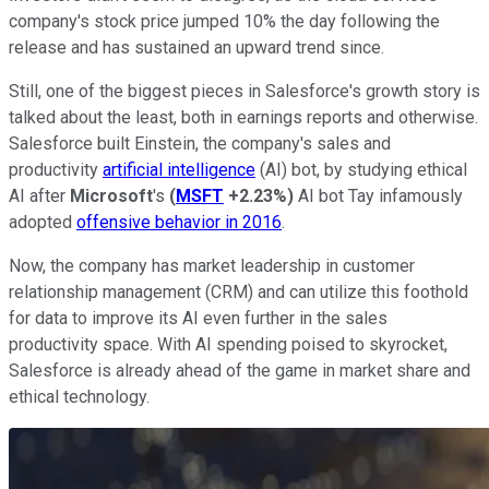
company's stock price jumped 10% the day following the
release and has sustained an upward trend since.
Still, one of the biggest pieces in Salesforce's growth story is
talked about the least, both in earnings reports and otherwise.
Salesforce built Einstein, the company's sales and
productivity
artificial intelligence
(AI) bot, by studying ethical
AI after
Microsoft
's
(
MSFT
+2.23%
)
AI bot Tay infamously
adopted
offensive behavior in 2016
.
Now, the company has market leadership in customer
relationship management (CRM) and can utilize this foothold
for data to improve its AI even further in the sales
productivity space. With AI spending poised to skyrocket,
Salesforce is already ahead of the game in market share and
ethical technology.