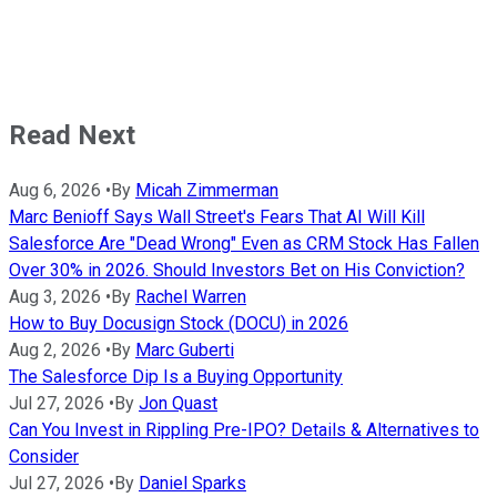
Read Next
Aug 6, 2026
•
By
Micah Zimmerman
Marc Benioff Says Wall Street's Fears That AI Will Kill
Salesforce Are "Dead Wrong" Even as CRM Stock Has Fallen
Over 30% in 2026. Should Investors Bet on His Conviction?
Aug 3, 2026
•
By
Rachel Warren
How to Buy Docusign Stock (DOCU) in 2026
Aug 2, 2026
•
By
Marc Guberti
The Salesforce Dip Is a Buying Opportunity
Jul 27, 2026
•
By
Jon Quast
Can You Invest in Rippling Pre-IPO? Details & Alternatives to
Consider
Jul 27, 2026
•
By
Daniel Sparks