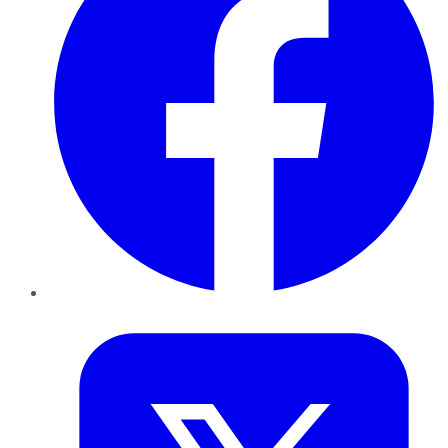
Twitter