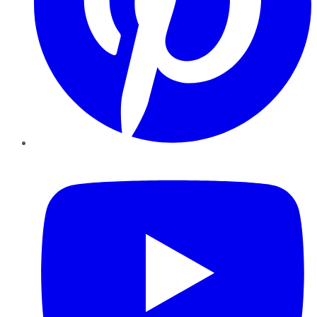
YouTube