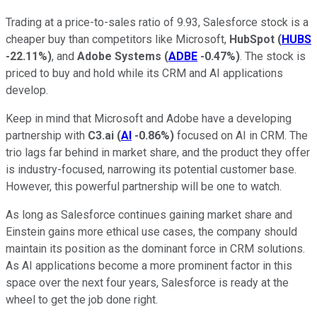
Trading at a price-to-sales ratio of 9.93, Salesforce stock is a
cheaper buy than competitors like Microsoft,
HubSpot
(
HUBS
-22.11%
)
, and
Adobe Systems
(
ADBE
-0.47%
)
. The stock is
priced to buy and hold while its CRM and AI applications
develop.
Keep in mind that Microsoft and Adobe have a developing
partnership with
C3.ai
(
AI
-0.86%
)
focused on AI in CRM. The
trio lags far behind in market share, and the product they offer
is industry-focused, narrowing its potential customer base.
However, this powerful partnership will be one to watch.
As long as Salesforce continues gaining market share and
Einstein gains more ethical use cases, the company should
maintain its position as the dominant force in CRM solutions.
As AI applications become a more prominent factor in this
space over the next four years, Salesforce is ready at the
wheel to get the job done right.