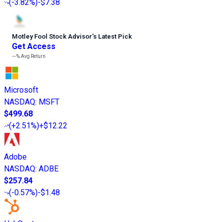
(
-3.82%
)
-$7.38
Motley Fool Stock Advisor
’
s Latest Pick
Get Access
---%
Avg Return
Microsoft
NASDAQ
:
MSFT
$499.68
(
+2.51%
)
+$12.22
Adobe
NASDAQ
:
ADBE
$257.84
(
-0.57%
)
-$1.48