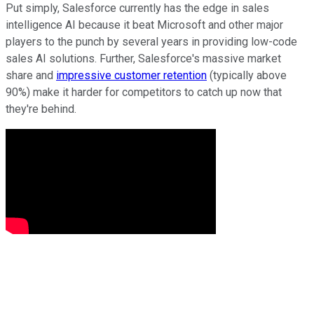
Put simply, Salesforce currently has the edge in sales
intelligence AI because it beat Microsoft and other major
players to the punch by several years in providing low-code
sales AI solutions. Further, Salesforce's massive market
share and
impressive customer retention
(typically above
90%) make it harder for competitors to catch up now that
they're behind.