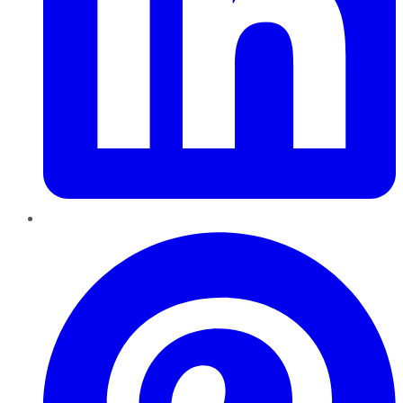
Pinterest