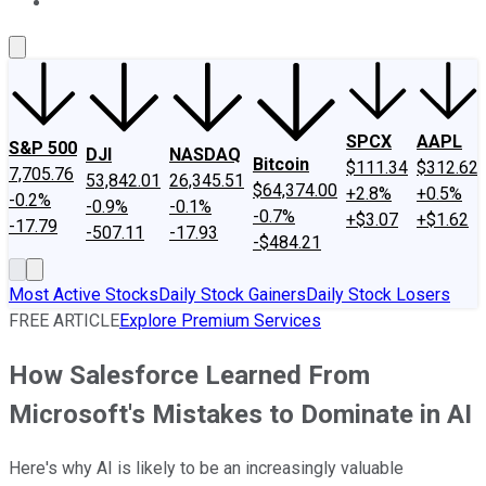
About Us
Contact Us
Investing Philosophy
Motley Fool Mo
SPCX
AAPL
S&P 500
DJI
NASDAQ
Bitcoin
$111.34
$312.62
7,705.76
53,842.01
26,345.51
$64,374.00
+2.8%
+0.5%
-0.2%
-0.9%
-0.1%
-0.7%
+$3.07
+$1.62
-17.79
-507.11
-17.93
-$484.21
Most Active Stocks
Daily Stock Gainers
Daily Stock Losers
FREE ARTICLE
Explore Premium Services
How Salesforce Learned From
Microsoft's Mistakes to Dominate in AI
Here's why AI is likely to be an increasingly valuable