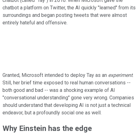
chatbot (called "Tay") in 2016. When Microsoft gave the
chatbot a platform on Twitter, the AI quickly "learned" from its
surroundings and began posting tweets that were almost
entirely hateful and offensive.
Granted, Microsoft intended to deploy Tay as an
experiment
.
Still, her brief time exposed to real human conversations --
both good and bad -- was a shocking example of AI
"conversational understanding" gone very wrong. Companies
should understand that developing AI is not just a technical
endeavor, but a profoundly social one as well.
Why Einstein has the edge