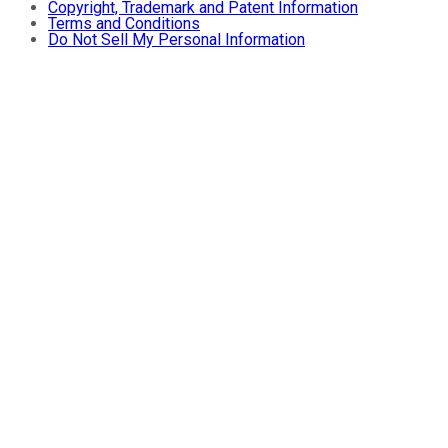
Copyright, Trademark and Patent Information
Terms and Conditions
Do Not Sell My Personal Information