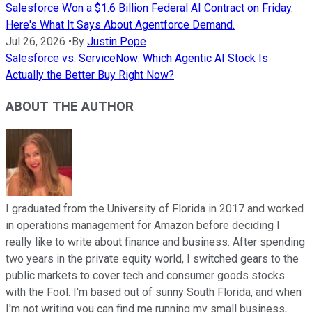
Salesforce Won a $1.6 Billion Federal AI Contract on Friday.
Here's What It Says About Agentforce Demand.
Jul 26, 2026
•
By
Justin Pope
Salesforce vs. ServiceNow: Which Agentic AI Stock Is
Actually the Better Buy Right Now?
ABOUT THE AUTHOR
I graduated from the University of Florida in 2017 and worked
in operations management for Amazon before deciding I
really like to write about finance and business. After spending
two years in the private equity world, I switched gears to the
public markets to cover tech and consumer goods stocks
with the Fool. I'm based out of sunny South Florida, and when
I'm not writing you can find me running my small business,