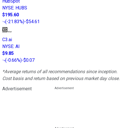
HubSpot
NYSE
:
HUBS
$195.60
(
-21.83%
)
-$54.61
C3.ai
NYSE
:
AI
$9.85
(
-0.66%
)
-$0.07
*Average returns of all recommendations since inception.
Cost basis and return based on previous market day close.
Advertisement