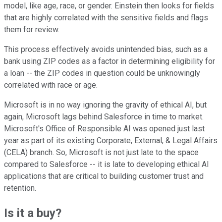
model, like age, race, or gender. Einstein then looks for fields
that are highly correlated with the sensitive fields and flags
them for review.
This process effectively avoids unintended bias, such as a
bank using ZIP codes as a factor in determining eligibility for
a loan -- the ZIP codes in question could be unknowingly
correlated with race or age.
Microsoft is in no way ignoring the gravity of ethical AI, but
again, Microsoft lags behind Salesforce in time to market.
Microsoft's Office of Responsible AI was opened just last
year as part of its existing Corporate, External, & Legal Affairs
(CELA) branch. So, Microsoft is not just late to the space
compared to Salesforce -- it is late to developing ethical AI
applications that are critical to building customer trust and
retention.
Is it a buy?