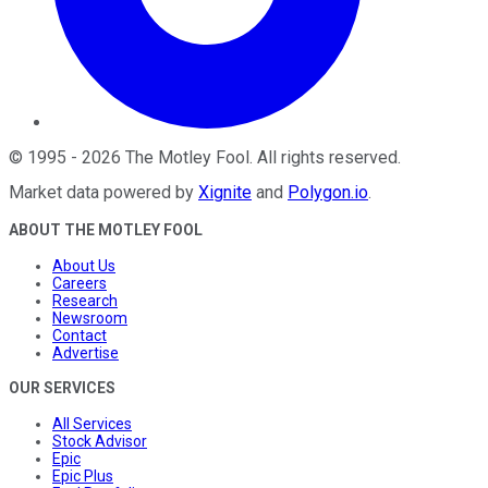
©
1995
-
2026
The Motley Fool
. All rights reserved.
Market data powered by
Xignite
and
Polygon.io
.
ABOUT THE MOTLEY FOOL
About Us
Careers
Research
Newsroom
Contact
Advertise
OUR SERVICES
All Services
Stock Advisor
Epic
Epic Plus