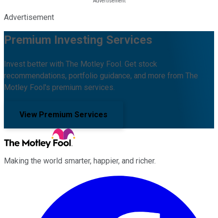
Advertisement
Premium Investing Services
Invest better with The Motley Fool. Get stock
recommendations, portfolio guidance, and more from The
Motley Fool's premium services.
View Premium Services
Making the world smarter, happier, and richer.
Facebook