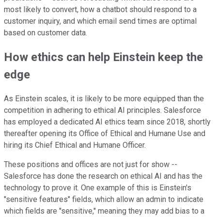
most likely to convert, how a chatbot should respond to a
customer inquiry, and which email send times are optimal
based on customer data.
How ethics can help Einstein keep the
edge
As Einstein scales, it is likely to be more equipped than the
competition in adhering to ethical AI principles. Salesforce
has employed a dedicated AI ethics team since 2018, shortly
thereafter opening its Office of Ethical and Humane Use and
hiring its Chief Ethical and Humane Officer.
These positions and offices are not just for show --
Salesforce has done the research on ethical AI and has the
technology to prove it. One example of this is Einstein's
"sensitive features" fields, which allow an admin to indicate
which fields are "sensitive," meaning they may add bias to a