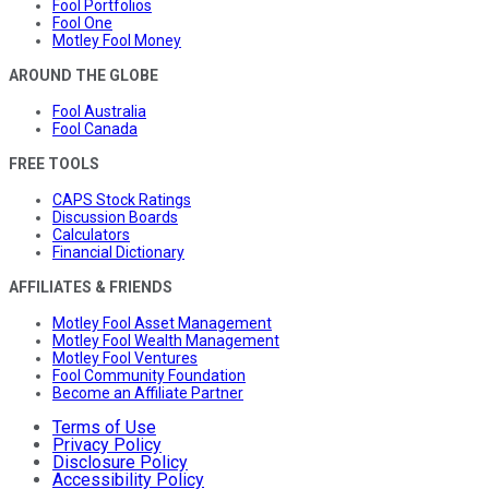
Fool Portfolios
Fool One
Motley Fool Money
AROUND THE GLOBE
Fool Australia
Fool Canada
FREE TOOLS
CAPS Stock Ratings
Discussion Boards
Calculators
Financial Dictionary
AFFILIATES & FRIENDS
Motley Fool Asset Management
Motley Fool Wealth Management
Motley Fool Ventures
Fool Community Foundation
Become an Affiliate Partner
Terms of Use
Privacy Policy
Disclosure Policy
Accessibility Policy