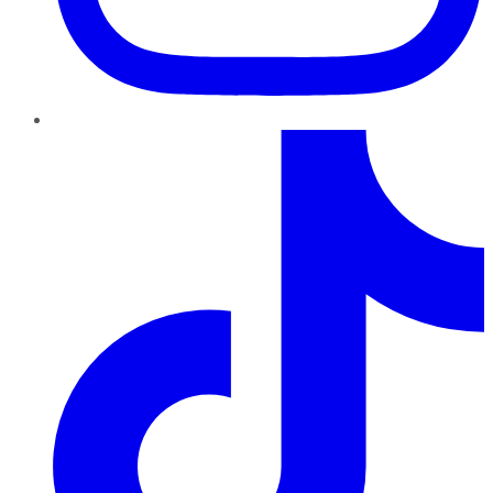
TikTok