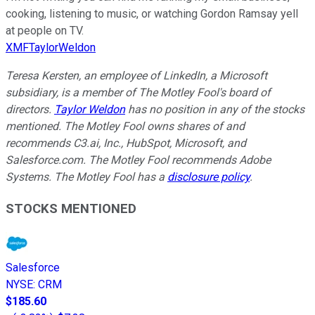
cooking, listening to music, or watching Gordon Ramsay yell
at people on TV.
XMFTaylorWeldon
Teresa Kersten, an employee of LinkedIn, a Microsoft
subsidiary, is a member of The Motley Fool's board of
directors.
Taylor Weldon
has no position in any of the stocks
mentioned. The Motley Fool owns shares of and
recommends C3.ai, Inc., HubSpot, Microsoft, and
Salesforce.com. The Motley Fool recommends Adobe
Systems. The Motley Fool has a
disclosure policy
.
STOCKS MENTIONED
Salesforce
NYSE
:
CRM
$185.60