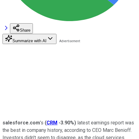
Share
Summarize with AI
salesforce.com
's
(
CRM
-3.90%
)
latest earnings report was
the best in company history, according to CEO Marc Benioff.
Investors didn't seem to disagree, as the cloud services