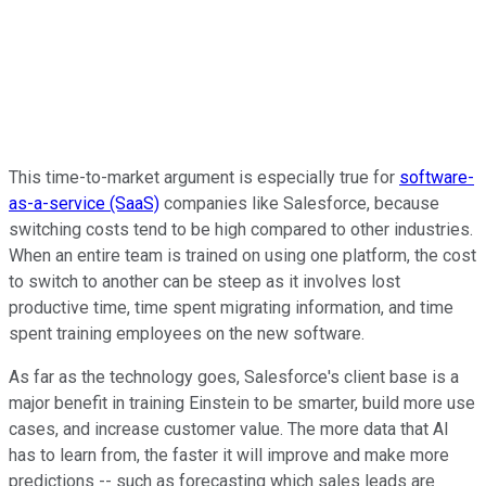
This time-to-market argument is especially true for
software-
as-a-service (SaaS)
companies like Salesforce, because
switching costs tend to be high compared to other industries.
When an entire team is trained on using one platform, the cost
to switch to another can be steep as it involves lost
productive time, time spent migrating information, and time
spent training employees on the new software.
As far as the technology goes, Salesforce's client base is a
major benefit in training Einstein to be smarter, build more use
cases, and increase customer value. The more data that AI
has to learn from, the faster it will improve and make more
predictions -- such as forecasting which sales leads are