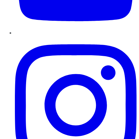
Instagram