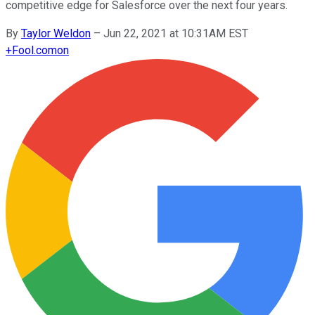
competitive edge for Salesforce over the next four years.
By
Taylor Weldon
–
Jun 22, 2021 at 10:31AM EST
+
Fool.com
on