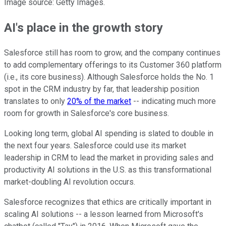
Image source: Getty Images.
AI's place in the growth story
Salesforce still has room to grow, and the company continues
to add complementary offerings to its Customer 360 platform
(i.e., its core business). Although Salesforce holds the No. 1
spot in the CRM industry by far, that leadership position
translates to only
20% of the market
-- indicating much more
room for growth in Salesforce's core business.
Looking long term, global AI spending is slated to double in
the next four years. Salesforce could use its market
leadership in CRM to lead the market in providing sales and
productivity AI solutions in the U.S. as this transformational
market-doubling AI revolution occurs.
Salesforce recognizes that ethics are critically important in
scaling AI solutions -- a lesson learned from Microsoft's