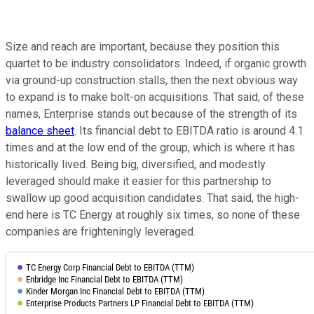
Size and reach are important, because they position this
quartet to be industry consolidators. Indeed, if organic growth
via ground-up construction stalls, then the next obvious way
to expand is to make bolt-on acquisitions. That said, of these
names, Enterprise stands out because of the strength of its
balance sheet
. Its financial debt to EBITDA ratio is around 4.1
times and at the low end of the group, which is where it has
historically lived. Being big, diversified, and modestly
leveraged should make it easier for this partnership to
swallow up good acquisition candidates. That said, the high-
end here is TC Energy at roughly six times, so none of these
companies are frighteningly leveraged.