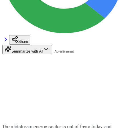
Share
Summarize with AI
The midstream energy sector is out of favor today, and