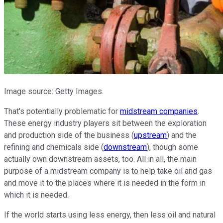
Image source: Getty Images.
That's potentially problematic for
midstream companies
.
These energy industry players sit between the exploration
and production side of the business (
upstream
) and the
refining and chemicals side (
downstream
), though some
actually own downstream assets, too. All in all, the main
purpose of a midstream company is to help take oil and gas
and move it to the places where it is needed in the form in
which it is needed.
If the world starts using less energy, then less oil and natural