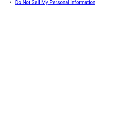
Do Not Sell My Personal Information