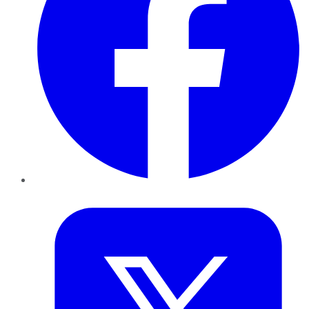
Twitter