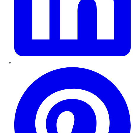
Pinterest