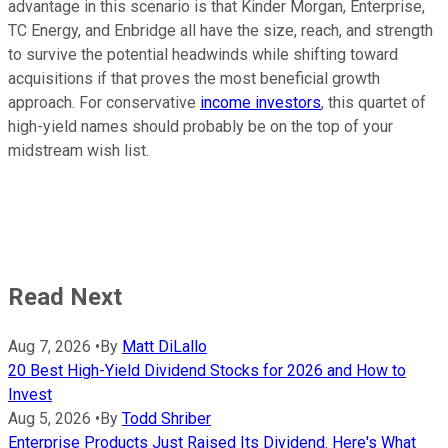
advantage in this scenario is that Kinder Morgan, Enterprise,
TC Energy, and Enbridge all have the size, reach, and strength
to survive the potential headwinds while shifting toward
acquisitions if that proves the most beneficial growth
approach. For conservative
income investors
, this quartet of
high-yield names should probably be on the top of your
midstream wish list.
Read Next
Aug 7, 2026
•
By
Matt DiLallo
20 Best High-Yield Dividend Stocks for 2026 and How to
Invest
Aug 5, 2026
•
By
Todd Shriber
Enterprise Products Just Raised Its Dividend. Here's What