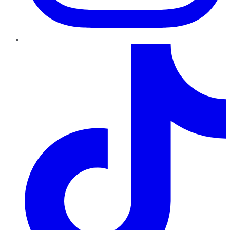
TikTok