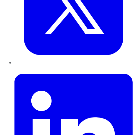
LinkedIn