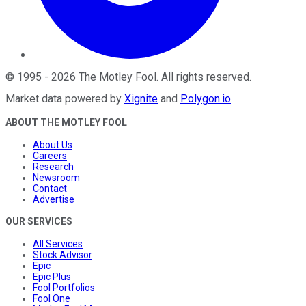
©
1995
-
2026
The Motley Fool
. All rights reserved.
Market data powered by
Xignite
and
Polygon.io
.
ABOUT THE MOTLEY FOOL
About Us
Careers
Research
Newsroom
Contact
Advertise
OUR SERVICES
All Services
Stock Advisor
Epic
Epic Plus
Fool Portfolios
Fool One