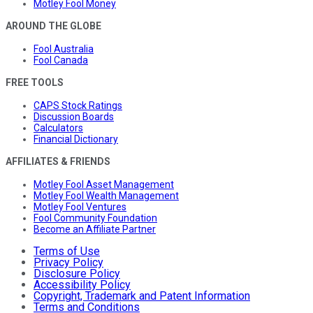
Motley Fool Money
AROUND THE GLOBE
Fool Australia
Fool Canada
FREE TOOLS
CAPS Stock Ratings
Discussion Boards
Calculators
Financial Dictionary
AFFILIATES & FRIENDS
Motley Fool Asset Management
Motley Fool Wealth Management
Motley Fool Ventures
Fool Community Foundation
Become an Affiliate Partner
Terms of Use
Privacy Policy
Disclosure Policy
Accessibility Policy
Copyright, Trademark and Patent Information
Terms and Conditions