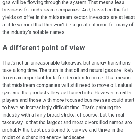
gas will be flowing through the system. That means less
business for midstream companies. And, based on the fat
yields on offer in the midstream sector, investors are at least
a little worried that this won't be a great outcome for many of
the industry's notable names.
A different point of view
That's not an unreasonable takeaway, but energy transitions
take a long time. The truth is that oil and natural gas are likely
to remain important fuels for decades to come. That means
that midstream companies will still need to move oil, natural
gas, and the products they get turned into. However, smaller
players and those with more focused businesses could start
to have an increasingly difficult time. That's painting the
industry with a fairly broad stroke, of course, but the real
takeaway is that the largest and most diversified names are
probably the best positioned to survive and thrive in the
midst of a changing energy landscape.