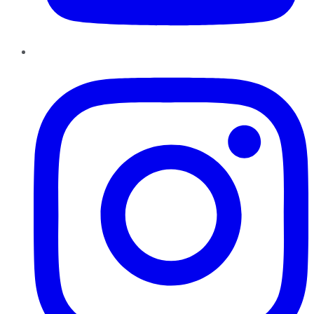
Instagram