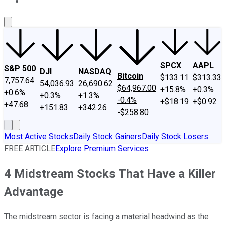
About Us
Contact Us
Investing Philosophy
Motley Fool Mo
SPCX
AAPL
S&P 500
DJI
NASDAQ
Bitcoin
$133.11
$313.33
7,757.64
54,036.93
26,690.62
$64,967.00
+15.8%
+0.3%
+0.6%
+0.3%
+1.3%
-0.4%
+$18.19
+$0.92
+47.68
+151.83
+342.26
-$258.80
Most Active Stocks
Daily Stock Gainers
Daily Stock Losers
FREE ARTICLE
Explore Premium Services
4 Midstream Stocks That Have a Killer
Advantage
The midstream sector is facing a material headwind as the