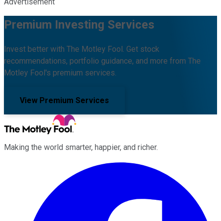
Advertisement
Premium Investing Services
Invest better with The Motley Fool. Get stock
recommendations, portfolio guidance, and more from The
Motley Fool's premium services.
View Premium Services
Making the world smarter, happier, and richer.
Facebook