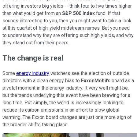
offering investors big yields -- think four to five times higher
than what you'd get from an
S&P 500 Index
fund. If that
sounds interesting to you, then you might want to take a look
at this quartet of high-yield midstream names. But you need
to understand why they are offering such high yields, and why
they stand out from their peers.
The change is real
Some
energy industry
watchers see the election of outside
directors with a clean energy bias to
ExxonMobil
's board as a
pivotal moment in the energy industry. It very well might be,
but the trends underlying this event have been brewing for a
long time. Put simply, the world is increasingly looking to
reduce its carbon emissions in an effort to slow global
warming. The Exxon board changes are just one more sign of
the broader shifts taking place.