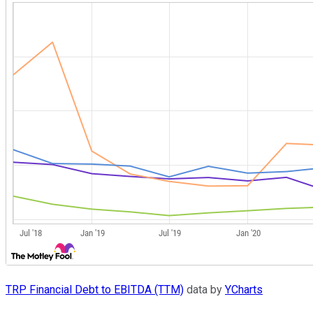
TRP Financial Debt to EBITDA (TTM)
data by
YCharts