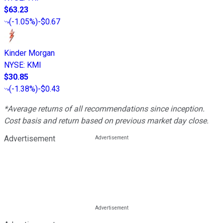
$63.23
(
-1.05%
)
-$0.67
Kinder Morgan
NYSE
:
KMI
$30.85
(
-1.38%
)
-$0.43
*Average returns of all recommendations since inception.
Cost basis and return based on previous market day close.
Advertisement