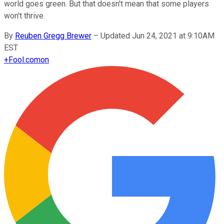
world goes green. But that doesn't mean that some players
won't thrive.
By
Reuben Gregg Brewer
–
Updated Jun 24, 2021 at 9:10AM
EST
+
Fool.com
on