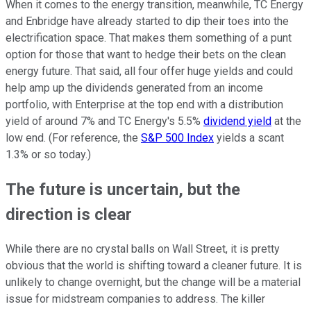
When it comes to the energy transition, meanwhile, TC Energy
and Enbridge have already started to dip their toes into the
electrification space. That makes them something of a punt
option for those that want to hedge their bets on the clean
energy future. That said, all four offer huge yields and could
help amp up the dividends generated from an income
portfolio, with Enterprise at the top end with a distribution
yield of around 7% and TC Energy's 5.5%
dividend yield
at the
low end. (For reference, the
S&P 500 Index
yields a scant
1.3% or so today.)
The future is uncertain, but the
direction is clear
While there are no crystal balls on Wall Street, it is pretty
obvious that the world is shifting toward a cleaner future. It is
unlikely to change overnight, but the change will be a material
issue for midstream companies to address. The killer