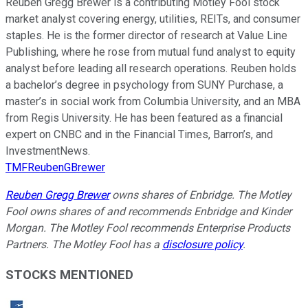
Reuben Gregg Brewer is a contributing Motley Fool stock
market analyst covering energy, utilities, REITs, and consumer
staples. He is the former director of research at Value Line
Publishing, where he rose from mutual fund analyst to equity
analyst before leading all research operations. Reuben holds
a bachelor’s degree in psychology from SUNY Purchase, a
master’s in social work from Columbia University, and an MBA
from Regis University. He has been featured as a financial
expert on CNBC and in the Financial Times, Barron’s, and
InvestmentNews.
TMFReubenGBrewer
Reuben Gregg Brewer
owns shares of Enbridge. The Motley
Fool owns shares of and recommends Enbridge and Kinder
Morgan. The Motley Fool recommends Enterprise Products
Partners. The Motley Fool has a
disclosure policy
.
STOCKS MENTIONED