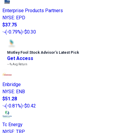
Enterprise Products Partners
NYSE
:
EPD
$37.75
(
-0.79%
)
-$0.30
Motley Fool Stock Advisor
’
s Latest Pick
Get Access
---%
Avg Return
Enbridge
NYSE
:
ENB
$51.28
(
-0.81%
)
-$0.42
Tc Energy
NYSE
:
TRP