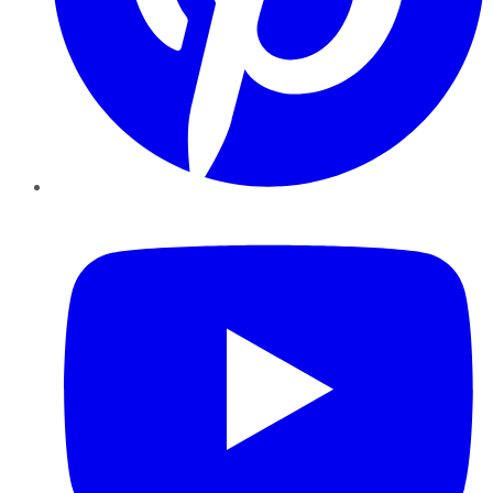
YouTube