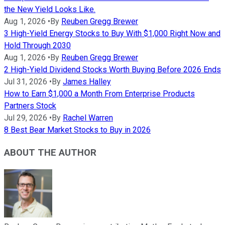
the New Yield Looks Like.
Aug 1, 2026
•
By
Reuben Gregg Brewer
3 High-Yield Energy Stocks to Buy With $1,000 Right Now and
Hold Through 2030
Aug 1, 2026
•
By
Reuben Gregg Brewer
2 High-Yield Dividend Stocks Worth Buying Before 2026 Ends
Jul 31, 2026
•
By
James Halley
How to Earn $1,000 a Month From Enterprise Products
Partners Stock
Jul 29, 2026
•
By
Rachel Warren
8 Best Bear Market Stocks to Buy in 2026
ABOUT THE AUTHOR