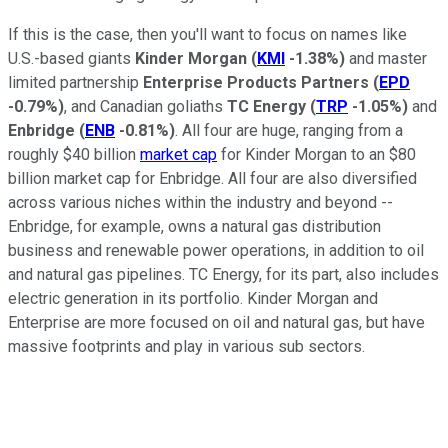
If this is the case, then you'll want to focus on names like
U.S.-based giants
Kinder Morgan
(
KMI
-1.38%
)
and master
limited partnership
Enterprise Products Partners
(
EPD
-0.79%
)
, and Canadian goliaths
TC Energy
(
TRP
-1.05%
)
and
Enbridge
(
ENB
-0.81%
)
. All four are huge, ranging from a
roughly $40 billion
market cap
for Kinder Morgan to an $80
billion market cap for Enbridge. All four are also diversified
across various niches within the industry and beyond --
Enbridge, for example, owns a natural gas distribution
business and renewable power operations, in addition to oil
and natural gas pipelines. TC Energy, for its part, also includes
electric generation in its portfolio. Kinder Morgan and
Enterprise are more focused on oil and natural gas, but have
massive footprints and play in various sub sectors.