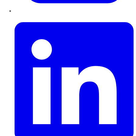
LinkedIn