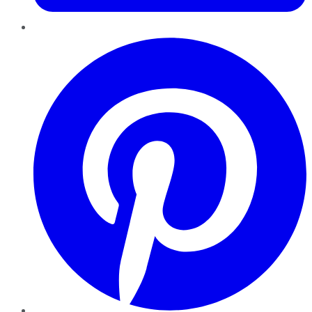
Pinterest