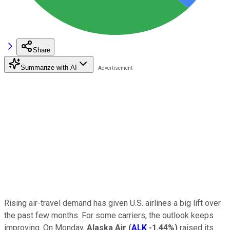
Share
Summarize with AI
Rising air-travel demand has given U.S. airlines a big lift over
the past few months. For some carriers, the outlook keeps
improving. On Monday,
Alaska Air
(
ALK
-1.44%
)
raised its