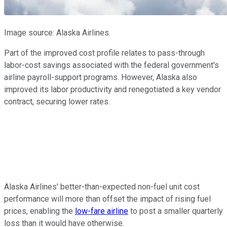
Image source: Alaska Airlines.
Part of the improved cost profile relates to pass-through
labor-cost savings associated with the federal government's
airline payroll-support programs. However, Alaska also
improved its labor productivity and renegotiated a key vendor
contract, securing lower rates.
Alaska Airlines' better-than-expected non-fuel unit cost
performance will more than offset the impact of rising fuel
prices, enabling the
low-fare airline
to post a smaller quarterly
loss than it would have otherwise.