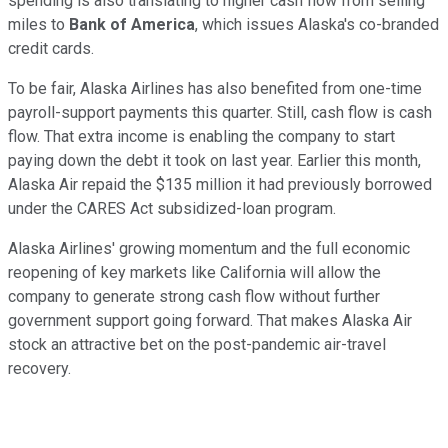
spending is also translating to higher cash flow from selling
miles to
Bank of America
, which issues Alaska's co-branded
credit cards.
To be fair, Alaska Airlines has also benefited from one-time
payroll-support payments this quarter. Still, cash flow is cash
flow. That extra income is enabling the company to start
paying down the debt it took on last year. Earlier this month,
Alaska Air repaid the $135 million it had previously borrowed
under the CARES Act subsidized-loan program.
Alaska Airlines' growing momentum and the full economic
reopening of key markets like California will allow the
company to generate strong cash flow without further
government support going forward. That makes Alaska Air
stock an attractive bet on the post-pandemic air-travel
recovery.