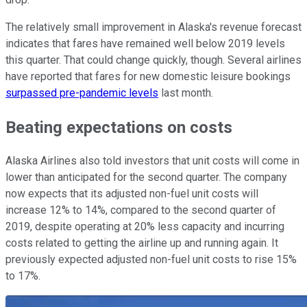
The relatively small improvement in Alaska's revenue forecast
indicates that fares have remained well below 2019 levels
this quarter. That could change quickly, though. Several airlines
have reported that fares for new domestic leisure bookings
surpassed pre-pandemic levels
last month.
Beating expectations on costs
Alaska Airlines also told investors that unit costs will come in
lower than anticipated for the second quarter. The company
now expects that its adjusted non-fuel unit costs will
increase 12% to 14%, compared to the second quarter of
2019, despite operating at 20% less capacity and incurring
costs related to getting the airline up and running again. It
previously expected adjusted non-fuel unit costs to rise 15%
to 17%.