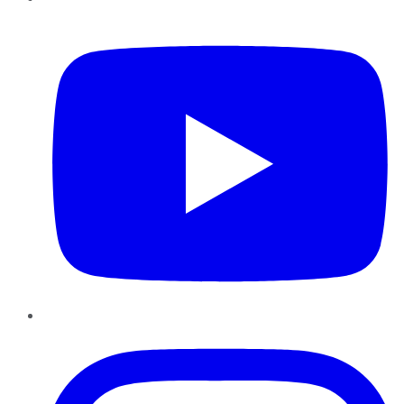
YouTube
Instagram