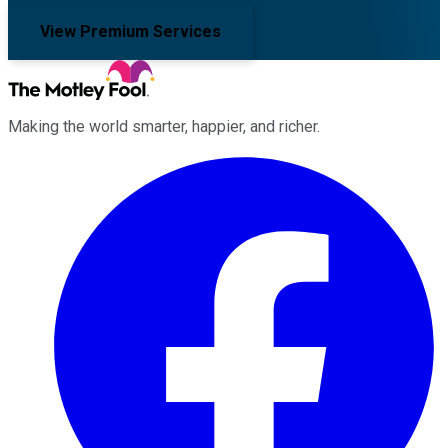
View Premium Services
Making the world smarter, happier, and richer.
Facebook