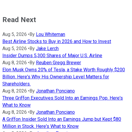
Read Next
Aug 5, 2026
•
By
Lou Whiteman
Best Airline Stocks to Buy in 2026 and How to Invest
Aug 5, 2026
•
By
Jake Lerch
Insider Dumps 5,300 Shares of Major U.S. Airline
Aug 8, 2026
•
By
Reuben Gregg Brewer
Elon Musk Owns 20% of Tesla, a Stake Worth Roughly $200
Billion. Here's Why His Ownership Level Matters for
Shareholders.
Aug 8, 2026
•
By
Jonathan Ponciano
Three Griffon Executives Sold Into an Earnings Pop. Here's
What to Know
Aug 8, 2026
•
By
Jonathan Ponciano
A Griffon Insider Sold Into an Earnings Jump but Kept $80
Million in Stock. Here's What to Know