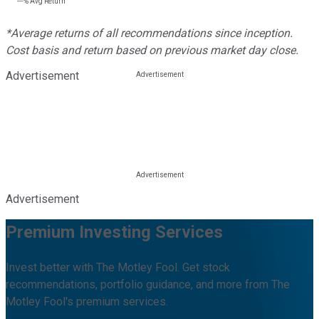
---%
Avg Return
*Average returns of all recommendations since inception.
Cost basis and return based on previous market day close.
Advertisement
Advertisement
Premium Investing Services
Invest better with The Motley Fool. Get stock
recommendations, portfolio guidance, and more from The
Motley Fool's premium services.