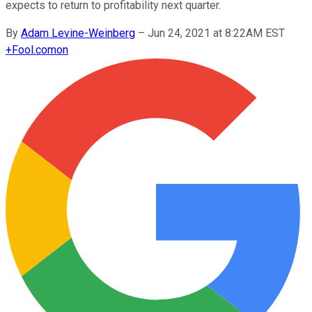
expects to return to profitability next quarter.
By
Adam Levine-Weinberg
–
Jun 24, 2021 at 8:22AM EST
+
Fool.com
on