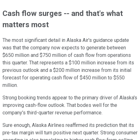
Cash flow surges -- and that's what
matters most
The most significant detail in Alaska Air's guidance update
was that the company now expects to generate between
$650 million and $750 million of cash flow from operations
this quarter. That represents a $100 million increase from its
previous outlook and a $200 million increase from its initial
forecast for operating cash flow of $450 million to $550
million.
Strong booking trends appear to the primary driver of Alaska's
improving cash-flow outlook. That bodes well for the
company's third-quarter revenue performance.
Sure enough, Alaska Airlines reaffirmed its prediction that its
pre-tax margin will turn positive next quarter. Strong consumer