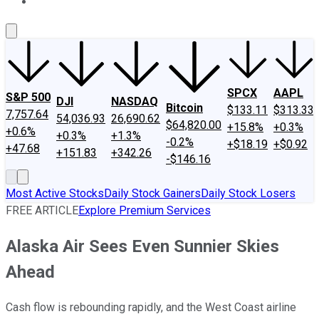
About Us
Contact Us
Investing Philosophy
Motley Fool Mo
SPCX
AAPL
S&P 500
DJI
NASDAQ
Bitcoin
$133.11
$313.33
7,757.64
54,036.93
26,690.62
$64,820.00
+15.8%
+0.3%
+0.6%
+0.3%
+1.3%
-0.2%
+$18.19
+$0.92
+47.68
+151.83
+342.26
-$146.16
Most Active Stocks
Daily Stock Gainers
Daily Stock Losers
FREE ARTICLE
Explore Premium Services
Alaska Air Sees Even Sunnier Skies
Ahead
Cash flow is rebounding rapidly, and the West Coast airline