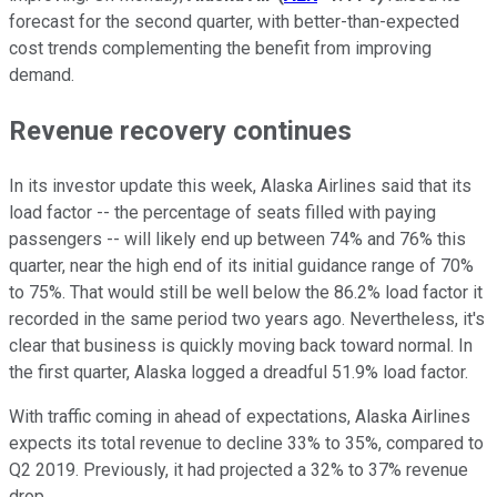
forecast for the second quarter, with better-than-expected
cost trends complementing the benefit from improving
demand.
Revenue recovery continues
In its investor update this week, Alaska Airlines said that its
load factor -- the percentage of seats filled with paying
passengers -- will likely end up between 74% and 76% this
quarter, near the high end of its initial guidance range of 70%
to 75%. That would still be well below the 86.2% load factor it
recorded in the same period two years ago. Nevertheless, it's
clear that business is quickly moving back toward normal. In
the first quarter, Alaska logged a dreadful 51.9% load factor.
With traffic coming in ahead of expectations, Alaska Airlines
expects its total revenue to decline 33% to 35%, compared to
Q2 2019. Previously, it had projected a 32% to 37% revenue
drop.