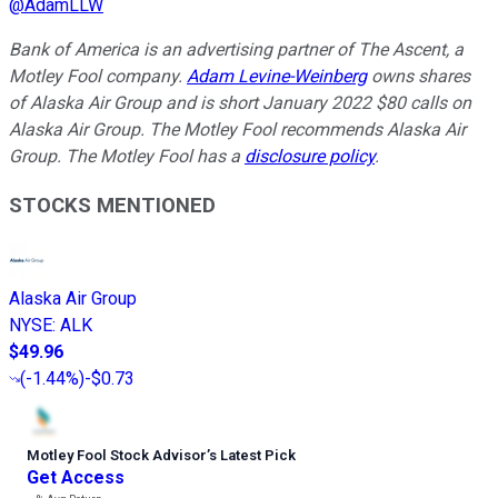
@
AdamLLW
Bank of America is an advertising partner of The Ascent, a
Motley Fool company.
Adam Levine-Weinberg
owns shares
of Alaska Air Group and is short January 2022 $80 calls on
Alaska Air Group. The Motley Fool recommends Alaska Air
Group. The Motley Fool has a
disclosure policy
.
STOCKS MENTIONED
Alaska Air Group
NYSE
:
ALK
$49.96
(
-1.44%
)
-$0.73
Motley Fool Stock Advisor
’
s Latest Pick
Get Access