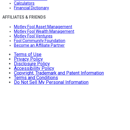
Calculators
Financial Dictionary
AFFILIATES & FRIENDS
Motley Fool Asset Management
Motley Fool Wealth Management
Motley Fool Ventures
Fool Community Foundation
Become an Affiliate Partner
Terms of Use
Privacy Policy
Disclosure Policy
Accessibility Policy
Copyright, Trademark and Patent Information
Terms and Conditions
Do Not Sell My Personal Information