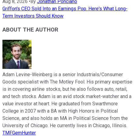
Aug 8, 2026
•
By
Jonathan Ponciano
Griffon's CEO Sold Into an Earnings Pop. Here's What Long-
Term Investors Should Know
ABOUT THE AUTHOR
Adam Levine-Weinberg is a senior Industrials/Consumer
Goods specialist with The Motley Fool. His primary expertise
is in covering airline stocks, but he also follows auto, retail,
and tech stocks. Adam is an avid stock market-watcher and a
value investor at heart. He graduated from Swarthmore
College in 2007 with a BA with High Honors in Political
Science, and also holds an MA in Political Science from the
University of Chicago. He currently lives in Chicago, Illinois.
TMFGemHunter