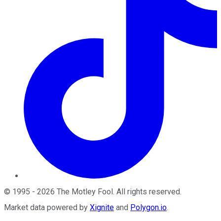
©
1995
-
2026
The Motley Fool
. All rights reserved.
Market data powered by
Xignite
and
Polygon.io
.