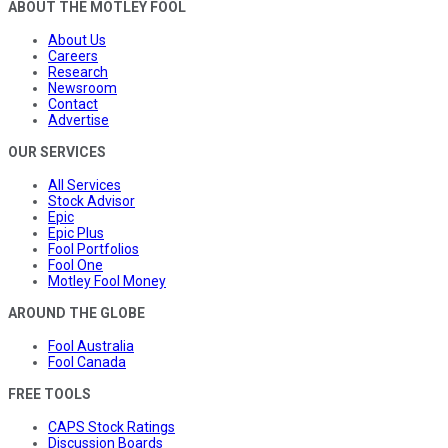
ABOUT THE MOTLEY FOOL
About Us
Careers
Research
Newsroom
Contact
Advertise
OUR SERVICES
All Services
Stock Advisor
Epic
Epic Plus
Fool Portfolios
Fool One
Motley Fool Money
AROUND THE GLOBE
Fool Australia
Fool Canada
FREE TOOLS
CAPS Stock Ratings
Discussion Boards