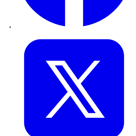
Twitter