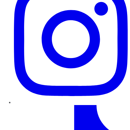
TikTok