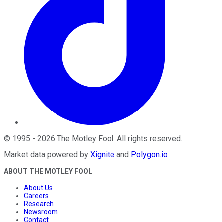
©
1995
-
2026
The Motley Fool
. All rights reserved.
Market data powered by
Xignite
and
Polygon.io
.
ABOUT THE MOTLEY FOOL
About Us
Careers
Research
Newsroom
Contact