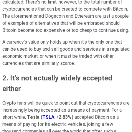
calculated. There's no limit, however, to the total number of
cryptocurrencies that can be created to compete with Bitcoin.
The aforementioned Dogecoin and Ethereum are just a couple
of examples of alternatives that will be embraced should
Bitcoin become too expensive or too cheap to continue using.
A currency's value only holds up when it's the only one that
can be used to buy and sell goods and services in a regulated
economic market, or when it must be traded with other
currencies that are similarly scarce.
2. It's not actually widely accepted
either
Crypto fans will be quick to point out that cryptocurrencies are
increasingly being accepted as a means of payment. For a
short while,
Tesla
(
TSLA
+2.83%
)
accepted Bitcoin as a
means of paying for its electric vehicles, joining a few
thousand companies all over the world that offer such a