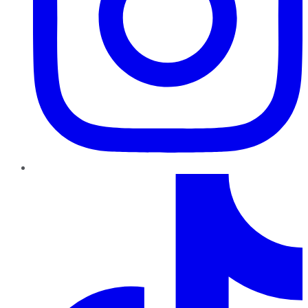
TikTok