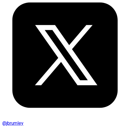
@
jbrumley