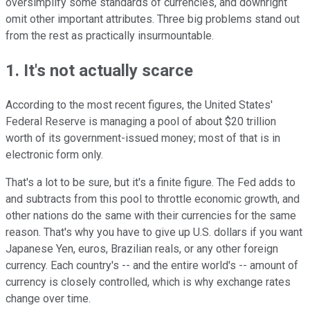
oversimplify some standards of currencies, and downright
omit other important attributes. Three big problems stand out
from the rest as practically insurmountable.
1. It's not actually scarce
According to the most recent figures, the United States'
Federal Reserve is managing a pool of about $20 trillion
worth of its government-issued money; most of that is in
electronic form only.
That's a lot to be sure, but it's a finite figure. The Fed adds to
and subtracts from this pool to throttle economic growth, and
other nations do the same with their currencies for the same
reason. That's why you have to give up U.S. dollars if you want
Japanese Yen, euros, Brazilian reals, or any other foreign
currency. Each country's -- and the entire world's -- amount of
currency is closely controlled, which is why exchange rates
change over time.