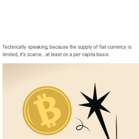
Technically speaking, because the supply of fiat-currency is
limited, it's scarce... at least on a per-capita basis.