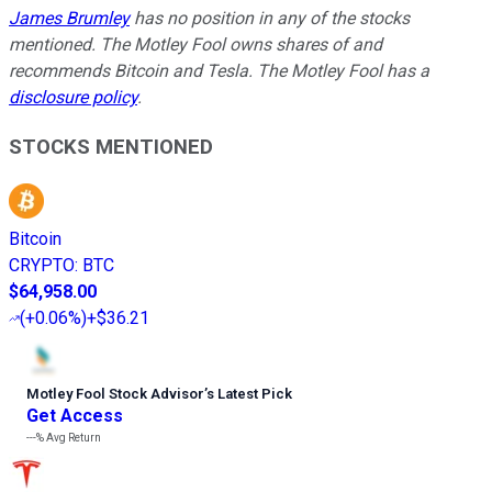
James Brumley
has no position in any of the stocks
mentioned. The Motley Fool owns shares of and
recommends Bitcoin and Tesla. The Motley Fool has a
disclosure policy
.
STOCKS MENTIONED
Bitcoin
CRYPTO
:
BTC
$64,958.00
(
+0.06%
)
+$36.21
Motley Fool Stock Advisor
’
s Latest Pick
Get Access
---%
Avg Return