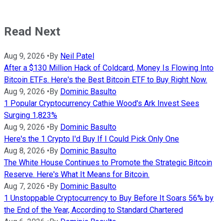
Read Next
Aug 9, 2026
•
By
Neil Patel
After a $130 Million Hack of Coldcard, Money Is Flowing Into
Bitcoin ETFs. Here's the Best Bitcoin ETF to Buy Right Now.
Aug 9, 2026
•
By
Dominic Basulto
1 Popular Cryptocurrency Cathie Wood's Ark Invest Sees
Surging 1,823%
Aug 9, 2026
•
By
Dominic Basulto
Here's the 1 Crypto I'd Buy If I Could Pick Only One
Aug 8, 2026
•
By
Dominic Basulto
The White House Continues to Promote the Strategic Bitcoin
Reserve. Here's What It Means for Bitcoin.
Aug 7, 2026
•
By
Dominic Basulto
1 Unstoppable Cryptocurrency to Buy Before It Soars 56% by
the End of the Year, According to Standard Chartered