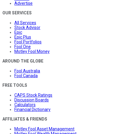
Advertise
OUR SERVICES
All Services
Stock Advisor
Epic
Epic Plus
Fool Portfolios
Fool One
Motley Fool Money
AROUND THE GLOBE
Fool Australia
Fool Canada
FREE TOOLS
CAPS Stock Ratings
Discussion Boards
Calculators
Financial Dictionary
AFFILIATES & FRIENDS
Motley Fool Asset Management
Motley Fool Wealth Management