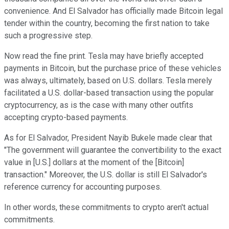
convenience. And El Salvador has officially made Bitcoin legal
tender within the country, becoming the first nation to take
such a progressive step.
Now read the fine print. Tesla may have briefly accepted
payments in Bitcoin, but the purchase price of these vehicles
was always, ultimately, based on U.S. dollars. Tesla merely
facilitated a U.S. dollar-based transaction using the popular
cryptocurrency, as is the case with many other outfits
accepting crypto-based payments.
As for El Salvador, President Nayib Bukele made clear that
"The government will guarantee the convertibility to the exact
value in [U.S.] dollars at the moment of the [Bitcoin]
transaction." Moreover, the U.S. dollar is still El Salvador's
reference currency for accounting purposes.
In other words, these commitments to crypto aren't actual
commitments.