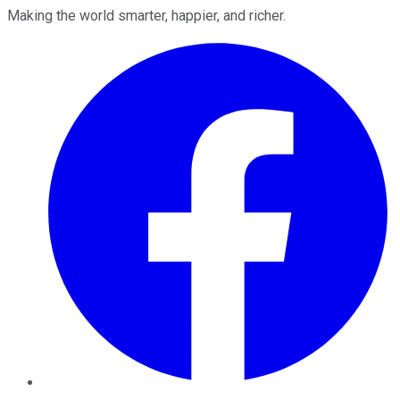
Making the world smarter, happier, and richer.
Facebook
Twitter