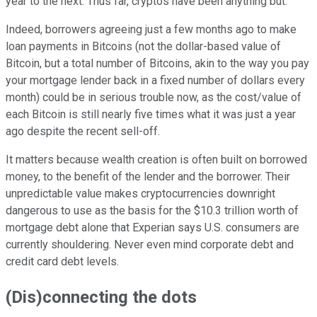
year to the next. Thus far, cryptos have been anything but.
Indeed, borrowers agreeing just a few months ago to make
loan payments in Bitcoins (not the dollar-based value of
Bitcoin, but a total number of Bitcoins, akin to the way you pay
your mortgage lender back in a fixed number of dollars every
month) could be in serious trouble now, as the cost/value of
each Bitcoin is still nearly five times what it was just a year
ago despite the recent sell-off.
It matters because wealth creation is often built on borrowed
money, to the benefit of the lender and the borrower. Their
unpredictable value makes cryptocurrencies downright
dangerous to use as the basis for the $10.3 trillion worth of
mortgage debt alone that Experian says U.S. consumers are
currently shouldering. Never even mind corporate debt and
credit card debt levels.
(Dis)connecting the dots