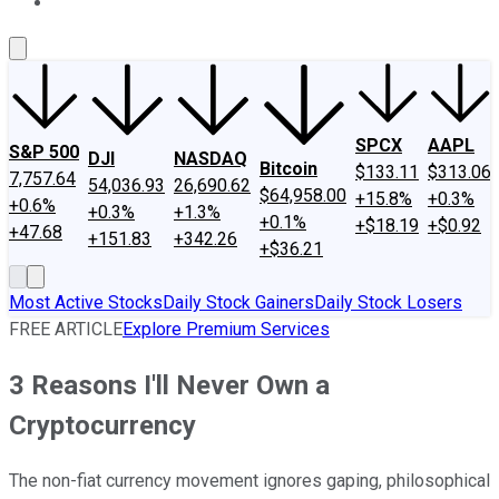
About Us
Contact Us
Investing Philosophy
Motley Fool Mo
SPCX
AAPL
S&P 500
DJI
NASDAQ
Bitcoin
$133.11
$313.06
7,757.64
54,036.93
26,690.62
$64,958.00
+15.8%
+0.3%
+0.6%
+0.3%
+1.3%
+0.1%
+$18.19
+$0.92
+47.68
+151.83
+342.26
+$36.21
Most Active Stocks
Daily Stock Gainers
Daily Stock Losers
FREE ARTICLE
Explore Premium Services
3 Reasons I'll Never Own a
Cryptocurrency
The non-fiat currency movement ignores gaping, philosophical