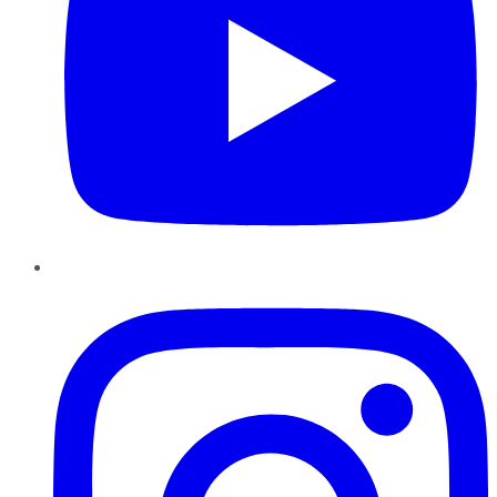
Instagram