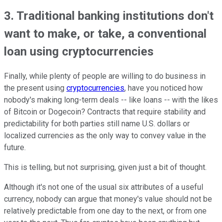
3. Traditional banking institutions don't
want to make, or take, a conventional
loan using cryptocurrencies
Finally, while plenty of people are willing to do business in
the present using
cryptocurrencies
, have you noticed how
nobody's making long-term deals -- like loans -- with the likes
of Bitcoin or Dogecoin? Contracts that require stability and
predictability for both parties still name U.S. dollars or
localized currencies as the only way to convey value in the
future.
This is telling, but not surprising, given just a bit of thought.
Although it's not one of the usual six attributes of a useful
currency, nobody can argue that money's value should not be
relatively predictable from one day to the next, or from one