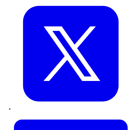
LinkedIn