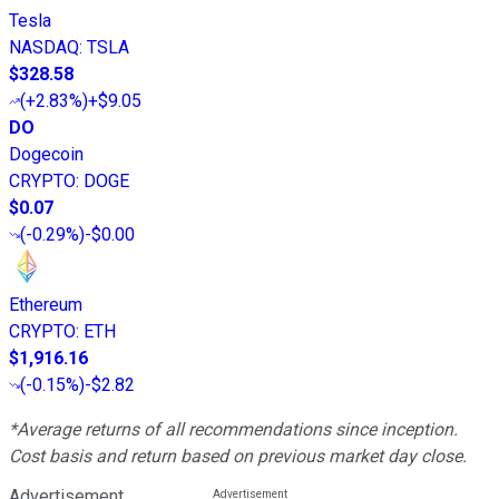
Tesla
NASDAQ
:
TSLA
$328.58
(
+2.83%
)
+$9.05
DO
Dogecoin
CRYPTO
:
DOGE
$0.07
(
-0.29%
)
-$0.00
Ethereum
CRYPTO
:
ETH
$1,916.16
(
-0.15%
)
-$2.82
*Average returns of all recommendations since inception.
Cost basis and return based on previous market day close.
Advertisement