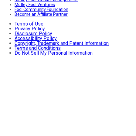
Motley Fool Ventures
Fool Community Foundation
Become an Affiliate Partner
Terms of Use
Privacy Policy
Disclosure Policy
Accessibility Policy
Copyright, Trademark and Patent Information
Terms and Conditions
Do Not Sell My Personal Information