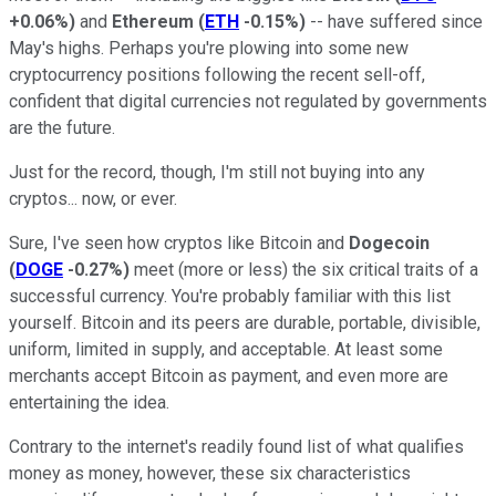
+0.06%
)
and
Ethereum
(
ETH
-0.15%
)
-- have suffered since
May's highs. Perhaps you're plowing into some new
cryptocurrency positions following the recent sell-off,
confident that digital currencies not regulated by governments
are the future.
Just for the record, though, I'm still not buying into any
cryptos... now, or ever.
Sure, I've seen how cryptos like Bitcoin and
Dogecoin
(
DOGE
-0.27%
)
meet (more or less) the six critical traits of a
successful currency. You're probably familiar with this list
yourself. Bitcoin and its peers are durable, portable, divisible,
uniform, limited in supply, and acceptable. At least some
merchants accept Bitcoin as payment, and even more are
entertaining the idea.
Contrary to the internet's readily found list of what qualifies
money as money, however, these six characteristics