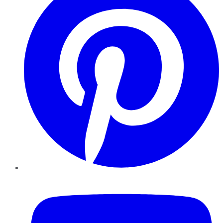
YouTube