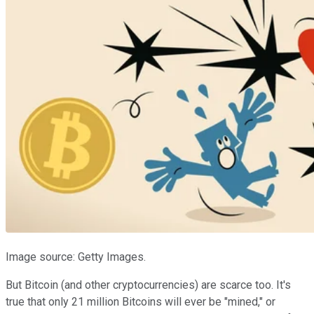
Image source: Getty Images.
But Bitcoin (and other cryptocurrencies) are scarce too. It's
true that only 21 million Bitcoins will ever be "mined," or