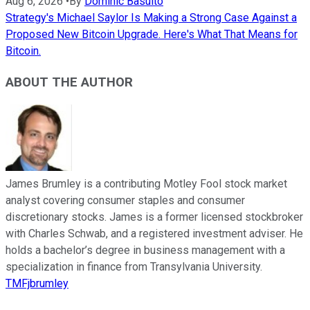
Aug 6, 2026
•
By
Dominic Basulto
Strategy's Michael Saylor Is Making a Strong Case Against a
Proposed New Bitcoin Upgrade. Here's What That Means for
Bitcoin.
ABOUT THE AUTHOR
James Brumley is a contributing Motley Fool stock market
analyst covering consumer staples and consumer
discretionary stocks. James is a former licensed stockbroker
with Charles Schwab, and a registered investment adviser. He
holds a bachelor’s degree in business management with a
specialization in finance from Transylvania University.
TMFjbrumley