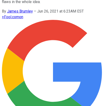
flaws in the whole idea.
By
James Brumley
–
Jun 26, 2021 at 6:23AM EST
+
Fool.com
on