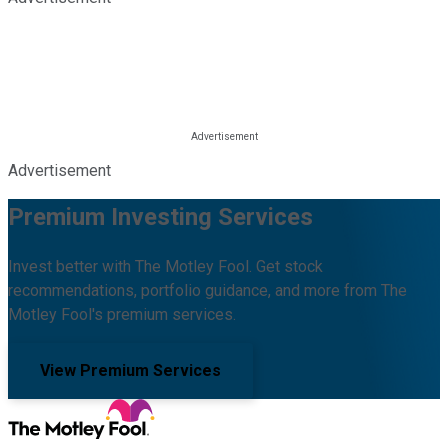
Advertisement
Premium Investing Services
Invest better with The Motley Fool. Get stock
recommendations, portfolio guidance, and more from The
Motley Fool's premium services.
View Premium Services