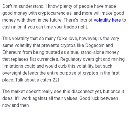
Don't misunderstand. I know plenty of people have made
good money with cryptocurrencies, and more will make good
money with them in the future. There's lots of
volatility here
to
cash in on if you can time your trades right.
This volatility that so many folks love, however, is the very
same volatility that prevents cryptos like Dogecoin and
Ethereum from being trusted as a true, stand-alone money
that replaces fiat currencies. Regulatory oversight and mining
limitations could and would curb this volatility, but such
oversight defeats the entire purpose of cryptos in the first
place. Talk about a catch-22!
The market doesn't really see this disconnect yet, but once it
does, it'll work against all their values. Good luck between
now and then.