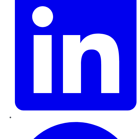
Pinterest