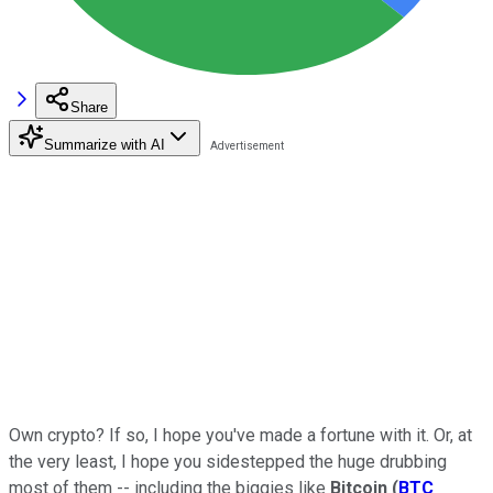
Share
Summarize with AI
Own crypto? If so, I hope you've made a fortune with it. Or, at
the very least, I hope you sidestepped the huge drubbing
most of them -- including the biggies like
Bitcoin
(
BTC