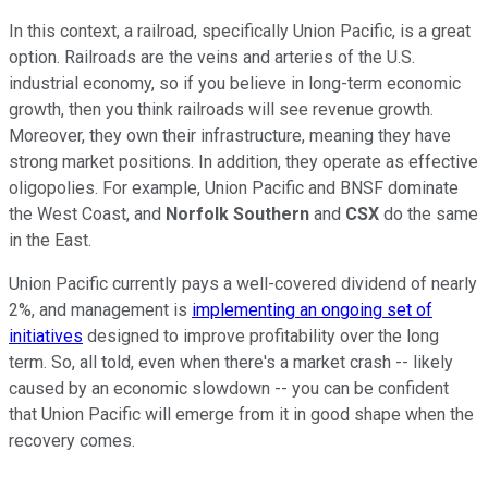
In this context, a railroad, specifically Union Pacific, is a great
option. Railroads are the veins and arteries of the U.S.
industrial economy, so if you believe in long-term economic
growth, then you think railroads will see revenue growth.
Moreover, they own their infrastructure, meaning they have
strong market positions. In addition, they operate as effective
oligopolies. For example, Union Pacific and BNSF dominate
the West Coast, and
Norfolk Southern
and
CSX
do the same
in the East.
Union Pacific currently pays a well-covered dividend of nearly
2%, and management is
implementing an ongoing set of
initiatives
designed to improve profitability over the long
term. So, all told, even when there's a market crash -- likely
caused by an economic slowdown -- you can be confident
that Union Pacific will emerge from it in good shape when the
recovery comes.