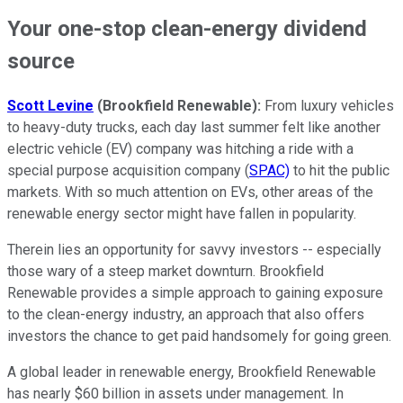
Your one-stop clean-energy dividend
source
S
cott Levine
(Brookfield Renewable):
From luxury vehicles
to heavy-duty trucks, each day last summer felt like another
electric vehicle (EV) company was hitching a ride with a
special purpose acquisition company (
SPAC)
to hit the public
markets. With so much attention on EVs, other areas of the
renewable energy sector might have fallen in popularity.
Therein lies an opportunity for savvy investors -- especially
those wary of a steep market downturn. Brookfield
Renewable provides a simple approach to gaining exposure
to the clean-energy industry, an approach that also offers
investors the chance to get paid handsomely for going green.
A global leader in renewable energy, Brookfield Renewable
has nearly $60 billion in assets under management. In