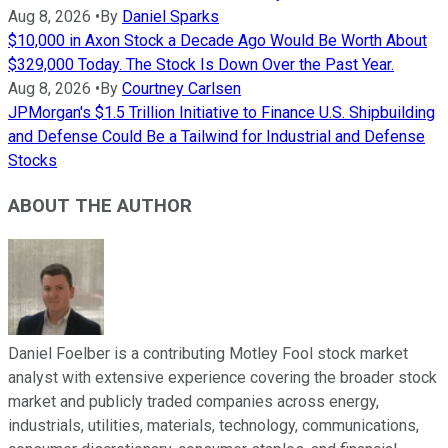
Aug 8, 2026
•
By
Daniel Sparks
$10,000 in Axon Stock a Decade Ago Would Be Worth About
$329,000 Today. The Stock Is Down Over the Past Year.
Aug 8, 2026
•
By
Courtney Carlsen
JPMorgan's $1.5 Trillion Initiative to Finance U.S. Shipbuilding
and Defense Could Be a Tailwind for Industrial and Defense
Stocks
ABOUT THE AUTHOR
Daniel Foelber is a contributing Motley Fool stock market
analyst with extensive experience covering the broader stock
market and publicly traded companies across energy,
industrials, utilities, materials, technology, communications,