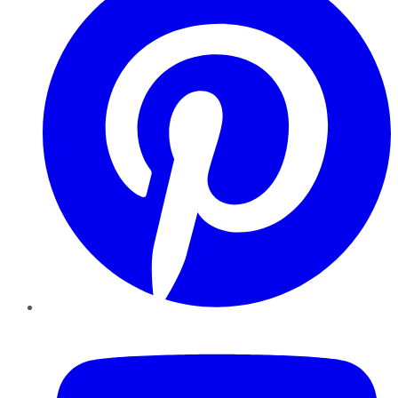
YouTube