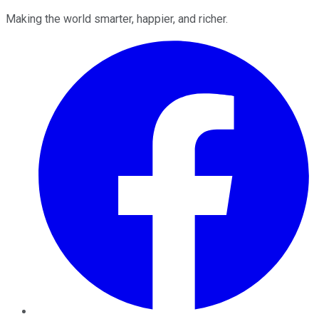
Making the world smarter, happier, and richer.
Facebook