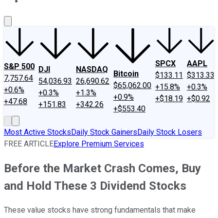
About Us
Contact Us
Investing Philosophy
Motley Fool Mo
SPCX
AAPL
S&P 500
DJI
NASDAQ
Bitcoin
$133.11
$313.33
7,757.64
54,036.93
26,690.62
$65,062.00
+15.8%
+0.3%
+0.6%
+0.3%
+1.3%
+0.9%
+$18.19
+$0.92
+47.68
+151.83
+342.26
+$553.40
Most Active Stocks
Daily Stock Gainers
Daily Stock Losers
FREE ARTICLE
Explore Premium Services
Before the Market Crash Comes, Buy
and Hold These 3 Dividend Stocks
These value stocks have strong fundamentals that make