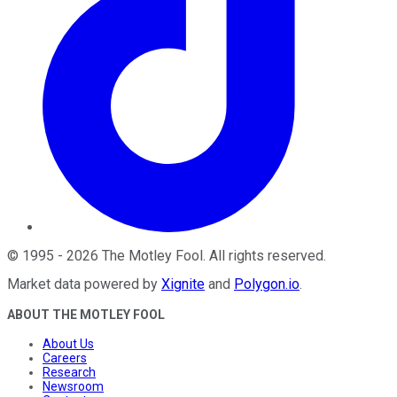
©
1995
-
2026
The Motley Fool
. All rights reserved.
Market data powered by
Xignite
and
Polygon.io
.
ABOUT THE MOTLEY FOOL
About Us
Careers
Research
Newsroom