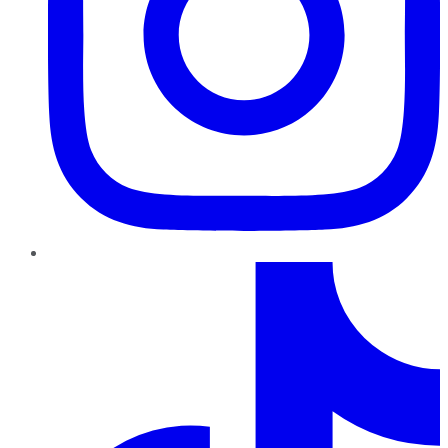
TikTok