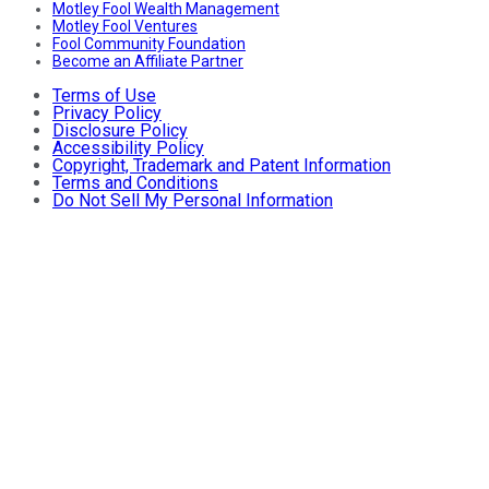
Motley Fool Wealth Management
Motley Fool Ventures
Fool Community Foundation
Become an Affiliate Partner
Terms of Use
Privacy Policy
Disclosure Policy
Accessibility Policy
Copyright, Trademark and Patent Information
Terms and Conditions
Do Not Sell My Personal Information