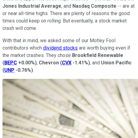
Jones Industrial Average
, and
Nasdaq Composite
-- are at
or near all-time highs. There are plenty of reasons the good
times could keep on rolling. But eventually, a stock market
crash will come.
With that in mind, we asked some of our Motley Fool
contributors which
dividend stocks
are worth buying even if
the market crashes. They chose
Brookfield Renewable
(
BEPC
+0.00%
)
,
Chevron
(
CVX
-1.41%
)
, and
Union Pacific
(
UNP
-0.76%
)
.