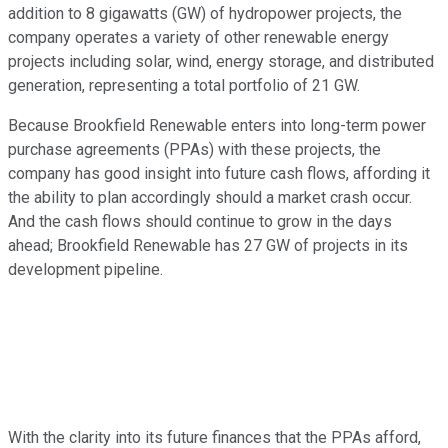
addition to 8 gigawatts (GW) of hydropower projects, the
company operates a variety of other renewable energy
projects including solar, wind, energy storage, and distributed
generation, representing a total portfolio of 21 GW.
Because Brookfield Renewable enters into long-term power
purchase agreements (PPAs) with these projects, the
company has good insight into future cash flows, affording it
the ability to plan accordingly should a market crash occur.
And the cash flows should continue to grow in the days
ahead; Brookfield Renewable has 27 GW of projects in its
development pipeline.
With the clarity into its future finances that the PPAs afford,