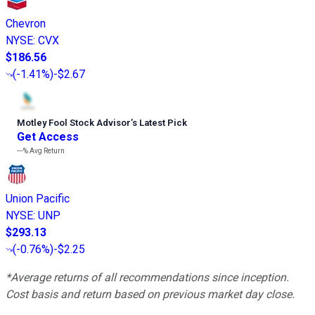
Chevron
NYSE
:
CVX
$186.56
(
-1.41%
)
-$2.67
Motley Fool Stock Advisor
’
s Latest Pick
Get Access
---%
Avg Return
Union Pacific
NYSE
:
UNP
$293.13
(
-0.76%
)
-$2.25
*Average returns of all recommendations since inception.
Cost basis and return based on previous market day close.