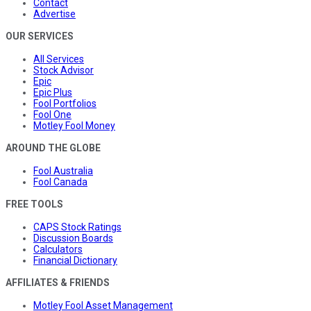
Contact
Advertise
OUR SERVICES
All Services
Stock Advisor
Epic
Epic Plus
Fool Portfolios
Fool One
Motley Fool Money
AROUND THE GLOBE
Fool Australia
Fool Canada
FREE TOOLS
CAPS Stock Ratings
Discussion Boards
Calculators
Financial Dictionary
AFFILIATES & FRIENDS
Motley Fool Asset Management