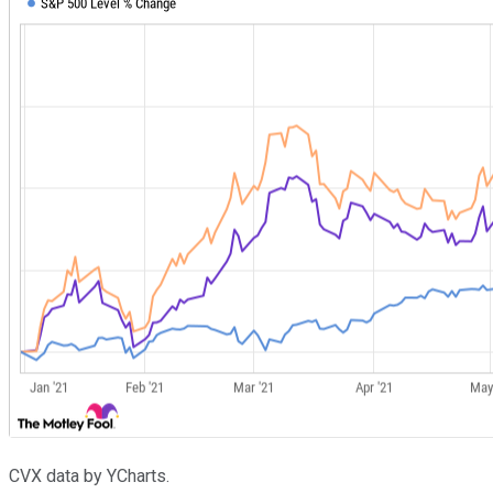
CVX data by YCharts.