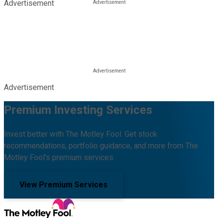
Advertisement
Advertisement
Premium Investing Services
Invest better with The Motley Fool. Get stock
recommendations, portfolio guidance, and more from The
Motley Fool's premium services.
View Premium Services