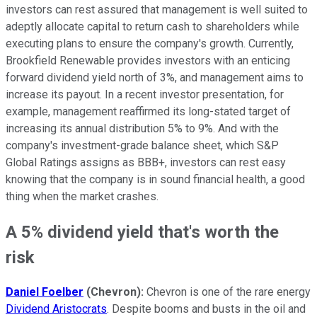
investors can rest assured that management is well suited to
adeptly allocate capital to return cash to shareholders while
executing plans to ensure the company's growth. Currently,
Brookfield Renewable provides investors with an enticing
forward dividend yield north of 3%, and management aims to
increase its payout. In a recent investor presentation, for
example, management reaffirmed its long-stated target of
increasing its annual distribution 5% to 9%. And with the
company's investment-grade balance sheet, which S&P
Global Ratings assigns as BBB+, investors can rest easy
knowing that the company is in sound financial health, a good
thing when the market crashes.
A 5% dividend yield that's worth the
risk
Daniel Foelber
(Chevron):
Chevron is one of the rare energy
Dividend Aristocrats
. Despite booms and busts in the oil and