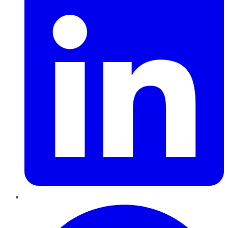
Pinterest