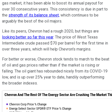
gas market, it has been able to boost its annual payout for
over 30 consecutive years. This consistency is due in part to
the
strength of its balance sheet,
which continues to be
arguably the best of the oil majors.
Like its peers, Chevron had a rough 2020, but things are
looking better so far this year
. The price of West Texas
Intermediate crude passed $70 per barrel for the first time in
over three years, which will help Chevron's margins.
For better or worse, Chevron stock tends to march to the beat
of oil and gas prices rather than if the market is rising or
falling. The oil giant has rebounded nicely from its COVID-19
low, and is up over 25% year to date, handily outperforming
the broader indexes.