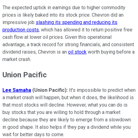
The expected uptick in earnings due to higher commodity
prices is likely baked into its stock price. Chevron did an
impressive job
slashing its spending and reducing its
production costs
, which has allowed it to return positive free
cash flow at lower oil prices. Given this operational
advantage, a track record for strong financials, and consistent
dividend raises, Chevron is an
oil stock
worth buying before a
market crash.
Union Pacific
Lee Samaha
(Union Pacific):
It's impossible to predict when
a market crash will happen, but when it does, the likelihood is
that most stocks will decline. However, what you can do is
buy stocks that you are willing to hold through a market
decline because they are likely to emerge from a slowdown
in good shape. It also helps if they pay a dividend while you
wait for better days to come.