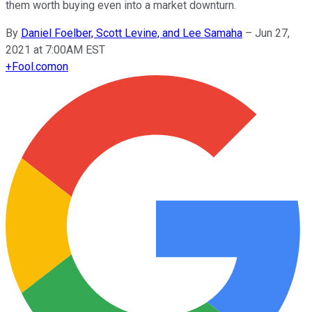
them worth buying even into a market downturn.
By
Daniel Foelber, Scott Levine, and Lee Samaha
–
Jun 27,
2021 at 7:00AM EST
+
Fool.com
on