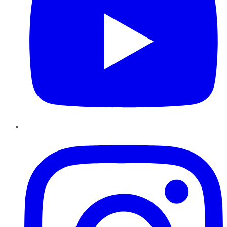
Instagram