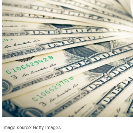
Image source: Getty Images.