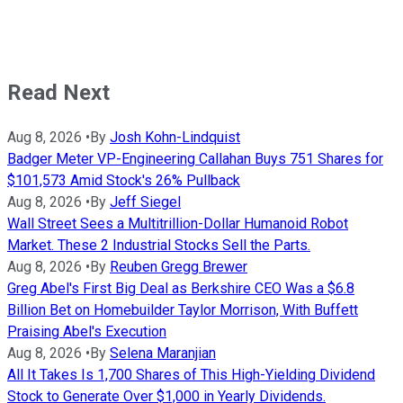
Read Next
Aug 8, 2026
•
By
Josh Kohn-Lindquist
Badger Meter VP-Engineering Callahan Buys 751 Shares for
$101,573 Amid Stock's 26% Pullback
Aug 8, 2026
•
By
Jeff Siegel
Wall Street Sees a Multitrillion-Dollar Humanoid Robot
Market. These 2 Industrial Stocks Sell the Parts.
Aug 8, 2026
•
By
Reuben Gregg Brewer
Greg Abel's First Big Deal as Berkshire CEO Was a $6.8
Billion Bet on Homebuilder Taylor Morrison, With Buffett
Praising Abel's Execution
Aug 8, 2026
•
By
Selena Maranjian
All It Takes Is 1,700 Shares of This High-Yielding Dividend
Stock to Generate Over $1,000 in Yearly Dividends.