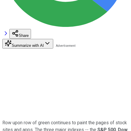
Share
Summarize with AI
Row upon row of green continues to paint the pages of stock
sites and apps. The three major indexes -- the
S&P 500
,
Dow