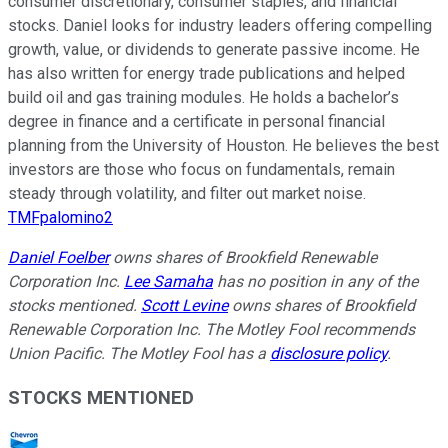
consumer discretionary, consumer staples, and financial
stocks. Daniel looks for industry leaders offering compelling
growth, value, or dividends to generate passive income. He
has also written for energy trade publications and helped
build oil and gas training modules. He holds a bachelor’s
degree in finance and a certificate in personal financial
planning from the University of Houston. He believes the best
investors are those who focus on fundamentals, remain
steady through volatility, and filter out market noise.
TMFpalomino2
Daniel Foelber
owns shares of Brookfield Renewable
Corporation Inc.
Lee Samaha
has no position in any of the
stocks mentioned.
Scott Levine
owns shares of Brookfield
Renewable Corporation Inc. The Motley Fool recommends
Union Pacific. The Motley Fool has a
disclosure policy
.
STOCKS MENTIONED