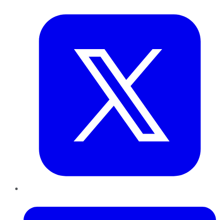
Twitter
LinkedIn