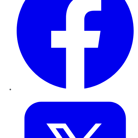
Twitter