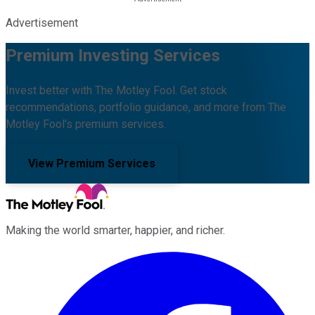
Advertisement
Premium Investing Services
Invest better with The Motley Fool. Get stock
recommendations, portfolio guidance, and more from The
Motley Fool's premium services.
View Premium Services
Making the world smarter, happier, and richer.
Facebook