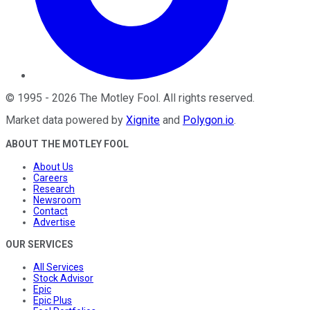
©
1995
-
2026
The Motley Fool
. All rights reserved.
Market data powered by
Xignite
and
Polygon.io
.
ABOUT THE MOTLEY FOOL
About Us
Careers
Research
Newsroom
Contact
Advertise
OUR SERVICES
All Services
Stock Advisor
Epic
Epic Plus