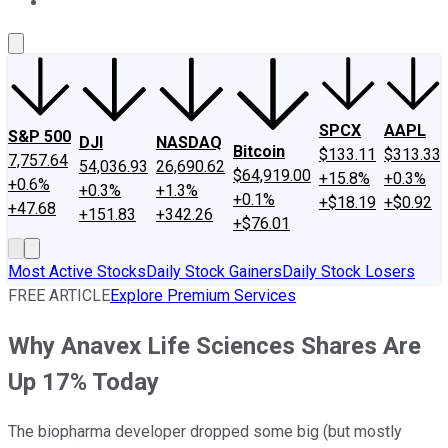
About Us
Contact Us
Investing Philosophy
Motley Fool Mo
SPCX
AAPL
S&P 500
DJI
NASDAQ
Bitcoin
$133.11
$313.33
7,757.64
54,036.93
26,690.62
$64,919.00
+15.8%
+0.3%
+0.6%
+0.3%
+1.3%
+0.1%
+$18.19
+$0.92
+47.68
+151.83
+342.26
+$76.01
Most Active Stocks
Daily Stock Gainers
Daily Stock Losers
FREE ARTICLE
Explore Premium Services
Why Anavex Life Sciences Shares Are
Up 17% Today
The biopharma developer dropped some big (but mostly