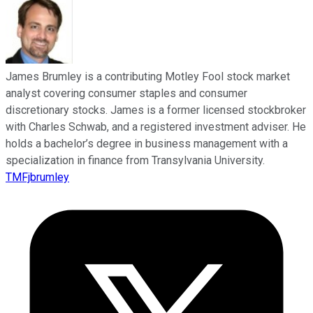
James Brumley is a contributing Motley Fool stock market
analyst covering consumer staples and consumer
discretionary stocks. James is a former licensed stockbroker
with Charles Schwab, and a registered investment adviser. He
holds a bachelor’s degree in business management with a
specialization in finance from Transylvania University.
TMFjbrumley