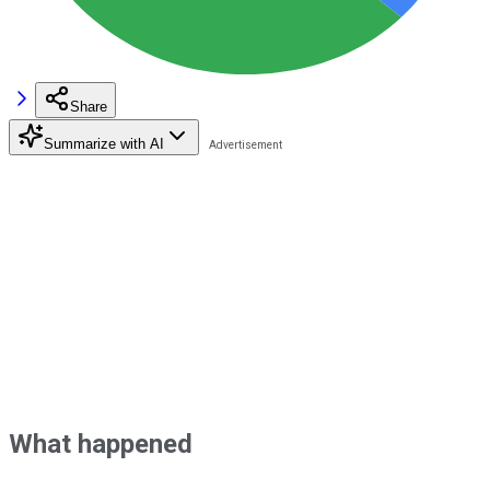
Share
Summarize with AI
What happened