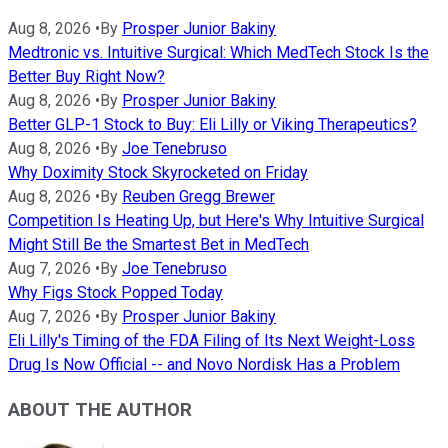
Aug 8, 2026
•
By
Prosper Junior Bakiny
Medtronic vs. Intuitive Surgical: Which MedTech Stock Is the
Better Buy Right Now?
Aug 8, 2026
•
By
Prosper Junior Bakiny
Better GLP-1 Stock to Buy: Eli Lilly or Viking Therapeutics?
Aug 8, 2026
•
By
Joe Tenebruso
Why Doximity Stock Skyrocketed on Friday
Aug 8, 2026
•
By
Reuben Gregg Brewer
Competition Is Heating Up, but Here's Why Intuitive Surgical
Might Still Be the Smartest Bet in MedTech
Aug 7, 2026
•
By
Joe Tenebruso
Why Figs Stock Popped Today
Aug 7, 2026
•
By
Prosper Junior Bakiny
Eli Lilly's Timing of the FDA Filing of Its Next Weight-Loss
Drug Is Now Official -- and Novo Nordisk Has a Problem
ABOUT THE AUTHOR