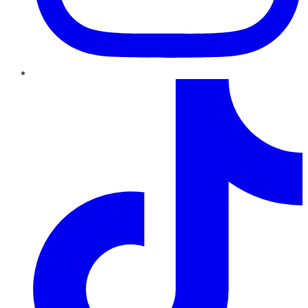
TikTok