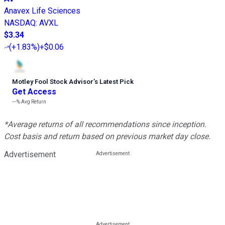
Anavex Life Sciences
NASDAQ
:
AVXL
$3.34
(
+1.83%
)
+$0.06
Motley Fool Stock Advisor
’
s Latest Pick
Get Access
---%
Avg Return
*Average returns of all recommendations since inception.
Cost basis and return based on previous market day close.
Advertisement