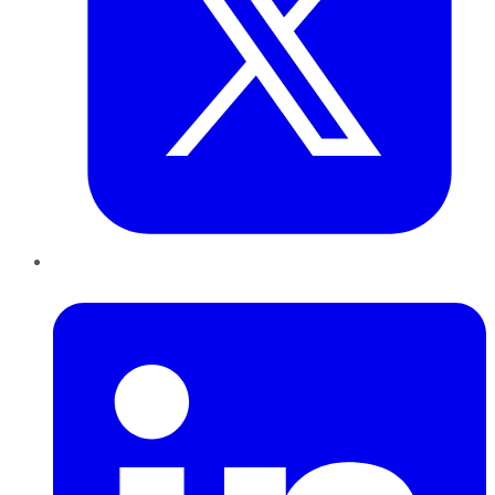
LinkedIn