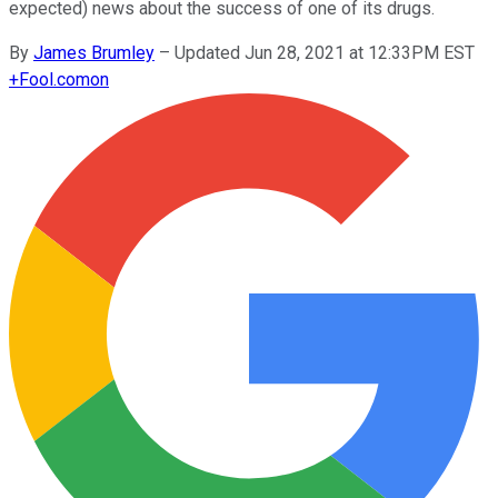
expected) news about the success of one of its drugs.
By
James Brumley
–
Updated Jun 28, 2021 at 12:33PM EST
+
Fool.com
on