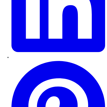
Pinterest