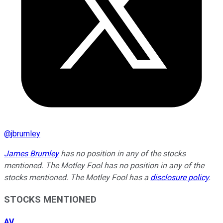
@
jbrumley
James Brumley
has no position in any of the stocks
mentioned. The Motley Fool has no position in any of the
stocks mentioned. The Motley Fool has a
disclosure policy
.
STOCKS MENTIONED
AV