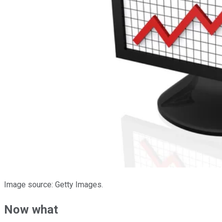
Image source: Getty Images.
Now what