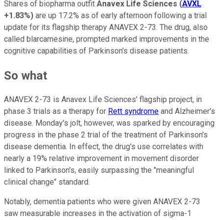
Shares of biopharma outfit
Anavex Life Sciences
(
AVXL
+1.83%
)
are up 17.2% as of early afternoon following a trial
update for its flagship therapy ANAVEX 2-73. The drug, also
called blarcamesine, prompted marked improvements in the
cognitive capabilities of Parkinson's disease patients.
So what
ANAVEX 2-73 is Anavex Life Sciences' flagship project, in
phase 3 trials as a therapy for
Rett syndrome
and Alzheimer's
disease. Monday's jolt, however, was sparked by encouraging
progress in the phase 2 trial of the treatment of Parkinson's
disease dementia. In effect, the drug's use correlates with
nearly a 19% relative improvement in movement disorder
linked to Parkinson's, easily surpassing the "meaningful
clinical change" standard.
Notably, dementia patients who were given ANAVEX 2-73
saw measurable increases in the activation of sigma-1