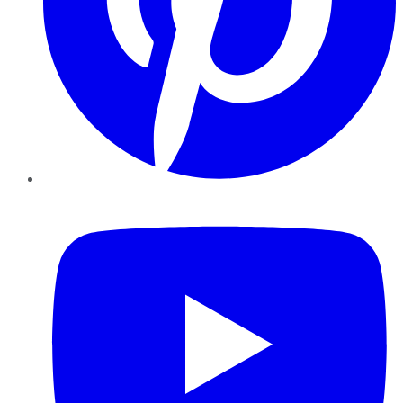
YouTube