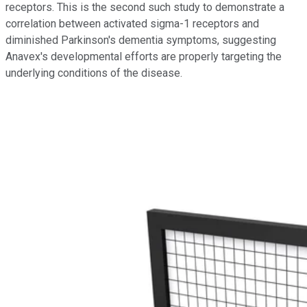
receptors. This is the second such study to demonstrate a
correlation between activated sigma-1 receptors and
diminished Parkinson's dementia symptoms, suggesting
Anavex's developmental efforts are properly targeting the
underlying conditions of the disease.