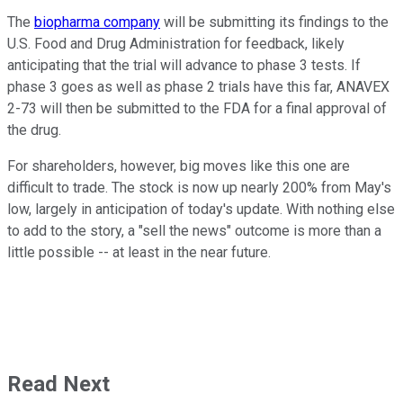
The
biopharma company
will be submitting its findings to the
U.S. Food and Drug Administration for feedback, likely
anticipating that the trial will advance to phase 3 tests. If
phase 3 goes as well as phase 2 trials have this far, ANAVEX
2-73 will then be submitted to the FDA for a final approval of
the drug.
For shareholders, however, big moves like this one are
difficult to trade. The stock is now up nearly 200% from May's
low, largely in anticipation of today's update. With nothing else
to add to the story, a "sell the news" outcome is more than a
little possible -- at least in the near future.
Read Next