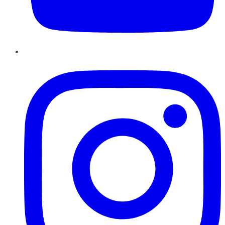
Instagram