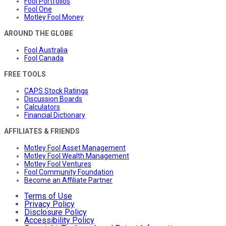
Fool Portfolios
Fool One
Motley Fool Money
AROUND THE GLOBE
Fool Australia
Fool Canada
FREE TOOLS
CAPS Stock Ratings
Discussion Boards
Calculators
Financial Dictionary
AFFILIATES & FRIENDS
Motley Fool Asset Management
Motley Fool Wealth Management
Motley Fool Ventures
Fool Community Foundation
Become an Affiliate Partner
Terms of Use
Privacy Policy
Disclosure Policy
Accessibility Policy