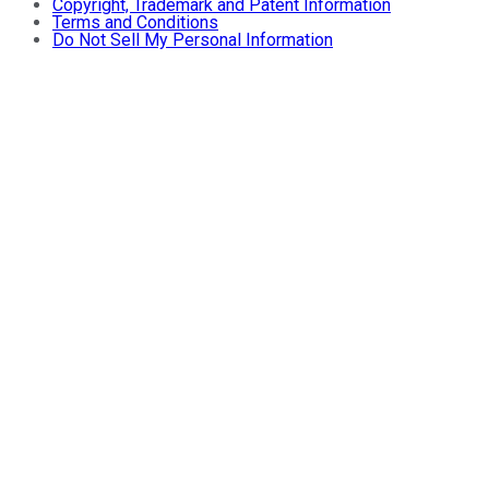
Copyright, Trademark and Patent Information
Terms and Conditions
Do Not Sell My Personal Information