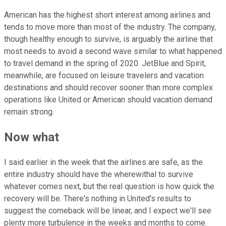
American has the highest short interest among airlines and
tends to move more than most of the industry. The company,
though healthy enough to survive, is arguably the airline that
most needs to avoid a second wave similar to what happened
to travel demand in the spring of 2020. JetBlue and Spirit,
meanwhile, are focused on leisure travelers and vacation
destinations and should recover sooner than more complex
operations like United or American should vacation demand
remain strong.
Now what
I said earlier in the week that the airlines are safe, as the
entire industry should have the wherewithal to survive
whatever comes next, but the real question is how quick the
recovery will be. There's nothing in United's results to
suggest the comeback will be linear, and I expect we'll see
plenty more turbulence in the weeks and months to come.