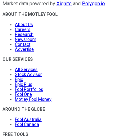
Market data powered by
Xignite
and
Polygon.io
.
ABOUT THE MOTLEY FOOL
About Us
Careers
Research
Newsroom
Contact
Advertise
OUR SERVICES
All Services
Stock Advisor
Epic
Epic Plus
Fool Portfolios
Fool One
Motley Fool Money
AROUND THE GLOBE
Fool Australia
Fool Canada
FREE TOOLS