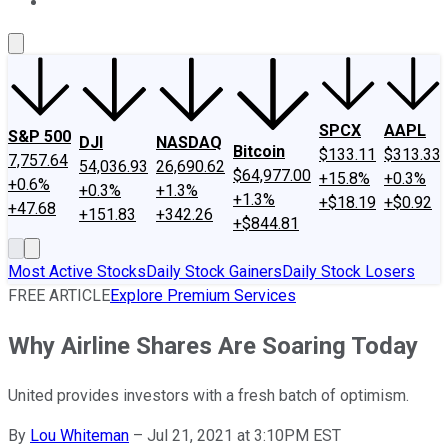
About Us
Contact Us
Investing Philosophy
Motley Fool Mo
SPCX
AAPL
S&P 500
DJI
NASDAQ
Bitcoin
$133.11
$313.33
7,757.64
54,036.93
26,690.62
$64,977.00
+15.8%
+0.3%
+0.6%
+0.3%
+1.3%
+1.3%
+$18.19
+$0.92
+47.68
+151.83
+342.26
+$844.81
Most Active Stocks
Daily Stock Gainers
Daily Stock Losers
FREE ARTICLE
Explore Premium Services
Why Airline Shares Are Soaring Today
United provides investors with a fresh batch of optimism.
By
Lou Whiteman
–
Jul 21, 2021 at 3:10PM EST