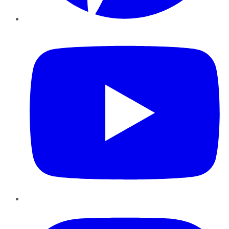
YouTube
Instagram