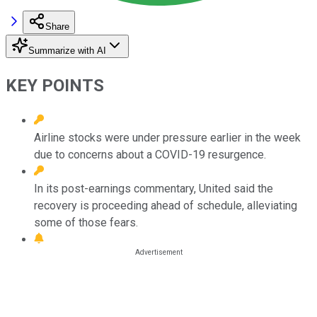
Share
Summarize with AI
KEY POINTS
Airline stocks were under pressure earlier in the week
due to concerns about a COVID-19 resurgence.
In its post-earnings commentary, United said the
recovery is proceeding ahead of schedule, alleviating
some of those fears.