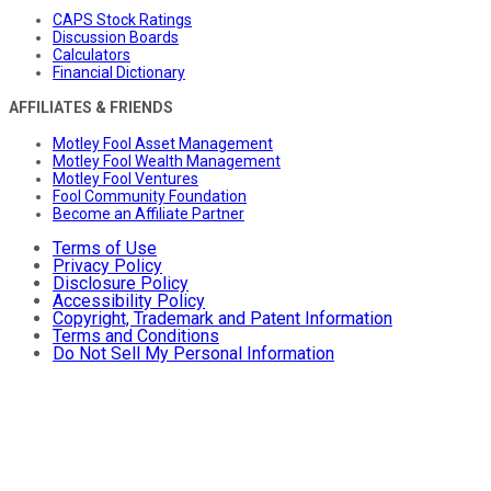
CAPS Stock Ratings
Discussion Boards
Calculators
Financial Dictionary
AFFILIATES & FRIENDS
Motley Fool Asset Management
Motley Fool Wealth Management
Motley Fool Ventures
Fool Community Foundation
Become an Affiliate Partner
Terms of Use
Privacy Policy
Disclosure Policy
Accessibility Policy
Copyright, Trademark and Patent Information
Terms and Conditions
Do Not Sell My Personal Information