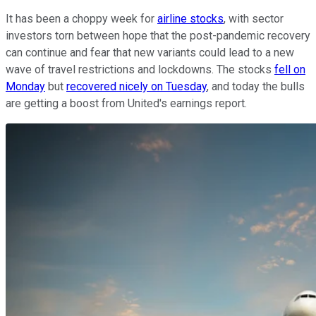
It has been a choppy week for
airline stocks
, with sector
investors torn between hope that the post-pandemic recovery
can continue and fear that new variants could lead to a new
wave of travel restrictions and lockdowns. The stocks
fell on
Monday
but
recovered nicely on Tuesday
, and today the bulls
are getting a boost from United's earnings report.