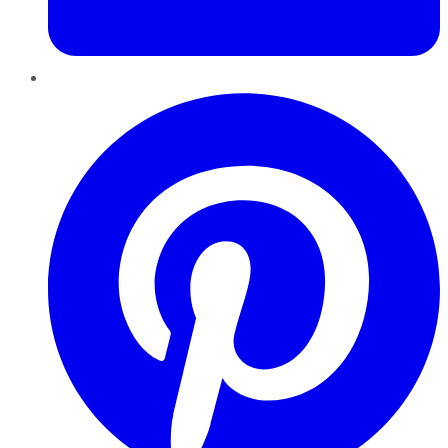
Pinterest