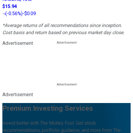
$15.94
(
-0.56%
)
-$0.09
*Average returns of all recommendations since inception.
Cost basis and return based on previous market day close.
Advertisement
Advertisement
Premium Investing Services
Invest better with The Motley Fool. Get stock
recommendations, portfolio guidance, and more from The