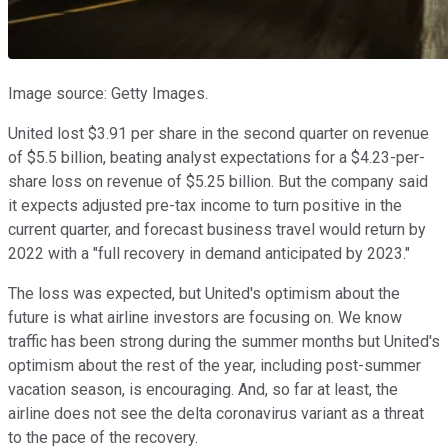
Image source: Getty Images.
United lost $3.91 per share in the second quarter on revenue
of $5.5 billion, beating analyst expectations for a $4.23-per-
share loss on revenue of $5.25 billion. But the company said
it expects adjusted pre-tax income to turn positive in the
current quarter, and forecast business travel would return by
2022 with a "full recovery in demand anticipated by 2023."
The loss was expected, but United's optimism about the
future is what airline investors are focusing on. We know
traffic has been strong during the summer months but United's
optimism about the rest of the year, including post-summer
vacation season, is encouraging. And, so far at least, the
airline does not see the delta coronavirus variant as a threat
to the pace of the recovery.