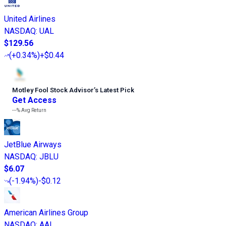
United Airlines
NASDAQ
:
UAL
$129.56
(
+0.34%
)
+$0.44
Motley Fool Stock Advisor
’
s Latest Pick
Get Access
---%
Avg Return
JetBlue Airways
NASDAQ
:
JBLU
$6.07
(
-1.94%
)
-$0.12
American Airlines Group
NASDAQ
:
AAL