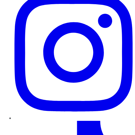
TikTok