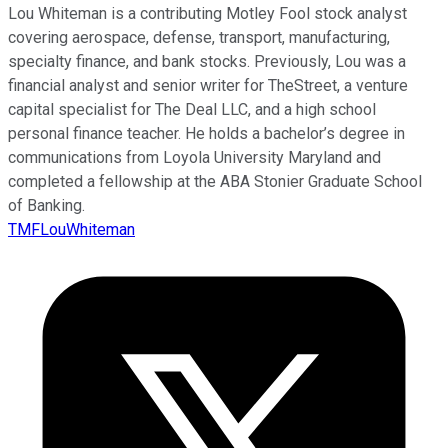
Lou Whiteman is a contributing Motley Fool stock analyst
covering aerospace, defense, transport, manufacturing,
specialty finance, and bank stocks. Previously, Lou was a
financial analyst and senior writer for TheStreet, a venture
capital specialist for The Deal LLC, and a high school
personal finance teacher. He holds a bachelor’s degree in
communications from Loyola University Maryland and
completed a fellowship at the ABA Stonier Graduate School
of Banking.
TMFLouWhiteman