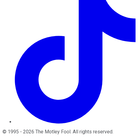
©
1995
-
2026
The Motley Fool
. All rights reserved.