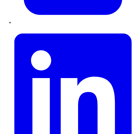
LinkedIn