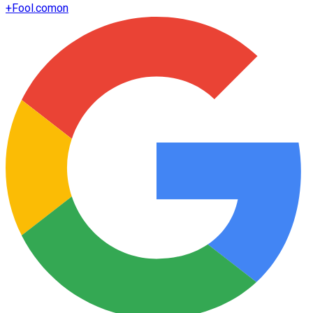
+
Fool.com
on