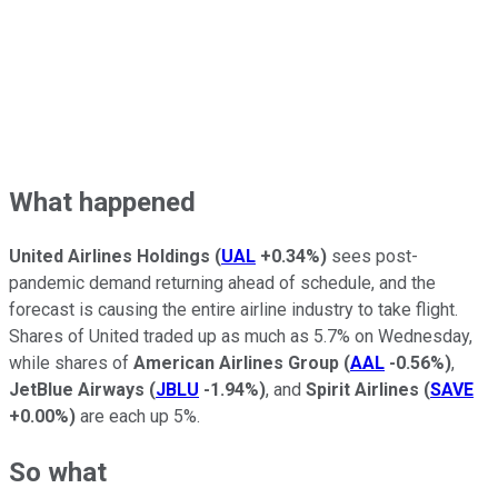
What happened
United Airlines Holdings
(
UAL
+0.34%
)
sees post-
pandemic demand returning ahead of schedule, and the
forecast is causing the entire airline industry to take flight.
Shares of United traded up as much as 5.7% on Wednesday,
while shares of
American Airlines Group
(
AAL
-0.56%
)
,
JetBlue Airways
(
JBLU
-1.94%
)
, and
Spirit Airlines
(
SAVE
+0.00%
)
are each up 5%.
So what