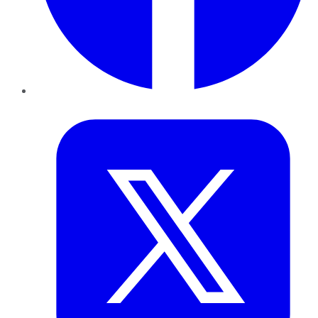
Twitter