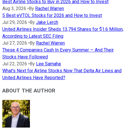
Best Airline Stocks to Buy in 2026 and How to Invest
Aug 3, 2026
•
By
Rachel Warren
5 Best eVTOL Stocks for 2026 and How to Invest
Jul 29, 2026
•
By
Jake Lerch
United Airlines Insider Sheds 13,794 Shares for $1.6 Million,
According to Latest SEC Filing
Jul 27, 2026
•
By
Rachel Warren
These 4 Companies Cash In Every Summer — And Their
Stocks Have Followed
Jul 22, 2026
•
By
Lee Samaha
What's Next for Airline Stocks Now That Delta Air Lines and
United Airlines Have Reported?
ABOUT THE AUTHOR