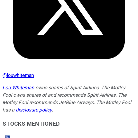
@
louwhiteman
Lou Whiteman
owns shares of Spirit Airlines. The Motley
Fool owns shares of and recommends Spirit Airlines. The
Motley Fool recommends JetBlue Airways. The Motley Fool
has a
disclosure policy
.
STOCKS MENTIONED