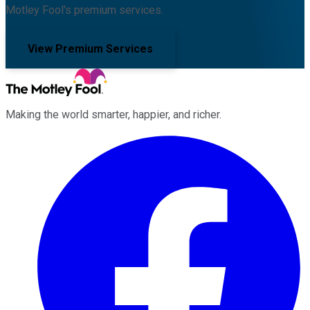
Motley Fool's premium services.
View Premium Services
Making the world smarter, happier, and richer.
Facebook