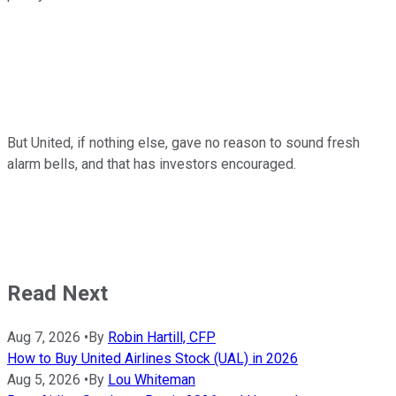
But United, if nothing else, gave no reason to sound fresh
alarm bells, and that has investors encouraged.
Read Next
Aug 7, 2026
•
By
Robin Hartill, CFP
How to Buy United Airlines Stock (UAL) in 2026
Aug 5, 2026
•
By
Lou Whiteman