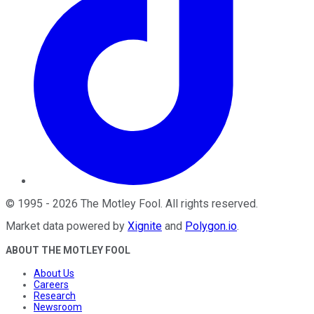
©
1995
-
2026
The Motley Fool
. All rights reserved.
Market data powered by
Xignite
and
Polygon.io
.
ABOUT THE MOTLEY FOOL
About Us
Careers
Research
Newsroom