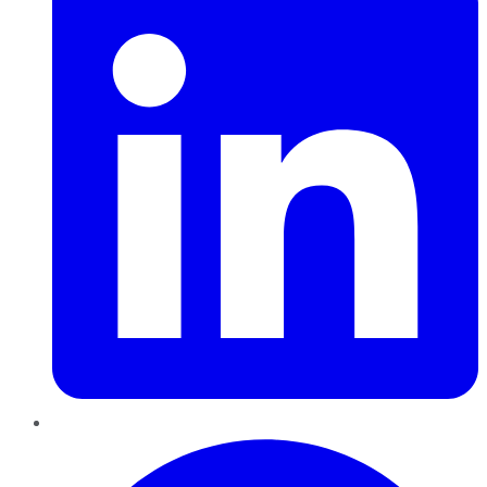
Pinterest