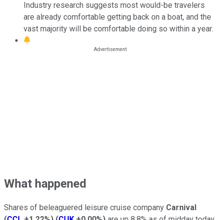
Industry research suggests most would-be travelers
are already comfortable getting back on a boat, and the
vast majority will be comfortable doing so within a year.
What happened
Shares of beleaguered leisure cruise company
Carnival
(
CCL
+1.22%
)
(
CUK
+0.00%
)
are up 8.8% as of midday today,