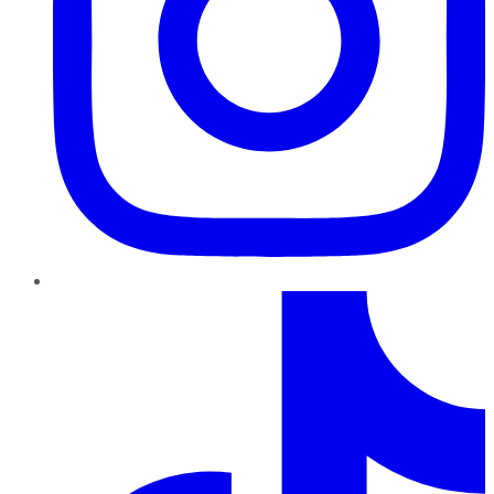
TikTok