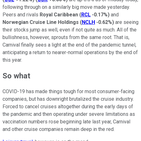
following through on a similarly big move made yesterday.
Peers and rivals
Royal Caribbean
(
RCL
-0.17%
)
and
Norwegian Cruise Line Holdings
(
NCLH
-0.62%
)
are seeing
their stocks jump as well, even if not quite as much. All of the
bullishness, however, sprouts from the same root. That is,
Carnival finally sees a light at the end of the pandemic tunnel,
anticipating a return to nearer-normal operations by the end of
this year.
So what
COVID-19 has made things tough for most consumer-facing
companies, but has downright brutalized the cruise industry.
Forced to cancel cruises altogether during the early days of
the pandemic and then operating under severe limitations as
vaccination numbers rose beginning late last year, Carnival
and other cruise companies remain deep in the red.