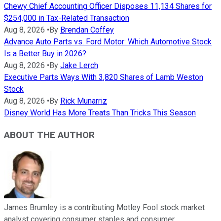
Chewy Chief Accounting Officer Disposes 11,134 Shares for
$254,000 in Tax-Related Transaction
Aug 8, 2026
•
By
Brendan Coffey
Advance Auto Parts vs. Ford Motor: Which Automotive Stock
Is a Better Buy in 2026?
Aug 8, 2026
•
By
Jake Lerch
Executive Parts Ways With 3,820 Shares of Lamb Weston
Stock
Aug 8, 2026
•
By
Rick Munarriz
Disney World Has More Treats Than Tricks This Season
ABOUT THE AUTHOR
James Brumley is a contributing Motley Fool stock market
analyst covering consumer staples and consumer