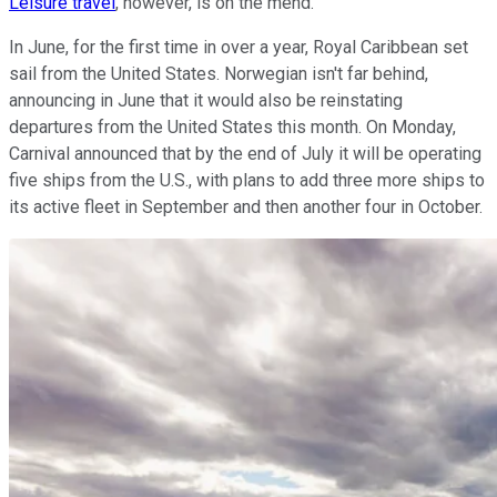
Leisure travel
, however, is on the mend.
In June, for the first time in over a year, Royal Caribbean set
sail from the United States. Norwegian isn't far behind,
announcing in June that it would also be reinstating
departures from the United States this month. On Monday,
Carnival announced that by the end of July it will be operating
five ships from the U.S., with plans to add three more ships to
its active fleet in September and then another four in October.