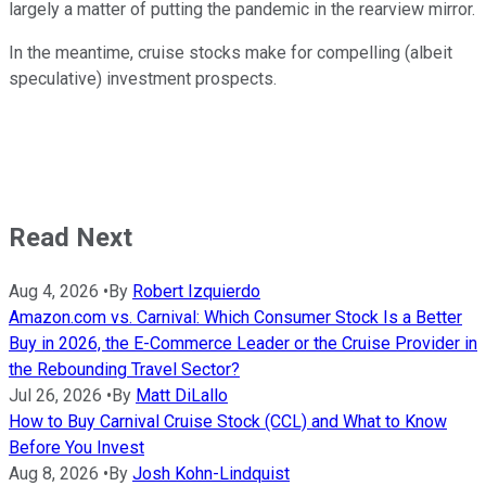
largely a matter of putting the pandemic in the rearview mirror.
In the meantime, cruise stocks make for compelling (albeit
speculative) investment prospects.
Read Next
Aug 4, 2026
•
By
Robert Izquierdo
Amazon.com vs. Carnival: Which Consumer Stock Is a Better
Buy in 2026, the E-Commerce Leader or the Cruise Provider in
the Rebounding Travel Sector?
Jul 26, 2026
•
By
Matt DiLallo
How to Buy Carnival Cruise Stock (CCL) and What to Know
Before You Invest
Aug 8, 2026
•
By
Josh Kohn-Lindquist