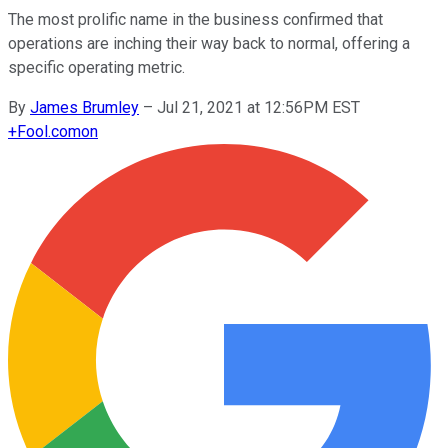
The most prolific name in the business confirmed that
operations are inching their way back to normal, offering a
specific operating metric.
By
James Brumley
–
Jul 21, 2021 at 12:56PM EST
+
Fool.com
on