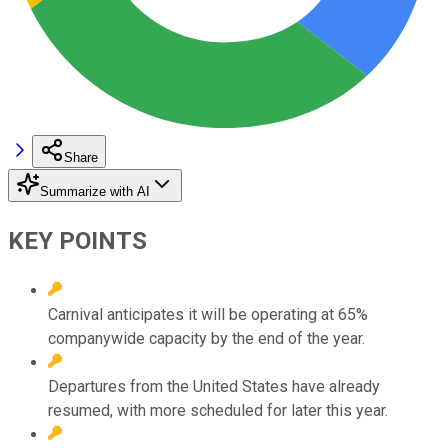
Share
Summarize with AI
KEY POINTS
Carnival anticipates it will be operating at 65%
companywide capacity by the end of the year.
Departures from the United States have already
resumed, with more scheduled for later this year.