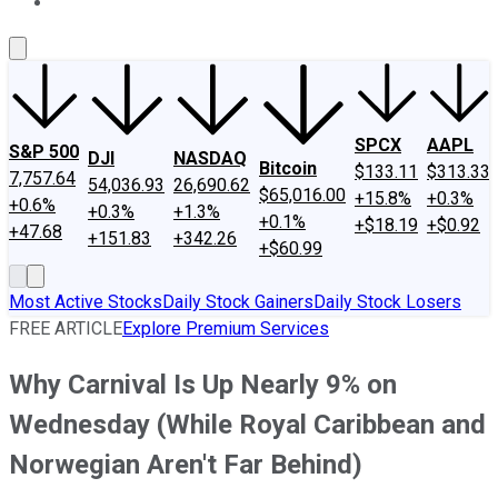
About Us
Contact Us
Investing Philosophy
Motley Fool Mo
SPCX
AAPL
S&P 500
DJI
NASDAQ
Bitcoin
$133.11
$313.33
7,757.64
54,036.93
26,690.62
$65,016.00
+15.8%
+0.3%
+0.6%
+0.3%
+1.3%
+0.1%
+$18.19
+$0.92
+47.68
+151.83
+342.26
+$60.99
Most Active Stocks
Daily Stock Gainers
Daily Stock Losers
FREE ARTICLE
Explore Premium Services
Why Carnival Is Up Nearly 9% on
Wednesday (While Royal Caribbean and
Norwegian Aren't Far Behind)