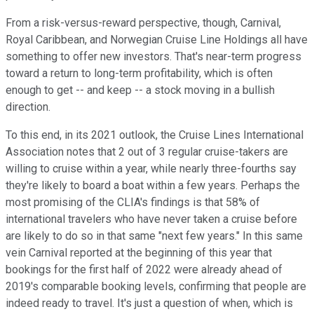
From a risk-versus-reward perspective, though, Carnival,
Royal Caribbean, and Norwegian Cruise Line Holdings all have
something to offer new investors. That's near-term progress
toward a return to long-term profitability, which is often
enough to get -- and keep -- a stock moving in a bullish
direction.
To this end, in its 2021 outlook, the Cruise Lines International
Association notes that 2 out of 3 regular cruise-takers are
willing to cruise within a year, while nearly three-fourths say
they're likely to board a boat within a few years. Perhaps the
most promising of the CLIA's findings is that 58% of
international travelers who have never taken a cruise before
are likely to do so in that same "next few years." In this same
vein Carnival reported at the beginning of this year that
bookings for the first half of 2022 were already ahead of
2019's comparable booking levels, confirming that people are
indeed ready to travel. It's just a question of when, which is