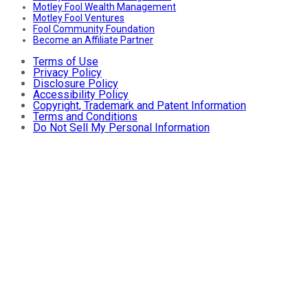
Motley Fool Wealth Management
Motley Fool Ventures
Fool Community Foundation
Become an Affiliate Partner
Terms of Use
Privacy Policy
Disclosure Policy
Accessibility Policy
Copyright, Trademark and Patent Information
Terms and Conditions
Do Not Sell My Personal Information