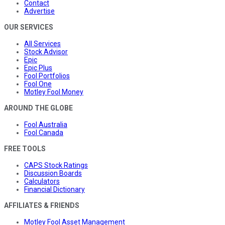
Contact
Advertise
OUR SERVICES
All Services
Stock Advisor
Epic
Epic Plus
Fool Portfolios
Fool One
Motley Fool Money
AROUND THE GLOBE
Fool Australia
Fool Canada
FREE TOOLS
CAPS Stock Ratings
Discussion Boards
Calculators
Financial Dictionary
AFFILIATES & FRIENDS
Motley Fool Asset Management