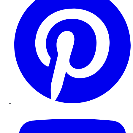
YouTube