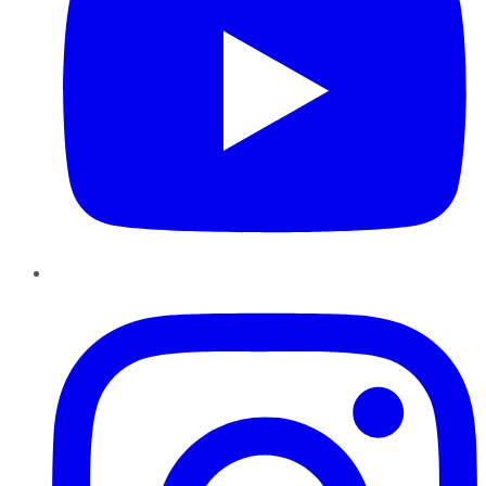
Instagram