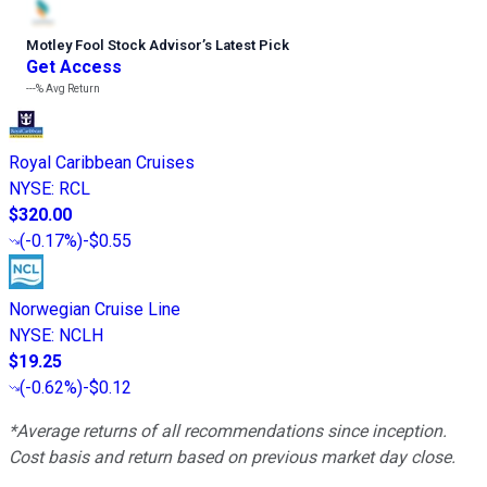
Motley Fool Stock Advisor
’
s Latest Pick
Get Access
---%
Avg Return
Royal Caribbean Cruises
NYSE
:
RCL
$320.00
(
-0.17%
)
-$0.55
Norwegian Cruise Line
NYSE
:
NCLH
$19.25
(
-0.62%
)
-$0.12
*Average returns of all recommendations since inception.
Cost basis and return based on previous market day close.