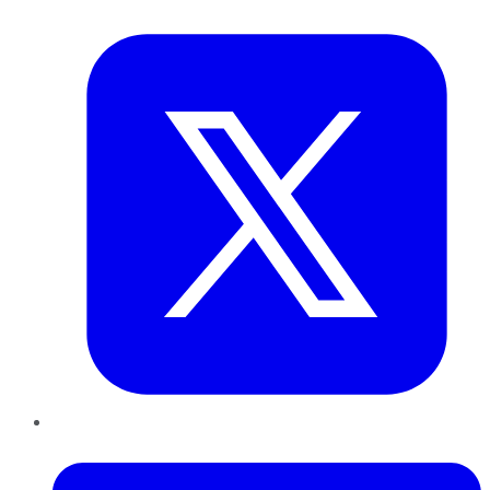
Twitter
LinkedIn