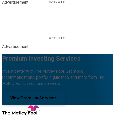
Advertisement
Advertisement
Premium Investing Services
Invest better with The Motley Fool. Get stock
recommendations, portfolio guidance, and more from The
Motley Fool's premium services.
View Premium Services