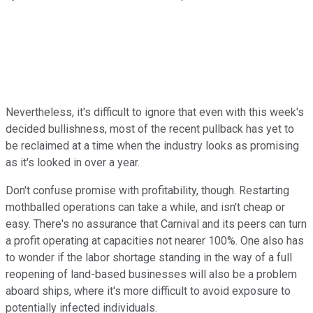
Nevertheless, it's difficult to ignore that even with this week's
decided bullishness, most of the recent pullback has yet to
be reclaimed at a time when the industry looks as promising
as it's looked in over a year.
Don't confuse promise with profitability, though. Restarting
mothballed operations can take a while, and isn't cheap or
easy. There's no assurance that Carnival and its peers can turn
a profit operating at capacities not nearer 100%. One also has
to wonder if the labor shortage standing in the way of a full
reopening of land-based businesses will also be a problem
aboard ships, where it's more difficult to avoid exposure to
potentially infected individuals.