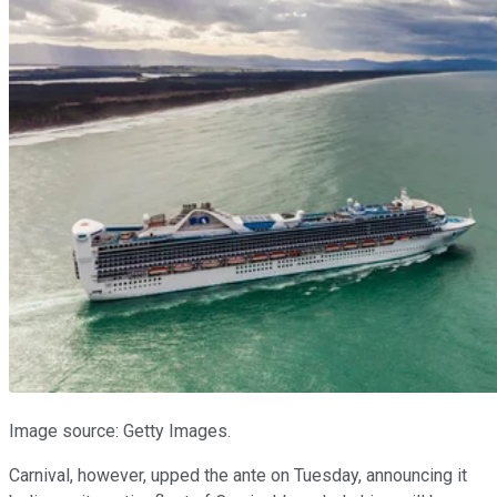
Image source: Getty Images.
Carnival, however, upped the ante on Tuesday, announcing it