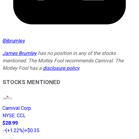
@
jbrumley
James Brumley
has no position in any of the stocks
mentioned. The Motley Fool recommends Carnival. The
Motley Fool has a
disclosure policy
.
STOCKS MENTIONED
Carnival Corp.
NYSE
:
CCL
$28.99
(
+1.22%
)
+$0.35