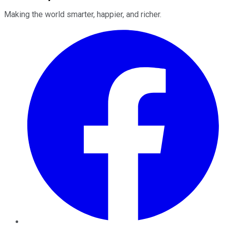
Making the world smarter, happier, and richer.
Facebook