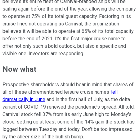
believes its entire fleet of Carnival-branded ships will be
sailing again before the end of the year, allowing the company
to operate at 75% of its total guest capacity. Factoring in its
cruise lines not operating as Carnival, the organization
believes it will be able to operate at 65% of its total capacity
before the end of 2021. It's the first major cruise name to
offer not only such a bold outlook, but also a specific and
visible one. Investors are responding.
Now what
Prospective shareholders should bear in mind that shares of
all of these aforementioned leisure cruise names
fell
dramatically in June
and in the first half of July, as the delta
variant of COVID-19 renewed the pandemic's spread. All told,
Carnival stock fell 37% from its early June high to Monday's
close, setting up at least some of the 14% gain the stock has
logged between Tuesday and today. Don't be too impressed
by the sheer size of the bullish bump.