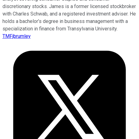
discretionary stocks. James is a former licensed stockbroker
with Charles Schwab, and a registered investment adviser. He
holds a bachelor’s degree in business management with a
specialization in finance from Transylvania University.
TMFjbrumley