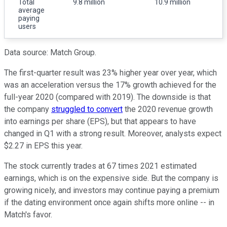
Total
9.8 million
10.9 million
average
paying
users
Data source: Match Group.
The first-quarter result was 23% higher year over year, which
was an acceleration versus the 17% growth achieved for the
full-year 2020 (compared with 2019). The downside is that
the company
struggled to convert
the 2020 revenue growth
into earnings per share (EPS), but that appears to have
changed in Q1 with a strong result. Moreover, analysts expect
$2.27 in EPS this year.
The stock currently trades at 67 times 2021 estimated
earnings, which is on the expensive side. But the company is
growing nicely, and investors may continue paying a premium
if the dating environment once again shifts more online -- in
Match's favor.