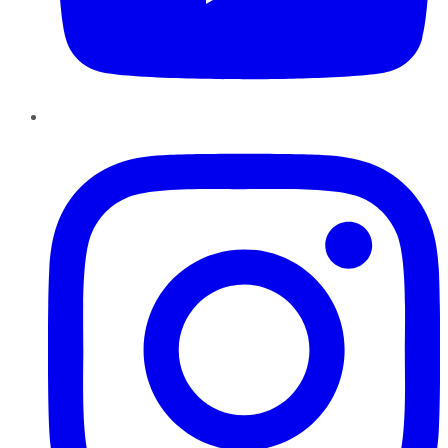
Instagram