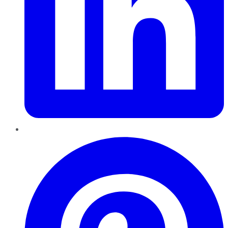
Pinterest