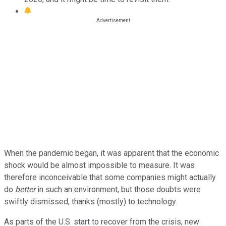
When the pandemic began, it was apparent that the economic
shock would be almost impossible to measure. It was
therefore inconceivable that some companies might actually
do
better
in such an environment, but those doubts were
swiftly dismissed, thanks (mostly) to technology.
As parts of the U.S. start to recover from the crisis, new