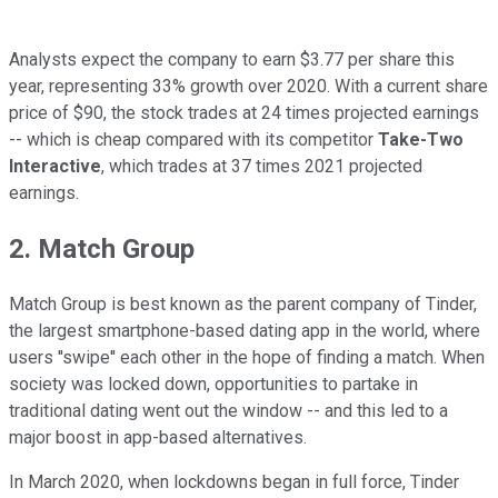
Analysts expect the company to earn $3.77 per share this
year, representing 33% growth over 2020. With a current share
price of $90, the stock trades at 24 times projected earnings
-- which is cheap compared with its competitor
Take-Two
Interactive
, which trades at 37 times 2021 projected
earnings.
2. Match Group
Match Group is best known as the parent company of Tinder,
the largest smartphone-based dating app in the world, where
users ''swipe'' each other in the hope of finding a match. When
society was locked down, opportunities to partake in
traditional dating went out the window -- and this led to a
major boost in app-based alternatives.
In March 2020, when lockdowns began in full force, Tinder