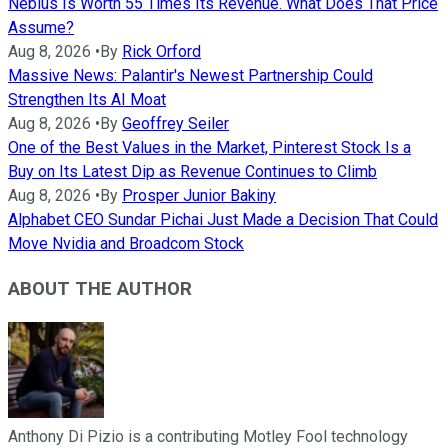
Nebius Is Worth 55 Times Its Revenue. What Does That Price
Assume?
Aug 8, 2026
•
By
Rick Orford
Massive News: Palantir's Newest Partnership Could
Strengthen Its AI Moat
Aug 8, 2026
•
By
Geoffrey Seiler
One of the Best Values in the Market, Pinterest Stock Is a
Buy on Its Latest Dip as Revenue Continues to Climb
Aug 8, 2026
•
By
Prosper Junior Bakiny
Alphabet CEO Sundar Pichai Just Made a Decision That Could
Move Nvidia and Broadcom Stock
ABOUT THE AUTHOR
Anthony Di Pizio is a contributing Motley Fool technology