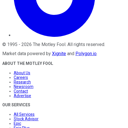
©
1995
-
2026
The Motley Fool
. All rights reserved.
Market data powered by
Xignite
and
Polygon.io
.
ABOUT THE MOTLEY FOOL
About Us
Careers
Research
Newsroom
Contact
Advertise
OUR SERVICES
All Services
Stock Advisor
Epic
Epic Plus