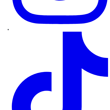
TikTok