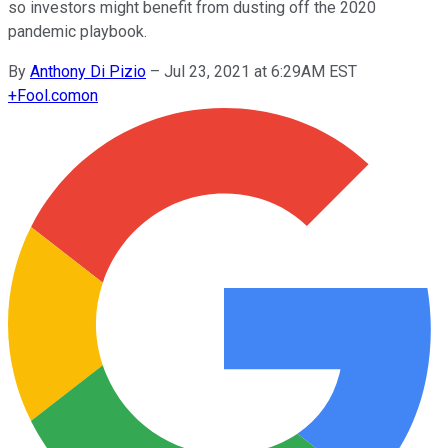
so investors might benefit from dusting off the 2020
pandemic playbook.
By
Anthony Di Pizio
–
Jul 23, 2021 at 6:29AM EST
+
Fool.com
on