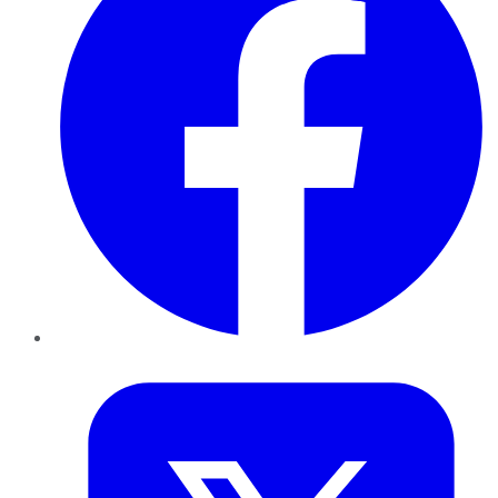
Twitter