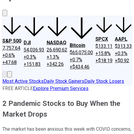
About Us
Contact Us
Investing Philosophy
Motley Fool Mo
SPCX
AAPL
S&P 500
DJI
NASDAQ
Bitcoin
$133.11
$313.33
7,757.64
54,036.93
26,690.62
$65,075.00
+15.8%
+0.3%
+0.6%
+0.3%
+1.3%
+0.7%
+$18.19
+$0.92
+47.68
+151.83
+342.26
+$434.46
Most Active Stocks
Daily Stock Gainers
Daily Stock Losers
FREE ARTICLE
Explore Premium Services
2 Pandemic Stocks to Buy When the
Market Drops
The market has been anxious this week with COVID concerns,