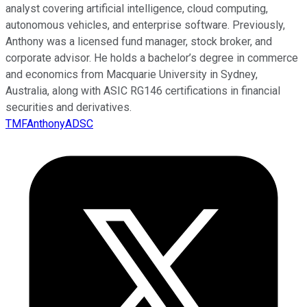
analyst covering artificial intelligence, cloud computing,
autonomous vehicles, and enterprise software. Previously,
Anthony was a licensed fund manager, stock broker, and
corporate advisor. He holds a bachelor’s degree in commerce
and economics from Macquarie University in Sydney,
Australia, along with ASIC RG146 certifications in financial
securities and derivatives.
TMFAnthonyADSC