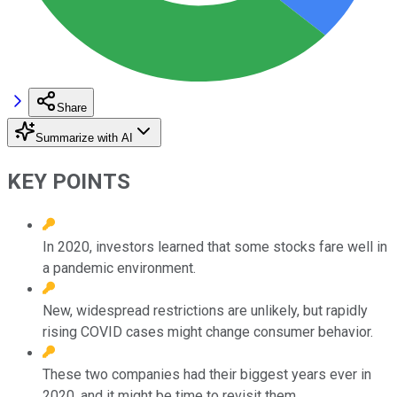
Share
Summarize with AI
KEY POINTS
In 2020, investors learned that some stocks fare well in
a pandemic environment.
New, widespread restrictions are unlikely, but rapidly
rising COVID cases might change consumer behavior.
These two companies had their biggest years ever in
2020, and it might be time to revisit them.