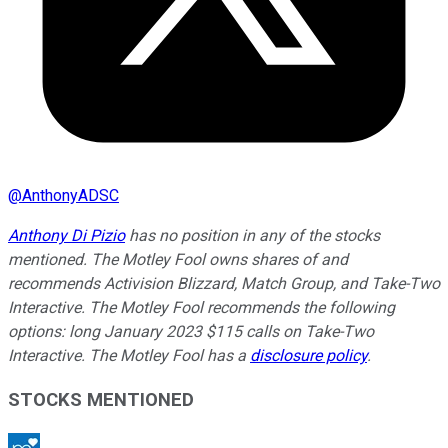
@
AnthonyADSC
Anthony Di Pizio
has no position in any of the stocks
mentioned. The Motley Fool owns shares of and
recommends Activision Blizzard, Match Group, and Take-Two
Interactive. The Motley Fool recommends the following
options: long January 2023 $115 calls on Take-Two
Interactive. The Motley Fool has a
disclosure policy
.
STOCKS MENTIONED