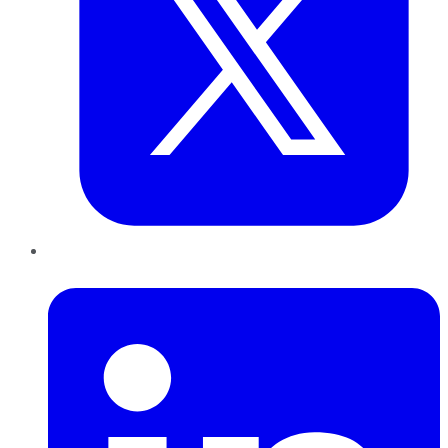
LinkedIn