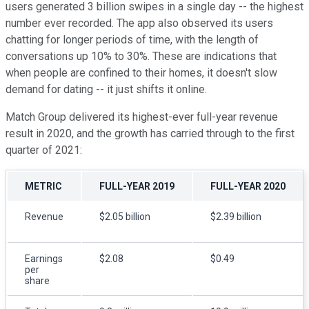
users generated 3 billion swipes in a single day -- the highest
number ever recorded. The app also observed its users
chatting for longer periods of time, with the length of
conversations up 10% to 30%. These are indications that
when people are confined to their homes, it doesn't slow
demand for dating -- it just shifts it online.
Match Group delivered its highest-ever full-year revenue
result in 2020, and the growth has carried through to the first
quarter of 2021:
METRIC
FULL-YEAR 2019
FULL-YEAR 2020
Revenue
$2.05 billion
$2.39 billion
Earnings
$2.08
$0.49
per
share