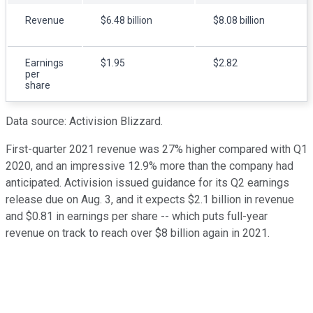
Revenue
$6.48 billion
$8.08 billion
Earnings
$1.95
$2.82
per
share
Data source: Activision Blizzard.
First-quarter 2021 revenue was 27% higher compared with Q1
2020, and an impressive 12.9% more than the company had
anticipated. Activision issued guidance for its Q2 earnings
release due on Aug. 3, and it expects $2.1 billion in revenue
and $0.81 in earnings per share -- which puts full-year
revenue on track to reach over $8 billion again in 2021.