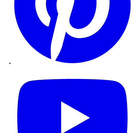
YouTube