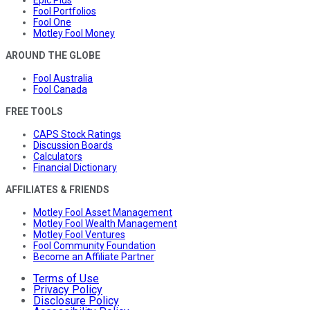
Fool Portfolios
Fool One
Motley Fool Money
AROUND THE GLOBE
Fool Australia
Fool Canada
FREE TOOLS
CAPS Stock Ratings
Discussion Boards
Calculators
Financial Dictionary
AFFILIATES & FRIENDS
Motley Fool Asset Management
Motley Fool Wealth Management
Motley Fool Ventures
Fool Community Foundation
Become an Affiliate Partner
Terms of Use
Privacy Policy
Disclosure Policy