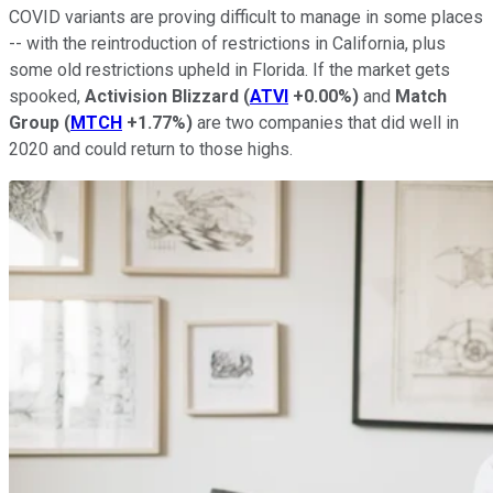
COVID variants are proving difficult to manage in some places
-- with the reintroduction of restrictions in California, plus
some old restrictions upheld in Florida. If the market gets
spooked,
Activision Blizzard
(
ATVI
+0.00%
)
and
Match
Group
(
MTCH
+1.77%
)
are two companies that did well in
2020 and could return to those highs.