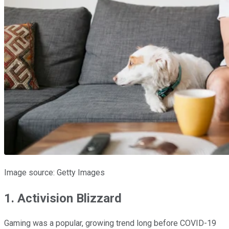
Image source: Getty Images
1. Activision Blizzard
Gaming was a popular, growing trend long before COVID-19