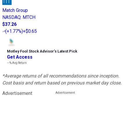
Match Group
NASDAQ
:
MTCH
$37.26
(
+1.77%
)
+$0.65
Motley Fool Stock Advisor
’
s Latest Pick
Get Access
---%
Avg Return
*Average returns of all recommendations since inception.
Cost basis and return based on previous market day close.
Advertisement