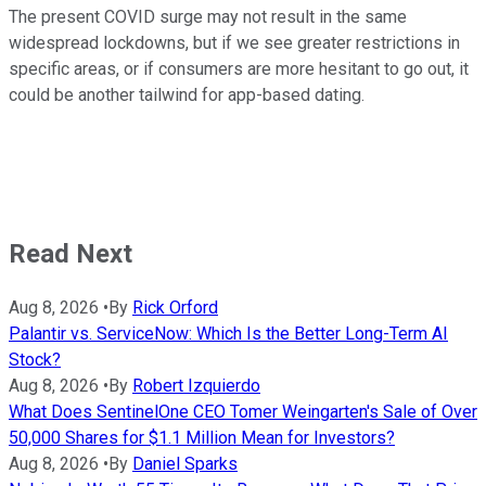
The present COVID surge may not result in the same
widespread lockdowns, but if we see greater restrictions in
specific areas, or if consumers are more hesitant to go out, it
could be another tailwind for app-based dating.
Read Next
Aug 8, 2026
•
By
Rick Orford
Palantir vs. ServiceNow: Which Is the Better Long-Term AI
Stock?
Aug 8, 2026
•
By
Robert Izquierdo
What Does SentinelOne CEO Tomer Weingarten's Sale of Over
50,000 Shares for $1.1 Million Mean for Investors?
Aug 8, 2026
•
By
Daniel Sparks