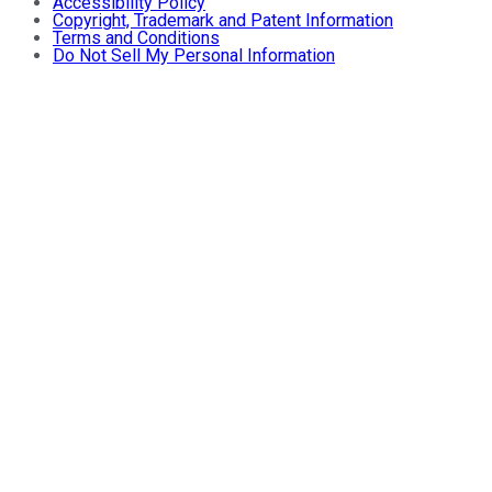
Accessibility Policy
Copyright, Trademark and Patent Information
Terms and Conditions
Do Not Sell My Personal Information