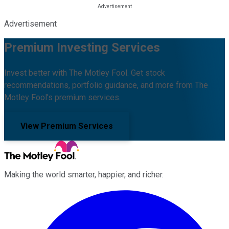
Advertisement
Premium Investing Services
Invest better with The Motley Fool. Get stock
recommendations, portfolio guidance, and more from The
Motley Fool's premium services.
View Premium Services
Making the world smarter, happier, and richer.
Facebook