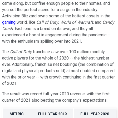
came along, but confine enough people to their homes, and
you set the perfect scene for a surge in the industry.
Activision Blizzard owns some of the hottest assets in the
gaming
world, like
Call of Duty
,
World of Warcraft
, and
Candy
Crush
. Each one is a brand on its own, and they all
experienced a boost in engagement during the pandemic --
with the enthusiasm spilling over into 2021.
The
Call of Duty
franchise saw over 100 million monthly
active players for the whole of 2020 -- the highest number
ever. Additionally, franchise net bookings (the combination of
digital and physical products sold) almost doubled compared
with the prior year -- with growth continuing in the first quarter
of 2021.
The result was record full-year 2020 revenue, with the first
quarter of 2021 also beating the company's expectations:
METRIC
FULL-YEAR 2019
FULL-YEAR 2020