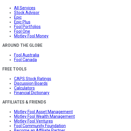
All Services
Stock Advisor
Epic
Epic Plus
Fool Portfolios
Fool One
Motley Fool Money
AROUND THE GLOBE
Fool Australia
Fool Canada
FREE TOOLS
CAPS Stock Ratings
Discussion Boards
Calculators
Financial Dictionary
AFFILIATES & FRIENDS
Motley Fool Asset Management
Motley Fool Wealth Management
Motley Fool Ventures
Fool Community Foundation
Become an Affiliate Partner