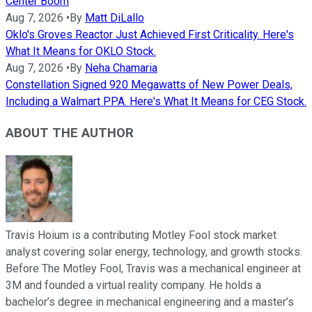
Center Boom
Aug 7, 2026
•
By
Matt DiLallo
Oklo's Groves Reactor Just Achieved First Criticality. Here's
What It Means for OKLO Stock.
Aug 7, 2026
•
By
Neha Chamaria
Constellation Signed 920 Megawatts of New Power Deals,
Including a Walmart PPA. Here's What It Means for CEG Stock.
ABOUT THE AUTHOR
Travis Hoium is a contributing Motley Fool stock market
analyst covering solar energy, technology, and growth stocks.
Before The Motley Fool, Travis was a mechanical engineer at
3M and founded a virtual reality company. He holds a
bachelor’s degree in mechanical engineering and a master’s