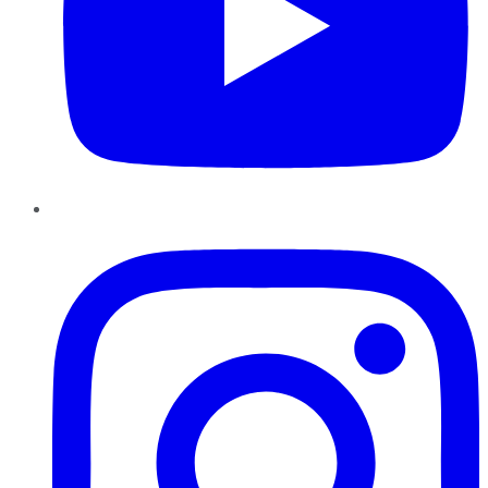
Instagram