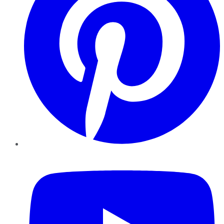
YouTube