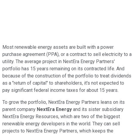
Most renewable energy assets are built with a power
purchase agreement (PPA), or a contract to sell electricity to a
utility. The average project in NextEra Energy Partners'
portfolio has 15 years remaining on its contracted life. And
because of the construction of the portfolio to treat dividends
as a "return of capital" to shareholders, it's not expected to
pay significant federal income taxes for about 15 years.
To grow the portfolio, NextEra Energy Partners leans on its
parent company
NextEra Energy
and its sister subsidiary
NextEra Energy Resources, which are two of the biggest
renewable energy developers in the world. They can sell
projects to NextEra Energy Partners, which keeps the