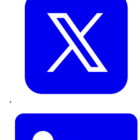
LinkedIn