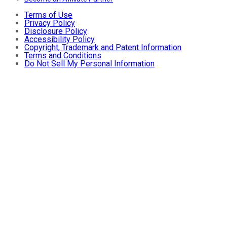
Terms of Use
Privacy Policy
Disclosure Policy
Accessibility Policy
Copyright, Trademark and Patent Information
Terms and Conditions
Do Not Sell My Personal Information