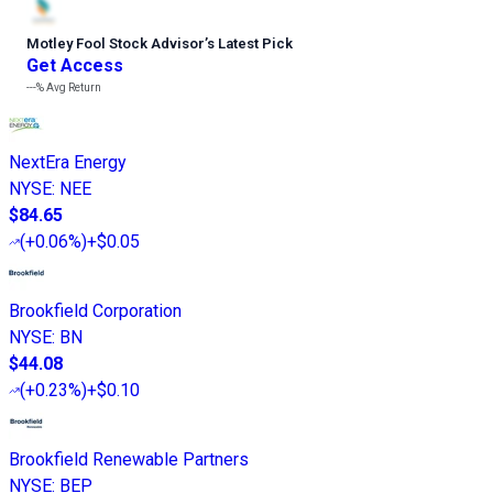
Motley Fool Stock Advisor
’
s Latest Pick
Get Access
---%
Avg Return
NextEra Energy
NYSE
:
NEE
$84.65
(
+0.06%
)
+$0.05
Brookfield Corporation
NYSE
:
BN
$44.08
(
+0.23%
)
+$0.10
Brookfield Renewable Partners
NYSE
:
BEP