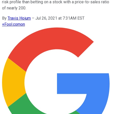
risk profile than betting on a stock with a price-to-sales ratio
of nearly 200.
By
Travis Hoium
–
Jul 26, 2021 at 7:31AM EST
+
Fool.com
on