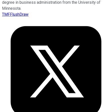
degree in business administration from the University of
Minnesota.
TMFFlushDraw