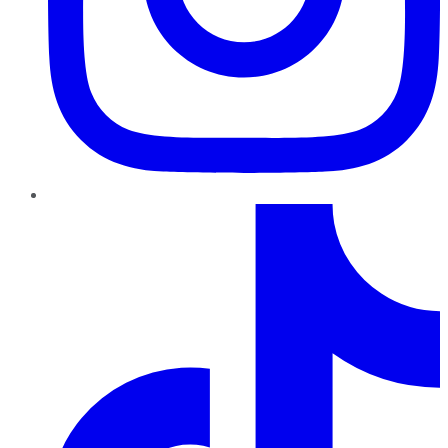
TikTok