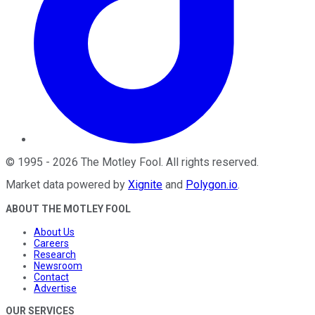
©
1995
-
2026
The Motley Fool
. All rights reserved.
Market data powered by
Xignite
and
Polygon.io
.
ABOUT THE MOTLEY FOOL
About Us
Careers
Research
Newsroom
Contact
Advertise
OUR SERVICES