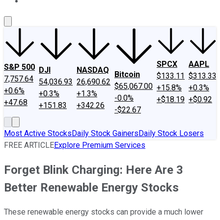
About Us
Contact Us
Investing Philosophy
Motley Fool Mo
SPCX
AAPL
S&P 500
DJI
NASDAQ
Bitcoin
$133.11
$313.33
7,757.64
54,036.93
26,690.62
$65,067.00
+15.8%
+0.3%
+0.6%
+0.3%
+1.3%
-0.0%
+$18.19
+$0.92
+47.68
+151.83
+342.26
-$22.67
Most Active Stocks
Daily Stock Gainers
Daily Stock Losers
FREE ARTICLE
Explore Premium Services
Forget Blink Charging: Here Are 3
Better Renewable Energy Stocks
These renewable energy stocks can provide a much lower