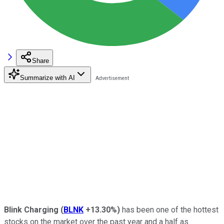
Share
Summarize with AI
Blink Charging
(
BLNK
+13.30%
)
has been one of the hottest
stocks on the market over the past year and a half as