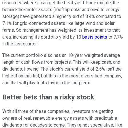
resources where it can get the best yield. For example, the
behind-the-meter assets (rooftop solar and on-site energy
storage) have generated a higher yield of 8.4% compared to
7.1% for grid-connected assets like large wind and solar
farms. So management has weighted its investment to that
area, increasing its portfolio yield by 10
basis points
to 7.7%
in the last quarter.
The current portfolio also has an 18-year weighted average
length of cash flows from projects. This will keep cash, and
dividends, flowing. The stock's current yield of 2.5% isn't the
highest on this list, but this is the most diversified company,
and that will play to its favor in the long term.
Better bets than a risky stock
With all three of these companies, investors are getting
owners of real, renewable energy assets with predictable
dividends for decades to come. They're not speculative, like