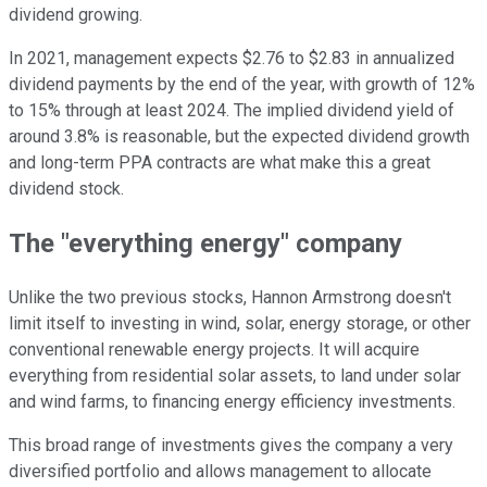
dividend growing.
In 2021, management expects $2.76 to $2.83 in annualized
dividend payments by the end of the year, with growth of 12%
to 15% through at least 2024. The implied dividend yield of
around 3.8% is reasonable, but the expected dividend growth
and long-term PPA contracts are what make this a great
dividend stock.
The "everything energy" company
Unlike the two previous stocks, Hannon Armstrong doesn't
limit itself to investing in wind, solar, energy storage, or other
conventional renewable energy projects. It will acquire
everything from residential solar assets, to land under solar
and wind farms, to financing energy efficiency investments.
This broad range of investments gives the company a very
diversified portfolio and allows management to allocate