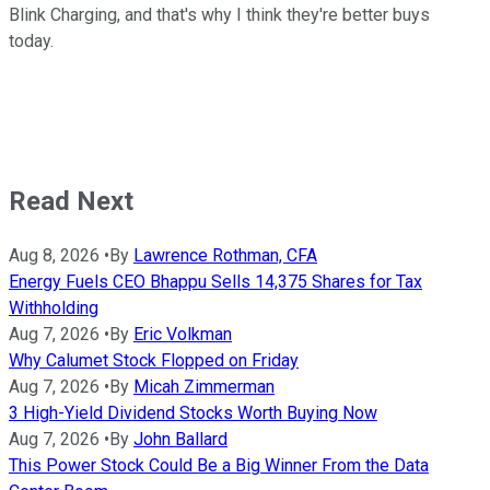
Blink Charging, and that's why I think they're better buys
today.
Read Next
Aug 8, 2026
•
By
Lawrence Rothman, CFA
Energy Fuels CEO Bhappu Sells 14,375 Shares for Tax
Withholding
Aug 7, 2026
•
By
Eric Volkman
Why Calumet Stock Flopped on Friday
Aug 7, 2026
•
By
Micah Zimmerman
3 High-Yield Dividend Stocks Worth Buying Now
Aug 7, 2026
•
By
John Ballard
This Power Stock Could Be a Big Winner From the Data