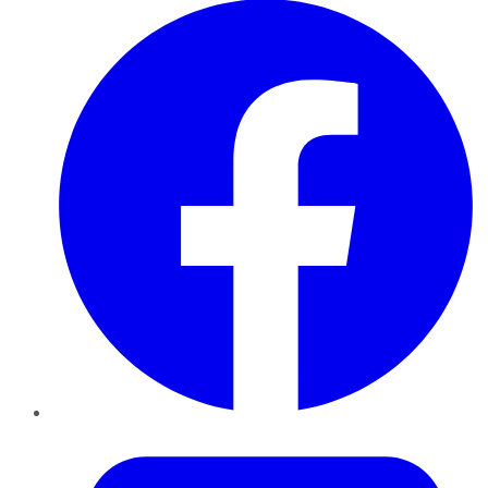
Twitter