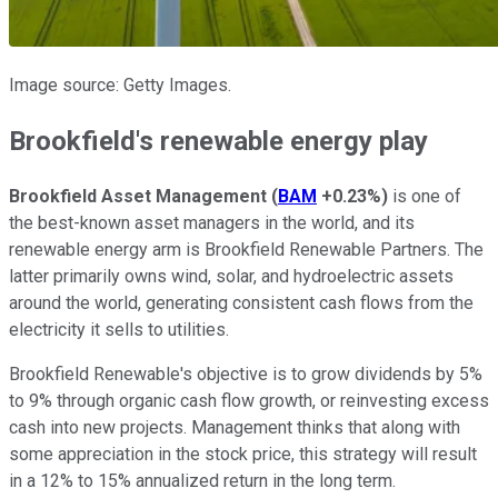
Image source: Getty Images.
Brookfield's renewable energy play
Brookfield Asset Management
(
BAM
+0.23%
)
is one of
the best-known asset managers in the world, and its
renewable energy arm is Brookfield Renewable Partners. The
latter primarily owns wind, solar, and hydroelectric assets
around the world, generating consistent cash flows from the
electricity it sells to utilities.
Brookfield Renewable's objective is to grow dividends by 5%
to 9% through organic cash flow growth, or reinvesting excess
cash into new projects. Management thinks that along with
some appreciation in the stock price, this strategy will result
in a 12% to 15% annualized return in the long term.