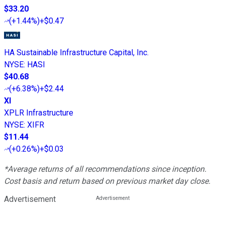
$33.20
(
+1.44%
)
+$0.47
HA Sustainable Infrastructure Capital, Inc.
NYSE
:
HASI
$40.68
(
+6.38%
)
+$2.44
XI
XPLR Infrastructure
NYSE
:
XIFR
$11.44
(
+0.26%
)
+$0.03
*Average returns of all recommendations since inception.
Cost basis and return based on previous market day close.
Advertisement