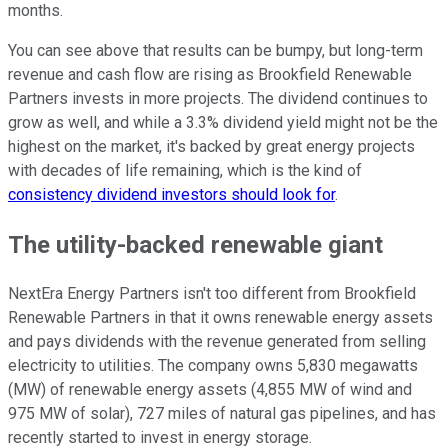
months.
You can see above that results can be bumpy, but long-term
revenue and cash flow are rising as Brookfield Renewable
Partners invests in more projects. The dividend continues to
grow as well, and while a 3.3% dividend yield might not be the
highest on the market, it's backed by great energy projects
with decades of life remaining, which is the kind of
consistency dividend investors should look for
.
The utility-backed renewable giant
NextEra Energy Partners isn't too different from Brookfield
Renewable Partners in that it owns renewable energy assets
and pays dividends with the revenue generated from selling
electricity to utilities. The company owns 5,830 megawatts
(MW) of renewable energy assets (4,855 MW of wind and
975 MW of solar), 727 miles of natural gas pipelines, and has
recently started to invest in energy storage.