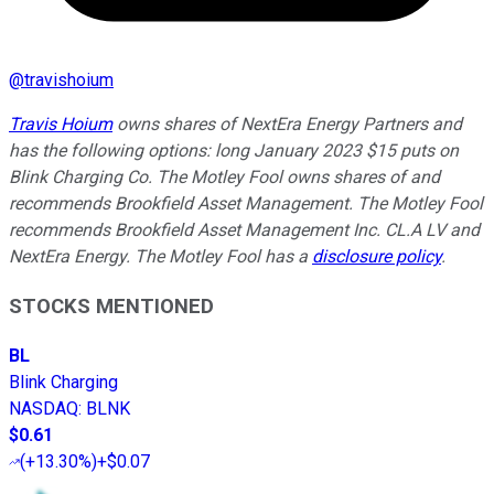
@
travishoium
Travis Hoium
owns shares of NextEra Energy Partners and
has the following options: long January 2023 $15 puts on
Blink Charging Co. The Motley Fool owns shares of and
recommends Brookfield Asset Management. The Motley Fool
recommends Brookfield Asset Management Inc. CL.A LV and
NextEra Energy. The Motley Fool has a
disclosure policy
.
STOCKS MENTIONED
BL
Blink Charging
NASDAQ
:
BLNK
$0.61
(
+13.30%
)
+$0.07