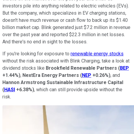
investors pile into anything related to electric vehicles (EVs).
But the company, which specializes in EV charging stations,
doesn't have much revenue or cash flow to back up its $1.40
billion market cap. Blink generated just $7.2 million in revenue
over the past year and reported $22.3 million in net losses.
And there's no end in sight to the losses.
If you're looking for exposure to
renewable energy stocks
without the risk associated with Blink Charging, take a look at
dividend stocks like
Brookfield Renewable Partners
(
BEP
+1.44%
)
,
NextEra Energy Partners
(
NEP
+0.26%
)
, and
Hannon Armstrong
Sustainable Infrastructure Capital
(
HASI
+6.38%
)
, which can still provide upside without the
risk.