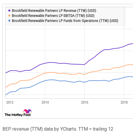
BEP revenue (TTM) data by YCharts. TTM = trailing 12