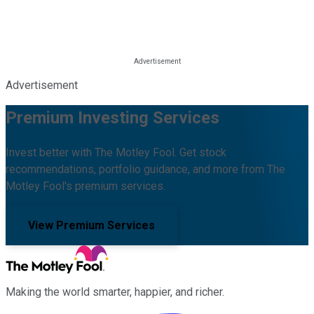
Advertisement
Premium Investing Services
Invest better with The Motley Fool. Get stock
recommendations, portfolio guidance, and more from The
Motley Fool's premium services.
View Premium Services
Making the world smarter, happier, and richer.
Facebook