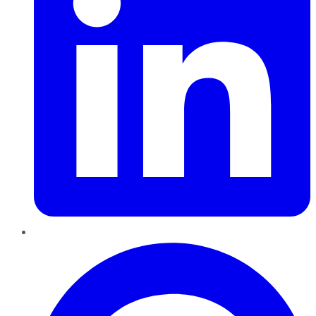
Pinterest