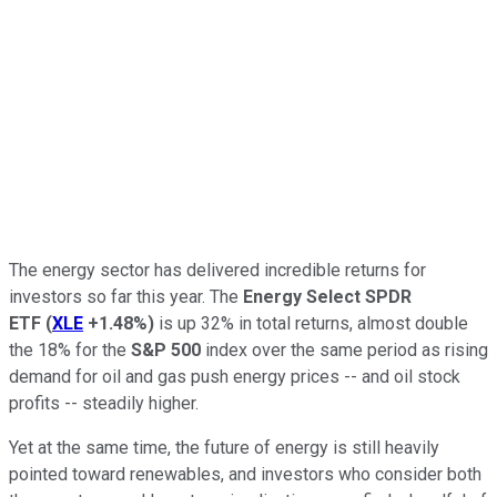
The energy sector has delivered incredible returns for
investors so far this year. The
Energy Select SPDR
ETF
(
XLE
+1.48%
)
is up 32% in total returns, almost double
the 18% for the
S&P 500
index over the same period as rising
demand for oil and gas push energy prices -- and oil stock
profits -- steadily higher.
Yet at the same time, the future of energy is still heavily
pointed toward renewables, and investors who consider both