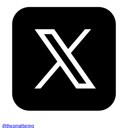
@
thesmattering