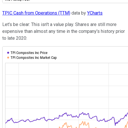
TPIC Cash from Operations (TTM)
data by
YCharts
Let's be clear: This isn't a value play. Shares are still more
expensive than almost any time in the company's history prior
to late 2020: