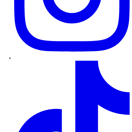
TikTok