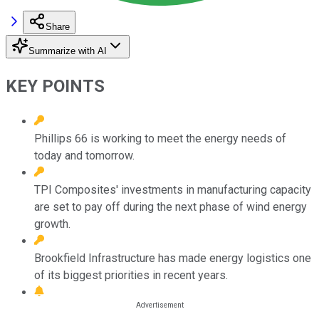
Share
Summarize with AI
KEY POINTS
Phillips 66 is working to meet the energy needs of
today and tomorrow.
TPI Composites' investments in manufacturing capacity
are set to pay off during the next phase of wind energy
growth.
Brookfield Infrastructure has made energy logistics one
of its biggest priorities in recent years.