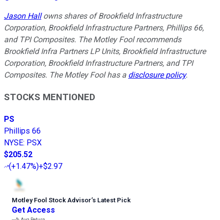
Jason Hall
owns shares of Brookfield Infrastructure
Corporation, Brookfield Infrastructure Partners, Phillips 66,
and TPI Composites. The Motley Fool recommends
Brookfield Infra Partners LP Units, Brookfield Infrastructure
Corporation, Brookfield Infrastructure Partners, and TPI
Composites. The Motley Fool has a
disclosure policy
.
STOCKS MENTIONED
PS
Phillips 66
NYSE
:
PSX
$205.52
(
+1.47%
)
+$2.97
Motley Fool Stock Advisor
’
s Latest Pick
Get Access
---%
Avg Return