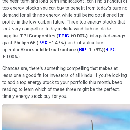
the near-term and long-term implications, can find a handful of
top energy stocks you can buy to benefit from today's surging
demand for all things energy, while still being positioned for
profits in the low-carbon future. Three top energy stocks that
look very compelling today include wind turbine blade
supplier
TPI Composites
(
TPIC
+0.00%
)
, integrated energy
giant
Phillips 66
(
PSX
+1.47%
)
, and infrastructure
operator
Brookfield Infrastructure
(
BIP
-1.79%
)
(
BIPC
+0.00%
)
.
Chances are, there's something compelling that makes at
least one a good fit for investors of all kinds. If you're looking
to add a top energy stock to your portfolio this month, keep
reading to learn which of these three might be the perfect,
timely energy stock buy for you.