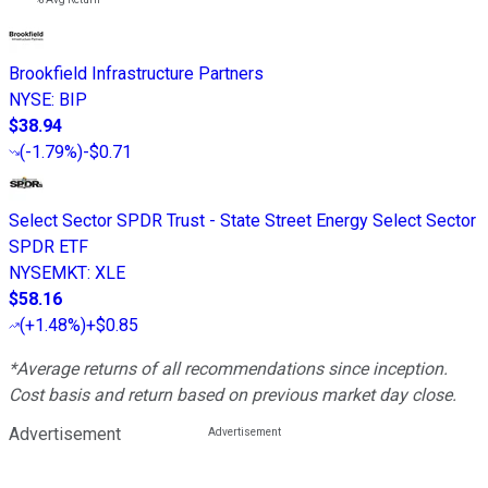
Brookfield Infrastructure Partners
NYSE
:
BIP
$38.94
(
-1.79%
)
-$0.71
Select Sector SPDR Trust - State Street Energy Select Sector
SPDR ETF
NYSEMKT
:
XLE
$58.16
(
+1.48%
)
+$0.85
*Average returns of all recommendations since inception.
Cost basis and return based on previous market day close.
Advertisement