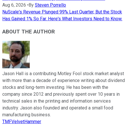
Aug 6, 2026
•
By
Steven Porrello
NuScale's Revenue Plunged 99% Last Quarter, But the Stock
Has Gained 1% So Far. Here's What Investors Need to Know.
ABOUT THE AUTHOR
Jason Hall is a contributing Motley Fool stock market analyst
with more than a decade of experience writing about dividend
stocks and long-term investing. He has been with the
company since 2012 and previously spent over 10 years in
technical sales in the printing and information services
industry. Jason also founded and operated a small food
manufacturing business.
TMFVelvetHammer