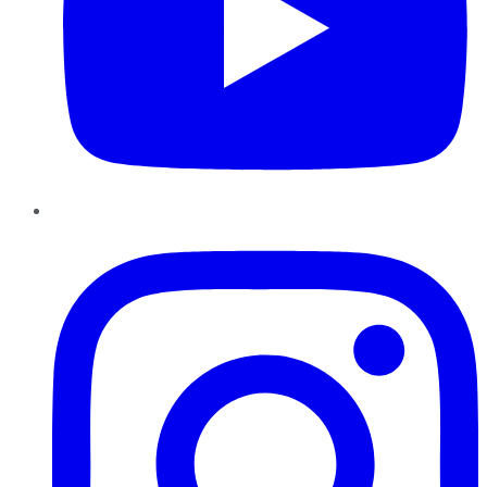
Instagram