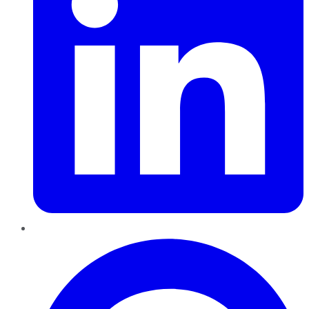
Pinterest