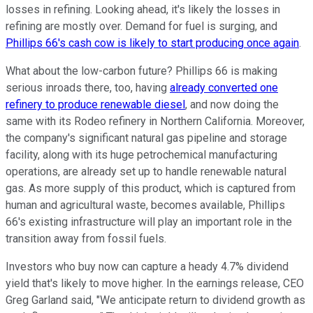
losses in refining. Looking ahead, it's likely the losses in
refining are mostly over. Demand for fuel is surging, and
Phillips 66's cash cow is likely to start producing once again
.
What about the low-carbon future? Phillips 66 is making
serious inroads there, too, having
already converted one
refinery to produce renewable diesel
, and now doing the
same with its Rodeo refinery in Northern California. Moreover,
the company's significant natural gas pipeline and storage
facility, along with its huge petrochemical manufacturing
operations, are already set up to handle renewable natural
gas. As more supply of this product, which is captured from
human and agricultural waste, becomes available, Phillips
66's existing infrastructure will play an important role in the
transition away from fossil fuels.
Investors who buy now can capture a heady 4.7% dividend
yield that's likely to move higher. In the earnings release, CEO
Greg Garland said, "We anticipate return to dividend growth as