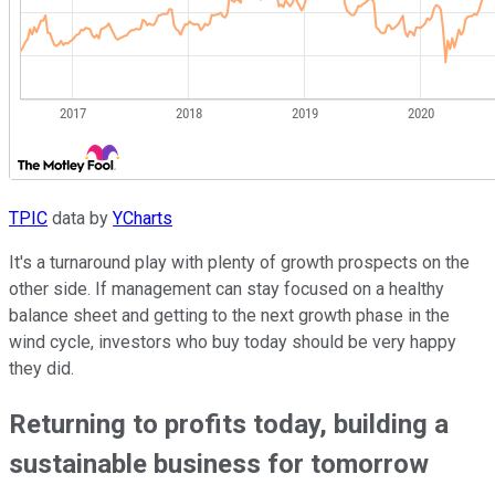
TPIC
data by
YCharts
It's a turnaround play with plenty of growth prospects on the
other side. If management can stay focused on a healthy
balance sheet and getting to the next growth phase in the
wind cycle, investors who buy today should be very happy
they did.
Returning to profits today, building a
sustainable business for tomorrow