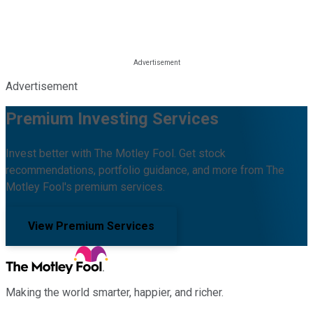
Advertisement
Premium Investing Services
Invest better with The Motley Fool. Get stock
recommendations, portfolio guidance, and more from The
Motley Fool's premium services.
View Premium Services
Making the world smarter, happier, and richer.