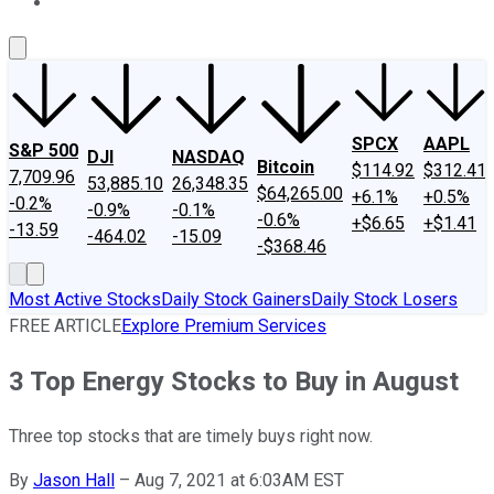
About Us
Contact Us
Investing Philosophy
Motley Fool Mo
SPCX
AAPL
S&P 500
DJI
NASDAQ
Bitcoin
$114.92
$312.41
7,709.96
53,885.10
26,348.35
$64,265.00
+6.1%
+0.5%
-0.2%
-0.9%
-0.1%
-0.6%
+$6.65
+$1.41
-13.59
-464.02
-15.09
-$368.46
Most Active Stocks
Daily Stock Gainers
Daily Stock Losers
FREE ARTICLE
Explore Premium Services
3 Top Energy Stocks to Buy in August
Three top stocks that are timely buys right now.
By
Jason Hall
–
Aug 7, 2021 at 6:03AM EST