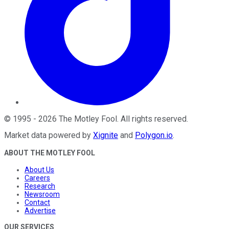
©
1995
-
2026
The Motley Fool
. All rights reserved.
Market data powered by
Xignite
and
Polygon.io
.
ABOUT THE MOTLEY FOOL
About Us
Careers
Research
Newsroom
Contact
Advertise
OUR SERVICES