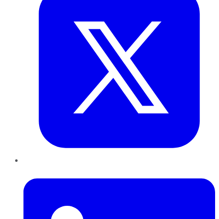
LinkedIn