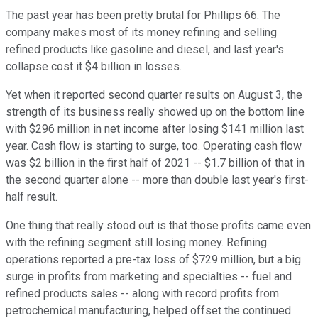
The past year has been pretty brutal for Phillips 66. The
company makes most of its money refining and selling
refined products like gasoline and diesel, and last year's
collapse cost it $4 billion in losses.
Yet when it reported second quarter results on August 3, the
strength of its business really showed up on the bottom line
with $296 million in net income after losing $141 million last
year. Cash flow is starting to surge, too. Operating cash flow
was $2 billion in the first half of 2021 -- $1.7 billion of that in
the second quarter alone -- more than double last year's first-
half result.
One thing that really stood out is that those profits came even
with the refining segment still losing money. Refining
operations reported a pre-tax loss of $729 million, but a big
surge in profits from marketing and specialties -- fuel and
refined products sales -- along with record profits from
petrochemical manufacturing, helped offset the continued