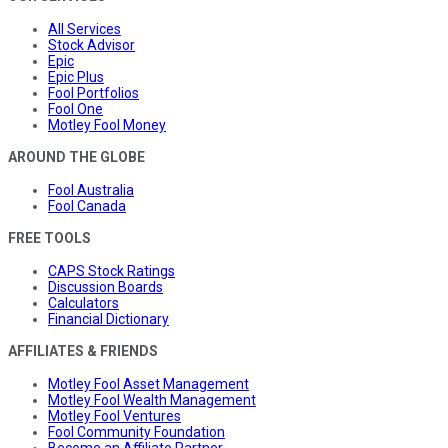
All Services
Stock Advisor
Epic
Epic Plus
Fool Portfolios
Fool One
Motley Fool Money
AROUND THE GLOBE
Fool Australia
Fool Canada
FREE TOOLS
CAPS Stock Ratings
Discussion Boards
Calculators
Financial Dictionary
AFFILIATES & FRIENDS
Motley Fool Asset Management
Motley Fool Wealth Management
Motley Fool Ventures
Fool Community Foundation
Become an Affiliate Partner