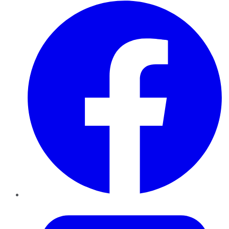
Facebook
Twitter