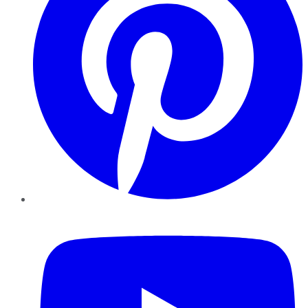
YouTube