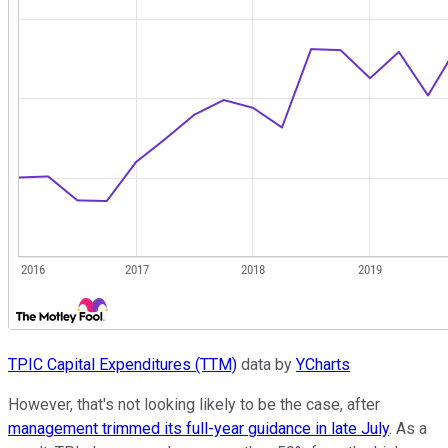
TPIC Capital Expenditures (TTM)
data by
YCharts
However, that's not looking likely to be the case, after
management trimmed its full-year guidance in late July
. As a