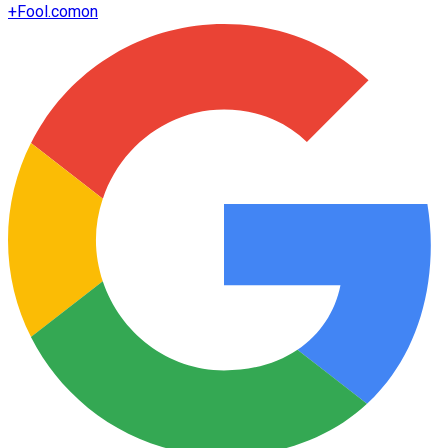
+
Fool.com
on