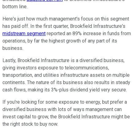
bottom line.
Here's just how much management's focus on this segment
has paid off. In the first quarter, Brookfield Infrastructure's
midstream segment
reported an 89% increase in funds from
operations, by far the highest growth of any part of its
business.
Lastly, Brookfield Infrastructure is a diversified business,
giving investors exposure to telecommunications,
transportation, and utilities infrastructure assets on multiple
continents. The nature of its business also results in steady
cash flows, making its 3%-plus dividend yield very secure.
If you're looking for some exposure to energy, but prefer a
diversified business with lots of ways management can
invest capital to grow, the Brookfield Infrastructure might be
the right stock to buy now.