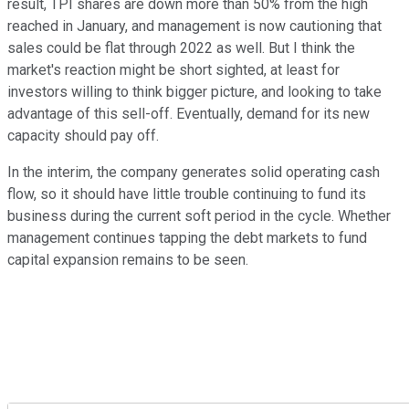
result, TPI shares are down more than 50% from the high
reached in January, and management is now cautioning that
sales could be flat through 2022 as well. But I think the
market's reaction might be short sighted, at least for
investors willing to think bigger picture, and looking to take
advantage of this sell-off. Eventually, demand for its new
capacity should pay off.
In the interim, the company generates solid operating cash
flow, so it should have little trouble continuing to fund its
business during the current soft period in the cycle. Whether
management continues tapping the debt markets to fund
capital expansion remains to be seen.