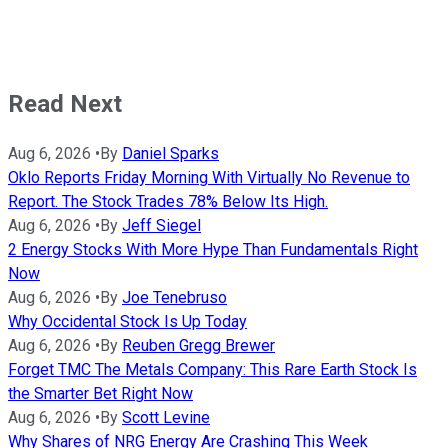
Read Next
Aug 6, 2026
•
By
Daniel Sparks
Oklo Reports Friday Morning With Virtually No Revenue to
Report. The Stock Trades 78% Below Its High.
Aug 6, 2026
•
By
Jeff Siegel
2 Energy Stocks With More Hype Than Fundamentals Right
Now
Aug 6, 2026
•
By
Joe Tenebruso
Why Occidental Stock Is Up Today
Aug 6, 2026
•
By
Reuben Gregg Brewer
Forget TMC The Metals Company: This Rare Earth Stock Is
the Smarter Bet Right Now
Aug 6, 2026
•
By
Scott Levine
Why Shares of NRG Energy Are Crashing This Week