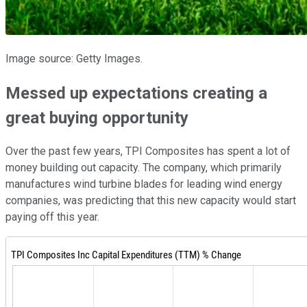
Image source: Getty Images.
Messed up expectations creating a
great buying opportunity
Over the past few years, TPI Composites has spent a lot of
money building out capacity. The company, which primarily
manufactures wind turbine blades for leading wind energy
companies, was predicting that this new capacity would start
paying off this year.