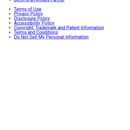
Terms of Use
Privacy Policy
Disclosure Policy
Accessibility Policy
Copyright, Trademark and Patent Information
Terms and Conditions
Do Not Sell My Personal Information