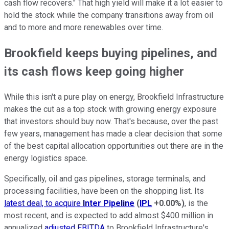
cash flow recovers." That high yield will make it a lot easier to
hold the stock while the company transitions away from oil
and to more and more renewables over time.
Brookfield keeps buying pipelines, and
its cash flows keep going higher
While this isn't a pure play on energy, Brookfield Infrastructure
makes the cut as a top stock with growing energy exposure
that investors should buy now. That's because, over the past
few years, management has made a clear decision that some
of the best capital allocation opportunities out there are in the
energy logistics space.
Specifically, oil and gas pipelines, storage terminals, and
processing facilities, have been on the shopping list. Its
latest deal, to acquire
Inter Pipeline
(
IPL
+0.00%
)
, is the
most recent, and is expected to add almost $400 million in
annualized
adjusted EBITDA
to Brookfield Infrastructure's