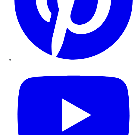
YouTube