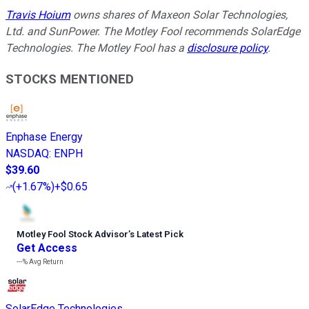
Travis Hoium
owns shares of Maxeon Solar Technologies,
Ltd. and SunPower. The Motley Fool recommends SolarEdge
Technologies. The Motley Fool has a
disclosure policy
.
STOCKS MENTIONED
Enphase Energy
NASDAQ
:
ENPH
$39.60
(
+1.67%
)
+$0.65
Motley Fool Stock Advisor
’
s Latest Pick
Get Access
---%
Avg Return
SolarEdge Technologies