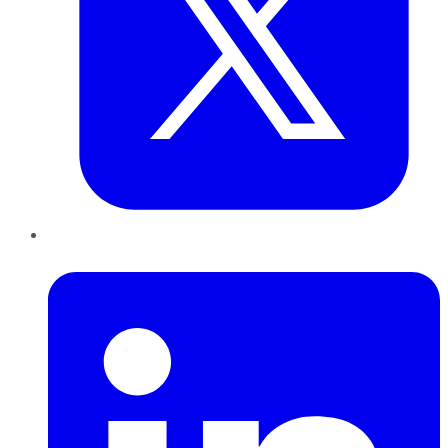
LinkedIn