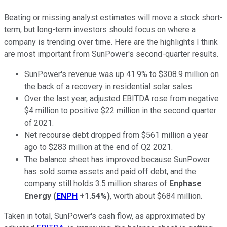
Beating or missing analyst estimates will move a stock short-
term, but long-term investors should focus on where a
company is trending over time. Here are the highlights I think
are most important from SunPower's second-quarter results.
SunPower's revenue was up 41.9% to $308.9 million on
the back of a recovery in residential solar sales.
Over the last year, adjusted EBITDA rose from negative
$4 million to positive $22 million in the second quarter
of 2021.
Net recourse debt dropped from $561 million a year
ago to $283 million at the end of Q2 2021.
The balance sheet has improved because SunPower
has sold some assets and paid off debt, and the
company still holds 3.5 million shares of
Enphase
Energy
(
ENPH
+1.54%
)
, worth about $684 million.
Taken in total, SunPower's cash flow, as approximated by