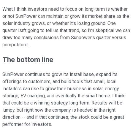
What I think investors need to focus on long-term is whether
or not SunPower can maintain or grow its market share as the
solar industry grows, or whether it's losing ground. One
quarter isn't going to tell us that trend, so I'm skeptical we can
draw too many conclusions from Sunpower's quarter versus
competitors'.
The bottom line
SunPower continues to grow its install base, expand its
offerings to customers, and build tools that small, local
installers can use to grow their business in solar, energy
storage, EV charging, and eventually the smart home. I think
that could be a winning strategy long-term. Results will be
lumpy, but right now the company is headed in the right
direction -- and if that continues, the stock could be a great
performer for investors.