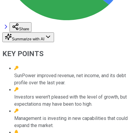
Share
Summarize with AI
KEY POINTS
SunPower improved revenue, net income, and its debt
profile over the last year.
Investors weren't pleased with the level of growth, but
expectations may have been too high.
Management is investing in new capabilities that could
expand the market.