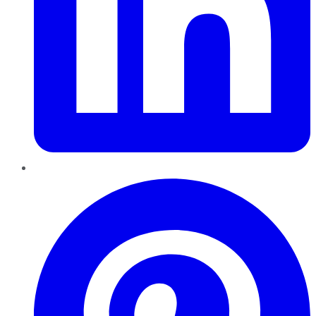
Pinterest