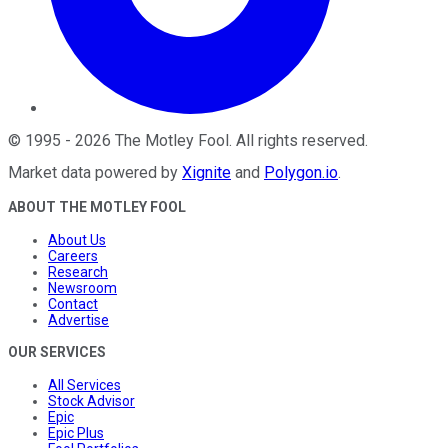
©
1995
-
2026
The Motley Fool
. All rights reserved.
Market data powered by
Xignite
and
Polygon.io
.
ABOUT THE MOTLEY FOOL
About Us
Careers
Research
Newsroom
Contact
Advertise
OUR SERVICES
All Services
Stock Advisor
Epic
Epic Plus