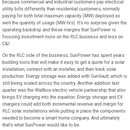
because commercial and industrial customers pay electrical
utility bills differently than residential customers, normally
paying for both total maximum capacity (MW) deployed as
well the quantity of usage (MW-hrs). It's no surprise given the
operating backdrop and these margins that SunPower is
focusing investment more on the RLC business and less on
C&I.
On the RLC side of the business, SunPower has spent years
building tools that will make it easy to get a quote for a solar
installation, connect with an installer, and then track solar
production. Energy storage was added with SunVault, which is
still being scaled across the country. Another addition last
quarter was the Wallbox electric vehicle partnership that also
brings EV charging into the equation. Energy storage and EV
chargers could add both incremental revenue and margin for
RLC solar installations while putting in place the components
needed to become a smart-home company. And ultimately
that's what SunPower would like to be.