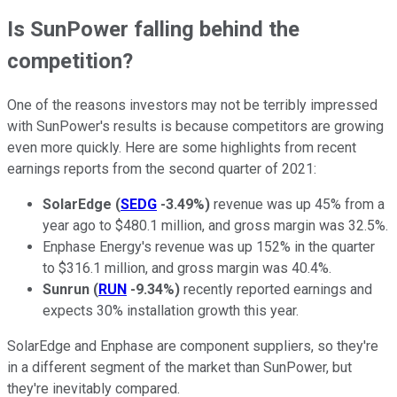
Is SunPower falling behind the
competition?
One of the reasons investors may not be terribly impressed
with SunPower's results is because competitors are growing
even more quickly. Here are some highlights from recent
earnings reports from the second quarter of 2021:
SolarEdge
(
SEDG
-3.49%
)
revenue was up 45% from a
year ago to $480.1 million, and gross margin was 32.5%.
Enphase Energy's revenue was up 152% in the quarter
to $316.1 million, and gross margin was 40.4%.
Sunrun
(
RUN
-9.34%
)
recently reported earnings and
expects 30% installation growth this year.
SolarEdge and Enphase are component suppliers, so they're
in a different segment of the market than SunPower, but
they're inevitably compared.