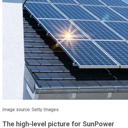
Image source: Getty Images.
The high-level picture for SunPower