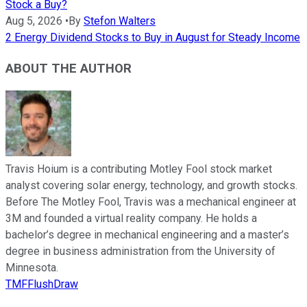
Stock a Buy?
Aug 5, 2026
•
By
Stefon Walters
2 Energy Dividend Stocks to Buy in August for Steady Income
ABOUT THE AUTHOR
Travis Hoium is a contributing Motley Fool stock market
analyst covering solar energy, technology, and growth stocks.
Before The Motley Fool, Travis was a mechanical engineer at
3M and founded a virtual reality company. He holds a
bachelor’s degree in mechanical engineering and a master’s
degree in business administration from the University of
Minnesota.
TMFFlushDraw