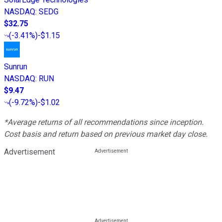
NASDAQ
:
SEDG
$32.75
(
-3.41%
)
-$1.15
Sunrun
NASDAQ
:
RUN
$9.47
(
-9.72%
)
-$1.02
*Average returns of all recommendations since inception.
Cost basis and return based on previous market day close.
Advertisement