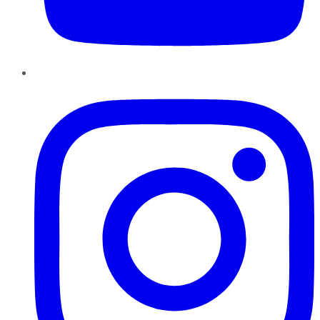
Instagram