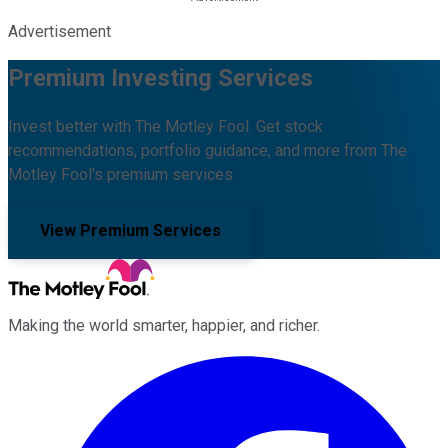
Advertisement
Premium Investing Services
Invest better with The Motley Fool. Get stock
recommendations, portfolio guidance, and more from The
Motley Fool's premium services.
View Premium Services
Making the world smarter, happier, and richer.
Facebook