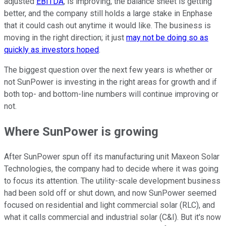
adjusted
EBITDA
, is improving, the balance sheet is getting
better, and the company still holds a large stake in Enphase
that it could cash out anytime it would like. The business is
moving in the right direction; it just
may not be doing so as
quickly as investors hoped
.
The biggest question over the next few years is whether or
not SunPower is investing in the right areas for growth and if
both top- and bottom-line numbers will continue improving or
not.
Where SunPower is growing
After SunPower spun off its manufacturing unit Maxeon Solar
Technologies, the company had to decide where it was going
to focus its attention. The utility-scale development business
had been sold off or shut down, and now SunPower seemed
focused on residential and light commercial solar (RLC), and
what it calls commercial and industrial solar (C&I). But it's now