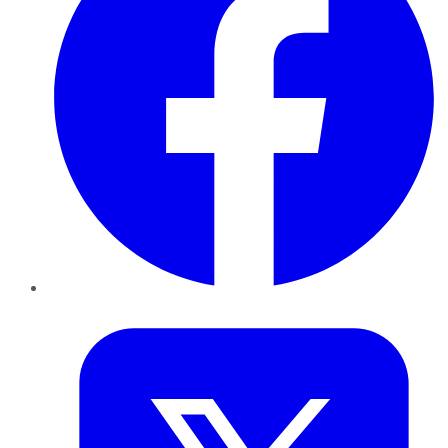
Twitter