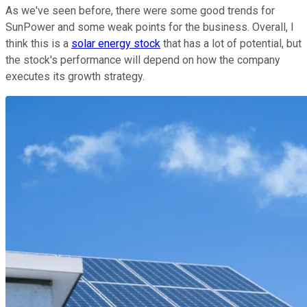
As we've seen before, there were some good trends for
SunPower and some weak points for the business. Overall, I
think this is a
solar energy stock
that has a lot of potential, but
the stock's performance will depend on how the company
executes its growth strategy.