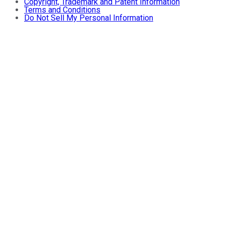
Copyright, Trademark and Patent Information
Terms and Conditions
Do Not Sell My Personal Information