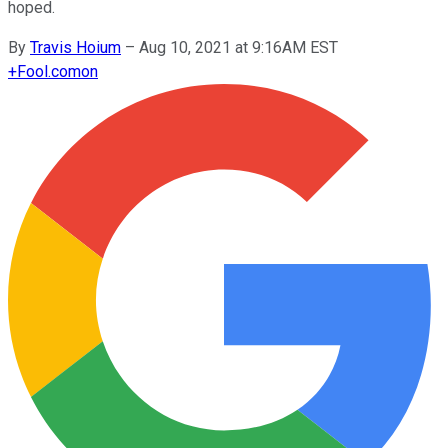
hoped.
By
Travis Hoium
–
Aug 10, 2021 at 9:16AM EST
+
Fool.com
on