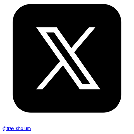
@
travishoium