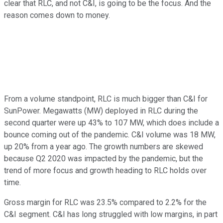
clear that RLC, and not C&I, is going to be the focus. And the
reason comes down to money.
From a volume standpoint, RLC is much bigger than C&I for
SunPower. Megawatts (MW) deployed in RLC during the
second quarter were up 43% to 107 MW, which does include a
bounce coming out of the pandemic. C&I volume was 18 MW,
up 20% from a year ago. The growth numbers are skewed
because Q2 2020 was impacted by the pandemic, but the
trend of more focus and growth heading to RLC holds over
time.
Gross margin for RLC was 23.5% compared to 2.2% for the
C&I segment. C&I has long struggled with low margins, in part