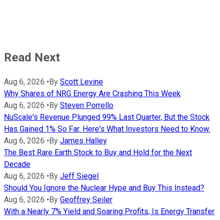
Read Next
Aug 6, 2026
•
By
Scott Levine
Why Shares of NRG Energy Are Crashing This Week
Aug 6, 2026
•
By
Steven Porrello
NuScale's Revenue Plunged 99% Last Quarter, But the Stock
Has Gained 1% So Far. Here's What Investors Need to Know.
Aug 6, 2026
•
By
James Halley
The Best Rare Earth Stock to Buy and Hold for the Next
Decade
Aug 6, 2026
•
By
Jeff Siegel
Should You Ignore the Nuclear Hype and Buy This Instead?
Aug 6, 2026
•
By
Geoffrey Seiler
With a Nearly 7% Yield and Soaring Profits, Is Energy Transfer