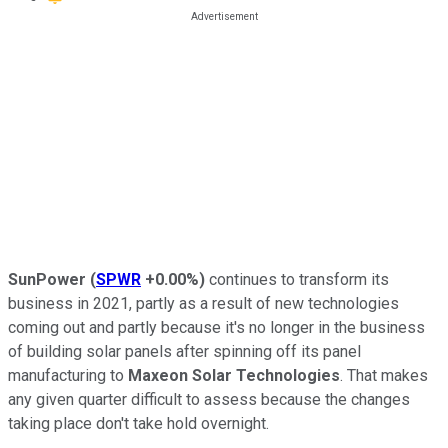
SunPower
(
SPWR
+0.00%
)
continues to transform its
business in 2021, partly as a result of new technologies
coming out and partly because it's no longer in the business
of building solar panels after spinning off its panel
manufacturing to
Maxeon Solar Technologies
. That makes
any given quarter difficult to assess because the changes
taking place don't take hold overnight.