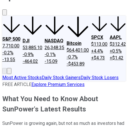
About Us
Contact Us
Investing Philosophy
Motley Fool Mo
SPCX
AAPL
S&P 500
DJI
NASDAQ
Bitcoin
$113.00
$312.42
7,710.00
53,885.10
26,348.35
$64,401.00
+4.4%
+0.5%
-0.2%
-0.9%
-0.1%
-0.7%
+$4.73
+$1.42
-13.55
-464.02
-15.09
-$453.89
Most Active Stocks
Daily Stock Gainers
Daily Stock Losers
FREE ARTICLE
Explore Premium Services
What You Need to Know About
SunPower's Latest Results
SunPower is growing again, but not as much as investors had