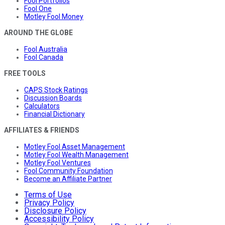
Fool Portfolios
Fool One
Motley Fool Money
AROUND THE GLOBE
Fool Australia
Fool Canada
FREE TOOLS
CAPS Stock Ratings
Discussion Boards
Calculators
Financial Dictionary
AFFILIATES & FRIENDS
Motley Fool Asset Management
Motley Fool Wealth Management
Motley Fool Ventures
Fool Community Foundation
Become an Affiliate Partner
Terms of Use
Privacy Policy
Disclosure Policy
Accessibility Policy