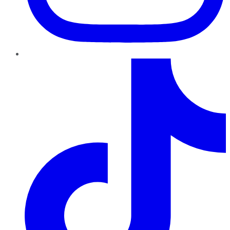
TikTok