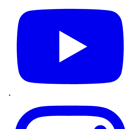
Instagram