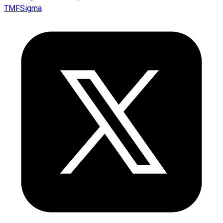
TMFSigma