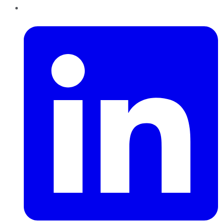
LinkedIn