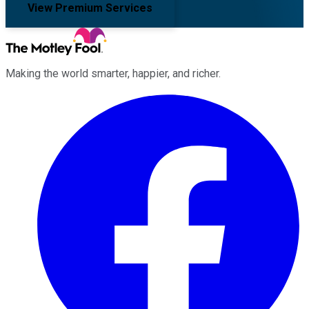
View Premium Services
Making the world smarter, happier, and richer.
Facebook