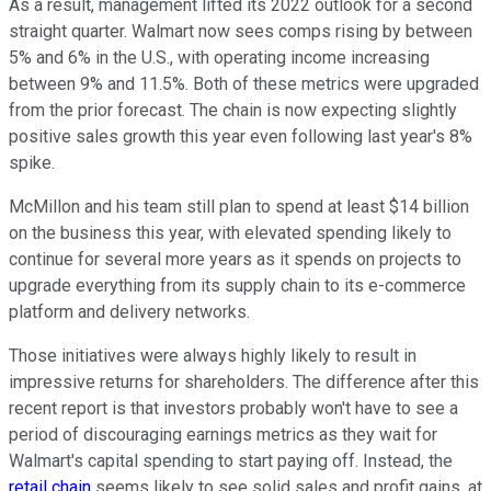
As a result, management lifted its 2022 outlook for a second
straight quarter. Walmart now sees comps rising by between
5% and 6% in the U.S., with operating income increasing
between 9% and 11.5%. Both of these metrics were upgraded
from the prior forecast. The chain is now expecting slightly
positive sales growth this year even following last year's 8%
spike.
McMillon and his team still plan to spend at least $14 billion
on the business this year, with elevated spending likely to
continue for several more years as it spends on projects to
upgrade everything from its supply chain to its e-commerce
platform and delivery networks.
Those initiatives were always highly likely to result in
impressive returns for shareholders. The difference after this
recent report is that investors probably won't have to see a
period of discouraging earnings metrics as they wait for
Walmart's capital spending to start paying off. Instead, the
retail chain
seems likely to see solid sales and profit gains, at