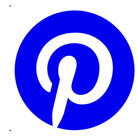
Pinterest
YouTube