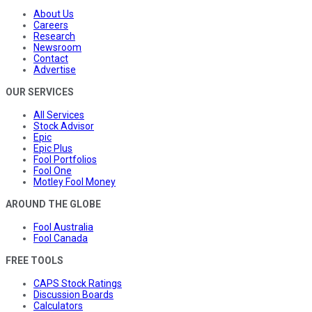
About Us
Careers
Research
Newsroom
Contact
Advertise
OUR SERVICES
All Services
Stock Advisor
Epic
Epic Plus
Fool Portfolios
Fool One
Motley Fool Money
AROUND THE GLOBE
Fool Australia
Fool Canada
FREE TOOLS
CAPS Stock Ratings
Discussion Boards
Calculators