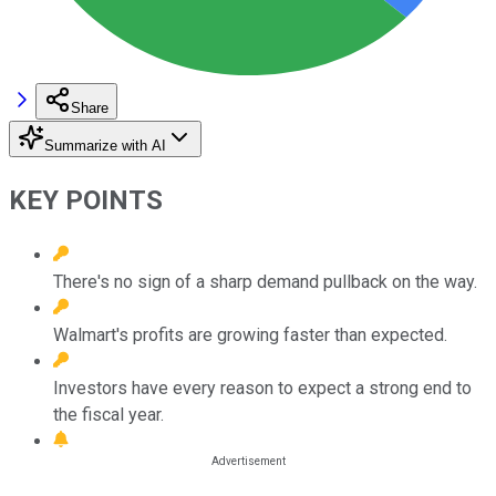
Share
Summarize with AI
KEY POINTS
There's no sign of a sharp demand pullback on the way.
Walmart's profits are growing faster than expected.
Investors have every reason to expect a strong end to
the fiscal year.