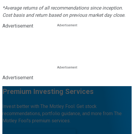
*Average returns of all recommendations since inception.
Cost basis and return based on previous market day close.
Advertisement
Advertisement
Premium Investing Services
Invest better with The Motley Fool. Get stock
recommendations, portfolio guidance, and more from The
Motley Fool's premium services.