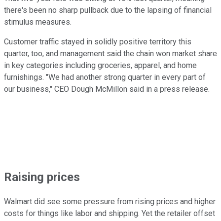
there's been no sharp pullback due to the lapsing of financial
stimulus measures.
Customer traffic stayed in solidly positive territory this
quarter, too, and management said the chain won market share
in key categories including groceries, apparel, and home
furnishings. "We had another strong quarter in every part of
our business," CEO Dough McMillon said in a press release.
Raising prices
Walmart did see some pressure from rising prices and higher
costs for things like labor and shipping. Yet the retailer offset