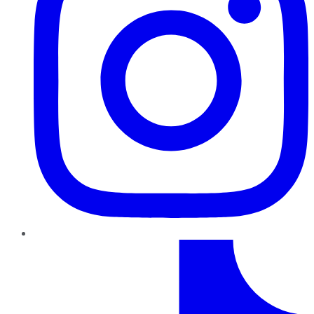
TikTok