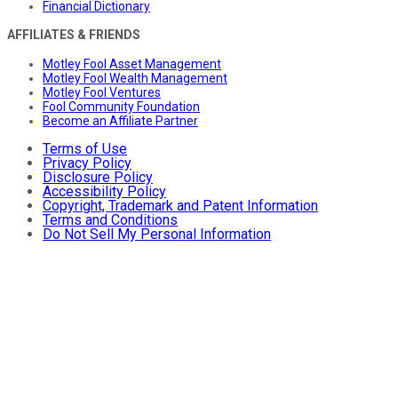
Financial Dictionary
AFFILIATES & FRIENDS
Motley Fool Asset Management
Motley Fool Wealth Management
Motley Fool Ventures
Fool Community Foundation
Become an Affiliate Partner
Terms of Use
Privacy Policy
Disclosure Policy
Accessibility Policy
Copyright, Trademark and Patent Information
Terms and Conditions
Do Not Sell My Personal Information