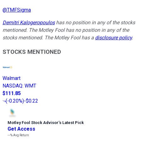
@
TMFSigma
Demitri Kalogeropoulos
has no position in any of the stocks
mentioned. The Motley Fool has no position in any of the
stocks mentioned. The Motley Fool has a
disclosure policy
.
STOCKS MENTIONED
Walmart
NASDAQ
:
WMT
$111.85
(
-0.20%
)
-$0.22
Motley Fool Stock Advisor
’
s Latest Pick
Get Access
---%
Avg Return