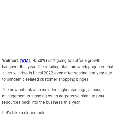
Walmart
(
WMT
-0.20%
)
isn't going to suffer a growth
hangover this year. The retailing titan this week projected that
sales will rise in fiscal 2022 even after soaring last year due
to pandemic-related customer shopping binges.
The new outlook also included higher earnings, although
management is standing by its aggressive plans to pour
resources back into the business this year.
Let's take a closer look.