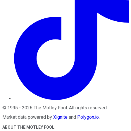
©
1995
-
2026
The Motley Fool
. All rights reserved.
Market data powered by
Xignite
and
Polygon.io
.
ABOUT THE MOTLEY FOOL