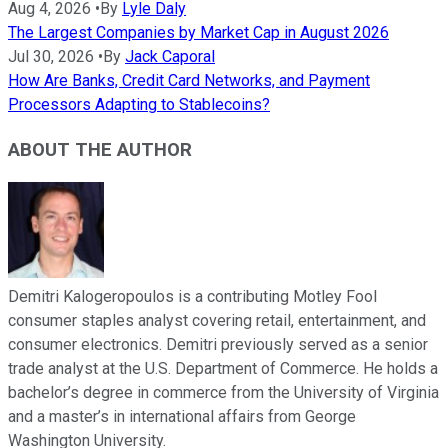
Aug 4, 2026
•
By
Lyle Daly
The Largest Companies by Market Cap in August 2026
Jul 30, 2026
•
By
Jack Caporal
How Are Banks, Credit Card Networks, and Payment
Processors Adapting to Stablecoins?
ABOUT THE AUTHOR
Demitri Kalogeropoulos is a contributing Motley Fool
consumer staples analyst covering retail, entertainment, and
consumer electronics. Demitri previously served as a senior
trade analyst at the U.S. Department of Commerce. He holds a
bachelor’s degree in commerce from the University of Virginia
and a master’s in international affairs from George
Washington University.