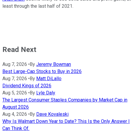
least through the last half of 2021.
Read Next
Aug 7, 2026
•
By
Jeremy Bowman
Best Large-Cap Stocks to Buy in 2026
Aug 7, 2026
•
By
Matt DiLallo
Dividend Kings of 2026
Aug 5, 2026
•
By
Lyle Daly
The Largest Consumer Staples Companies by Market Cap in
August 2026
Aug 4, 2026
•
By
Dave Kovaleski
Why Is Walmart Down Year to Date? This Is the Only Answer I
Can Think Of.