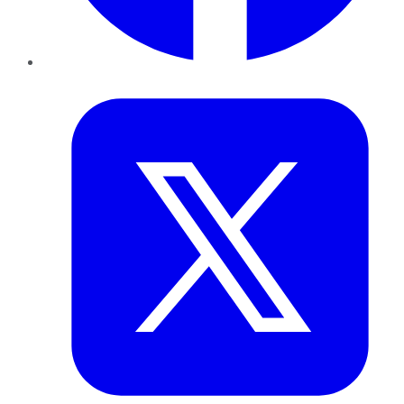
Twitter