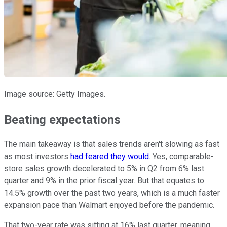
Image source: Getty Images.
Beating expectations
The main takeaway is that sales trends aren't slowing as fast
as most investors
had feared they would
. Yes, comparable-
store sales growth decelerated to 5% in Q2 from 6% last
quarter and 9% in the prior fiscal year. But that equates to
14.5% growth over the past two years, which is a much faster
expansion pace than Walmart enjoyed before the pandemic.
That two-year rate was sitting at 16% last quarter, meaning