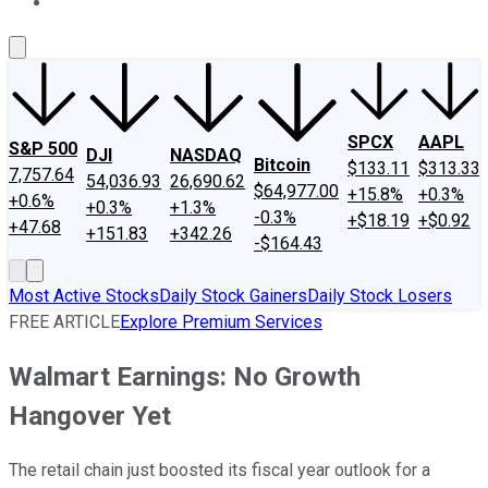
About Us
Contact Us
Investing Philosophy
Motley Fool Mo
SPCX
AAPL
S&P 500
DJI
NASDAQ
Bitcoin
$133.11
$313.33
7,757.64
54,036.93
26,690.62
$64,977.00
+15.8%
+0.3%
+0.6%
+0.3%
+1.3%
-0.3%
+$18.19
+$0.92
+47.68
+151.83
+342.26
-$164.43
Most Active Stocks
Daily Stock Gainers
Daily Stock Losers
FREE ARTICLE
Explore Premium Services
Walmart Earnings: No Growth
Hangover Yet
The retail chain just boosted its fiscal year outlook for a