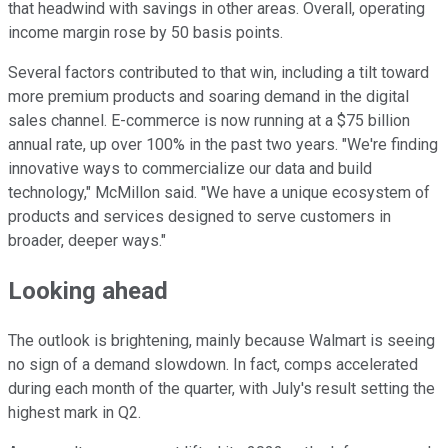
that headwind with savings in other areas. Overall, operating
income margin rose by 50 basis points.
Several factors contributed to that win, including a tilt toward
more premium products and soaring demand in the digital
sales channel. E-commerce is now running at a $75 billion
annual rate, up over 100% in the past two years. "We're finding
innovative ways to commercialize our data and build
technology," McMillon said. "We have a unique ecosystem of
products and services designed to serve customers in
broader, deeper ways."
Looking ahead
The outlook is brightening, mainly because Walmart is seeing
no sign of a demand slowdown. In fact, comps accelerated
during each month of the quarter, with July's result setting the
highest mark in Q2.