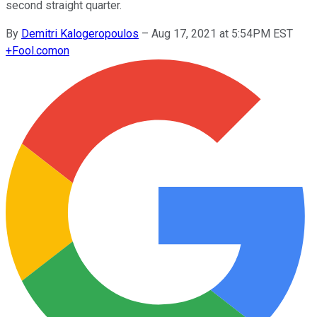
second straight quarter.
By
Demitri Kalogeropoulos
–
Aug 17, 2021 at 5:54PM EST
+
Fool.com
on