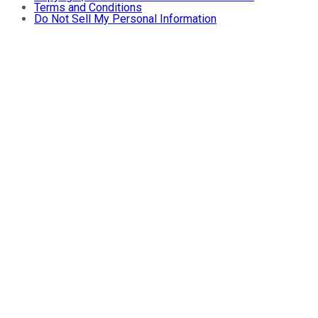
Terms and Conditions
Do Not Sell My Personal Information