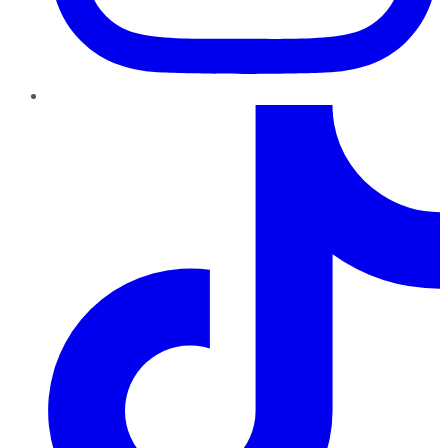
TikTok