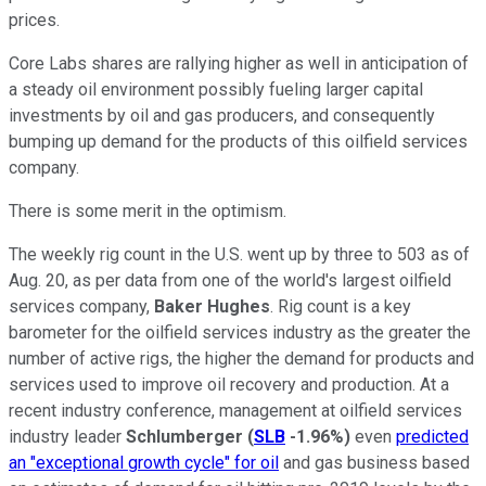
prices.
Core Labs shares are rallying higher as well in anticipation of
a steady oil environment possibly fueling larger capital
investments by oil and gas producers, and consequently
bumping up demand for the products of this oilfield services
company.
There is some merit in the optimism.
The weekly rig count in the U.S. went up by three to 503 as of
Aug. 20, as per data from one of the world's largest oilfield
services company,
Baker Hughes
. Rig count is a key
barometer for the oilfield services industry as the greater the
number of active rigs, the higher the demand for products and
services used to improve oil recovery and production. At a
recent industry conference, management at oilfield services
industry leader
Schlumberger
(
SLB
-1.96%
)
even
predicted
an "exceptional growth cycle" for oil
and gas business based