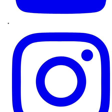
Instagram