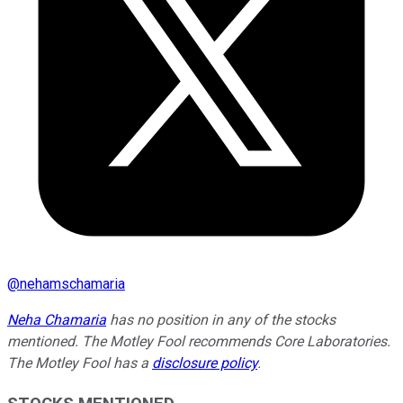
@
nehamschamaria
Neha Chamaria
has no position in any of the stocks
mentioned. The Motley Fool recommends Core Laboratories.
The Motley Fool has a
disclosure policy
.