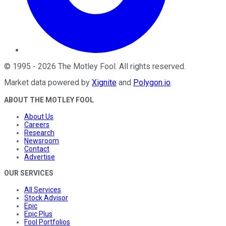
©
1995
-
2026
The Motley Fool
. All rights reserved.
Market data powered by
Xignite
and
Polygon.io
.
ABOUT THE MOTLEY FOOL
About Us
Careers
Research
Newsroom
Contact
Advertise
OUR SERVICES
All Services
Stock Advisor
Epic
Epic Plus
Fool Portfolios