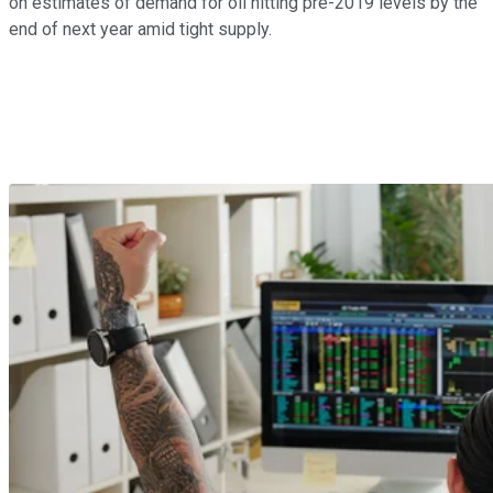
on estimates of demand for oil hitting pre-2019 levels by the
end of next year amid tight supply.