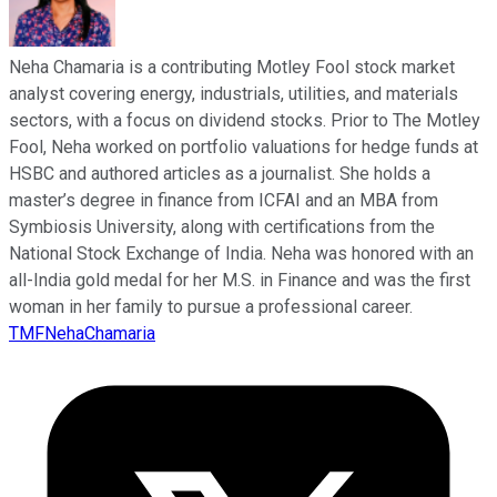
Neha Chamaria is a contributing Motley Fool stock market
analyst covering energy, industrials, utilities, and materials
sectors, with a focus on dividend stocks. Prior to The Motley
Fool, Neha worked on portfolio valuations for hedge funds at
HSBC and authored articles as a journalist. She holds a
master’s degree in finance from ICFAI and an MBA from
Symbiosis University, along with certifications from the
National Stock Exchange of India. Neha was honored with an
all-India gold medal for her M.S. in Finance and was the first
woman in her family to pursue a professional career.
TMFNehaChamaria