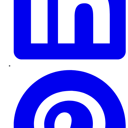
Pinterest