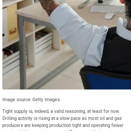
Image source: Getty Images.
Tight supply is, indeed, a valid reasoning, at least for now.
Drilling activity is rising at a slow pace as most oil and gas
producers are keeping production tight and operating fewer