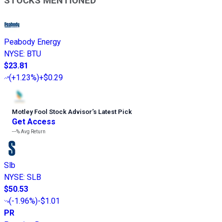
STOCKS MENTIONED
Peabody Energy
NYSE
:
BTU
$23.81
(
+1.23%
)
+$0.29
Motley Fool Stock Advisor
’
s Latest Pick
Get Access
---%
Avg Return
Slb
NYSE
:
SLB
$50.53
(
-1.96%
)
-$1.01
PR