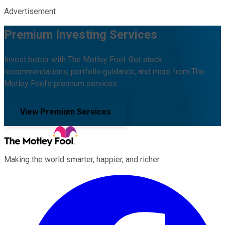
Advertisement
Premium Investing Services
Invest better with The Motley Fool. Get stock
recommendations, portfolio guidance, and more from The
Motley Fool's premium services.
View Premium Services
Making the world smarter, happier, and richer.
Facebook