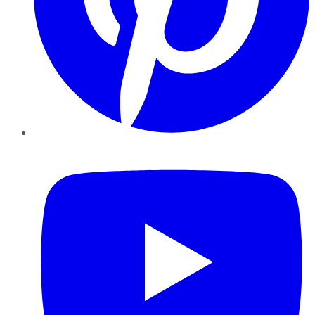
YouTube