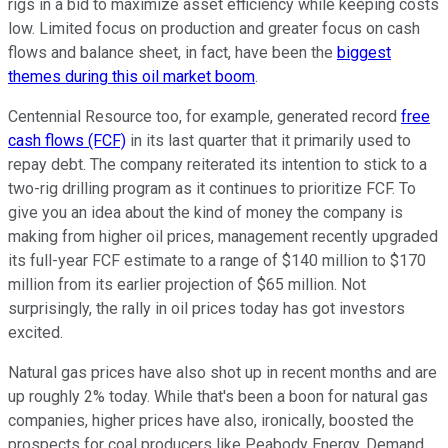
rigs in a bid to maximize asset efficiency while keeping costs
low. Limited focus on production and greater focus on cash
flows and balance sheet, in fact, have been the
biggest
themes during this oil market boom
.
Centennial Resource too, for example, generated record
free
cash flows (FCF)
in its last quarter that it primarily used to
repay debt. The company reiterated its intention to stick to a
two-rig drilling program as it continues to prioritize FCF. To
give you an idea about the kind of money the company is
making from higher oil prices, management recently upgraded
its full-year FCF estimate to a range of $140 million to $170
million from its earlier projection of $65 million. Not
surprisingly, the rally in oil prices today has got investors
excited.
Natural gas prices have also shot up in recent months and are
up roughly 2% today. While that's been a boon for natural gas
companies, higher prices have also, ironically, boosted the
prospects for coal producers like Peabody Energy. Demand