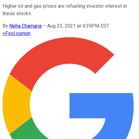
Higher oil and gas prices are refueling investor interest in
these stocks.
By
Neha Chamaria
–
Aug 23, 2021 at 4:39PM EST
+
Fool.com
on