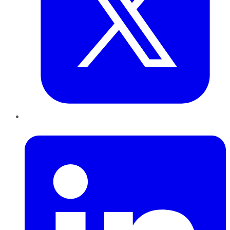
LinkedIn