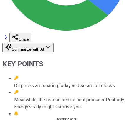
Share
Summarize with AI
KEY POINTS
Oil prices are soaring today and so are oil stocks.
Meanwhile, the reason behind coal producer Peabody
Energy's rally might surprise you.