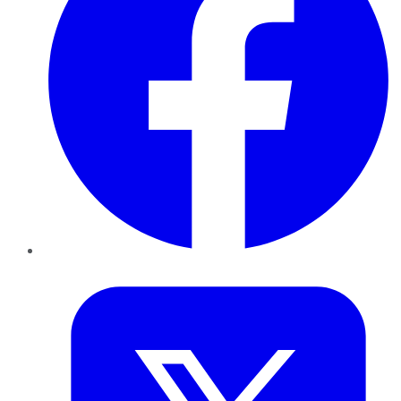
Twitter