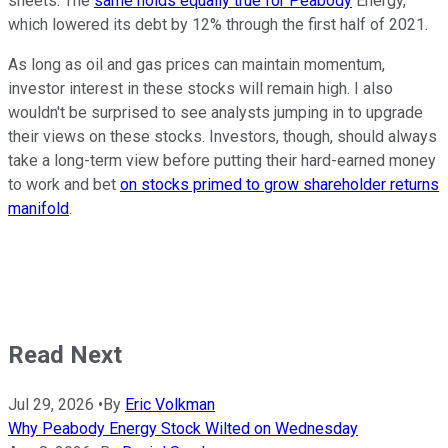
sheets. The
same holds equally true for Peabody
Energy,
which lowered its debt by 12% through the first half of 2021.
As long as oil and gas prices can maintain momentum,
investor interest in these stocks will remain high. I also
wouldn't be surprised to see analysts jumping in to upgrade
their views on these stocks. Investors, though, should always
take a long-term view before putting their hard-earned money
to work and bet
on stocks primed to grow shareholder returns
manifold
.
Read Next
Jul 29, 2026
•
By
Eric Volkman
Why Peabody Energy Stock Wilted on Wednesday