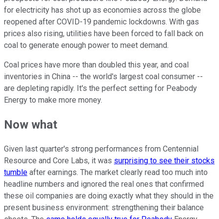
for electricity has shot up as economies across the globe
reopened after COVID-19 pandemic lockdowns. With gas
prices also rising, utilities have been forced to fall back on
coal to generate enough power to meet demand.
Coal prices have more than doubled this year, and coal
inventories in China -- the world's largest coal consumer --
are depleting rapidly. It's the perfect setting for Peabody
Energy to make more money.
Now what
Given last quarter's strong performances from Centennial
Resource and Core Labs, it was
surprising to see their stocks
tumble
after earnings. The market clearly read too much into
headline numbers and ignored the real ones that confirmed
these oil companies are doing exactly what they should in the
present business environment: strengthening their balance