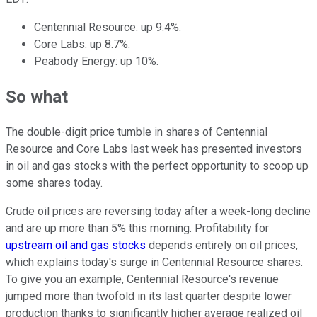
Centennial Resource: up 9.4%.
Core Labs: up 8.7%.
Peabody Energy: up 10%.
So what
The double-digit price tumble in shares of Centennial
Resource and Core Labs last week has presented investors
in oil and gas stocks with the perfect opportunity to scoop up
some shares today.
Crude oil prices are reversing today after a week-long decline
and are up more than 5% this morning. Profitability for
upstream oil and gas stocks
depends entirely on oil prices,
which explains today's surge in Centennial Resource shares.
To give you an example, Centennial Resource's revenue
jumped more than twofold in its last quarter despite lower
production thanks to significantly higher average realized oil