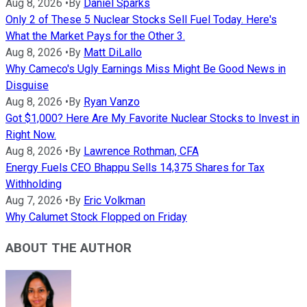
Aug 8, 2026
•
By
Daniel Sparks
Only 2 of These 5 Nuclear Stocks Sell Fuel Today. Here's
What the Market Pays for the Other 3.
Aug 8, 2026
•
By
Matt DiLallo
Why Cameco's Ugly Earnings Miss Might Be Good News in
Disguise
Aug 8, 2026
•
By
Ryan Vanzo
Got $1,000? Here Are My Favorite Nuclear Stocks to Invest in
Right Now.
Aug 8, 2026
•
By
Lawrence Rothman, CFA
Energy Fuels CEO Bhappu Sells 14,375 Shares for Tax
Withholding
Aug 7, 2026
•
By
Eric Volkman
Why Calumet Stock Flopped on Friday
ABOUT THE AUTHOR