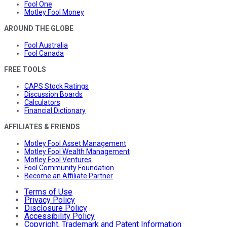
Fool One
Motley Fool Money
AROUND THE GLOBE
Fool Australia
Fool Canada
FREE TOOLS
CAPS Stock Ratings
Discussion Boards
Calculators
Financial Dictionary
AFFILIATES & FRIENDS
Motley Fool Asset Management
Motley Fool Wealth Management
Motley Fool Ventures
Fool Community Foundation
Become an Affiliate Partner
Terms of Use
Privacy Policy
Disclosure Policy
Accessibility Policy
Copyright, Trademark and Patent Information