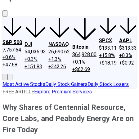
About Us
Contact Us
Investing Philosophy
Motley Fool Mo
SPCX
AAPL
S&P 500
DJI
NASDAQ
Bitcoin
$133.11
$313.33
7,757.64
54,036.93
26,690.62
$64,928.00
+15.8%
+0.3%
+0.6%
+0.3%
+1.3%
+0.1%
+$18.19
+$0.92
+47.68
+151.83
+342.26
+$62.69
Most Active Stocks
Daily Stock Gainers
Daily Stock Losers
FREE ARTICLE
Explore Premium Services
Why Shares of Centennial Resource,
Core Labs, and Peabody Energy Are on
Fire Today