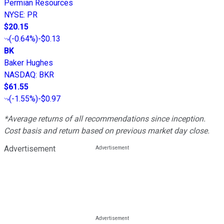
Permian Resources
NYSE
:
PR
$20.15
(
-0.64%
)
-$0.13
BK
Baker Hughes
NASDAQ
:
BKR
$61.55
(
-1.55%
)
-$0.97
*Average returns of all recommendations since inception.
Cost basis and return based on previous market day close.
Advertisement