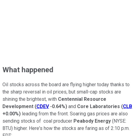
What happened
Oil stocks across the board are flying higher today thanks to
the sharp reversal in oil prices, but small-cap stocks are
shining the brightest, with
Centennial Resource
Development
(
CDEV
-0.64%
)
and
Core Laboratories
(
CLB
+0.00%
)
leading from the front. Soaring gas prices are also
sending stocks of coal producer
Peabody Energy
(NYSE:
BTU)
higher. Here's how the stocks are faring as of 2:10 p.m.
EDT: