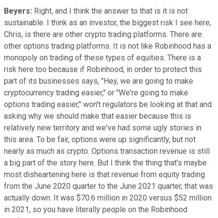
Beyers:
Right, and I think the answer to that is it is not
sustainable. I think as an investor, the biggest risk I see here,
Chris, is there are other crypto trading platforms. There are
other options trading platforms. It is not like Robinhood has a
monopoly on trading of these types of equities. There is a
risk here too because if Robinhood, in order to protect this
part of its businesses says, "Hey, we are going to make
cryptocurrency trading easier," or "We're going to make
options trading easier," won't regulators be looking at that and
asking why we should make that easier because this is
relatively new territory and we've had some ugly stories in
this area. To be fair, options were up significantly, but not
nearly as much as crypto. Options transaction revenue is still
a big part of the story here. But I think the thing that's maybe
most disheartening here is that revenue from equity trading
from the June 2020 quarter to the June 2021 quarter, that was
actually down. It was $70.6 million in 2020 versus $52 million
in 2021, so you have literally people on the Robinhood