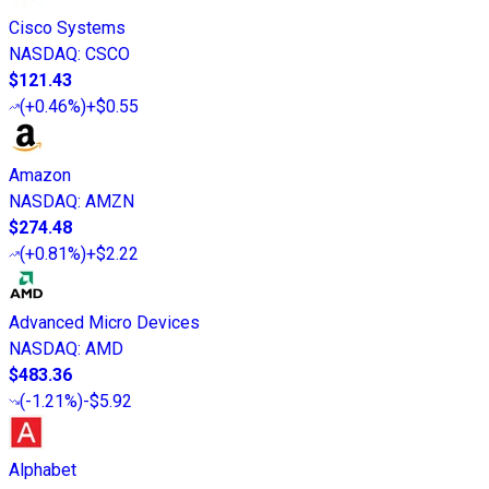
Cisco Systems
NASDAQ
:
CSCO
$121.43
(
+0.46%
)
+$0.55
Amazon
NASDAQ
:
AMZN
$274.48
(
+0.81%
)
+$2.22
Advanced Micro Devices
NASDAQ
:
AMD
$483.36
(
-1.21%
)
-$5.92
Alphabet