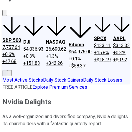
About Us
Contact Us
Investing Philosophy
Motley Fool Mo
SPCX
AAPL
S&P 500
DJI
NASDAQ
Bitcoin
$133.11
$313.33
7,757.64
54,036.93
26,690.62
$64,976.00
+15.8%
+0.3%
+0.6%
+0.3%
+1.3%
+0.1%
+$18.19
+$0.92
+47.68
+151.83
+342.26
+$58.37
Most Active Stocks
Daily Stock Gainers
Daily Stock Losers
FREE ARTICLE
Explore Premium Services
Nvidia Delights
As a well-organized and diversified company, Nvidia delights
its shareholders with a fantastic quarterly report.