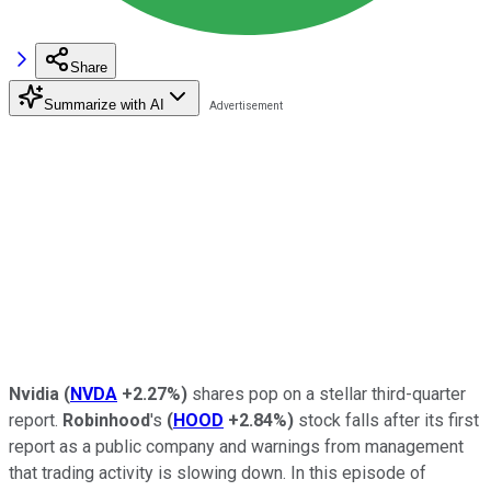
Share
Summarize with AI
Nvidia
(
NVDA
+2.27%
)
shares pop on a stellar third-quarter
report.
Robinhood
's
(
HOOD
+2.84%
)
stock falls after its first
report as a public company and warnings from management
that trading activity is slowing down. In this episode of