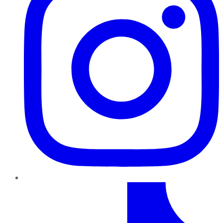
TikTok