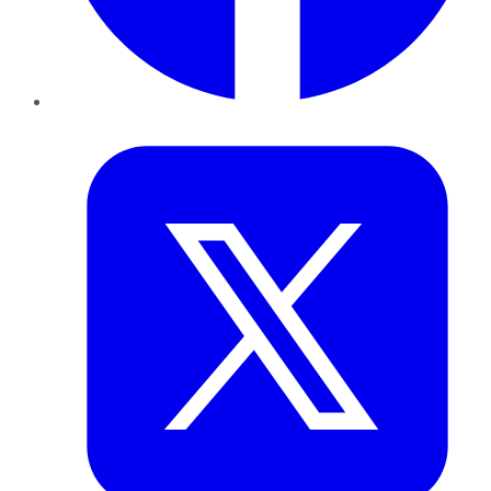
Twitter