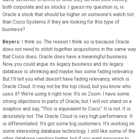
both corporate and as stocks. I guess my question is, is
Oracle a stock that should be higher on someone's watch list
than Cisco Systems if they are looking for this type of
business?
Beyers:
I think so. The reason I think so is because Oracle
does not need to stitch together acquisitions in the same way
that Cisco does. Oracle does have a meaningful business.
Now, you could argue its legacy business and its legacy
database is shrinking and maybe has some fading relevancy.
But I'll tell you what doesn't have fading relevancy, which is
Oracle Cloud. It may not be the top cloud, but you know who
uses it? We're using it right now. It's on Zoom. I have some
strong objections to parts of Oracle, but I will not stand on a
soapbox and say, "This is equivalent to Cisco." It is not. It is
absolutely not. The Oracle Cloud is very high performance. It
is differentiated. It's got some big customers. It's working on
some interesting database technology. I still like some of the
other database vendors better, but if you want exposure to