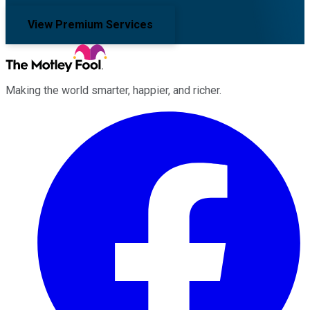
View Premium Services
Making the world smarter, happier, and richer.
Facebook