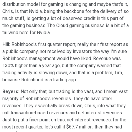
distribution model for gaming is changing and maybe that's it,
Chris, is that Nvidia, being the backbone for the delivery of so
much stuff, is getting a lot of deserved credit in this part of
the gaming business. The Cloud gaming business is a bit of a
tailwind here for Nvidia.
Hill:
Robinhood's first quarter report, really their first report as
a public company, not received by investors the way I'm sure
Robinhood's management would have liked. Revenue was
130% higher than a year ago, but the company warned that
trading activity is slowing down, and that is a problem, Tim,
because Robinhood is a trading app.
Beyers:
Not only that, but trading is the vast, and I mean vast
majority of Robinhood's revenues. They do have other
revenues. They essentially break down, Chris, into what they
call transaction-based revenues and net interest revenues.
Just to put a finer point on this, net interest revenues, for the
most recent quarter, let's call it $67.7 million, then they had