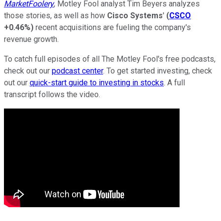
MarketFoolery
, Motley Fool analyst Tim Beyers analyzes
those stories, as well as how
Cisco Systems
'
(
CSCO
+0.46%
)
recent acquisitions are fueling the company's
revenue growth.
To catch full episodes of all The Motley Fool's free podcasts,
check out our
podcast center
. To get started investing, check
out our
quick-start guide to investing in stocks
. A full
transcript follows the video.