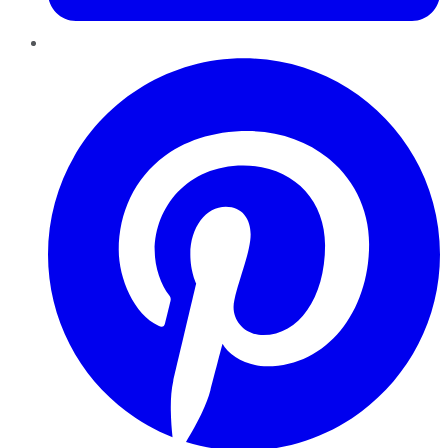
Pinterest