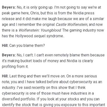
Beyers:
No, it is only going up. I'm not going to say we're at
peak game here, Chris, but this is from the Nvidia press
release and it did make me laugh because we are of a similar
age and I remember the original
Castle Wolfenstein
, and now
there is a
Wolfenstein: Youngblood
. The gaming industry now
has the Hollywood sequel syndrome.
Hill:
Can you blame them?
Beyers:
No, I can't. I can't even remotely blame them because
it's making bucket loads of money and Nvidia is clearly
profiting from it.
Hill:
Last thing and then we'll move on. On a more serious
note, you and I have talked before about cybersecurity as an
industry. I've said recently on this show that I think
cybersecurity is one of those must-have industries in a
diversified portfolio. If you look at your stocks and you can
identify the stock that is giving you exposure to this important