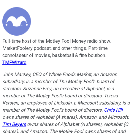
Full-time host of the Motley Fool Money radio show,
MarketFoolery podcast, and other things. Part-time
connoisseur of movies, basketball & fine bourbon.
TMFWizard
John Mackey, CEO of Whole Foods Market, an Amazon
subsidiary, is a member of The Motley Fool's board of
directors. Suzanne Frey, an executive at Alphabet, is a
member of The Motley Fool's board of directors. Teresa
Kersten, an employee of LinkedIn, a Microsoft subsidiary, is a
member of The Motley Fool's board of directors.
Chris Hill
owns shares of Alphabet (A shares), Amazon, and Microsoft.
Tim Beyers
owns shares of Alphabet (A shares), Alphabet (C
shares), and Amazon. The Motley Fool owns shares of and