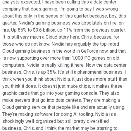
analysts expected. I have been calling this a data center
company that does gaming. I'm going to say I was wrong
about this only in the sense of this quarter because, boy, this
quarter, Nvidia's gaming business was absolutely on fire, on
fire. Up 85% to $3.6 billion, up 11% from the previous quarter.
It is still very much a Cloud story here, Chris, because, for
those who do not know, Nvidia has arguably the top-rated
Cloud gaming business in the world in GeForce now, and that
is now supporting over more than 1,000 PC games on old
computers. Nvidia is really killing it here. Now the data center
business, Chris, is up 35%. It's still a phenomenal business. I
think when you think about Nvidia, it just does more stuff than
you think it does. It doesn't just make chips, it makes these
graphic cards that go into your gaming console. They also
make servers that go into data centers. They are making a
Cloud gaming service that people like and are actually using.
They're making software for doing AI tooling. Nvidia is a
shockingly well-organized but still pretty diversified
business, Chris, and I think the market may be starting to