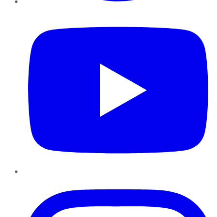
YouTube
Instagram