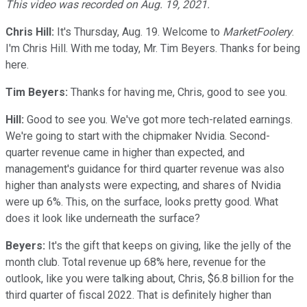
This video was recorded on Aug. 19, 2021.
Chris Hill:
It's Thursday, Aug. 19. Welcome to
MarketFoolery
.
I'm Chris Hill. With me today, Mr. Tim Beyers. Thanks for being
here.
Tim Beyers:
Thanks for having me, Chris, good to see you.
Hill:
Good to see you. We've got more tech-related earnings.
We're going to start with the chipmaker Nvidia. Second-
quarter revenue came in higher than expected, and
management's guidance for third quarter revenue was also
higher than analysts were expecting, and shares of Nvidia
were up 6%. This, on the surface, looks pretty good. What
does it look like underneath the surface?
Beyers:
It's the gift that keeps on giving, like the jelly of the
month club. Total revenue up 68% here, revenue for the
outlook, like you were talking about, Chris, $6.8 billion for the
third quarter of fiscal 2022. That is definitely higher than