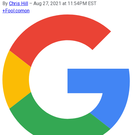
By
Chris Hill
–
Aug 27, 2021 at 11:54PM EST
+
Fool.com
on