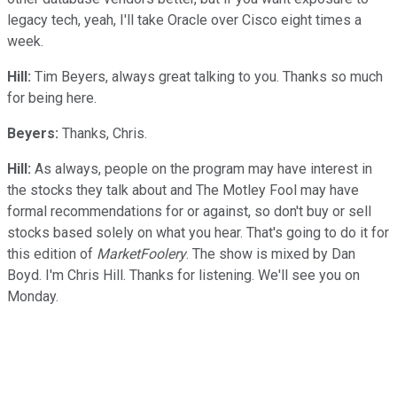
legacy tech, yeah, I'll take Oracle over Cisco eight times a
week.
Hill:
Tim Beyers, always great talking to you. Thanks so much
for being here.
Beyers:
Thanks, Chris.
Hill:
As always, people on the program may have interest in
the stocks they talk about and The Motley Fool may have
formal recommendations for or against, so don't buy or sell
stocks based solely on what you hear. That's going to do it for
this edition of
MarketFoolery
. The show is mixed by Dan
Boyd. I'm Chris Hill. Thanks for listening. We'll see you on
Monday.