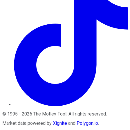
©
1995
-
2026
The Motley Fool
. All rights reserved.
Market data powered by
Xignite
and
Polygon.io
.