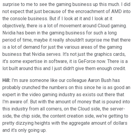
surprise to me to see the gaming business up this much. I did
not expect that just because of the encroachment of AMD into
the console business. But if I look at it and I look at it
objectively, there is a lot of movement around Cloud gaming.
Nvidia has been in the gaming business for such a long
period of time, maybe it really shouldn't surprise me that there
is a lot of demand for just the various areas of the gaming
business that Nvidia serves. It's not just the graphics cards,
it's some expertise in software, it is GeForce now. There is a
lot built around this and I just didn't give them enough credit.
Hill:
I'm sure someone like our colleague Aaron Bush has
probably crunched the numbers on this since he is as good an
expert in the video gaming industry as exists out there that
I'm aware of. But with the amount of money that is poured into
this industry from all corners, on the Cloud side, the server-
side, the chip side, the content creation side, we're getting to
pretty dizzying heights with the aggregate amount of dollars
and it's only going up.