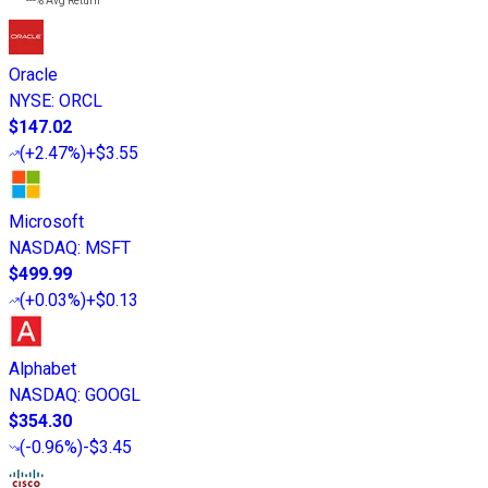
---%
Avg Return
Oracle
NYSE
:
ORCL
$147.02
(
+2.47%
)
+$3.55
Microsoft
NASDAQ
:
MSFT
$499.99
(
+0.03%
)
+$0.13
Alphabet
NASDAQ
:
GOOGL
$354.30
(
-0.96%
)
-$3.45