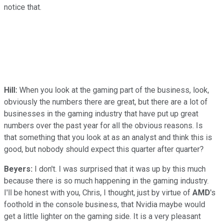
notice that.
Hill:
When you look at the gaming part of the business, look,
obviously the numbers there are great, but there are a lot of
businesses in the gaming industry that have put up great
numbers over the past year for all the obvious reasons. Is
that something that you look at as an analyst and think this is
good, but nobody should expect this quarter after quarter?
Beyers:
I don't. I was surprised that it was up by this much
because there is so much happening in the gaming industry.
I'll be honest with you, Chris, I thought, just by virtue of
AMD
's
foothold in the console business, that Nvidia maybe would
get a little lighter on the gaming side. It is a very pleasant