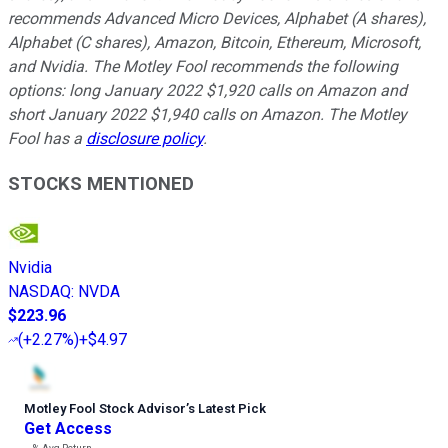
recommends Advanced Micro Devices, Alphabet (A shares),
Alphabet (C shares), Amazon, Bitcoin, Ethereum, Microsoft,
and Nvidia. The Motley Fool recommends the following
options: long January 2022 $1,920 calls on Amazon and
short January 2022 $1,940 calls on Amazon. The Motley
Fool has a
disclosure policy
.
STOCKS MENTIONED
Nvidia
NASDAQ
:
NVDA
$223.96
(
+2.27%
)
+$4.97
Motley Fool Stock Advisor
’
s Latest Pick
Get Access