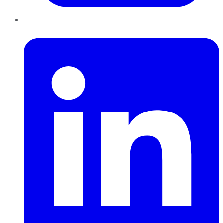
LinkedIn