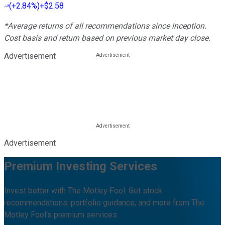
(
+2.84%
)
+$2.58
*Average returns of all recommendations since inception.
Cost basis and return based on previous market day close.
Advertisement
Advertisement
Premium Investing Services
Invest better with The Motley Fool. Get stock
recommendations, portfolio guidance, and more from The
Motley Fool's premium services.