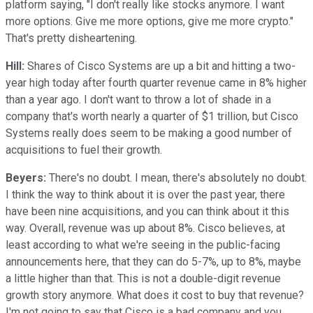
platform saying, "I don't really like stocks anymore. I want
more options. Give me more options, give me more crypto."
That's pretty disheartening.
Hill:
Shares of Cisco Systems are up a bit and hitting a two-
year high today after fourth quarter revenue came in 8% higher
than a year ago. I don't want to throw a lot of shade in a
company that's worth nearly a quarter of $1 trillion, but Cisco
Systems really does seem to be making a good number of
acquisitions to fuel their growth.
Beyers:
There's no doubt. I mean, there's absolutely no doubt.
I think the way to think about it is over the past year, there
have been nine acquisitions, and you can think about it this
way. Overall, revenue was up about 8%. Cisco believes, at
least according to what we're seeing in the public-facing
announcements here, that they can do 5-7%, up to 8%, maybe
a little higher than that. This is not a double-digit revenue
growth story anymore. What does it cost to buy that revenue?
I'm not going to say that Cisco is a bad company and you