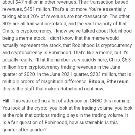
about $47 million in other revenues. Their transaction-based
revenues, $451 million. That's a lot more. You're essentially
talking about 20% of revenues are non-transaction. The other
80% are all transaction-related, and the vast majority of that,
Chris, is cryptocurrency. I know we've talked about Robinhood
being a meme stock. I didn't know that the meme would
actually represent the stock, that Robinhood is cryptocurrency
and cryptocurrency is Robinhood. That's like a meme, but it's
actually reality. I'll hit the number very quickly here, Chris. $5.3
million from cryptocurrency trading revenues in the June
quarter of 2020. In the June 2021 quarter, $233 million, that is
multiple orders of magnitude difference.
Bitcoin
,
Ethereum
,
this is the stuff that makes Robinhood right now.
Hill:
This was getting a lot of attention on CNBC this morning.
You look at the crypto, you look at the trading volume, you look
at the role that options trading plays in the trading volume. It
is a fair question of Robinhood, how sustainable is this
quarter after quarter?