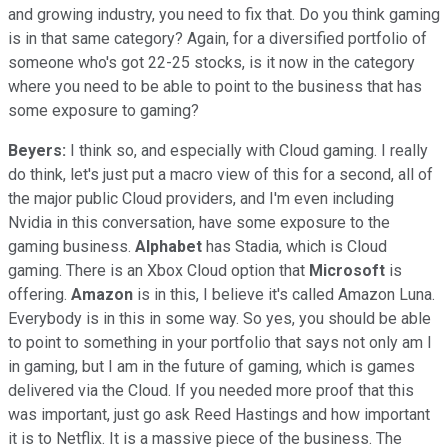
and growing industry, you need to fix that. Do you think gaming
is in that same category? Again, for a diversified portfolio of
someone who's got 22-25 stocks, is it now in the category
where you need to be able to point to the business that has
some exposure to gaming?
Beyers:
I think so, and especially with Cloud gaming. I really
do think, let's just put a macro view of this for a second, all of
the major public Cloud providers, and I'm even including
Nvidia in this conversation, have some exposure to the
gaming business.
Alphabet
has Stadia, which is Cloud
gaming. There is an Xbox Cloud option that
Microsoft
is
offering.
Amazon
is in this, I believe it's called Amazon Luna.
Everybody is in this in some way. So yes, you should be able
to point to something in your portfolio that says not only am I
in gaming, but I am in the future of gaming, which is games
delivered via the Cloud. If you needed more proof that this
was important, just go ask Reed Hastings and how important
it is to Netflix. It is a massive piece of the business. The