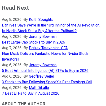
Read Next
Aug 8, 2026
•
By
Keith Speights
Dan Ives Says We're in the "3rd Inning" of the AI Revolution.
Is Nvidia Stock Still a Buy After the Pullback?
Aug 7, 2026
•
By
Jeremy Bowman
Best Large-Cap Stocks to Buy in 2026
Aug 7, 2026
•
By
Parkev Tatevosian, CFA
Elon Musk Delivers Fantastic News for Nvidia Stock
Investors!
Aug 6, 2026
•
By
Jeremy Bowman
5 Best Artificial Intelligence (AI) ETFs to Buy in 2026
Aug 6, 2026
•
By
Geoffrey Seiler
3 Stocks to Buy Following SpaceX's First Earnings Call
Aug 6, 2026
•
By
Matt DiLallo
7 Best ETFs to Buy in August 2026
ABOUT THE AUTHOR