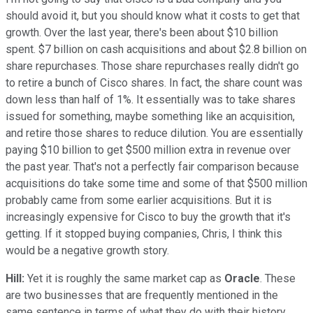
should avoid it, but you should know what it costs to get that
growth. Over the last year, there's been about $10 billion
spent. $7 billion on cash acquisitions and about $2.8 billion on
share repurchases. Those share repurchases really didn't go
to retire a bunch of Cisco shares. In fact, the share count was
down less than half of 1%. It essentially was to take shares
issued for something, maybe something like an acquisition,
and retire those shares to reduce dilution. You are essentially
paying $10 billion to get $500 million extra in revenue over
the past year. That's not a perfectly fair comparison because
acquisitions do take some time and some of that $500 million
probably came from some earlier acquisitions. But it is
increasingly expensive for Cisco to buy the growth that it's
getting. If it stopped buying companies, Chris, I think this
would be a negative growth story.
Hill:
Yet it is roughly the same market cap as
Oracle
. These
are two businesses that are frequently mentioned in the
same sentence in terms of what they do with their history,