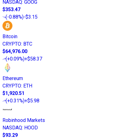
NASDAQ
:
GOOG
$353.47
(
-0.88%
)
-$3.15
Bitcoin
CRYPTO
:
BTC
$64,976.00
(
+0.09%
)
+$58.37
Ethereum
CRYPTO
:
ETH
$1,920.51
(
+0.31%
)
+$5.98
Robinhood Markets
NASDAQ
:
HOOD
$93.29