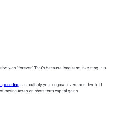
period was "forever." That's because long-term investing is a
mpounding
can multiply your original investment fivefold,
 of paying taxes on short-term capital gains.