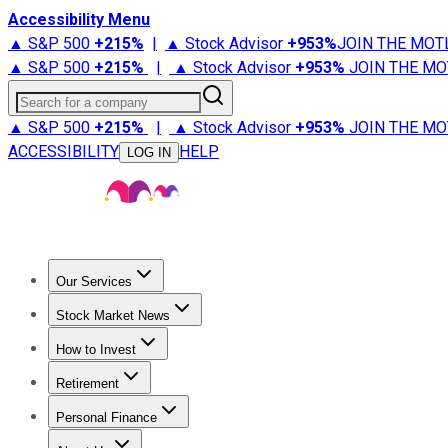
Accessibility Menu
▲ S&P 500
+
215%
|
▲ Stock Advisor
+
953%
JOIN THE MOT
▲ S&P 500
+
215%
|
▲ Stock Advisor
+
953%
JOIN THE MO
Search for a company
▲ S&P 500
+
215%
|
▲ Stock Advisor
+
953%
JOIN THE MO
ACCESSIBILITY
HELP
LOG IN
Our Services
All Services
Stock Advisor
Epic
Epic Plus
Fool Portfolios
Fo
Stock Market News
Trending News
Stock Market News
Market Movers
Tech S
How to Invest
How to Invest Money
What to Invest In
How to Invest in S
Retirement
Retirement News
Retirement 101
Types of Retirement Ac
Personal Finance
Best Credit Cards
Compare Credit Cards
Credit Card Revi