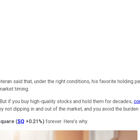
teran said that, under the right conditions, his favorite holding 
market timing.
. But if you buy high-quality stocks and hold them for decades,
co
by not dipping in and out of the market, and you avoid the burden
Square
(
SQ
+0.21%
)
forever. Here's why.