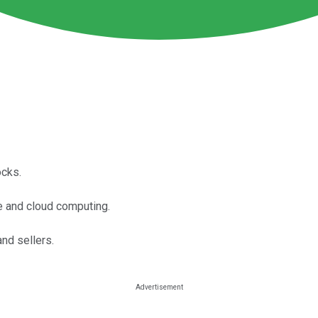
ocks.
e and cloud computing.
nd sellers.