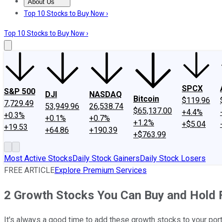
About Us
About Us
Contact Us
Investing Philosophy
Motley Fool Mo
Top 10 Stocks to Buy Now ›
Top 10 Stocks to Buy Now ›
SPCX
S&P 500
DJI
NASDAQ
Bitcoin
$119.96
7,729.49
53,949.96
26,538.74
$65,137.00
+4.4%
+0.3%
+0.1%
+0.7%
+1.2%
+$5.04
+19.53
+64.86
+190.39
+$763.99
Most Active Stocks
Daily Stock Gainers
Daily Stock Losers
FREE ARTICLE
Explore Premium Services
2 Growth Stocks You Can Buy and Hold 
It's always a good time to add these growth stocks to your port