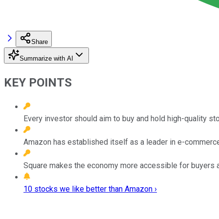
Share
Summarize with AI
KEY POINTS
Every investor should aim to buy and hold high-quality st
Amazon has established itself as a leader in e-commerc
Square makes the economy more accessible for buyers a
10 stocks we like better than Amazon ›