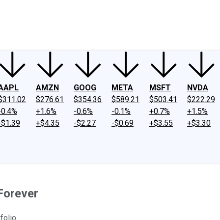
ney
Fool Community Foundation
Reviews
Newsroom
YouTube
Link
AAPL
AMZN
GOOG
META
MSFT
NVDA
$311.02
$276.61
$354.36
$589.21
$503.41
$222.29
-0.4%
+1.6%
-0.6%
-0.1%
+0.7%
+1.5%
-$1.39
+$4.35
-$2.27
-$0.69
+$3.55
+$3.30
Forever
folio.