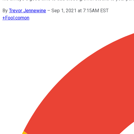
By
Trevor Jennewine
–
Sep 1, 2021 at 7:15AM EST
+
Fool.com
on