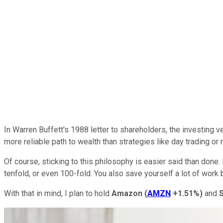
In Warren Buffett's 1988 letter to shareholders, the investing ve
more reliable path to wealth than strategies like day trading or 
Of course, sticking to this philosophy is easier said than done
tenfold, or even 100-fold. You also save yourself a lot of work 
With that in mind, I plan to hold
Amazon
(
AMZN
+1.51%
)
and