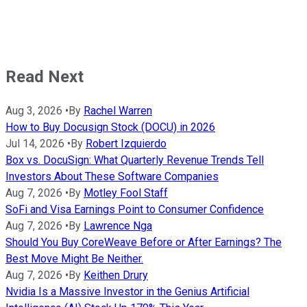
Read Next
Aug 3, 2026
•
By
Rachel Warren
How to Buy Docusign Stock (DOCU) in 2026
Jul 14, 2026
•
By
Robert Izquierdo
Box vs. DocuSign: What Quarterly Revenue Trends Tell
Investors About These Software Companies
Aug 7, 2026
•
By
Motley Fool Staff
SoFi and Visa Earnings Point to Consumer Confidence
Aug 7, 2026
•
By
Lawrence Nga
Should You Buy CoreWeave Before or After Earnings? The
Best Move Might Be Neither.
Aug 7, 2026
•
By
Keithen Drury
Nvidia Is a Massive Investor in the Genius Artificial