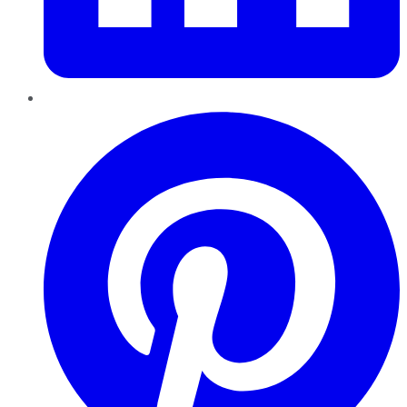
Pinterest