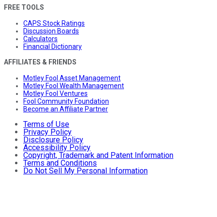
FREE TOOLS
CAPS Stock Ratings
Discussion Boards
Calculators
Financial Dictionary
AFFILIATES & FRIENDS
Motley Fool Asset Management
Motley Fool Wealth Management
Motley Fool Ventures
Fool Community Foundation
Become an Affiliate Partner
Terms of Use
Privacy Policy
Disclosure Policy
Accessibility Policy
Copyright, Trademark and Patent Information
Terms and Conditions
Do Not Sell My Personal Information