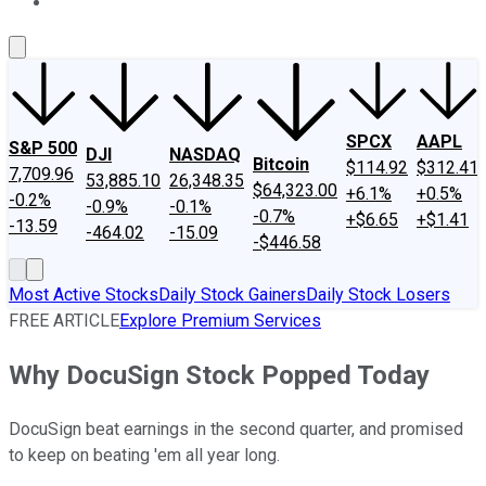
About Us
Contact Us
Investing Philosophy
Motley Fool Mo
SPCX
AAPL
S&P 500
DJI
NASDAQ
Bitcoin
$114.92
$312.41
7,709.96
53,885.10
26,348.35
$64,323.00
+6.1%
+0.5%
-0.2%
-0.9%
-0.1%
-0.7%
+$6.65
+$1.41
-13.59
-464.02
-15.09
-$446.58
Most Active Stocks
Daily Stock Gainers
Daily Stock Losers
FREE ARTICLE
Explore Premium Services
Why DocuSign Stock Popped Today
DocuSign beat earnings in the second quarter, and promised
to keep on beating 'em all year long.