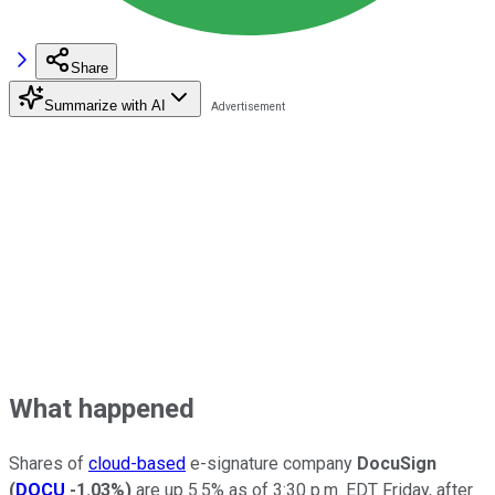
Share
Summarize with AI
What happened
Shares of
cloud-based
e-signature company
DocuSign
(
DOCU
-1.03%
)
are up 5.5% as of 3:30 p.m. EDT Friday, after