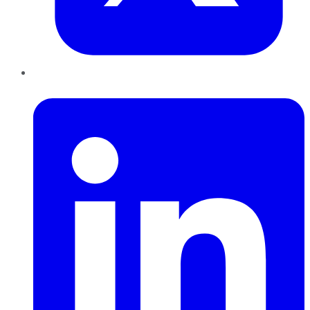
LinkedIn