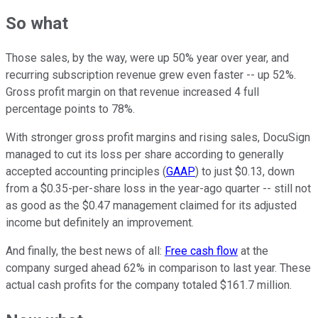
So what
Those sales, by the way, were up 50% year over year, and
recurring subscription revenue grew even faster -- up 52%.
Gross profit margin on that revenue increased 4 full
percentage points to 78%.
With stronger gross profit margins and rising sales, DocuSign
managed to cut its loss per share according to generally
accepted accounting principles (
GAAP
) to just $0.13, down
from a $0.35-per-share loss in the year-ago quarter -- still not
as good as the $0.47 management claimed for its adjusted
income but definitely an improvement.
And finally, the best news of all:
Free cash flow
at the
company surged ahead 62% in comparison to last year. These
actual cash profits for the company totaled $161.7 million.