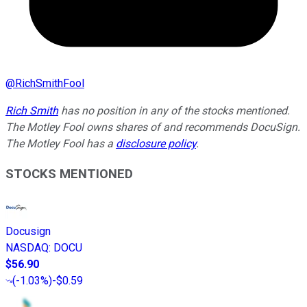
@
RichSmithFool
Rich Smith
has no position in any of the stocks mentioned.
The Motley Fool owns shares of and recommends DocuSign.
The Motley Fool has a
disclosure policy
.
STOCKS MENTIONED
Docusign
NASDAQ
:
DOCU
$56.90
(
-1.03%
)
-$0.59