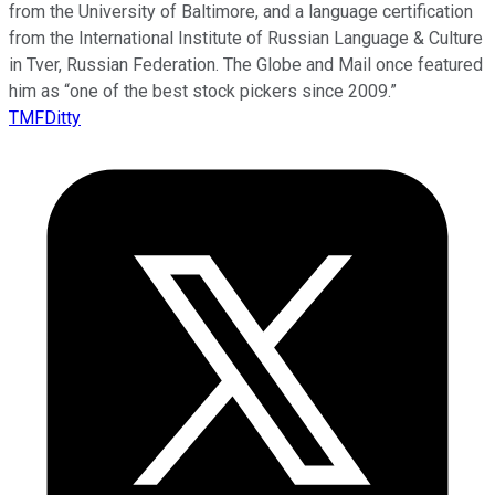
from the University of Baltimore, and a language certification
from the International Institute of Russian Language & Culture
in Tver, Russian Federation. The Globe and Mail once featured
him as “one of the best stock pickers since 2009.”
TMFDitty