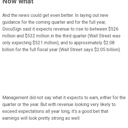
Now what
And the news could get even better. In laying out new
guidance for the coming quarter and for the full year,
DocuSign said it expects revenue to rise to between $526
million and $532 million in the third quarter (Wall Street was
only expecting $521 million), and to approximately $2.08
billion for the full fiscal year (Wall Street says $2.05 billion).
Management did not say what it expects to earn, either for the
quarter or the year. But with revenue looking very likely to
exceed expectations all year long, it's a good bet that
earnings will look pretty strong as well.