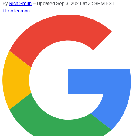
By
Rich Smith
–
Updated Sep 3, 2021 at 3:58PM EST
+
Fool.com
on