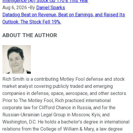
Intelligence (AI) Stock Up 170% This Year
Aug 6, 2026
•
By
Daniel Sparks
Datadog Beat on Revenue, Beat on Earnings, and Raised Its
Outlook. The Stock Fell 19%.
ABOUT THE AUTHOR
Rich Smith is a contributing Motley Fool defense and stock
market analyst covering publicly traded and emerging
companies in defense, space, aerospace, and other sectors.
Prior to The Motley Fool, Rich practiced international
corporate law for Clifford Chance in Russia, and for the
Russian-Ukrainian Legal Group in Moscow, Kyiv, and
Washington, D.C. He holds a bachelor’s degree in international
relations from the College of William & Mary, a law degree