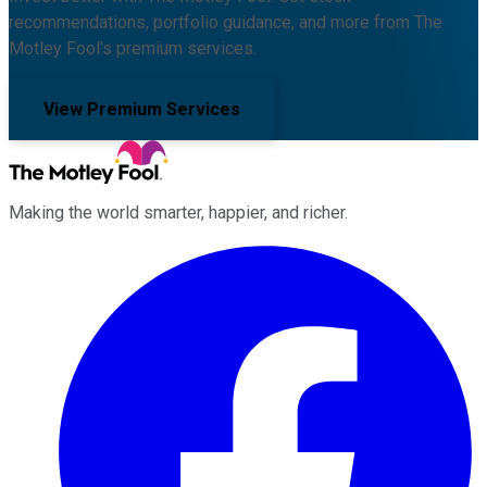
recommendations, portfolio guidance, and more from The
Motley Fool's premium services.
View Premium Services
Making the world smarter, happier, and richer.
Facebook