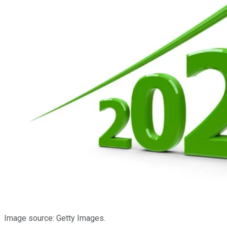
Image source: Getty Images.