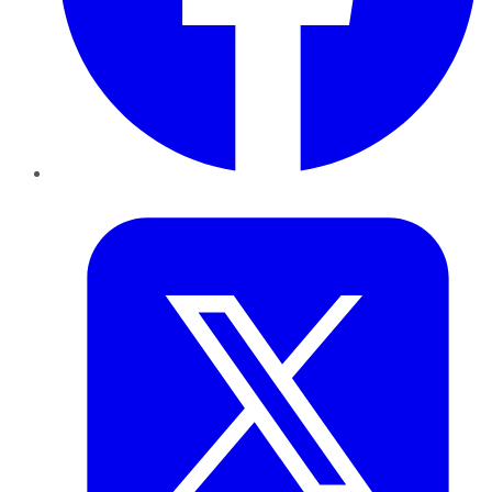
Twitter