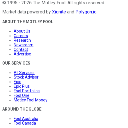
©
1995
-
2026
The Motley Fool
. All rights reserved.
Market data powered by
Xignite
and
Polygon.io
.
ABOUT THE MOTLEY FOOL
About Us
Careers
Research
Newsroom
Contact
Advertise
OUR SERVICES
All Services
Stock Advisor
Epic
Epic Plus
Fool Portfolios
Fool One
Motley Fool Money
AROUND THE GLOBE
Fool Australia
Fool Canada