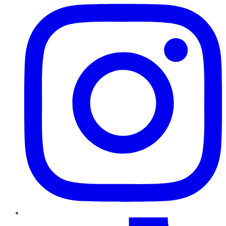
TikTok