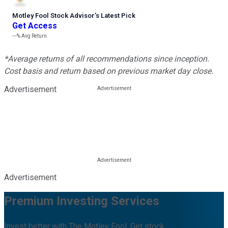
Motley Fool Stock Advisor
’
s Latest Pick
Get Access
---%
Avg Return
*Average returns of all recommendations since inception.
Cost basis and return based on previous market day close.
Advertisement
Advertisement
Premium Investing Services
Invest better with The Motley Fool. Get stock