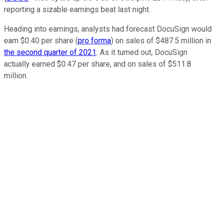
reporting a sizable earnings beat last night.
Heading into earnings, analysts had forecast DocuSign would
earn $0.40 per share (
pro forma
) on sales of $487.5 million in
the second quarter of 2021
. As it turned out, DocuSign
actually earned $0.47 per share, and on sales of $511.8
million.