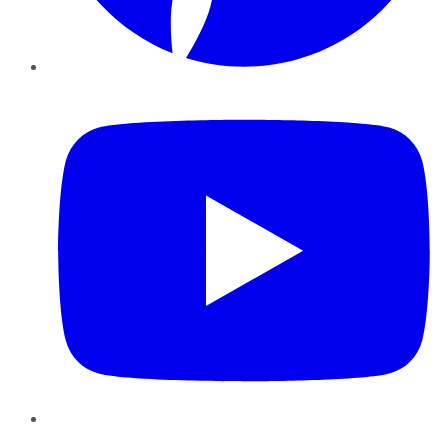
YouTube
Instagram