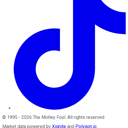
©
1995
-
2026
The Motley Fool
. All rights reserved.
Market data powered by
Xignite
and
Polygon.io
.