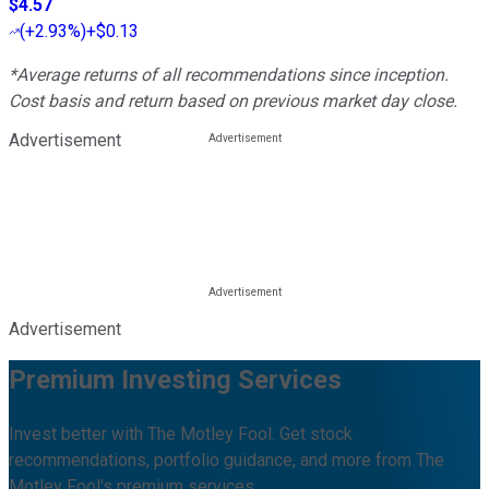
$4.57
(
+2.93%
)
+$0.13
*Average returns of all recommendations since inception.
Cost basis and return based on previous market day close.
Advertisement
Advertisement
Premium Investing Services
Invest better with The Motley Fool. Get stock
recommendations, portfolio guidance, and more from The
Motley Fool's premium services.