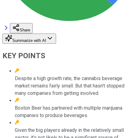
Share
Summarize with AI
KEY POINTS
Despite a high growth rate, the cannabis beverage
market remains fairly small. But that hasn't stopped
many companies from getting involved.
Boston Beer has partnered with multiple marijuana
companies to produce beverages.
Given the big players already in the relatively small
sector, it's not likely to be a significant source of