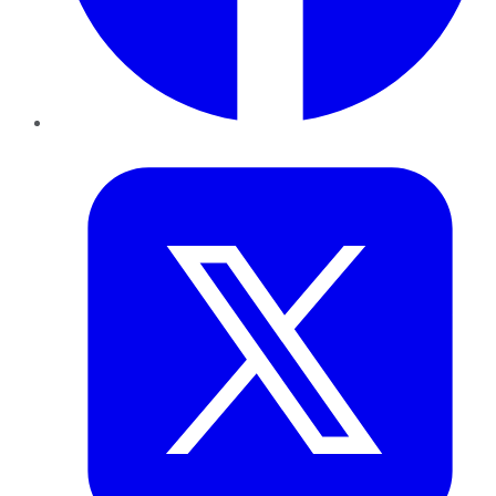
Twitter