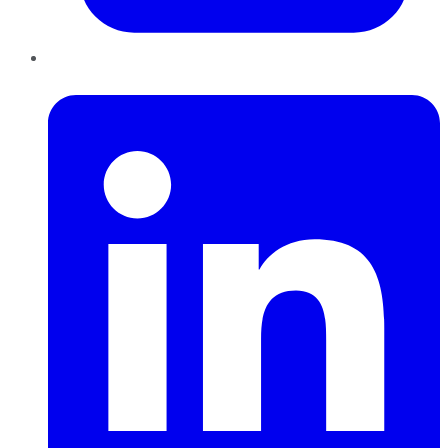
LinkedIn