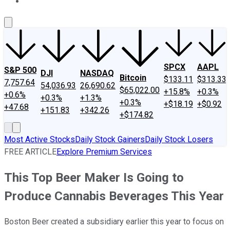
About Us
Contact Us
Investing Philosophy
Motley Fool Mo
SPCX
AAPL
S&P 500
DJI
NASDAQ
Bitcoin
$133.11
$313.33
7,757.64
54,036.93
26,690.62
$65,022.00
+15.8%
+0.3%
+0.6%
+0.3%
+1.3%
+0.3%
+$18.19
+$0.92
+47.68
+151.83
+342.26
+$174.82
Most Active Stocks
Daily Stock Gainers
Daily Stock Losers
FREE ARTICLE
Explore Premium Services
This Top Beer Maker Is Going to
Produce Cannabis Beverages This Year
Boston Beer created a subsidiary earlier this year to focus on