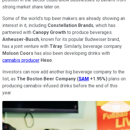
strong market share later on.
Some of the world's top beer makers are already showing an
interest in it, including
Constellation Brands
, which has
partnered with
Canopy Growth
to produce beverages.
Anheuser-Busch
, known for its popular Budweiser brand,
has a joint venture with
Tilray
. Similarly, beverage company
Molson Coors
has also been developing drinks with
cannabis producer
Hexo
.
Investors can now add another big beverage company to the
list, as
The Boston Beer Company
(
SAM
+1.95%
)
plans on
producing cannabis-infused drinks before the end of this
year.