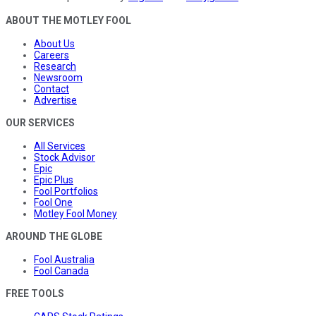
ABOUT THE MOTLEY FOOL
About Us
Careers
Research
Newsroom
Contact
Advertise
OUR SERVICES
All Services
Stock Advisor
Epic
Epic Plus
Fool Portfolios
Fool One
Motley Fool Money
AROUND THE GLOBE
Fool Australia
Fool Canada
FREE TOOLS