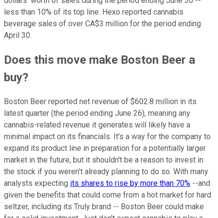
dollars' worth of sales during the period ending June 30 --
less than 10% of its top line. Hexo reported cannabis
beverage sales of over CA$3 million for the period ending
April 30.
Does this move make Boston Beer a
buy?
Boston Beer reported net revenue of $602.8 million in its
latest quarter (the period ending June 26), meaning any
cannabis-related revenue it generates will likely have a
minimal impact on its financials. It's a way for the company to
expand its product line in preparation for a potentially larger
market in the future, but it shouldn't be a reason to invest in
the stock if you weren't already planning to do so. With many
analysts expecting
its shares to rise by more than 70%
--and
given the benefits that could come from a hot market for hard
seltzer, including its Truly brand -- Boston Beer could make