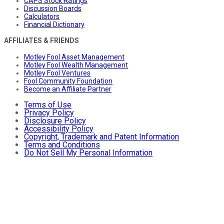
CAPS Stock Ratings
Discussion Boards
Calculators
Financial Dictionary
AFFILIATES & FRIENDS
Motley Fool Asset Management
Motley Fool Wealth Management
Motley Fool Ventures
Fool Community Foundation
Become an Affiliate Partner
Terms of Use
Privacy Policy
Disclosure Policy
Accessibility Policy
Copyright, Trademark and Patent Information
Terms and Conditions
Do Not Sell My Personal Information