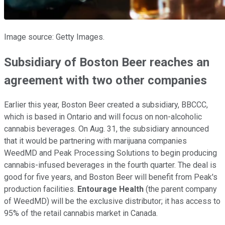
Image source: Getty Images.
Subsidiary of Boston Beer reaches an
agreement with two other companies
Earlier this year, Boston Beer created a subsidiary, BBCCC,
which is based in Ontario and will focus on non-alcoholic
cannabis beverages. On Aug. 31, the subsidiary announced
that it would be partnering with marijuana companies
WeedMD and Peak Processing Solutions to begin producing
cannabis-infused beverages in the fourth quarter. The deal is
good for five years, and Boston Beer will benefit from Peak's
production facilities.
Entourage Health
(the parent company
of WeedMD) will be the exclusive distributor; it has access to
95% of the retail cannabis market in Canada.