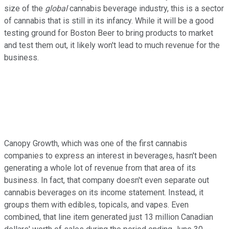
size of the
global
cannabis beverage industry, this is a sector
of cannabis that is still in its infancy. While it will be a good
testing ground for Boston Beer to bring products to market
and test them out, it likely won't lead to much revenue for the
business.
Canopy Growth, which was one of the first cannabis
companies to express an interest in beverages, hasn't been
generating a whole lot of revenue from that area of its
business. In fact, that company doesn't even separate out
cannabis beverages on its income statement. Instead, it
groups them with edibles, topicals, and vapes. Even
combined, that line item generated just 13 million Canadian