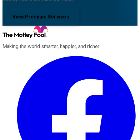
View Premium Services
Making the world smarter, happier, and richer.
Facebook