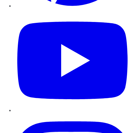
YouTube
Instagram