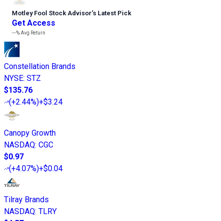
Motley Fool Stock Advisor
’
s Latest Pick
Get Access
---%
Avg Return
Constellation Brands
NYSE
:
STZ
$135.76
(
+2.44%
)
+$3.24
Canopy Growth
NASDAQ
:
CGC
$0.97
(
+4.07%
)
+$0.04
Tilray Brands
NASDAQ
:
TLRY