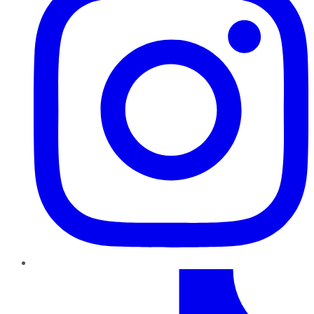
TikTok