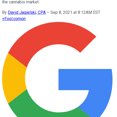
the cannabis market.
By
David Jagielski, CPA
–
Sep 8, 2021 at 8:12AM EST
+
Fool.com
on