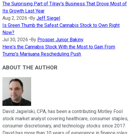
The Surprising Part of Tilray's Business That Drove Most of
Its Growth Last Year
Aug 2, 2026
•
By
Jeff Siegel
Is Green Thumb the Safest Cannabis Stock to Own Right
Now?
Jul 30, 2026
•
By
Prosper Junior Bakiny
Here's the Cannabis Stock With the Most to Gain From
Trump's Marijuana Rescheduling Push
ABOUT THE AUTHOR
David Jagielski, CPA, has been a contributing Motley Fool
stock market analyst covering healthcare, consumer staples,
consumer discretionary, and technology stocks since 2017.
David has more than 10 years of experience in finance roles