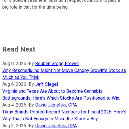
for a solid investment. Just don't expect cannabis to play a
big role in that for the time being.
Read Next
Aug 8, 2026
•
By
Reuben Gregg Brewer
Why Rescheduling Might Not Move Canopy Growth's Stock as
Much as You Think
Aug 6, 2026
•
By
Jeff Siegel
Virginia and Texas Are About to Become Cannabis
Battlegrounds. Here's Which Stocks Are Positioned to Win.
Aug 4, 2026
•
By
David Jagielski, CPA
Tilray Brands Posted Record Numbers for Fiscal 2026. Here's
Why That's Not Enough to Make the Stock a Buy
Aug 3, 2026
•
By
David Jagielski, CPA