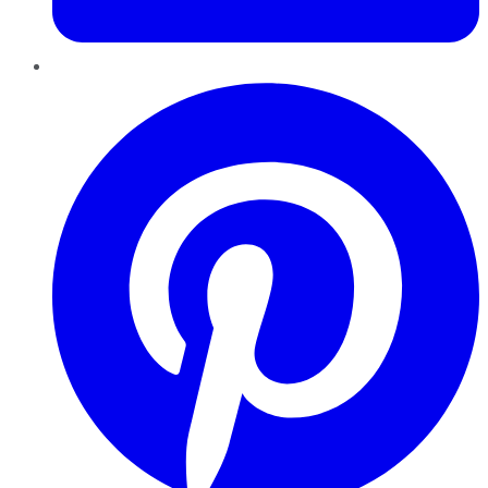
Pinterest