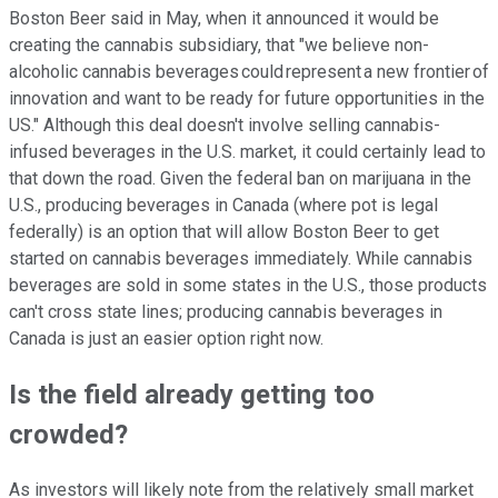
Boston Beer said in May, when it announced it would be
creating the cannabis subsidiary, that "we believe non-
alcoholic cannabis beverages could represent a new frontier of
innovation and want to be ready for future opportunities in the
US." Although this deal doesn't involve selling cannabis-
infused beverages in the U.S. market, it could certainly lead to
that down the road. Given the federal ban on marijuana in the
U.S., producing beverages in Canada (where pot is legal
federally) is an option that will allow Boston Beer to get
started on cannabis beverages immediately. While cannabis
beverages are sold in some states in the U.S., those products
can't cross state lines; producing cannabis beverages in
Canada is just an easier option right now.
Is the field already getting too
crowded?
As investors will likely note from the relatively small market