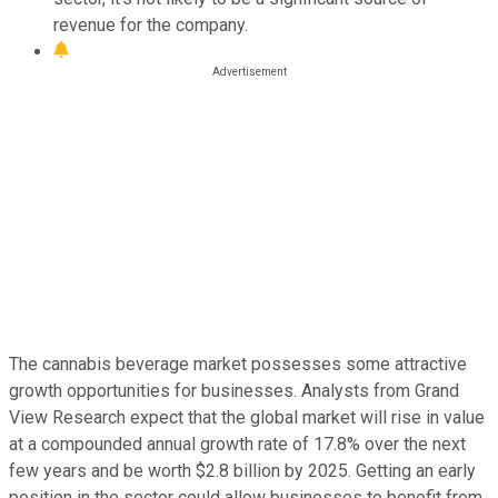
revenue for the company.
The cannabis beverage market possesses some attractive
growth opportunities for businesses. Analysts from Grand
View Research expect that the global market will rise in value
at a compounded annual growth rate of 17.8% over the next
few years and be worth $2.8 billion by 2025. Getting an early
position in the sector could allow businesses to benefit from