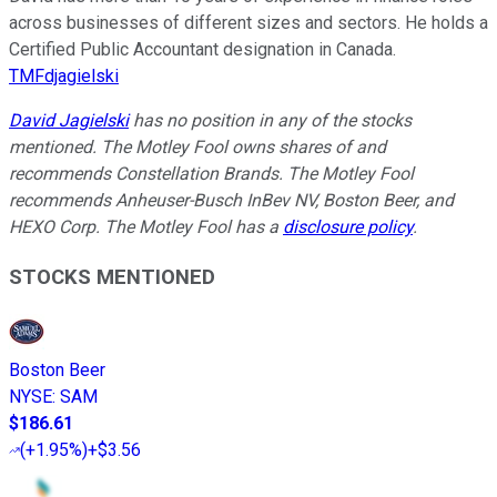
across businesses of different sizes and sectors. He holds a
Certified Public Accountant designation in Canada.
TMFdjagielski
David Jagielski
has no position in any of the stocks
mentioned. The Motley Fool owns shares of and
recommends Constellation Brands. The Motley Fool
recommends Anheuser-Busch InBev NV, Boston Beer, and
HEXO Corp. The Motley Fool has a
disclosure policy
.
STOCKS MENTIONED
Boston Beer
NYSE
:
SAM
$186.61
(
+1.95%
)
+$3.56