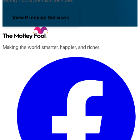
Motley Fool's premium services.
View Premium Services
Making the world smarter, happier, and richer.
Facebook