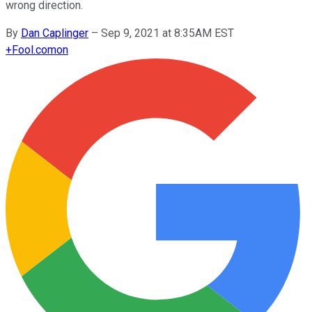
wrong direction.
By
Dan Caplinger
–
Sep 9, 2021 at 8:35AM EST
+
Fool.com
on