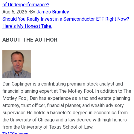
of Underperformance?
Aug 6, 2026
•
By
James Brumley
Should You Really Invest in a Semiconductor ETF Right Now?
Here's My Honest Take.
ABOUT THE AUTHOR
Dan Caplinger is a contributing premium stock analyst and
financial planning expert at The Motley Fool. In addition to The
Motley Fool, Dan has experience as a tax and estate planning
attorney, trust officer, financial planner, and wealth advisory
supervisor. He holds a bachelor’s degree in economics from
the University of Chicago and a law degree with high honors
from the University of Texas School of Law.