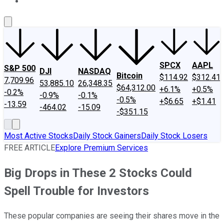
About Us
Contact Us
Investing Philosophy
Motley Fool Mo
SPCX
AAPL
S&P 500
DJI
NASDAQ
Bitcoin
$114.92
$312.41
7,709.96
53,885.10
26,348.35
$64,312.00
+6.1%
+0.5%
-0.2%
-0.9%
-0.1%
-0.5%
+$6.65
+$1.41
-13.59
-464.02
-15.09
-$351.15
Most Active Stocks
Daily Stock Gainers
Daily Stock Losers
FREE ARTICLE
Explore Premium Services
Big Drops in These 2 Stocks Could
Spell Trouble for Investors
These popular companies are seeing their shares move in the