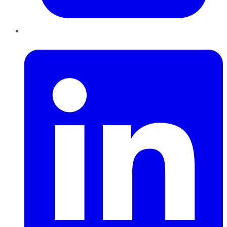
LinkedIn