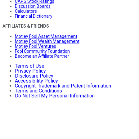
CAPS Stock Ratings
Discussion Boards
Calculators
Financial Dictionary
AFFILIATES & FRIENDS
Motley Fool Asset Management
Motley Fool Wealth Management
Motley Fool Ventures
Fool Community Foundation
Become an Affiliate Partner
Terms of Use
Privacy Policy
Disclosure Policy
Accessibility Policy
Copyright, Trademark and Patent Information
Terms and Conditions
Do Not Sell My Personal Information