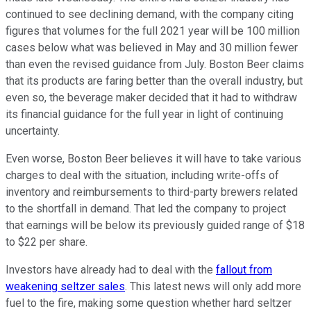
continued to see declining demand, with the company citing
figures that volumes for the full 2021 year will be 100 million
cases below what was believed in May and 30 million fewer
than even the revised guidance from July. Boston Beer claims
that its products are faring better than the overall industry, but
even so, the beverage maker decided that it had to withdraw
its financial guidance for the full year in light of continuing
uncertainty.
Even worse, Boston Beer believes it will have to take various
charges to deal with the situation, including write-offs of
inventory and reimbursements to third-party brewers related
to the shortfall in demand. That led the company to project
that earnings will be below its previously guided range of $18
to $22 per share.
Investors have already had to deal with the
fallout from
weakening seltzer sales
. This latest news will only add more
fuel to the fire, making some question whether hard seltzer