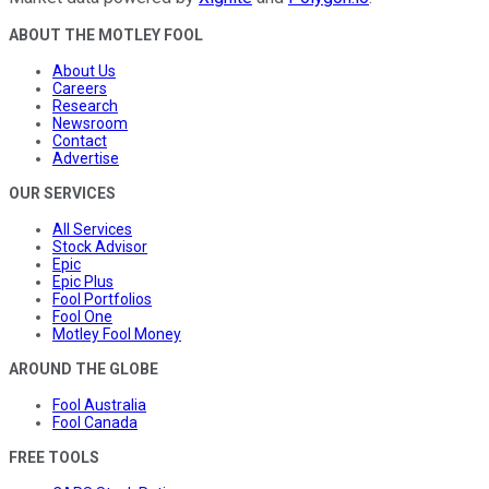
ABOUT THE MOTLEY FOOL
About Us
Careers
Research
Newsroom
Contact
Advertise
OUR SERVICES
All Services
Stock Advisor
Epic
Epic Plus
Fool Portfolios
Fool One
Motley Fool Money
AROUND THE GLOBE
Fool Australia
Fool Canada
FREE TOOLS