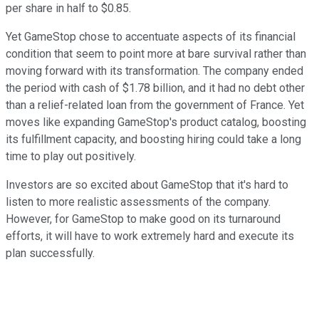
per share in half to $0.85.
Yet GameStop chose to accentuate aspects of its financial
condition that seem to point more at bare survival rather than
moving forward with its transformation. The company ended
the period with cash of $1.78 billion, and it had no debt other
than a relief-related loan from the government of France. Yet
moves like expanding GameStop's product catalog, boosting
its fulfillment capacity, and boosting hiring could take a long
time to play out positively.
Investors are so excited about GameStop that it's hard to
listen to more realistic assessments of the company.
However, for GameStop to make good on its turnaround
efforts, it will have to work extremely hard and execute its
plan successfully.