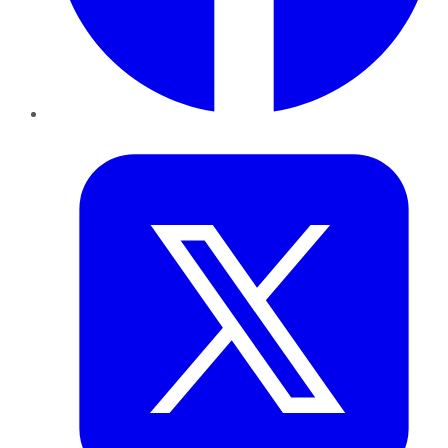
Twitter