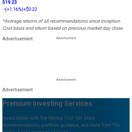
$19.23
(
+1.16%
)
+$0.22
*Average returns of all recommendations since inception.
Cost basis and return based on previous market day close.
Advertisement
Advertisement
Premium Investing Services
Invest better with The Motley Fool. Get stock
recommendations, portfolio guidance, and more from The