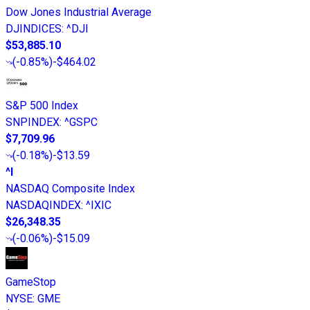
Dow Jones Industrial Average
DJINDICES
:
^DJI
$53,885.10
(
-0.85%
)
-$464.02
S&P 500 Index
SNPINDEX
:
^GSPC
$7,709.96
(
-0.18%
)
-$13.59
^I
NASDAQ Composite Index
NASDAQINDEX
:
^IXIC
$26,348.35
(
-0.06%
)
-$15.09
GameStop
NYSE
:
GME