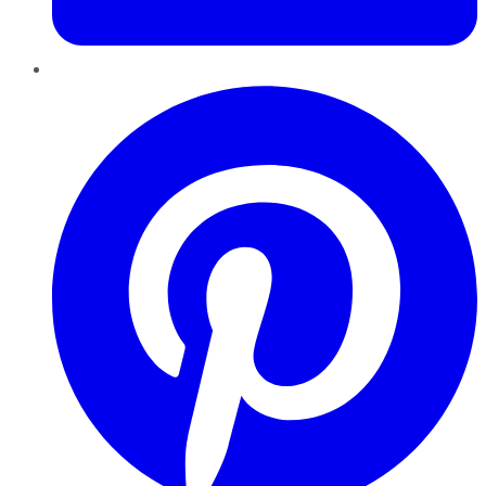
Pinterest