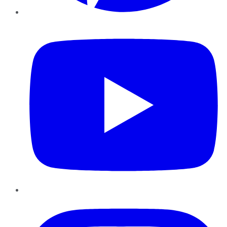
YouTube
Instagram