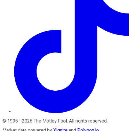
©
1995
-
2026
The Motley Fool
. All rights reserved.
Market data powered by
Xignite
and
Polygon.io
.