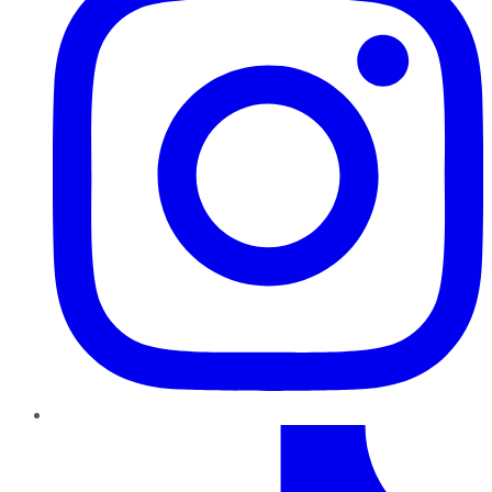
TikTok