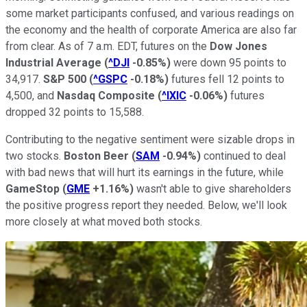
some market participants confused, and various readings on
the economy and the health of corporate America are also far
from clear. As of 7 a.m. EDT, futures on the
Dow Jones
Industrial Average
(
^DJI
-0.85%
)
were down 95 points to
34,917.
S&P 500
(
^GSPC
-0.18%
)
futures fell 12 points to
4,500, and
Nasdaq Composite
(
^IXIC
-0.06%
)
futures
dropped 32 points to 15,588.
Contributing to the negative sentiment were sizable drops in
two stocks.
Boston Beer
(
SAM
-0.94%
)
continued to deal
with bad news that will hurt its earnings in the future, while
GameStop
(
GME
+1.16%
)
wasn't able to give shareholders
the positive progress report they needed. Below, we'll look
more closely at what moved both stocks.