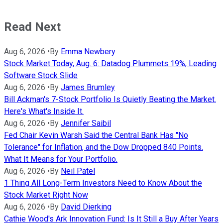
Read Next
Aug 6, 2026
•
By
Emma Newbery
Stock Market Today, Aug. 6: Datadog Plummets 19%, Leading
Software Stock Slide
Aug 6, 2026
•
By
James Brumley
Bill Ackman's 7-Stock Portfolio Is Quietly Beating the Market.
Here's What's Inside It.
Aug 6, 2026
•
By
Jennifer Saibil
Fed Chair Kevin Warsh Said the Central Bank Has "No
Tolerance" for Inflation, and the Dow Dropped 840 Points.
What It Means for Your Portfolio.
Aug 6, 2026
•
By
Neil Patel
1 Thing All Long-Term Investors Need to Know About the
Stock Market Right Now
Aug 6, 2026
•
By
David Dierking
Cathie Wood's Ark Innovation Fund: Is It Still a Buy After Years