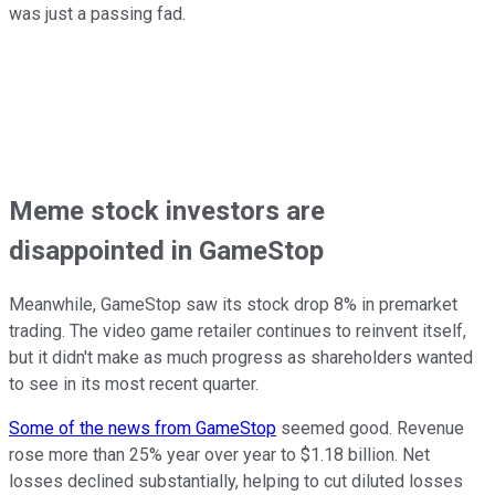
was just a passing fad.
Meme stock investors are
disappointed in GameStop
Meanwhile, GameStop saw its stock drop 8% in premarket
trading. The video game retailer continues to reinvent itself,
but it didn't make as much progress as shareholders wanted
to see in its most recent quarter.
Some of the news from GameStop
seemed good. Revenue
rose more than 25% year over year to $1.18 billion. Net
losses declined substantially, helping to cut diluted losses