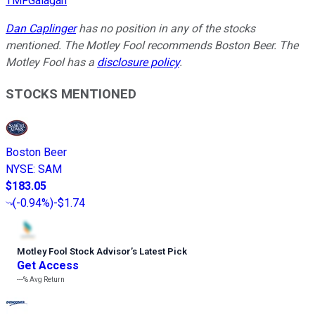
TMFGalagan
Dan Caplinger
has no position in any of the stocks
mentioned. The Motley Fool recommends Boston Beer. The
Motley Fool has a
disclosure policy
.
STOCKS MENTIONED
Boston Beer
NYSE
:
SAM
$183.05
(
-0.94%
)
-$1.74
Motley Fool Stock Advisor
’
s Latest Pick
Get Access
---%
Avg Return