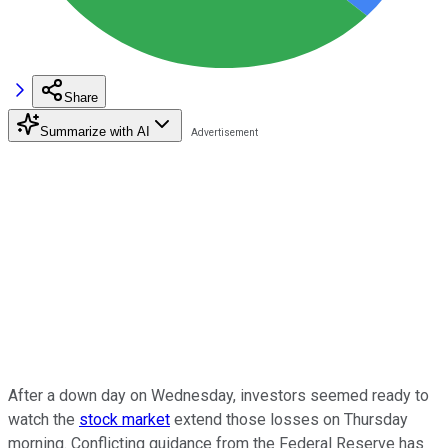
Share
Summarize with AI
After a down day on Wednesday, investors seemed ready to
watch the
stock market
extend those losses on Thursday
morning. Conflicting guidance from the Federal Reserve has