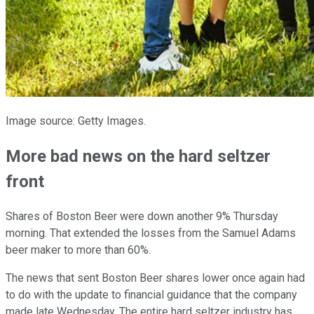
Image source: Getty Images.
More bad news on the hard seltzer
front
Shares of Boston Beer were down another 9% Thursday
morning. That extended the losses from the Samuel Adams
beer maker to more than 60%.
The news that sent Boston Beer shares lower once again had
to do with the update to financial guidance that the company
made late Wednesday. The entire hard seltzer industry has