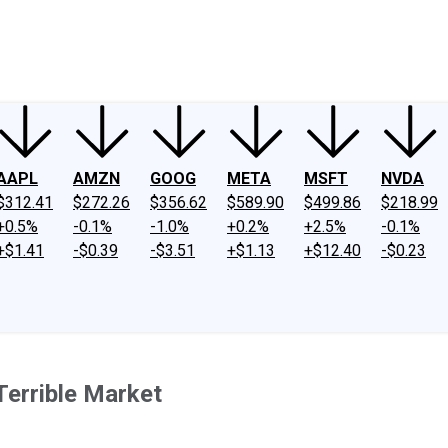
ney
Fool Community Foundation
Reviews
Newsroom
YouTube
Link
AAPL
AMZN
GOOG
META
MSFT
NVDA
$312.41
$272.26
$356.62
$589.90
$499.86
$218.99
+0.5%
-0.1%
-1.0%
+0.2%
+2.5%
-0.1%
+$1.41
-$0.39
-$3.51
+$1.13
+$12.40
-$0.23
Terrible Market