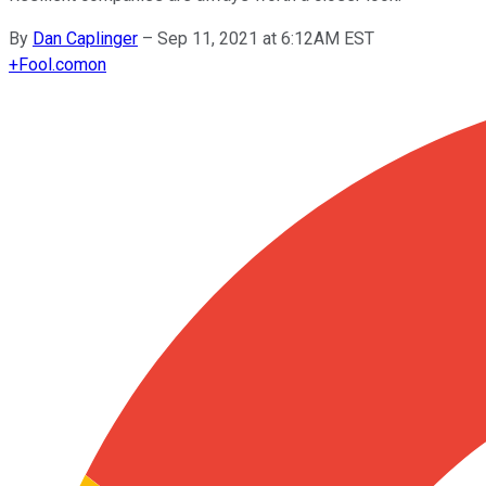
By
Dan Caplinger
–
Sep 11, 2021 at 6:12AM EST
+
Fool.com
on