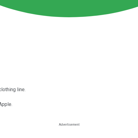
lothing line.
Apple.