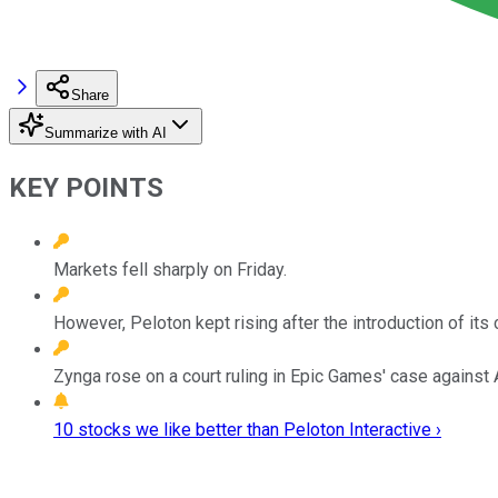
Share
Summarize with AI
KEY POINTS
Markets fell sharply on Friday.
However, Peloton kept rising after the introduction of its c
Zynga rose on a court ruling in Epic Games' case against 
10 stocks we like better than Peloton Interactive ›