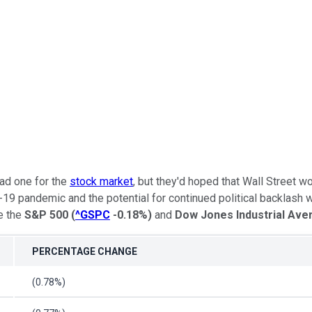
ad one for the
stock market
, but they'd hoped that Wall Street w
-19 pandemic and the potential for continued political backlash 
e the
S&P 500
(
^GSPC
-0.18%
)
and
Dow Jones Industrial Ave
PERCENTAGE CHANGE
(0.78%)