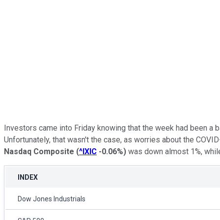
Investors came into Friday knowing that the week had been a b
Unfortunately, that wasn't the case, as worries about the COVID
Nasdaq Composite
(
^IXIC
-0.06%
)
was down almost 1%, whil
INDEX
Dow Jones Industrials