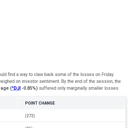
ould find a way to claw back some of the losses on Friday.
weighed on investor sentiment. By the end of the session, the
rage
(
^DJI
-0.85%
)
suffered only marginally smaller losses.
POINT CHANGE
(272)