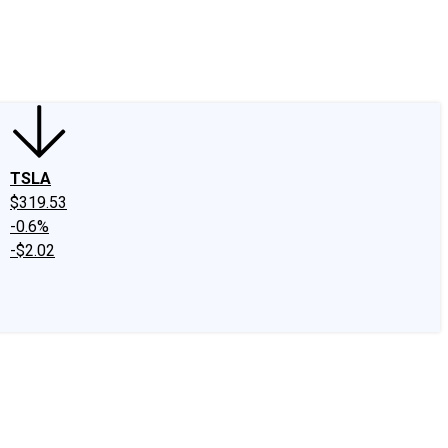
edIn
X
Facebook
Instagram
Discussion Boards
CAPS - Stock Picki
TSLA
$319.53
-0.6%
-$2.02