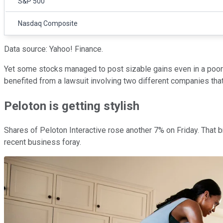
S&P 500
Nasdaq Composite
Data source: Yahoo! Finance.
Yet some stocks managed to post sizable gains even in a poo
benefited from a lawsuit involving two different companies that
Peloton is getting stylish
Shares of Peloton Interactive rose another 7% on Friday. That b
recent business foray.