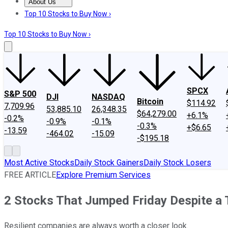
About Us
About Us
Contact Us
Investing Philosophy
Motley Fool Mo
Top 10 Stocks to Buy Now ›
Top 10 Stocks to Buy Now ›
SPCX
S&P 500
DJI
NASDAQ
Bitcoin
$114.92
7,709.96
53,885.10
26,348.35
$64,279.00
+6.1%
-0.2%
-0.9%
-0.1%
-0.3%
+$6.65
-13.59
-464.02
-15.09
-$195.18
Most Active Stocks
Daily Stock Gainers
Daily Stock Losers
FREE ARTICLE
Explore Premium Services
2 Stocks That Jumped Friday Despite a 
Resilient companies are always worth a closer look.