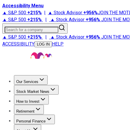
Accessibility Menu
▲ S&P 500
+
215%
|
▲ Stock Advisor
+
956%
JOIN THE MOT
▲ S&P 500
+
215%
|
▲ Stock Advisor
+
956%
JOIN THE MO
Search for a company
▲ S&P 500
+
215%
|
▲ Stock Advisor
+
956%
JOIN THE MO
ACCESSIBILITY
HELP
LOG IN
Our Services
All Services
Stock Advisor
Epic
Epic Plus
Fool Portfolios
Fo
Stock Market News
Trending News
Stock Market News
Market Movers
Tech S
How to Invest
How to Invest Money
What to Invest In
How to Invest in S
Retirement
Retirement News
Retirement 101
Types of Retirement Ac
Personal Finance
Best Credit Cards
Compare Credit Cards
Credit Card Revi