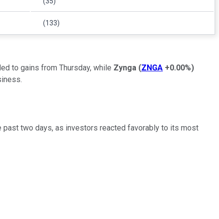
(35)
(133)
ed to gains from Thursday, while
Zynga
(
ZNGA
+0.00%
)
siness.
e past two days, as investors reacted favorably to its most