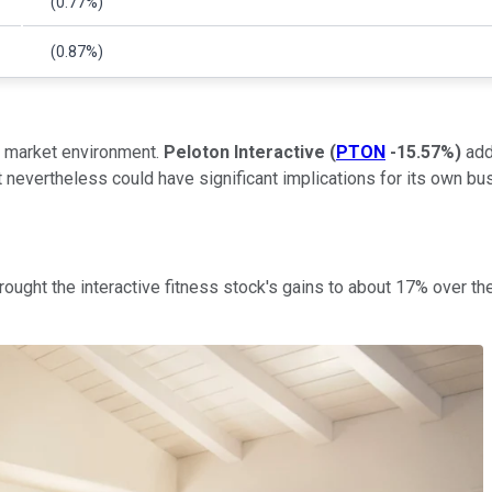
(0.77%)
(0.87%)
r market environment.
Peloton Interactive
(
PTON
-15.57%
)
add
 nevertheless could have significant implications for its own bu
rought the interactive fitness stock's gains to about 17% over th