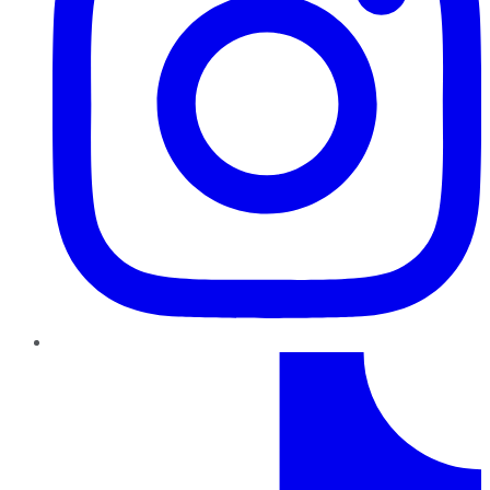
TikTok