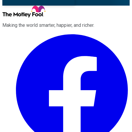
Making the world smarter, happier, and richer.
Facebook