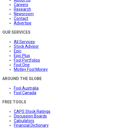
Careers
Research
Newsroom
Contact
Advertise
OUR SERVICES
All Services
Stock Advisor
Epic
Epic Plus
Fool Portfolios
Fool One
Motley Fool Money
AROUND THE GLOBE
Fool Australia
Fool Canada
FREE TOOLS
CAPS Stock Ratings
Discussion Boards
Calculators
Financial Dictionary