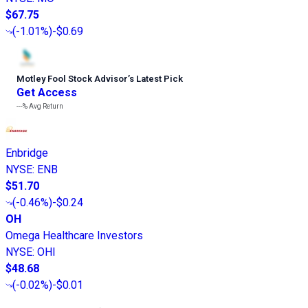
$67.75
(
-1.01%
)
-$0.69
Motley Fool Stock Advisor
’
s Latest Pick
Get Access
---%
Avg Return
Enbridge
NYSE
:
ENB
$51.70
(
-0.46%
)
-$0.24
OH
Omega Healthcare Investors
NYSE
:
OHI
$48.68
(
-0.02%
)
-$0.01