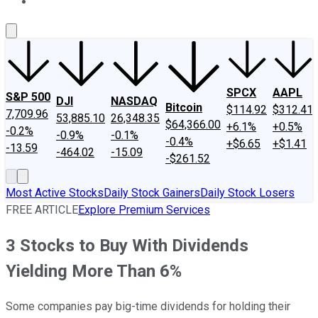
About Us
Contact Us
Investing Philosophy
Motley Fool Mo
SPCX
AAPL
S&P 500
DJI
NASDAQ
Bitcoin
$114.92
$312.41
7,709.96
53,885.10
26,348.35
$64,366.00
+6.1%
+0.5%
-0.2%
-0.9%
-0.1%
-0.4%
+$6.65
+$1.41
-13.59
-464.02
-15.09
-$261.52
Most Active Stocks
Daily Stock Gainers
Daily Stock Losers
FREE ARTICLE
Explore Premium Services
3 Stocks to Buy With Dividends
Yielding More Than 6%
Some companies pay big-time dividends for holding their