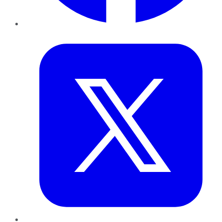
Twitter