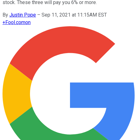
stock. These three will pay you 6% or more.
By
Justin Pope
–
Sep 11, 2021 at 11:15AM EST
+
Fool.com
on