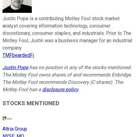
Justin Pope is a contributing Motley Fool stock market
analyst covering information technology, consumer
discretionary, consumer staples, and industrials. Prior to The
Motley Fool, Justin was a business manager for an industrial
company.
TMFbeardedFi
Justin Pope
has no position in any of the stocks mentioned.
The Motley Fool owns shares of and recommends Enbridge.
The Motley Fool recommends Discovery (C shares). The
Motley Fool has a
disclosure policy
.
STOCKS MENTIONED
Altria Group
NYSE
:
MO