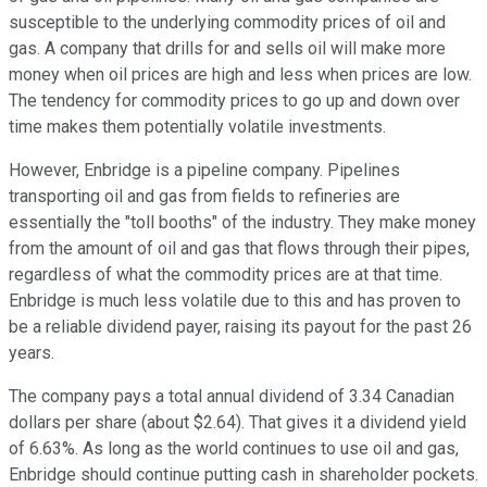
susceptible to the underlying commodity prices of oil and
gas. A company that drills for and sells oil will make more
money when oil prices are high and less when prices are low.
The tendency for commodity prices to go up and down over
time makes them potentially volatile investments.
However, Enbridge is a pipeline company. Pipelines
transporting oil and gas from fields to refineries are
essentially the "toll booths" of the industry. They make money
from the amount of oil and gas that flows through their pipes,
regardless of what the commodity prices are at that time.
Enbridge is much less volatile due to this and has proven to
be a reliable dividend payer, raising its payout for the past 26
years.
The company pays a total annual dividend of 3.34 Canadian
dollars per share (about $2.64). That gives it a dividend yield
of 6.63%. As long as the world continues to use oil and gas,
Enbridge should continue putting cash in shareholder pockets.