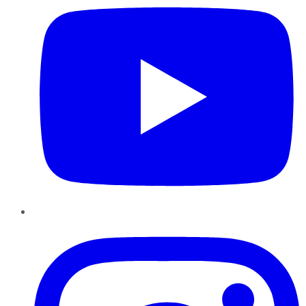
Instagram