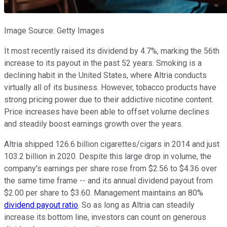
Image Source: Getty Images
It most recently raised its dividend by 4.7%, marking the 56th
increase to its payout in the past 52 years. Smoking is a
declining habit in the United States, where Altria conducts
virtually all of its business. However, tobacco products have
strong pricing power due to their addictive nicotine content.
Price increases have been able to offset volume declines
and steadily boost earnings growth over the years.
Altria shipped 126.6 billion cigarettes/cigars in 2014 and just
103.2 billion in 2020. Despite this large drop in volume, the
company's earnings per share rose from $2.56 to $4.36 over
the same time frame -- and its annual dividend payout from
$2.00 per share to $3.60. Management maintains an 80%
dividend payout ratio
. So as long as Altria can steadily
increase its bottom line, investors can count on generous