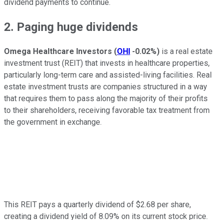
dividend payments to continue.
2. Paging huge dividends
Omega Healthcare Investors
(
OHI
-0.02%
)
is a real estate
investment trust (REIT) that invests in healthcare properties,
particularly long-term care and assisted-living facilities. Real
estate investment trusts are companies structured in a way
that requires them to pass along the majority of their profits
to their shareholders, receiving favorable tax treatment from
the government in exchange.
This REIT pays a quarterly dividend of $2.68 per share,
creating a dividend yield of 8.09% on its current stock price.