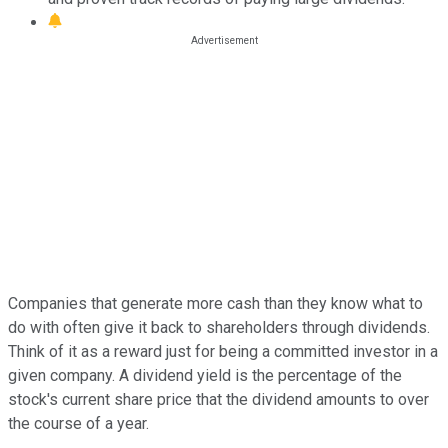
Companies that generate more cash than they know what to
do with often give it back to shareholders through dividends.
Think of it as a reward just for being a committed investor in a
given company. A dividend yield is the percentage of the
stock's current share price that the dividend amounts to over
the course of a year.