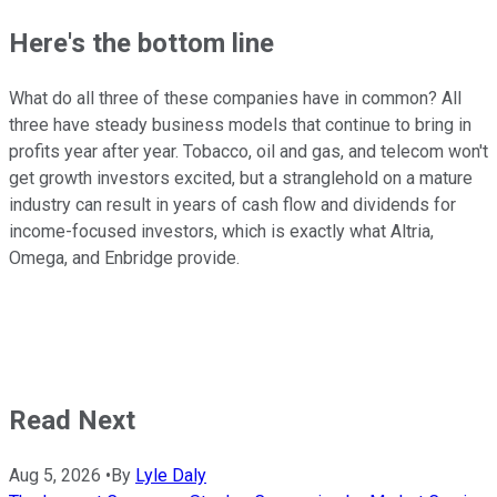
Here's the bottom line
What do all three of these companies have in common? All
three have steady business models that continue to bring in
profits year after year. Tobacco, oil and gas, and telecom won't
get growth investors excited, but a stranglehold on a mature
industry can result in years of cash flow and dividends for
income-focused investors, which is exactly what Altria,
Omega, and Enbridge provide.
Read Next
Aug 5, 2026
•
By
Lyle Daly