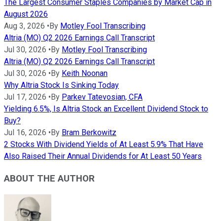
The Largest Consumer Staples Companies by Market Cap in
August 2026
Aug 3, 2026
•
By
Motley Fool Transcribing
Altria (MO) Q2 2026 Earnings Call Transcript
Jul 30, 2026
•
By
Motley Fool Transcribing
Altria (MO) Q2 2026 Earnings Call Transcript
Jul 30, 2026
•
By
Keith Noonan
Why Altria Stock Is Sinking Today
Jul 17, 2026
•
By
Parkev Tatevosian, CFA
Yielding 6.5%, Is Altria Stock an Excellent Dividend Stock to
Buy?
Jul 16, 2026
•
By
Bram Berkowitz
2 Stocks With Dividend Yields of At Least 5.9% That Have
Also Raised Their Annual Dividends for At Least 50 Years
ABOUT THE AUTHOR