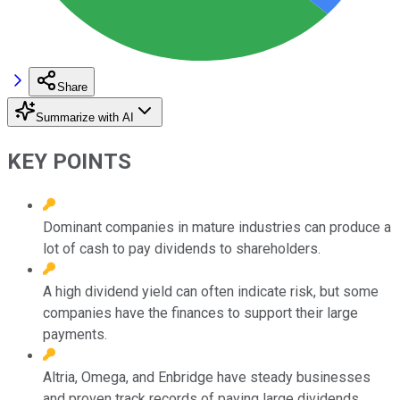
Share
Summarize with AI
KEY POINTS
Dominant companies in mature industries can produce a
lot of cash to pay dividends to shareholders.
A high dividend yield can often indicate risk, but some
companies have the finances to support their large
payments.
Altria, Omega, and Enbridge have steady businesses
and proven track records of paying large dividends.