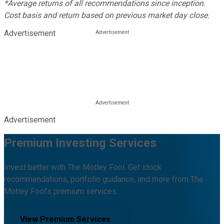
*Average returns of all recommendations since inception.
Cost basis and return based on previous market day close.
Advertisement
Advertisement
Premium Investing Services
Invest better with The Motley Fool. Get stock
recommendations, portfolio guidance, and more from The
Motley Fool's premium services.
View Premium Services