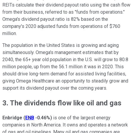
REITs calculate their dividend payout ratio using the cash flow
from their business, referred to as "funds from operations."
Omega's dividend payout ratio is 82% based on the
company's 2020 adjusted funds from operations of $760
million.
The population in the United States is growing and aging
simultaneously. Omega's management estimates that by
2040, the 65+ year old population in the U.S. will grow to 80.8
million people, up from the 56.1 million it was in 2020. This
should drive long-term demand for assisted living facilities,
giving Omega Healthcare an opportunity to steadily grow and
support its dividend payout over the coming years.
3. The dividends flow like oil and gas
Enbridge
(
ENB
-0.46%
)
is one of the largest energy
companies in North America. It owns and operates a network
of gas and oil pipelines. Many oil and gas companies are