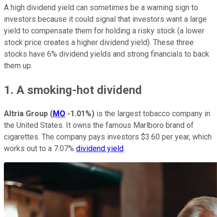
A high dividend yield can sometimes be a warning sign to
investors because it could signal that investors want a large
yield to compensate them for holding a risky stock (a lower
stock price creates a higher dividend yield). These three
stocks have 6% dividend yields and strong financials to back
them up.
1. A smoking-hot dividend
Altria Group
(
MO
-1.01%
)
is the largest tobacco company in
the United States. It owns the famous Marlboro brand of
cigarettes. The company pays investors $3.60 per year, which
works out to a 7.07%
dividend yield
.