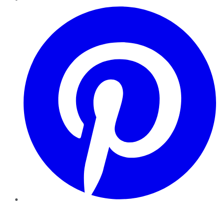
Pinterest
YouTube