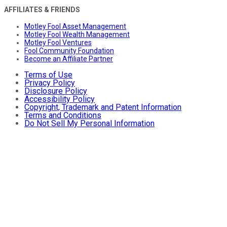
AFFILIATES & FRIENDS
Motley Fool Asset Management
Motley Fool Wealth Management
Motley Fool Ventures
Fool Community Foundation
Become an Affiliate Partner
Terms of Use
Privacy Policy
Disclosure Policy
Accessibility Policy
Copyright, Trademark and Patent Information
Terms and Conditions
Do Not Sell My Personal Information