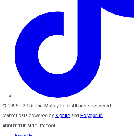
©
1995
-
2026
The Motley Fool
. All rights reserved.
Market data powered by
Xignite
and
Polygon.io
.
ABOUT THE MOTLEY FOOL
About Us