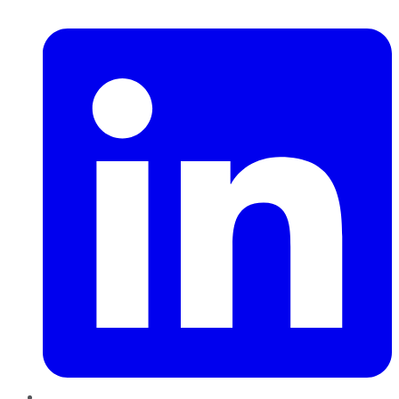
LinkedIn