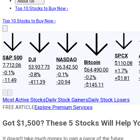
About Us
About Us
Contact Us
Investing Philosophy
Motley Fool Mo
Top 10 Stocks to Buy Now ›
Top 10 Stocks to Buy Now ›
SPCX
S&P 500
DJI
NASDAQ
Bitcoin
$110.08
7,712.06
53,937.73
26,342.50
$64,490.00
+1.7%
-0.1%
-0.8%
-0.1%
-0.2%
+$1.81
-11.49
-411.39
-20.94
-$145.11
Most Active Stocks
Daily Stock Gainers
Daily Stock Losers
FREE ARTICLE
Explore Premium Services
Got $1,500? These 5 Stocks Will Help Y
It doesn't take much money to own a piece of the future.