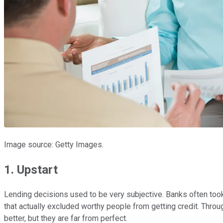
Image source: Getty Images.
1. Upstart
Lending decisions used to be very subjective. Banks often took f
that actually excluded worthy people from getting credit. Thr
better, but they are far from perfect.