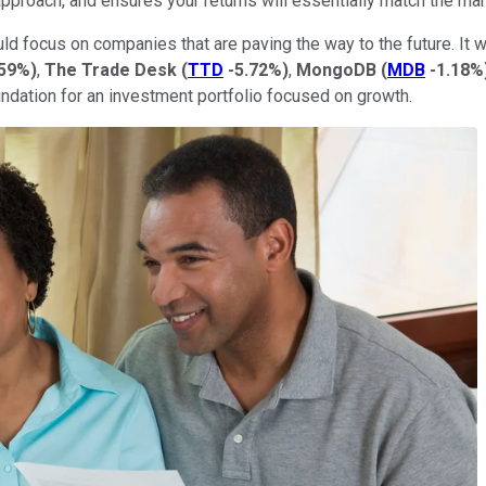
 approach, and ensures your returns will essentially match the mar
uld focus on companies that are paving the way to the future. It w
.59%
)
,
The Trade
Desk
(
TTD
-5.72%
)
,
MongoDB
(
MDB
-1.18%
dation for an investment portfolio focused on growth.