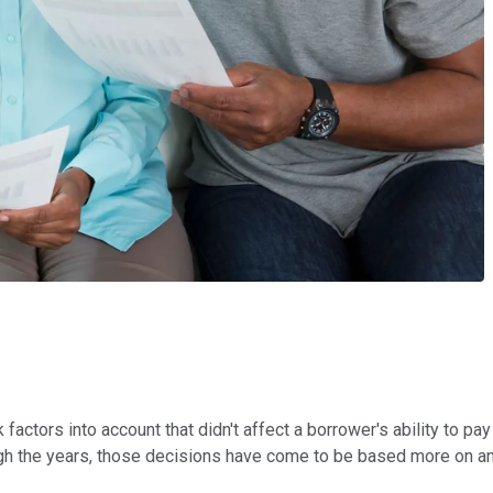
actors into account that didn't affect a borrower's ability to pa
ough the years, those decisions have come to be based more on a