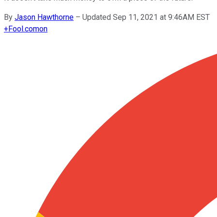
By
Jason Hawthorne
–
Updated Sep 11, 2021 at 9:46AM EST
+
Fool.com
on