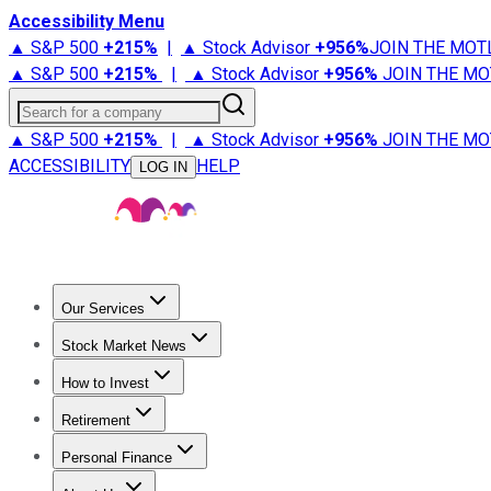
Accessibility Menu
▲ S&P 500
+
215%
|
▲ Stock Advisor
+
956%
JOIN THE MOT
▲ S&P 500
+
215%
|
▲ Stock Advisor
+
956%
JOIN THE MO
Search for a company
▲ S&P 500
+
215%
|
▲ Stock Advisor
+
956%
JOIN THE MO
ACCESSIBILITY
HELP
LOG IN
Our Services
All Services
Stock Advisor
Epic
Epic Plus
Fool Portfolios
Fo
Stock Market News
Trending News
Stock Market News
Market Movers
Tech S
How to Invest
How to Invest Money
What to Invest In
How to Invest in S
Retirement
Retirement News
Retirement 101
Types of Retirement Ac
Personal Finance
Best Credit Cards
Compare Credit Cards
Credit Card Revi