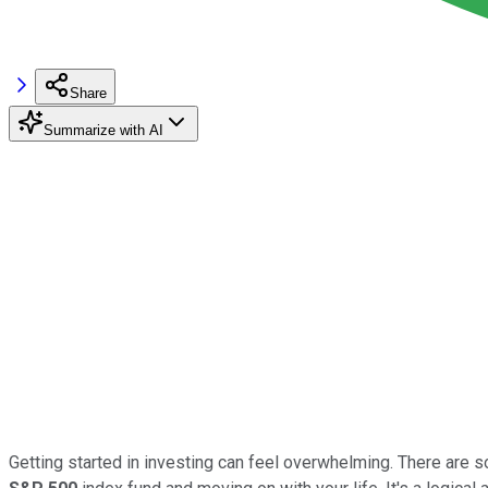
Share
Summarize with AI
Getting started in investing can feel overwhelming. There are 