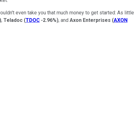
ket.
ouldn't even take you that much money to get started: As little
)
,
Teladoc
(
TDOC
-2.96%
)
, and
Axon
Enterprises
(
AXON