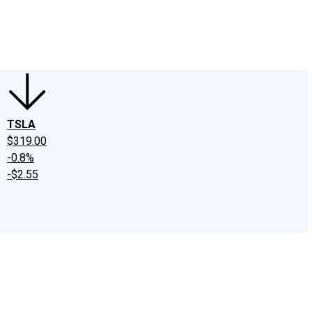
edIn
X
Facebook
Instagram
Discussion Boards
CAPS - Stock Picki
TSLA
$319.00
-0.8%
-$2.55