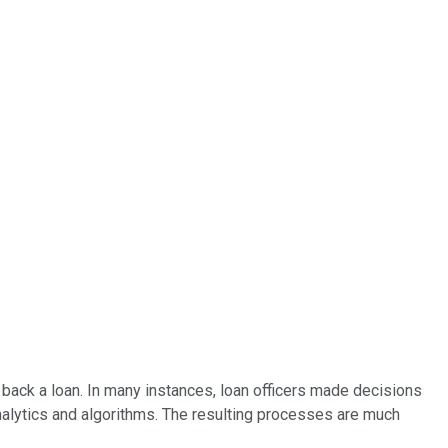
y back a loan. In many instances, loan officers made decisions
nalytics and algorithms. The resulting processes are much