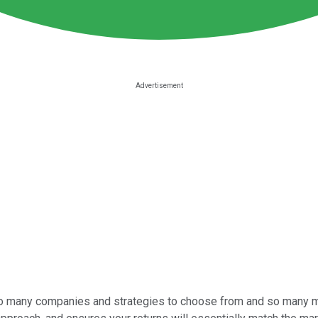
so many companies and strategies to choose from and so many met