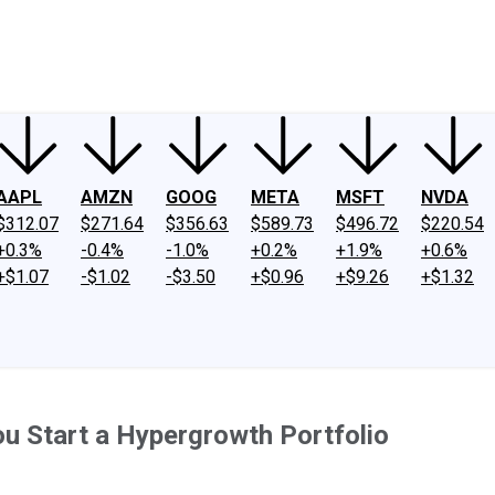
ney
Fool Community Foundation
Reviews
Newsroom
YouTube
Link
AAPL
AMZN
GOOG
META
MSFT
NVDA
$312.07
$271.64
$356.63
$589.73
$496.72
$220.54
+0.3%
-0.4%
-1.0%
+0.2%
+1.9%
+0.6%
+$1.07
-$1.02
-$3.50
+$0.96
+$9.26
+$1.32
ou Start a Hypergrowth Portfolio