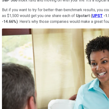
S&P 500
index fund and moving on with your life. It's a logical
But if you want to try for better-than-benchmark results, you co
as $1,500 would get you one share each of
Upstart
(
UPST
-1
-14.66%
)
. Here's why those companies would make a great foun