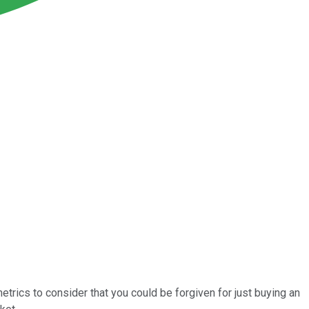
rics to consider that you could be forgiven for just buying an