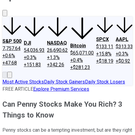
About Us
Contact Us
Investing Philosophy
Motley Fool Mo
SPCX
AAPL
S&P 500
DJI
NASDAQ
Bitcoin
$133.11
$313.33
7,757.64
54,036.93
26,690.62
$65,071.00
+15.8%
+0.3%
+0.6%
+0.3%
+1.3%
+0.4%
+$18.19
+$0.92
+47.68
+151.83
+342.26
+$281.23
Most Active Stocks
Daily Stock Gainers
Daily Stock Losers
FREE ARTICLE
Explore Premium Services
Can Penny Stocks Make You Rich? 3
Things to Know
Penny stocks can be a tempting investment, but are they right