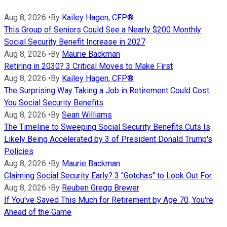
Aug 8, 2026
•
By
Kailey Hagen, CFP®
This Group of Seniors Could See a Nearly $200 Monthly
Social Security Benefit Increase in 2027
Aug 8, 2026
•
By
Maurie Backman
Retiring in 2030? 3 Critical Moves to Make First
Aug 8, 2026
•
By
Kailey Hagen, CFP®
The Surprising Way Taking a Job in Retirement Could Cost
You Social Security Benefits
Aug 8, 2026
•
By
Sean Williams
The Timeline to Sweeping Social Security Benefits Cuts Is
Likely Being Accelerated by 3 of President Donald Trump's
Policies
Aug 8, 2026
•
By
Maurie Backman
Claiming Social Security Early? 3 "Gotchas" to Look Out For
Aug 8, 2026
•
By
Reuben Gregg Brewer
If You've Saved This Much for Retirement by Age 70, You're
Ahead of the Game