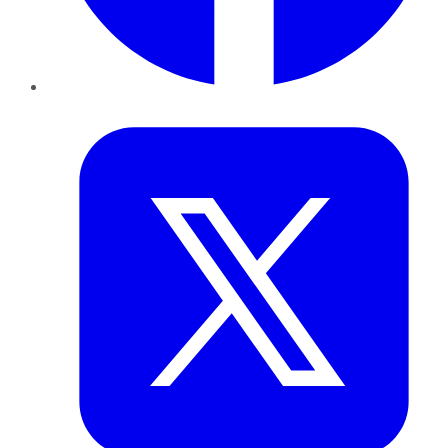
Twitter