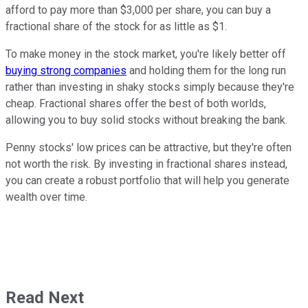
afford to pay more than $3,000 per share, you can buy a
fractional share of the stock for as little as $1.
To make money in the stock market, you're likely better off
buying strong companies
and holding them for the long run
rather than investing in shaky stocks simply because they're
cheap. Fractional shares offer the best of both worlds,
allowing you to buy solid stocks without breaking the bank.
Penny stocks' low prices can be attractive, but they're often
not worth the risk. By investing in fractional shares instead,
you can create a robust portfolio that will help you generate
wealth over time.
Read Next