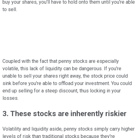
buy your shares, you'll have to hold onto them until you're able
to sell.
Coupled with the fact that penny stocks are especially
volatile, this lack of liquidity can be dangerous. If you're
unable to sell your shares right away, the stock price could
sink before you're able to offload your investment. You could
end up selling for a steep discount, thus locking in your
losses.
3. These stocks are inherently riskier
Volatility and liquidity aside, penny stocks simply carry higher
levels of risk than traditional stocks because they're