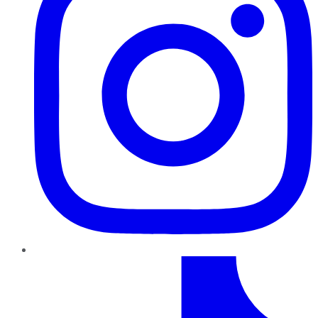
TikTok