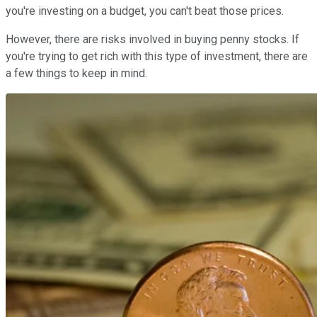
you're investing on a budget, you can't beat those prices.
However, there are risks involved in buying penny stocks. If
you're trying to get rich with this type of investment, there are
a few things to keep in mind.