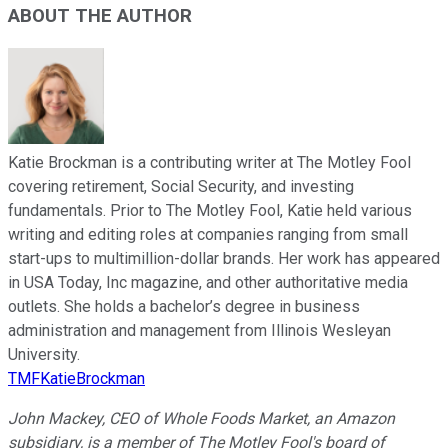
ABOUT THE AUTHOR
Katie Brockman is a contributing writer at The Motley Fool
covering retirement, Social Security, and investing
fundamentals. Prior to The Motley Fool, Katie held various
writing and editing roles at companies ranging from small
start-ups to multimillion-dollar brands. Her work has appeared
in USA Today, Inc magazine, and other authoritative media
outlets. She holds a bachelor’s degree in business
administration and management from Illinois Wesleyan
University.
TMFKatieBrockman
John Mackey, CEO of Whole Foods Market, an Amazon
subsidiary, is a member of The Motley Fool's board of