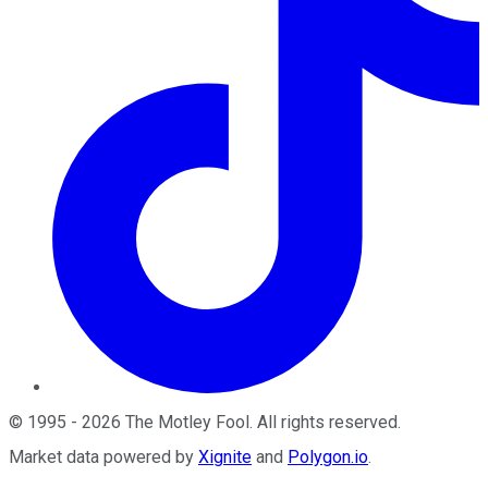
©
1995
-
2026
The Motley Fool
. All rights reserved.
Market data powered by
Xignite
and
Polygon.io
.