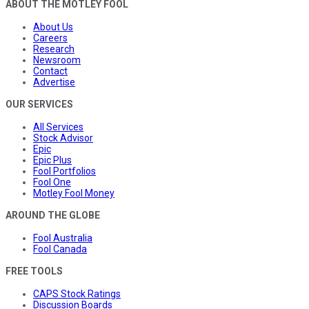
ABOUT THE MOTLEY FOOL
About Us
Careers
Research
Newsroom
Contact
Advertise
OUR SERVICES
All Services
Stock Advisor
Epic
Epic Plus
Fool Portfolios
Fool One
Motley Fool Money
AROUND THE GLOBE
Fool Australia
Fool Canada
FREE TOOLS
CAPS Stock Ratings
Discussion Boards