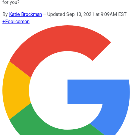
for you?
By
Katie Brockman
–
Updated Sep 13, 2021 at 9:09AM EST
+
Fool.com
on