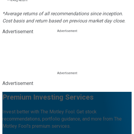
---%
Avg Return
*Average returns of all recommendations since inception.
Cost basis and return based on previous market day close.
Advertisement
Advertisement
Premium Investing Services
Invest better with The Motley Fool. Get stock
recommendations, portfolio guidance, and more from The
Motley Fool's premium services.