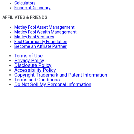
Calculators
Financial Dictionary
AFFILIATES & FRIENDS
Motley Fool Asset Management
Motley Fool Wealth Management
Motley Fool Ventures
Fool Community Foundation
Become an Affiliate Partner
Terms of Use
Privacy Policy
Disclosure Policy
Accessibility Policy
Copyright, Trademark and Patent Information
Terms and Conditions
Do Not Sell My Personal Information