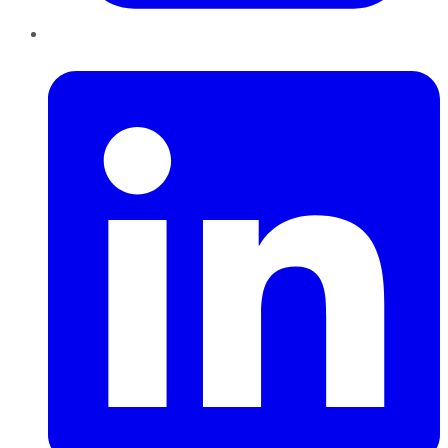
LinkedIn