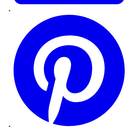
Pinterest