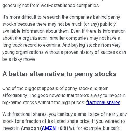
generally not from well-established companies.
It's more difficult to research the companies behind penny
stocks because there may not be much (or any) publicly
available information about them. Even if there is information
about the organization, smaller companies may not have a
long track record to examine. And buying stocks from very
young organizations without a proven history of success can
be a risky move.
A better alternative to penny stocks
One of the biggest appeals of penny stocks is their
affordability. The good news is that there's a way to invest in
big-name stocks without the high prices:
fractional shares
.
With fractional shares, you can buy a small slice of nearly any
stock for a fraction of its listed share price. If you wanted to
invest in
Amazon
(
AMZN
+0.81%
)
, for example, but can't