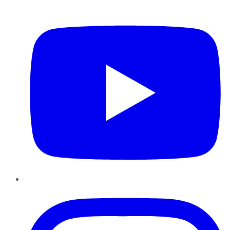
YouTube
Instagram