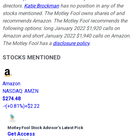
directors.
Katie Brockman
has no position in any of the
stocks mentioned. The Motley Fool owns shares of and
recommends Amazon. The Motley Fool recommends the
following options: long January 2022 $1,920 calls on
Amazon and short January 2022 $1,940 calls on Amazon.
The Motley Fool has a
disclosure policy
.
STOCKS MENTIONED
Amazon
NASDAQ
:
AMZN
$274.48
(
+0.81%
)
+$2.22
Motley Fool Stock Advisor
’
s Latest Pick
Get Access