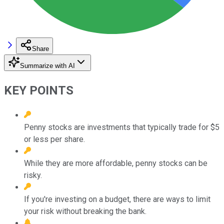
Share
Summarize with AI
KEY POINTS
Penny stocks are investments that typically trade for $5
or less per share.
While they are more affordable, penny stocks can be
risky.
If you're investing on a budget, there are ways to limit
your risk without breaking the bank.