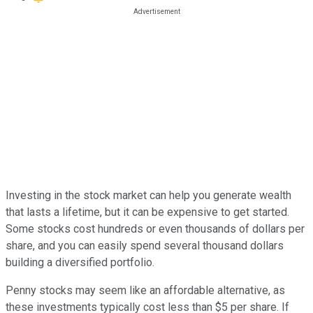
Investing in the stock market can help you generate wealth
that lasts a lifetime, but it can be expensive to get started.
Some stocks cost hundreds or even thousands of dollars per
share, and you can easily spend several thousand dollars
building a diversified portfolio.
Penny stocks may seem like an affordable alternative, as
these investments typically cost less than $5 per share. If