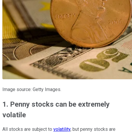
Image source: Getty Images.
1. Penny stocks can be extremely
volatile
All stocks are subject to
volatility
, but penny stocks are