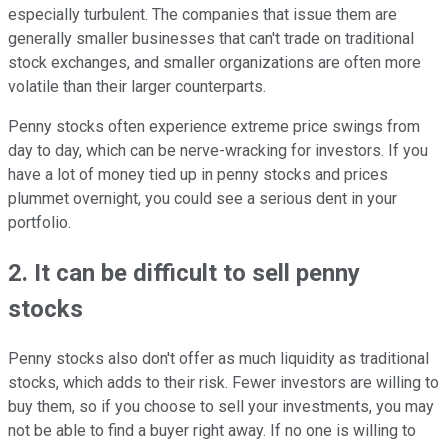
especially turbulent. The companies that issue them are
generally smaller businesses that can't trade on traditional
stock exchanges, and smaller organizations are often more
volatile than their larger counterparts.
Penny stocks often experience extreme price swings from
day to day, which can be nerve-wracking for investors. If you
have a lot of money tied up in penny stocks and prices
plummet overnight, you could see a serious dent in your
portfolio.
2. It can be difficult to sell penny
stocks
Penny stocks also don't offer as much liquidity as traditional
stocks, which adds to their risk. Fewer investors are willing to
buy them, so if you choose to sell your investments, you may
not be able to find a buyer right away. If no one is willing to