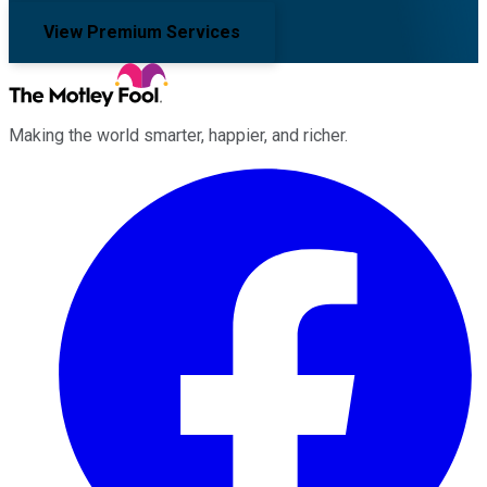
View Premium Services
Making the world smarter, happier, and richer.
Facebook