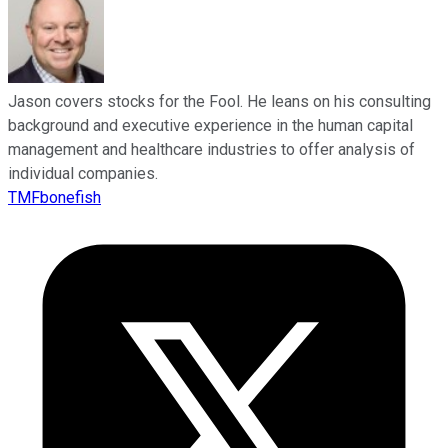
Jason covers stocks for the Fool. He leans on his consulting
background and executive experience in the human capital
management and healthcare industries to offer analysis of
individual companies.
TMFbonefish