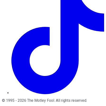
©
1995
-
2026
The Motley Fool
. All rights reserved.