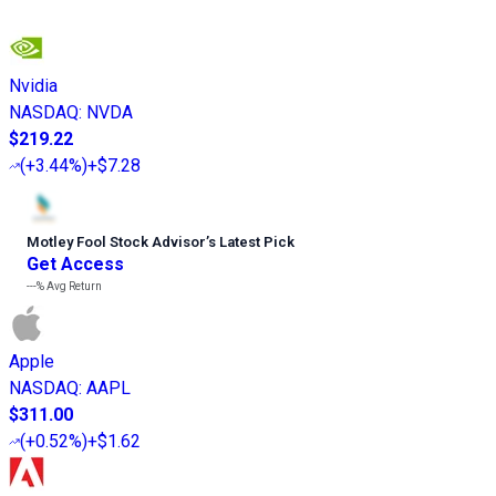
Nvidia
NASDAQ
:
NVDA
$219.22
(
+3.44%
)
+$7.28
Motley Fool Stock Advisor
’
s Latest Pick
Get Access
---%
Avg Return
Apple
NASDAQ
:
AAPL
$311.00
(
+0.52%
)
+$1.62