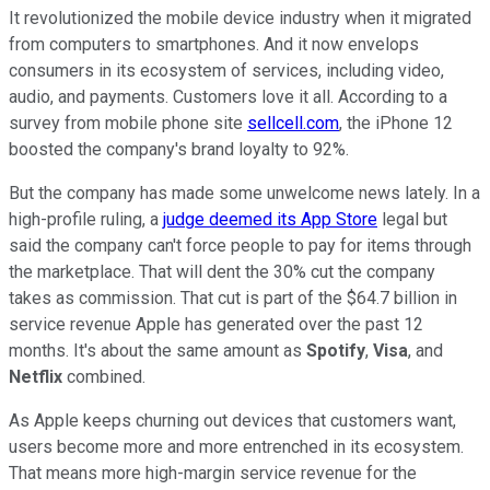
It revolutionized the mobile device industry when it migrated
from computers to smartphones. And it now envelops
consumers in its ecosystem of services, including video,
audio, and payments. Customers love it all. According to a
survey from mobile phone site
sellcell.com
, the iPhone 12
boosted the company's brand loyalty to 92%.
But the company has made some unwelcome news lately. In a
high-profile ruling, a
judge deemed its App Store
legal but
said the company can't force people to pay for items through
the marketplace. That will dent the 30% cut the company
takes as commission. That cut is part of the $64.7 billion in
service revenue Apple has generated over the past 12
months. It's about the same amount as
Spotify
,
Visa
, and
Netflix
combined.
As Apple keeps churning out devices that customers want,
users become more and more entrenched in its ecosystem.
That means more high-margin service revenue for the