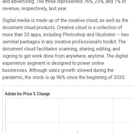
and advertising. The three represented 76%, 23%, and 1% of
revenue, respectively, last year.
Digital media is made up of the creative cloud, as well as the
document cloud products. Creative cloud is a collection of
more than 20 apps, including Photoshop and Illustrator -- two
seminal packages in any creative professional's toolkit. The
document cloud facilitates scanning, sharing, editing, and
signing to get work done from anywhere, anytime. The digital
experience segment is designed to power online
businesses. Although sales growth slowed during the
pandemic, the stock is up 96% since the beginning of 2020.