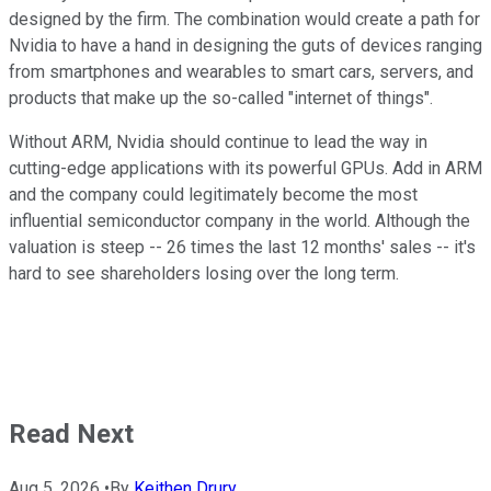
designed by the firm. The combination would create a path for
Nvidia to have a hand in designing the guts of devices ranging
from smartphones and wearables to smart cars, servers, and
products that make up the so-called "internet of things".
Without ARM, Nvidia should continue to lead the way in
cutting-edge applications with its powerful GPUs. Add in ARM
and the company could legitimately become the most
influential semiconductor company in the world. Although the
valuation is steep -- 26 times the last 12 months' sales -- it's
hard to see shareholders losing over the long term.
Read Next
Aug 5, 2026
•
By
Keithen Drury