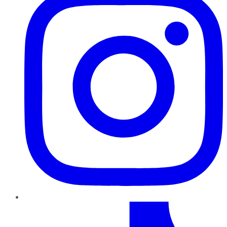
TikTok