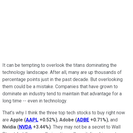
It can be tempting to overlook the titans dominating the
technology landscape. After all, many are up thousands of
percentage points just in the past decade. But overlooking
them could be a mistake. Companies that have grown to
dominate an industry tend to maintain that advantage for a
long time -- even in technology.
That's why I think the three top tech stocks to buy right now
are
Apple
(
AAPL
+0.52%
)
,
Adobe
(
ADBE
+0.71%
)
, and
Nvidia
(
NVDA
+3.44%
)
. They may not be a secret to Wall