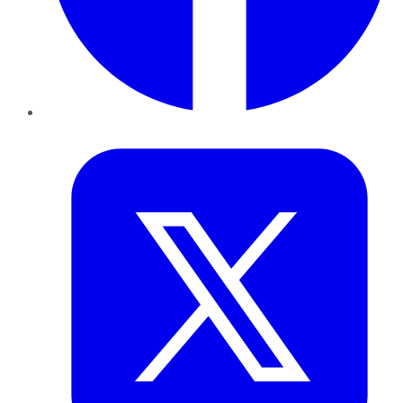
Twitter