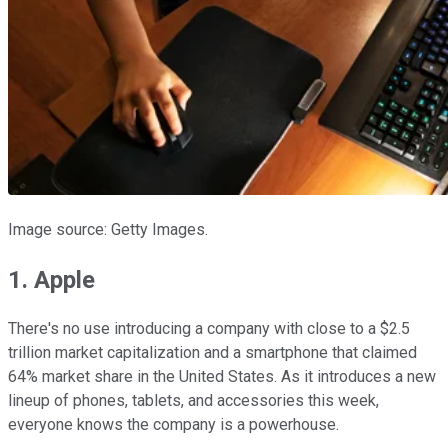
Image source: Getty Images.
1. Apple
There's no use introducing a company with close to a $2.5
trillion market capitalization and a smartphone that claimed
64% market share in the United States. As it introduces a new
lineup of phones, tablets, and accessories this week,
everyone knows the company is a powerhouse.