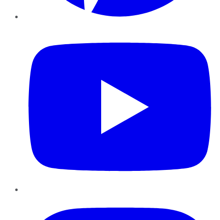
YouTube
Instagram