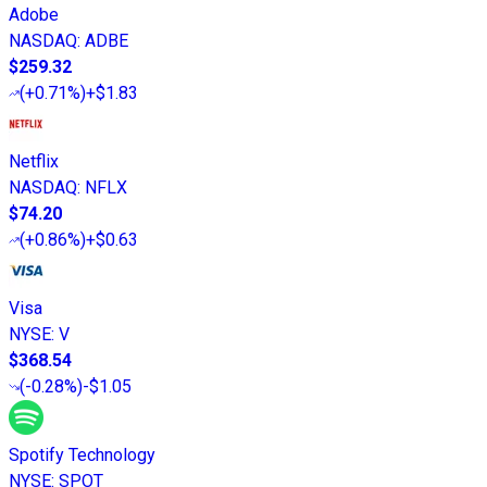
Adobe
NASDAQ
:
ADBE
$259.32
(
+0.71%
)
+$1.83
Netflix
NASDAQ
:
NFLX
$74.20
(
+0.86%
)
+$0.63
Visa
NYSE
:
V
$368.54
(
-0.28%
)
-$1.05
Spotify Technology
NYSE
:
SPOT