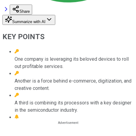
Share
Summarize with AI
KEY POINTS
One company is leveraging its beloved devices to roll
out profitable services.
Another is a force behind e-commerce, digitization, and
creative content.
A third is combining its processors with a key designer
in the semiconductor industry.