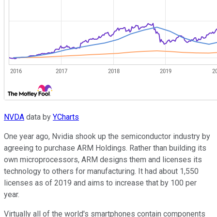
NVDA
data by
YCharts
One year ago, Nvidia shook up the semiconductor industry by
agreeing to purchase ARM Holdings. Rather than building its
own microprocessors, ARM designs them and licenses its
technology to others for manufacturing. It had about 1,550
licenses as of 2019 and aims to increase that by 100 per
year.
Virtually all of the world's smartphones contain components