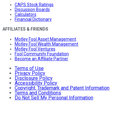
CAPS Stock Ratings
Discussion Boards
Calculators
Financial Dictionary
AFFILIATES & FRIENDS
Motley Fool Asset Management
Motley Fool Wealth Management
Motley Fool Ventures
Fool Community Foundation
Become an Affiliate Partner
Terms of Use
Privacy Policy
Disclosure Policy
Accessibility Policy
Copyright, Trademark and Patent Information
Terms and Conditions
Do Not Sell My Personal Information