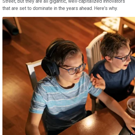
Street, but they are all gigantic, well-capitalized innovators
that are set to dominate in the years ahead. Here's why.