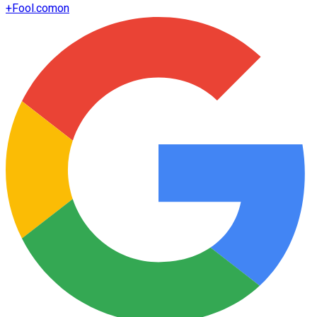
+
Fool.com
on