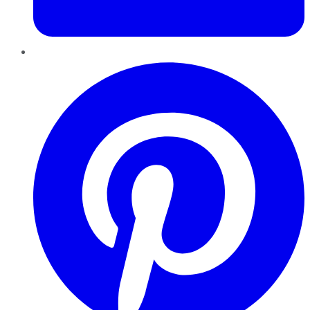
Pinterest