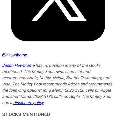
@
jhhawthorne
Jason Hawthorne
has no position in any of the stocks
mentioned. The Motley Fool owns shares of and
recommends Apple, Netflix, Nvidia, Spotify Technology, and
Visa. The Motley Fool recommends Adobe and recommends
the following options: long March 2023 $120 calls on Apple
and short March 2023 $130 calls on Apple. The Motley Fool
has a
disclosure policy
.
STOCKS MENTIONED