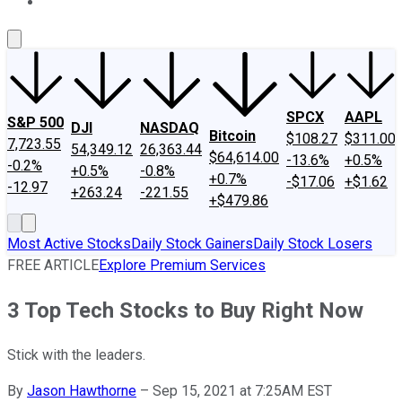
About Us
Contact Us
Investing Philosophy
Motley Fool Mo
SPCX
AAPL
S&P 500
DJI
NASDAQ
Bitcoin
$108.27
$311.00
7,723.55
54,349.12
26,363.44
$64,614.00
-13.6%
+0.5%
-0.2%
+0.5%
-0.8%
+0.7%
-$17.06
+$1.62
-12.97
+263.24
-221.55
+$479.86
Most Active Stocks
Daily Stock Gainers
Daily Stock Losers
FREE ARTICLE
Explore Premium Services
3 Top Tech Stocks to Buy Right Now
Stick with the leaders.
By
Jason Hawthorne
–
Sep 15, 2021 at 7:25AM EST