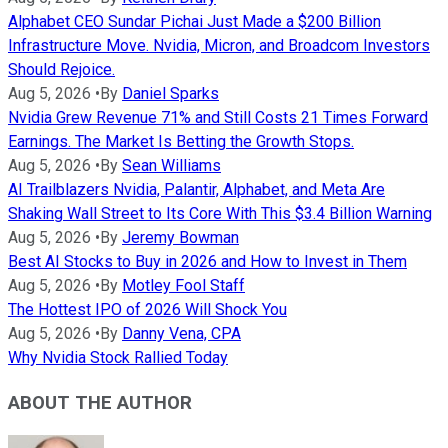
Alphabet CEO Sundar Pichai Just Made a $200 Billion
Infrastructure Move. Nvidia, Micron, and Broadcom Investors
Should Rejoice.
Aug 5, 2026
•
By
Daniel Sparks
Nvidia Grew Revenue 71% and Still Costs 21 Times Forward
Earnings. The Market Is Betting the Growth Stops.
Aug 5, 2026
•
By
Sean Williams
AI Trailblazers Nvidia, Palantir, Alphabet, and Meta Are
Shaking Wall Street to Its Core With This $3.4 Billion Warning
Aug 5, 2026
•
By
Jeremy Bowman
Best AI Stocks to Buy in 2026 and How to Invest in Them
Aug 5, 2026
•
By
Motley Fool Staff
The Hottest IPO of 2026 Will Shock You
Aug 5, 2026
•
By
Danny Vena, CPA
Why Nvidia Stock Rallied Today
ABOUT THE AUTHOR