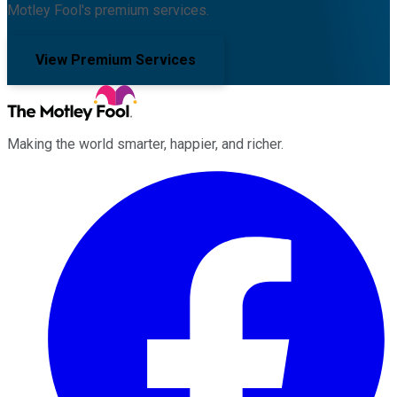
Motley Fool's premium services.
View Premium Services
Making the world smarter, happier, and richer.
Facebook