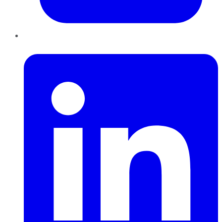
LinkedIn