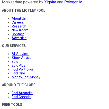
Market data powered by
Xignite
and
Polygon.io
.
ABOUT THE MOTLEY FOOL
About Us
Careers
Research
Newsroom
Contact
Advertise
OUR SERVICES
All Services
Stock Advisor
Epic
Epic Plus
Fool Portfolios
Fool One
Motley Fool Money
AROUND THE GLOBE
Fool Australia
Fool Canada
FREE TOOLS