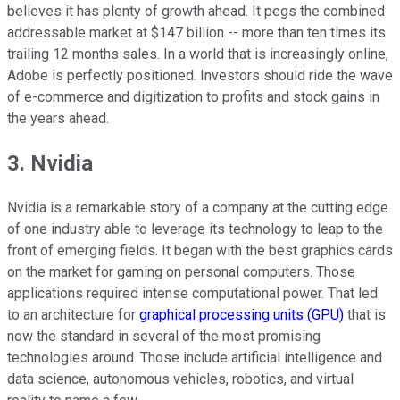
believes it has plenty of growth ahead. It pegs the combined
addressable market at $147 billion -- more than ten times its
trailing 12 months sales. In a world that is increasingly online,
Adobe is perfectly positioned. Investors should ride the wave
of e-commerce and digitization to profits and stock gains in
the years ahead.
3. Nvidia
Nvidia is a remarkable story of a company at the cutting edge
of one industry able to leverage its technology to leap to the
front of emerging fields. It began with the best graphics cards
on the market for gaming on personal computers. Those
applications required intense computational power. That led
to an architecture for
graphical processing units (GPU)
that is
now the standard in several of the most promising
technologies around. Those include artificial intelligence and
data science, autonomous vehicles, robotics, and virtual