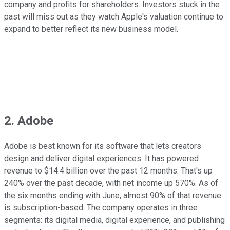
company and profits for shareholders. Investors stuck in the
past will miss out as they watch Apple's valuation continue to
expand to better reflect its new business model.
2. Adobe
Adobe is best known for its software that lets creators
design and deliver digital experiences. It has powered
revenue to $14.4 billion over the past 12 months. That's up
240% over the past decade, with net income up 570%. As of
the six months ending with June, almost 90% of that revenue
is subscription-based. The company operates in three
segments: its digital media, digital experience, and publishing