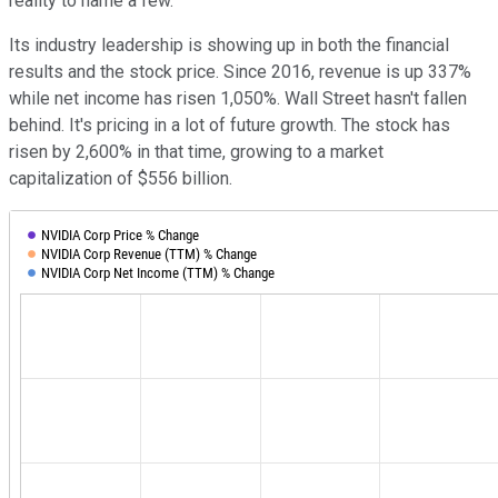
reality to name a few.
Its industry leadership is showing up in both the financial
results and the stock price. Since 2016, revenue is up 337%
while net income has risen 1,050%. Wall Street hasn't fallen
behind. It's pricing in a lot of future growth. The stock has
risen by 2,600% in that time, growing to a market
capitalization of $556 billion.