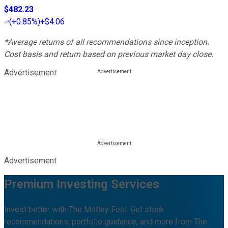
$482.23
(
+0.85%
)
+$4.06
*Average returns of all recommendations since inception.
Cost basis and return based on previous market day close.
Advertisement
Advertisement
Premium Investing Services
Invest better with The Motley Fool. Get stock
recommendations, portfolio guidance, and more from The