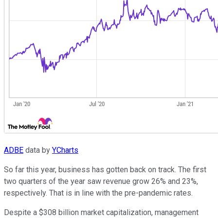
ADBE
data by
YCharts
So far this year, business has gotten back on track. The first
two quarters of the year saw revenue grow 26% and 23%,
respectively. That is in line with the pre-pandemic rates.
Despite a $308 billion market capitalization, management