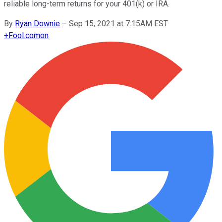
reliable long-term returns for your 401(k) or IRA.
By
Ryan Downie
–
Sep 15, 2021 at 7:15AM EST
+
Fool.com
on