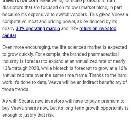
Salesforce.com
. Meanwhile, its scale protects it from
disruptors that are focused on its own market niche, in part
because it's expensive to switch vendors. This gives Veeva a
competitive moat and pricing power, as evidenced by its
nearly
30% operating margin
and 18%
return on invested
capital
.
Even more encouraging, the life sciences market is expected
to grow quickly. For example, the branded pharmaceutical
industry is forecast to expand at an annualized rate of nearly
13% through 2028, while biotech is forecast to grow at a 16%
annualized rate over the same time frame. Thanks to the hard
work it's done to date, Veeva will be an indirect beneficiary of
those trends.
As with Square, new investors will have to pay a premium to
buy Veeva shares now, but its long-term growth opportunity is
enough to justify that risk.