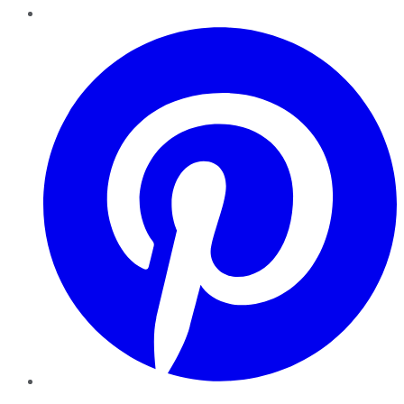
Pinterest
YouTube