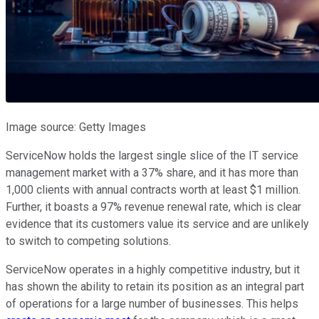
Image source: Getty Images
ServiceNow holds the largest single slice of the IT service
management market with a 37% share, and it has more than
1,000 clients with annual contracts worth at least $1 million.
Further, it boasts a 97% revenue renewal rate, which is clear
evidence that its customers value its service and are unlikely
to switch to competing solutions.
ServiceNow operates in a highly competitive industry, but it
has shown the ability to retain its position as an integral part
of operations for a large number of businesses. This helps