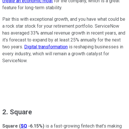
create an economic moat
for the company, which is a great
feature for long-term stability.
Pair this with exceptional growth, and you have what could be
a rock star stock for your retirement portfolio. ServiceNow
has averaged 33% annual revenue growth in recent years, and
it's forecast to expand by at least 25% annually for the next
two years.
Digital transformation
is reshaping businesses in
every industry, which will remain a growth catalyst for
ServiceNow.
2. Square
Square
(
SQ
-6.15%
)
is a fast-growing fintech that's making