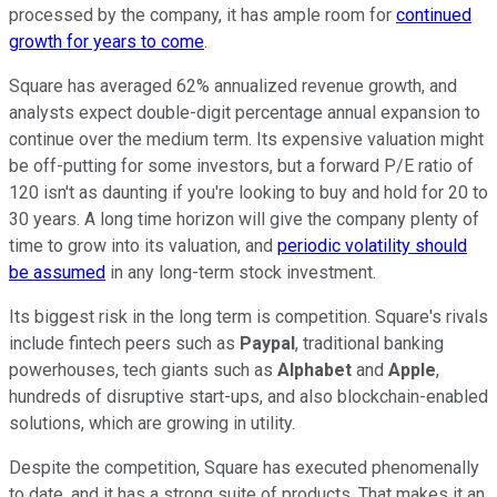
processed by the company, it has ample room for
continued
growth for years to come
.
Square has averaged 62% annualized revenue growth, and
analysts expect double-digit percentage annual expansion to
continue over the medium term. Its expensive valuation might
be off-putting for some investors, but a forward P/E ratio of
120 isn't as daunting if you're looking to buy and hold for 20 to
30 years. A long time horizon will give the company plenty of
time to grow into its valuation, and
periodic volatility should
be assumed
in any long-term stock investment.
Its biggest risk in the long term is competition. Square's rivals
include fintech peers such as
Paypal
, traditional banking
powerhouses, tech giants such as
Alphabet
and
Apple
,
hundreds of disruptive start-ups, and also blockchain-enabled
solutions, which are growing in utility.
Despite the competition, Square has executed phenomenally
to date, and it has a strong suite of products. That makes it an