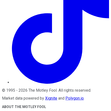
©
1995
-
2026
The Motley Fool
. All rights reserved.
Market data powered by
Xignite
and
Polygon.io
.
ABOUT THE MOTLEY FOOL