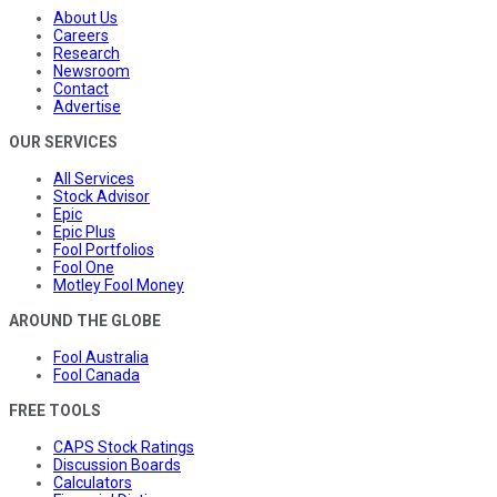
About Us
Careers
Research
Newsroom
Contact
Advertise
OUR SERVICES
All Services
Stock Advisor
Epic
Epic Plus
Fool Portfolios
Fool One
Motley Fool Money
AROUND THE GLOBE
Fool Australia
Fool Canada
FREE TOOLS
CAPS Stock Ratings
Discussion Boards
Calculators