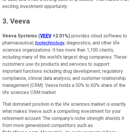
exciting investment opportunity.
3. Veeva
Veeva Systems
(
VEEV
+2.01%
)
provides cloud software to
pharmaceutical,
biotechnology
, diagnostics, and other life
sciences organizations. It has more than 1,100 clients,
including many of the world's largest drug companies. These
customers use its products and services to support
important functions including drug development, regulatory
compliance, clinical data analysis, and customer relationship
management (CRM). Veeva holds a 50% to 60% share of the
life sciences CRM market.
That dominant position in the life sciences market is exactly
what makes Veeva such a compelling investment for your
retirement account. The company's niche strength shields it
from more generalized competitors such as