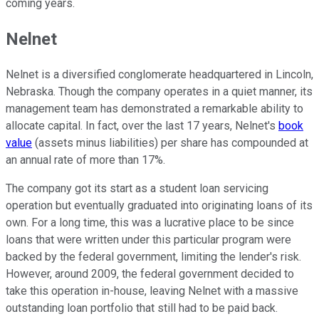
coming years.
Nelnet
Nelnet is a diversified conglomerate headquartered in Lincoln,
Nebraska. Though the company operates in a quiet manner, its
management team has demonstrated a remarkable ability to
allocate capital. In fact, over the last 17 years, Nelnet's
book
value
(assets minus liabilities) per share has compounded at
an annual rate of more than 17%.
The company got its start as a student loan servicing
operation but eventually graduated into originating loans of its
own. For a long time, this was a lucrative place to be since
loans that were written under this particular program were
backed by the federal government, limiting the lender's risk.
However, around 2009, the federal government decided to
take this operation in-house, leaving Nelnet with a massive
outstanding loan portfolio that still had to be paid back.