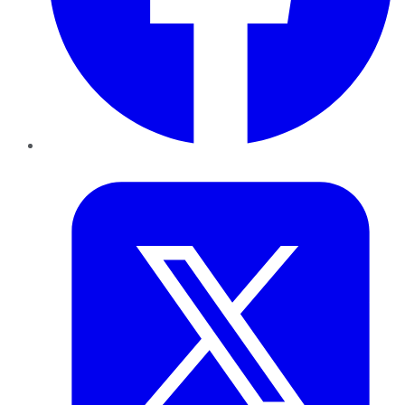
Twitter