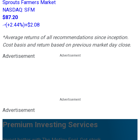
Sprouts Farmers Market
NASDAQ
:
SFM
$87.20
(
+2.44%
)
+$2.08
*Average returns of all recommendations since inception.
Cost basis and return based on previous market day close.
Advertisement
Advertisement
Premium Investing Services
Invest better with The Motley Fool. Get stock