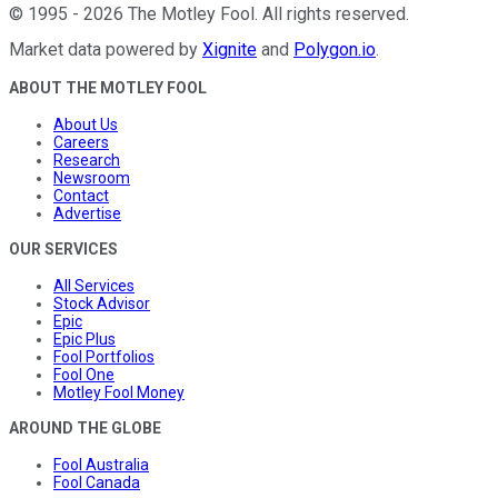
©
1995
-
2026
The Motley Fool
. All rights reserved.
Market data powered by
Xignite
and
Polygon.io
.
ABOUT THE MOTLEY FOOL
About Us
Careers
Research
Newsroom
Contact
Advertise
OUR SERVICES
All Services
Stock Advisor
Epic
Epic Plus
Fool Portfolios
Fool One
Motley Fool Money
AROUND THE GLOBE
Fool Australia
Fool Canada