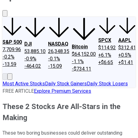
About Us
Contact Us
Investing Philosophy
Motley Fool Mo
SPCX
AAPL
S&P 500
DJI
NASDAQ
Bitcoin
$114.92
$312.41
7,709.96
53,885.10
26,348.35
$64,152.00
+6.1%
+0.5%
-0.2%
-0.9%
-0.1%
-1.1%
+$6.65
+$1.41
-13.59
-464.02
-15.09
-$734.11
Most Active Stocks
Daily Stock Gainers
Daily Stock Losers
FREE ARTICLE
Explore Premium Services
These 2 Stocks Are All-Stars in the
Making
These two boring businesses could deliver outstanding