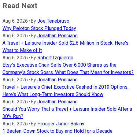
Read Next
Aug 6, 2026
•
By
Joe Tenebruso
Why Peloton Stock Plunged Today
Aug 6, 2026
•
By
Jonathan Ponciano
A Travel + Leisure Insider Sold $2.6 Million in Stock. Here's
What to Make of It
Aug 6, 2026
•
By
Robert Izquierdo
Etsy's Executive Chair Sells Over 6,000 Shares as the
Company's Stock Soars. What Does That Mean for Investors?
Aug 6, 2026
•
By
Jonathan Ponciano
Travel + Leisure's Chief Executive Cashed In 2019 Options.
Here's What Long-Term Investors Should Know
Aug 6, 2026
•
By
Jonathan Ponciano
Should You Worry That a Travel + Leisure Insider Sold After a
30% Run?
Aug 6, 2026
•
By
Prosper Junior Bakiny
1 Beaten-Down Stock to Buy and Hold for a Decade