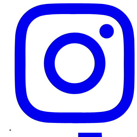
TikTok