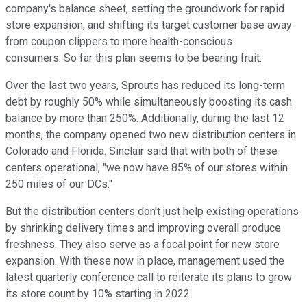
company's balance sheet, setting the groundwork for rapid
store expansion, and shifting its target customer base away
from coupon clippers to more health-conscious
consumers. So far this plan seems to be bearing fruit.
Over the last two years, Sprouts has reduced its long-term
debt by roughly 50% while simultaneously boosting its cash
balance by more than 250%. Additionally, during the last 12
months, the company opened two new distribution centers in
Colorado and Florida. Sinclair said that with both of these
centers operational, "we now have 85% of our stores within
250 miles of our DCs."
But the distribution centers don't just help existing operations
by shrinking delivery times and improving overall produce
freshness. They also serve as a focal point for new store
expansion. With these now in place, management used the
latest quarterly conference call to reiterate its plans to grow
its store count by 10% starting in 2022.