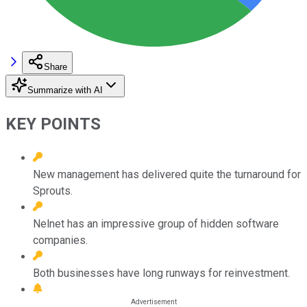
Share
Summarize with AI
KEY POINTS
New management has delivered quite the turnaround for
Sprouts.
Nelnet has an impressive group of hidden software
companies.
Both businesses have long runways for reinvestment.