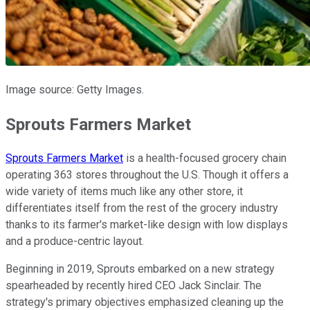
Image source: Getty Images.
Sprouts Farmers Market
Sprouts Farmers Market
is a health-focused grocery chain
operating 363 stores throughout the U.S. Though it offers a
wide variety of items much like any other store, it
differentiates itself from the rest of the grocery industry
thanks to its farmer's market-like design with low displays
and a produce-centric layout.
Beginning in 2019, Sprouts embarked on a new strategy
spearheaded by recently hired CEO Jack Sinclair. The
strategy's primary objectives emphasized cleaning up the