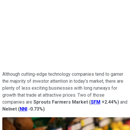
Although cutting-edge technology companies tend to garner
the majority of investor attention in today's market, there are
plenty of less exciting businesses with long runways for
growth that trade at attractive prices. Two of those
companies are
Sprouts Farmers Market
(
SFM
+2.44%
)
and
Nelnet
(
NNI
-0.73%
)
.