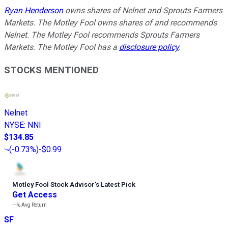
Ryan Henderson
owns shares of Nelnet and Sprouts Farmers
Markets. The Motley Fool owns shares of and recommends
Nelnet. The Motley Fool recommends Sprouts Farmers
Markets. The Motley Fool has a
disclosure policy
.
STOCKS MENTIONED
Nelnet
NYSE
:
NNI
$134.85
(
-0.73%
)
-$0.99
Motley Fool Stock Advisor
’
s Latest Pick
Get Access
---%
Avg Return
SF