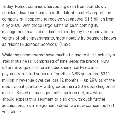
Today, Nelnet continues harvesting cash from that slowly
shrinking loan book and as of the latest quarterly report, the
company still expects to receive yet another $1.5 billion from
it by 2026. With these large sums of cash coming in,
management has and continues to redeploy the money to its
variety of other investments, most notably its segment known
as "Nelnet Business Services" (NBS).
While the name doesn't have much of a ring to it, it's actually a
stellar business. Comprised of nine separate brands, NBS
offers a range of different educational software and
payments-related services. Together, NBS generated $311
million in revenue over the last 12 months -- up 29% as of the
most recent quarter -- with greater than a 30% operating profit
margin. Based on management's track record, investors
should expect this segment to also grow through further
acquisitions, as management added two new companies last
year alone.