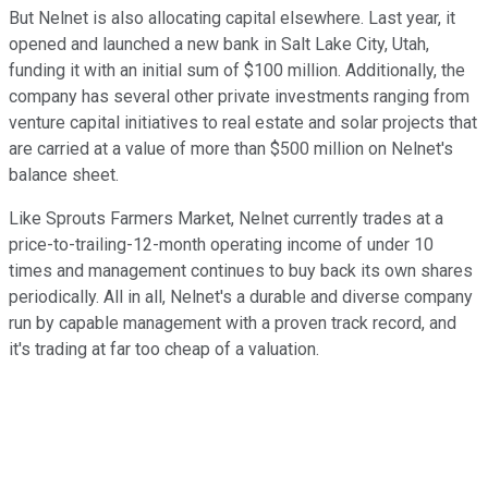
But Nelnet is also allocating capital elsewhere. Last year, it
opened and launched a new bank in Salt Lake City, Utah,
funding it with an initial sum of $100 million. Additionally, the
company has several other private investments ranging from
venture capital initiatives to real estate and solar projects that
are carried at a value of more than $500 million on Nelnet's
balance sheet.
Like Sprouts Farmers Market, Nelnet currently trades at a
price-to-trailing-12-month operating income of under 10
times and management continues to buy back its own shares
periodically. All in all, Nelnet's a durable and diverse company
run by capable management with a proven track record, and
it's trading at far too cheap of a valuation.