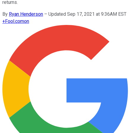
returns.
By
Ryan Henderson
–
Updated Sep 17, 2021 at 9:36AM EST
+
Fool.com
on