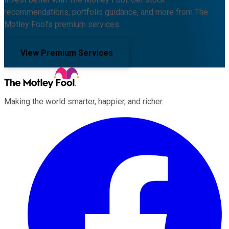
recommendations, portfolio guidance, and more from The
Motley Fool's premium services.
View Premium Services
Making the world smarter, happier, and richer.
Facebook