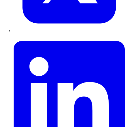
LinkedIn