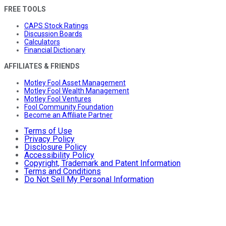
FREE TOOLS
CAPS Stock Ratings
Discussion Boards
Calculators
Financial Dictionary
AFFILIATES & FRIENDS
Motley Fool Asset Management
Motley Fool Wealth Management
Motley Fool Ventures
Fool Community Foundation
Become an Affiliate Partner
Terms of Use
Privacy Policy
Disclosure Policy
Accessibility Policy
Copyright, Trademark and Patent Information
Terms and Conditions
Do Not Sell My Personal Information