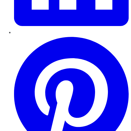
Pinterest