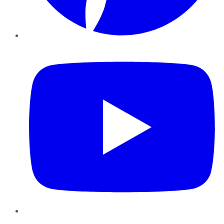
YouTube
Instagram