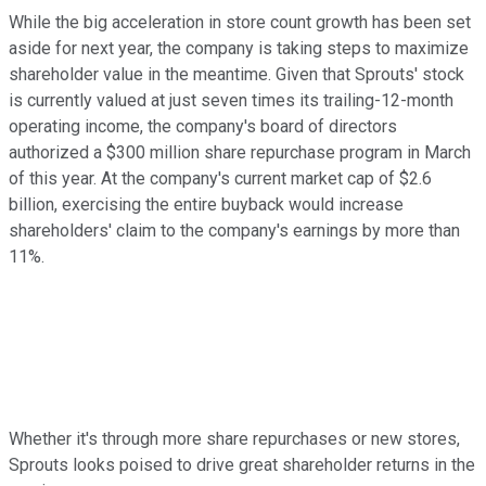
While the big acceleration in store count growth has been set
aside for next year, the company is taking steps to maximize
shareholder value in the meantime. Given that Sprouts' stock
is currently valued at just seven times its trailing-12-month
operating income, the company's board of directors
authorized a $300 million share repurchase program in March
of this year. At the company's current market cap of $2.6
billion, exercising the entire buyback would increase
shareholders' claim to the company's earnings by more than
11%.
Whether it's through more share repurchases or new stores,
Sprouts looks poised to drive great shareholder returns in the