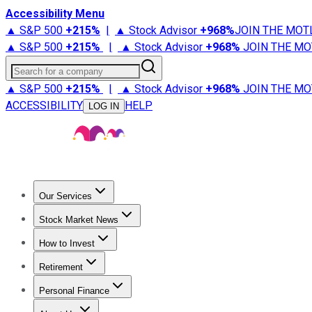
Accessibility Menu
▲ S&P 500
+
215%
|
▲ Stock Advisor
+
968%
JOIN THE MOT
▲ S&P 500
+
215%
|
▲ Stock Advisor
+
968%
JOIN THE MO
Search for a company
▲ S&P 500
+
215%
|
▲ Stock Advisor
+
968%
JOIN THE MO
ACCESSIBILITY
HELP
LOG IN
Our Services
All Services
Stock Advisor
Epic
Epic Plus
Fool Portfolios
Fo
Stock Market News
Trending News
Stock Market News
Market Movers
Tech S
How to Invest
How to Invest Money
What to Invest In
How to Invest in S
Retirement
Retirement News
Retirement 101
Types of Retirement Ac
Personal Finance
Best Credit Cards
Compare Credit Cards
Credit Card Revi