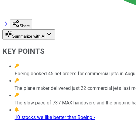
Share
Summarize with AI
KEY POINTS
Boeing booked 45 net orders for commercial jets in August,
The plane maker delivered just 22 commercial jets last m
The slow pace of 737 MAX handovers and the ongoing halt 
10 stocks we like better than Boeing ›