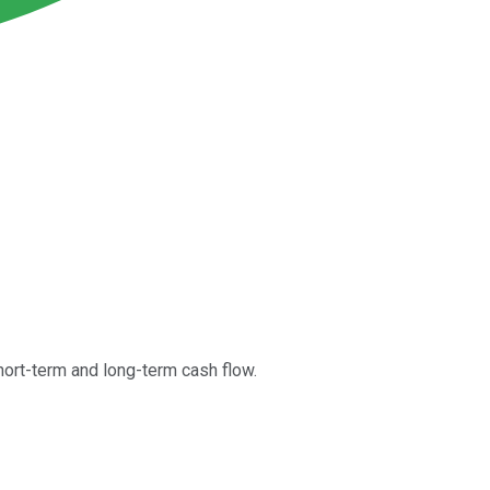
ort-term and long-term cash flow.