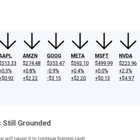
ney
Fool Community Foundation
Reviews
Newsroom
YouTube
Link
AAPL
AMZN
GOOG
META
MSFT
NVDA
$313.33
$274.48
$353.47
$592.10
$499.99
$223.96
+0.3%
+0.8%
-0.9%
+0.4%
+0.0%
+2.3%
+$0.92
+$2.22
-$3.15
+$2.20
+$0.13
+$4.97
s Still Grounded
e will cause it to continue burning cash.