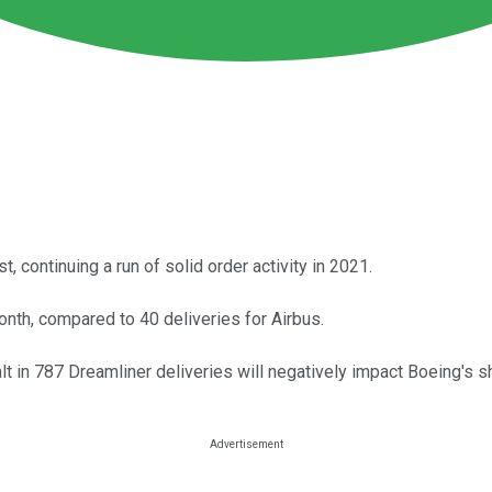
 continuing a run of solid order activity in 2021.
onth, compared to 40 deliveries for Airbus.
in 787 Dreamliner deliveries will negatively impact Boeing's sh