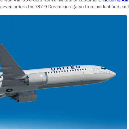
d seven orders for 787-9 Dreamliners (also from unidentified cus