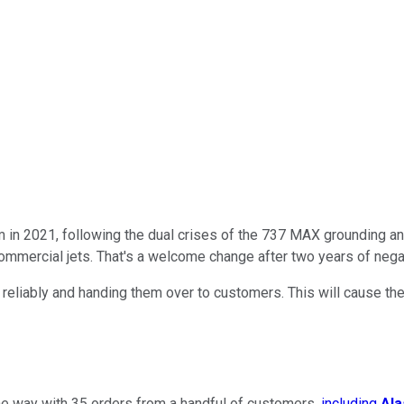
m in 2021, following the dual crises of the 737 MAX grounding a
commercial jets. That's a welcome change after two years of nega
 reliably and handing them over to customers. This will cause th
e way with 35 orders from a handful of customers,
including
Ala