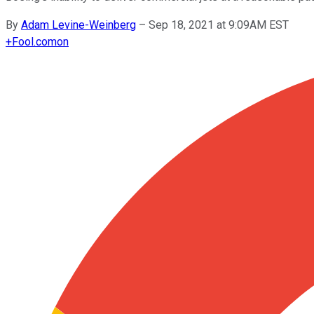
By
Adam Levine-Weinberg
–
Sep 18, 2021 at 9:09AM EST
+
Fool.com
on