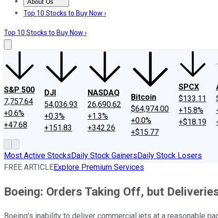
About Us
About Us
Contact Us
Investing Philosophy
Motley Fool Mo
Top 10 Stocks to Buy Now ›
Top 10 Stocks to Buy Now ›
SPCX
S&P 500
DJI
NASDAQ
Bitcoin
$133.11
7,757.64
54,036.93
26,690.62
$64,974.00
+15.8%
+0.6%
+0.3%
+1.3%
+0.0%
+$18.19
+47.68
+151.83
+342.26
+$15.77
Most Active Stocks
Daily Stock Gainers
Daily Stock Losers
FREE ARTICLE
Explore Premium Services
Boeing: Orders Taking Off, but Deliverie
Boeing's inability to deliver commercial jets at a reasonable pac