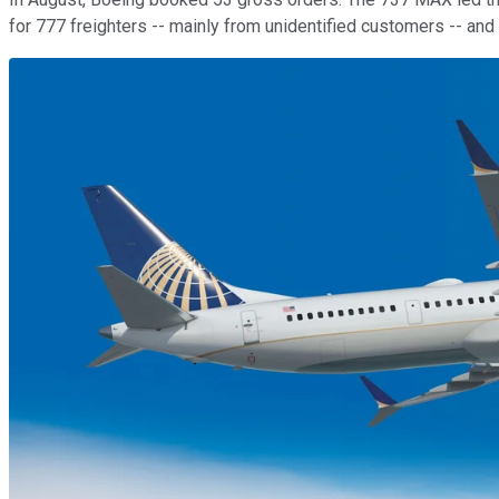
for 777 freighters -- mainly from unidentified customers -- an