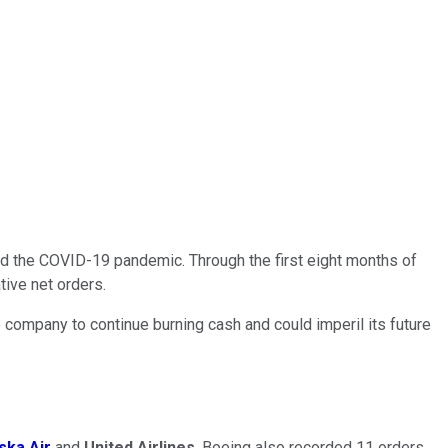
nd the COVID-19 pandemic. Through the first eight months of
tive net orders.
e company to continue burning cash and could imperil its future
ska Air
and
United Airlines
. Boeing also recorded 11 orders