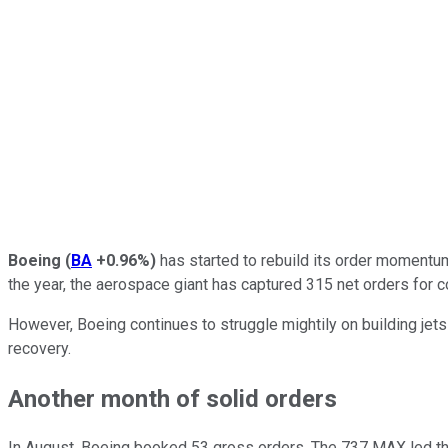
Boeing
(
BA
+0.96%
)
has started to rebuild its order momentu
the year, the aerospace giant has captured 315 net orders for 
However, Boeing continues to struggle mightily on building jets
recovery.
Another month of solid orders
In August, Boeing booked 53 gross orders. The 737 MAX led th