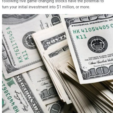
following five game-changing stocks have the potential to
turn your initial investment into $1 million, or more.