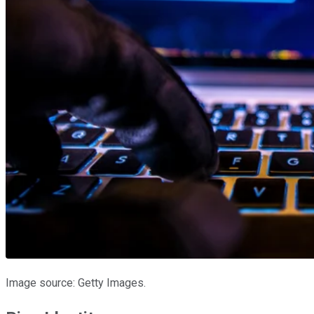
Image source: Getty Images.