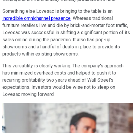
Something else Lovesac is bringing to the table is an
incredible omnichannel presence
. Whereas traditional
furniture retailers live and die by brick-and-mortar foot traffic,
Lovesac was successful in shifting a significant portion of its
sales online during the pandemic. It also has pop-up
showrooms and a handful of deals in place to provide its
products within existing showrooms.
This versatility is clearly working. The company's approach
has minimized overhead costs and helped to push it to
recurring profitability two years ahead of Wall Street's
expectations. Investors would be wise not to sleep on
Lovesac moving forward.