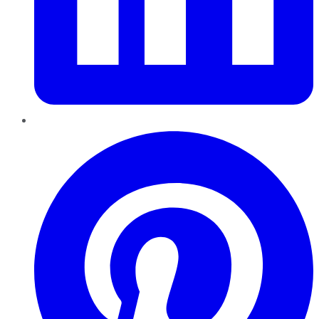
Pinterest