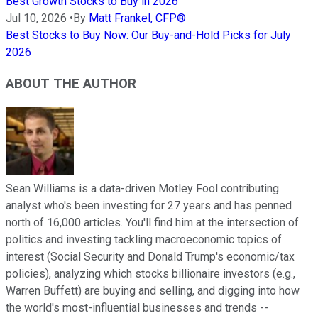
Best Growth Stocks to Buy in 2026
Jul 10, 2026
•
By
Matt Frankel, CFP®
Best Stocks to Buy Now: Our Buy-and-Hold Picks for July
2026
ABOUT THE AUTHOR
Sean Williams is a data-driven Motley Fool contributing
analyst who's been investing for 27 years and has penned
north of 16,000 articles. You'll find him at the intersection of
politics and investing tackling macroeconomic topics of
interest (Social Security and Donald Trump's economic/tax
policies), analyzing which stocks billionaire investors (e.g.,
Warren Buffett) are buying and selling, and digging into how
the world's most-influential businesses and trends --