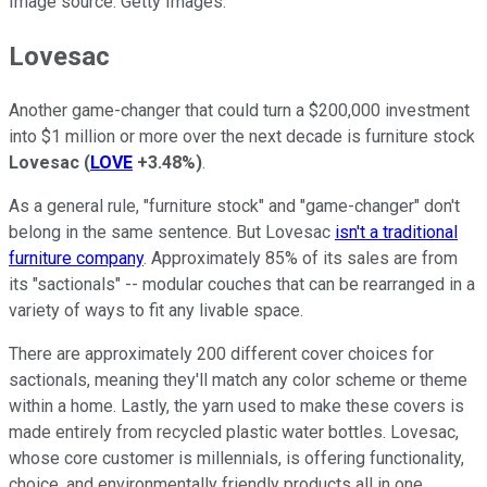
Image source: Getty Images.
Lovesac
Another game-changer that could turn a $200,000 investment
into $1 million or more over the next decade is furniture stock
Lovesac
(
LOVE
+3.48%
)
.
As a general rule, "furniture stock" and "game-changer" don't
belong in the same sentence. But Lovesac
isn't a traditional
furniture company
. Approximately 85% of its sales are from
its "sactionals" -- modular couches that can be rearranged in a
variety of ways to fit any livable space.
There are approximately 200 different cover choices for
sactionals, meaning they'll match any color scheme or theme
within a home. Lastly, the yarn used to make these covers is
made entirely from recycled plastic water bottles. Lovesac,
whose core customer is millennials, is offering functionality,
choice, and environmentally friendly products all in one.