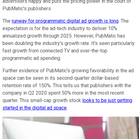
advertisers happy and puts the pricing power in the court of
PubMatic's publishers.
The
runway for programmatic digital ad growth is long
. The
expectation is for the ad-tech industry to deliver 10%
annualized growth through 2025. However, PubMatic has
been doubling the industry's growth rate. It's seen particularly
fast growth from connected TV and over-the-top
programmatic ad spending.
Further evidence of PubMatic's growing favorability in the ad
space can be seen in its second-quarter dollar-based
retention rate of 150%. This tells us that publishers with the
company in Q2 2020 spent 50% more in the most recent
quarter. This small-cap growth stock
looks to be just getting
started in the digital ad space
.