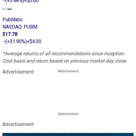
(
+3.48%
)
+$0.60
PubMatic
NASDAQ
:
PUBM
$17.78
(
+31.90%
)
+$4.30
*Average returns of all recommendations since inception.
Cost basis and return based on previous market day close.
Advertisement
Advertisement