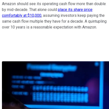
Amazon should see its operating cash flow more than double
by mid-decade. That alone could
place its share price
comfortably at $10,000
, assuming investors keep paying the
same cash flow multiple they have for a decade. A quintupling
over 10 years is a reasonable expectation with Amazon.