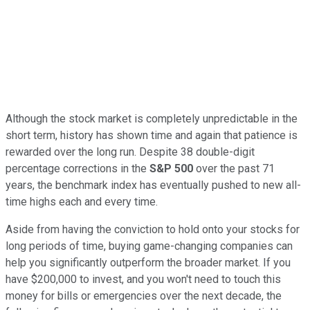
Although the stock market is completely unpredictable in the
short term, history has shown time and again that patience is
rewarded over the long run. Despite 38 double-digit
percentage corrections in the
S&P 500
over the past 71
years, the benchmark index has eventually pushed to new all-
time highs each and every time.
Aside from having the conviction to hold onto your stocks for
long periods of time, buying game-changing companies can
help you significantly outperform the broader market. If you
have $200,000 to invest, and you won't need to touch this
money for bills or emergencies over the next decade, the