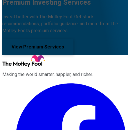
Premium Investing Services
Invest better with The Motley Fool. Get stock
recommendations, portfolio guidance, and more from The
Motley Fool's premium services.
View Premium Services
Making the world smarter, happier, and richer.
Facebook