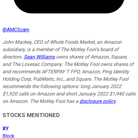
@
AMCScam
John Mackey, CEO of Whole Foods Market, an Amazon
subsidiary, is a member of The Motley Fool's board of
directors.
Sean Williams
owns shares of Amazon, Square,
and The Lovesac Company. The Motley Fool owns shares of
and recommends AFTERPAY T FPO, Amazon, Ping Identity
Holding Corp, PubMatic, Inc., and Square. The Motley Fool
recommends the following options: long January 2022
$1,920 calls on Amazon and short January 2022 $1,940 calls
on Amazon. The Motley Fool has a
disclosure policy
.
STOCKS MENTIONED
XY
Block