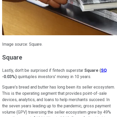
Image source: Square.
Square
Lastly, don't be surprised if fintech superstar
Square
(
SQ
-0.03%
)
quintuples investors' money in 10 years.
Square's bread and butter has long been its seller ecosystem.
This is the operating segment that provides point-of-sale
devices, analytics, and loans to help merchants succeed. In
the seven years leading up to the pandemic, gross payment
volume (GPV) traversing the seller ecosystem grew by 49%