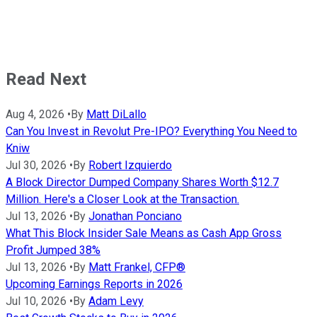
Read Next
Aug 4, 2026
•
By
Matt DiLallo
Can You Invest in Revolut Pre-IPO? Everything You Need to
Kniw
Jul 30, 2026
•
By
Robert Izquierdo
A Block Director Dumped Company Shares Worth $12.7
Million. Here's a Closer Look at the Transaction.
Jul 13, 2026
•
By
Jonathan Ponciano
What This Block Insider Sale Means as Cash App Gross
Profit Jumped 38%
Jul 13, 2026
•
By
Matt Frankel, CFP®
Upcoming Earnings Reports in 2026
Jul 10, 2026
•
By
Adam Levy