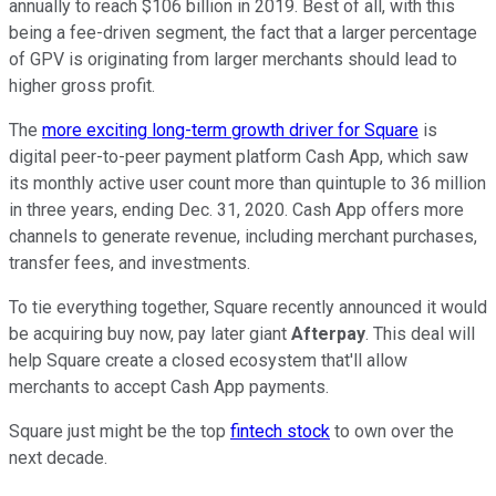
annually to reach $106 billion in 2019. Best of all, with this
being a fee-driven segment, the fact that a larger percentage
of GPV is originating from larger merchants should lead to
higher gross profit.
The
more exciting long-term growth driver for Square
is
digital peer-to-peer payment platform Cash App, which saw
its monthly active user count more than quintuple to 36 million
in three years, ending Dec. 31, 2020. Cash App offers more
channels to generate revenue, including merchant purchases,
transfer fees, and investments.
To tie everything together, Square recently announced it would
be acquiring buy now, pay later giant
Afterpay
. This deal will
help Square create a closed ecosystem that'll allow
merchants to accept Cash App payments.
Square just might be the top
fintech stock
to own over the
next decade.