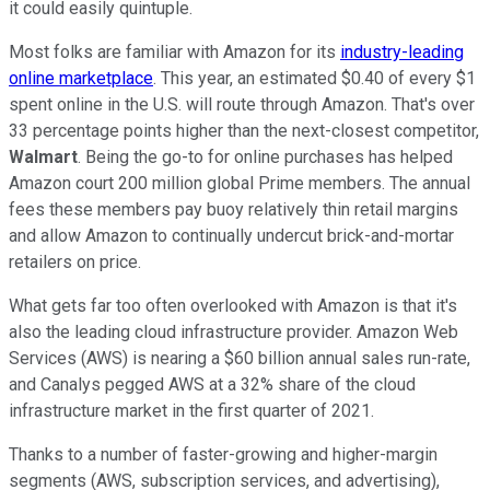
it could easily quintuple.
Most folks are familiar with Amazon for its
industry-leading
online marketplace
. This year, an estimated $0.40 of every $1
spent online in the U.S. will route through Amazon. That's over
33 percentage points higher than the next-closest competitor,
Walmart
. Being the go-to for online purchases has helped
Amazon court 200 million global Prime members. The annual
fees these members pay buoy relatively thin retail margins
and allow Amazon to continually undercut brick-and-mortar
retailers on price.
What gets far too often overlooked with Amazon is that it's
also the leading cloud infrastructure provider. Amazon Web
Services (AWS) is nearing a $60 billion annual sales run-rate,
and Canalys pegged AWS at a 32% share of the cloud
infrastructure market in the first quarter of 2021.
Thanks to a number of faster-growing and higher-margin
segments (AWS, subscription services, and advertising),