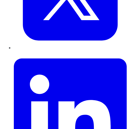
LinkedIn