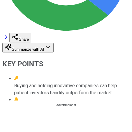
Share
Summarize with AI
KEY POINTS
Buying and holding innovative companies can help
patient investors handily outperform the market.