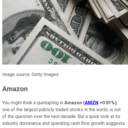
Image source: Getty Images.
Amazon
You might think a quintupling in
Amazon
(
AMZN
+0.81%
)
,
one of the largest publicly traded stocks in the world, is out
of the question over the next decade. But a quick look at its
industry dominance and operating cash flow growth suggests