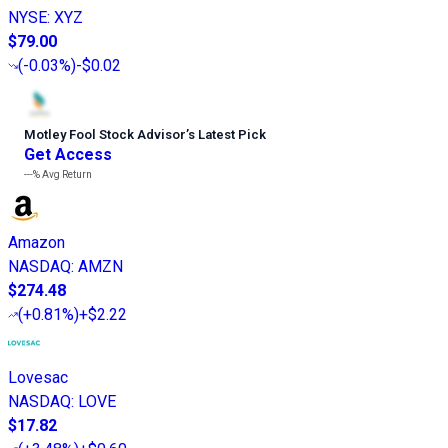
NYSE
:
XYZ
$79.00
(
-0.03%
)
-$0.02
Motley Fool Stock Advisor
’
s Latest Pick
Get Access
---%
Avg Return
Amazon
NASDAQ
:
AMZN
$274.48
(
+0.81%
)
+$2.22
Lovesac
NASDAQ
:
LOVE
$17.82