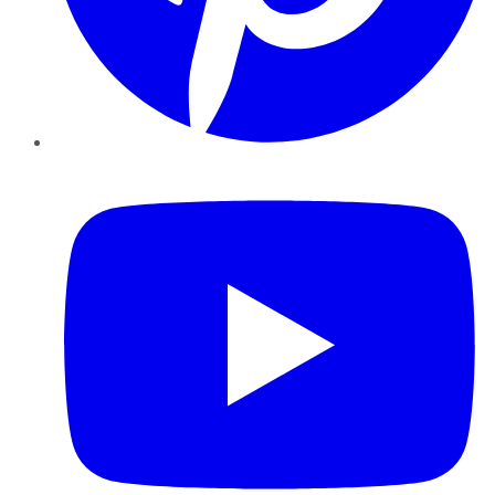
YouTube