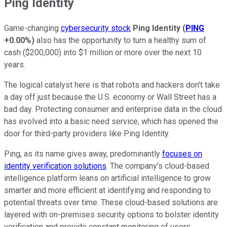
Ping Identity
Game-changing
cybersecurity stock
Ping Identity
(
PING
+0.00%
)
also has the opportunity to turn a healthy sum of
cash ($200,000) into $1 million or more over the next 10
years.
The logical catalyst here is that robots and hackers don't take
a day off just because the U.S. economy or Wall Street has a
bad day. Protecting consumer and enterprise data in the cloud
has evolved into a basic need service, which has opened the
door for third-party providers like Ping Identity.
Ping, as its name gives away, predominantly
focuses on
identity verification solutions
. The company's cloud-based
intelligence platform leans on artificial intelligence to grow
smarter and more efficient at identifying and responding to
potential threats over time. These cloud-based solutions are
layered with on-premises security options to bolster identity
verification and provide constant monitoring of users