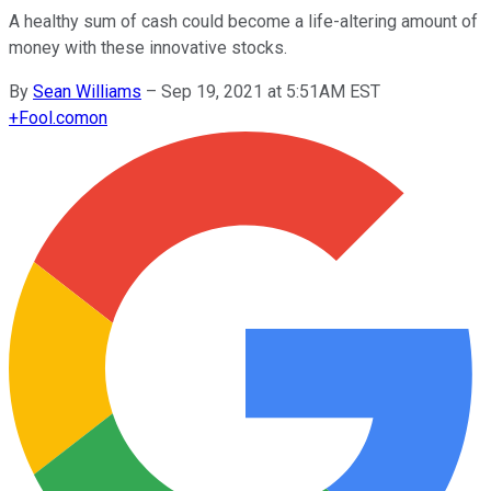
A healthy sum of cash could become a life-altering amount of
money with these innovative stocks.
By
Sean Williams
–
Sep 19, 2021 at 5:51AM EST
+
Fool.com
on