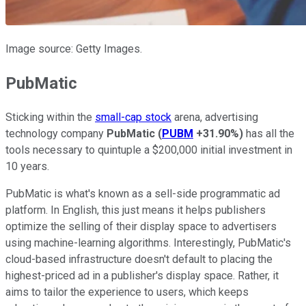
Image source: Getty Images.
PubMatic
Sticking within the
small-cap stock
arena, advertising
technology company
PubMatic
(
PUBM
+31.90%
)
has all the
tools necessary to quintuple a $200,000 initial investment in
10 years.
PubMatic is what's known as a sell-side programmatic ad
platform. In English, this just means it helps publishers
optimize the selling of their display space to advertisers
using machine-learning algorithms. Interestingly, PubMatic's
cloud-based infrastructure doesn't default to placing the
highest-priced ad in a publisher's display space. Rather, it
aims to tailor the experience to users, which keeps