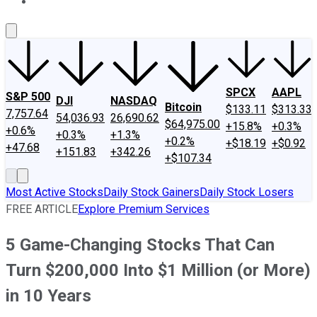
About Us
Contact Us
Investing Philosophy
Motley Fool Mo
SPCX
AAPL
S&P 500
DJI
NASDAQ
Bitcoin
$133.11
$313.33
7,757.64
54,036.93
26,690.62
$64,975.00
+15.8%
+0.3%
+0.6%
+0.3%
+1.3%
+0.2%
+$18.19
+$0.92
+47.68
+151.83
+342.26
+$107.34
Most Active Stocks
Daily Stock Gainers
Daily Stock Losers
FREE ARTICLE
Explore Premium Services
5 Game-Changing Stocks That Can
Turn $200,000 Into $1 Million (or More)
in 10 Years