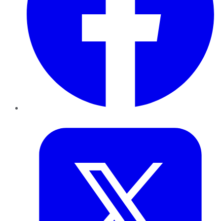
Twitter