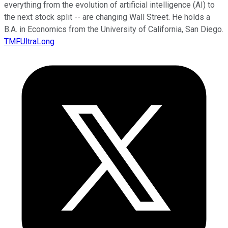
everything from the evolution of artificial intelligence (AI) to
the next stock split -- are changing Wall Street. He holds a
B.A. in Economics from the University of California, San Diego.
TMFUltraLong