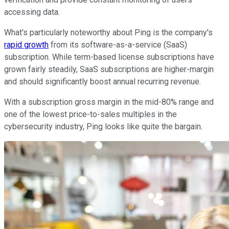
accessing data.
What's particularly noteworthy about Ping is the company's
rapid growth
from its software-as-a-service (SaaS)
subscription. While term-based license subscriptions have
grown fairly steadily, SaaS subscriptions are higher-margin
and should significantly boost annual recurring revenue.
With a subscription gross margin in the mid-80% range and
one of the lowest price-to-sales multiples in the
cybersecurity industry, Ping looks like quite the bargain.