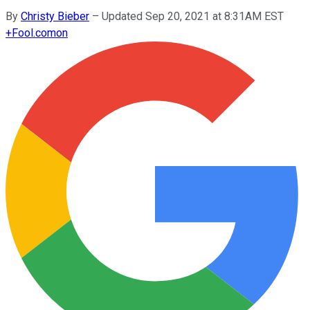
By
Christy Bieber
–
Updated Sep 20, 2021 at 8:31AM EST
+
Fool.com
on