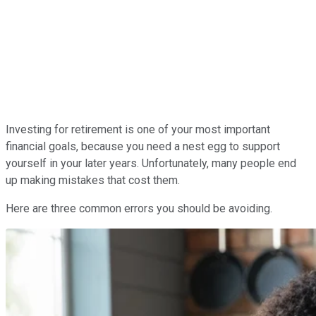
Investing for retirement is one of your most important
financial goals, because you need a nest egg to support
yourself in your later years. Unfortunately, many people end
up making mistakes that cost them.
Here are three common errors you should be avoiding.