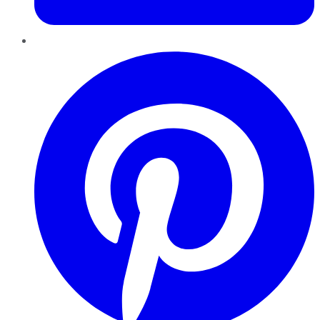
Pinterest