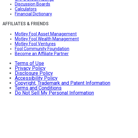
Discussion Boards
Calculators
Financial Dictionary
AFFILIATES & FRIENDS
Motley Fool Asset Management
Motley Fool Wealth Management
Motley Fool Ventures
Fool Community Foundation
Become an Affiliate Partner
Terms of Use
Privacy Policy
Disclosure Policy
Accessibility Policy
Copyright, Trademark and Patent Information
Terms and Conditions
Do Not Sell My Personal Information