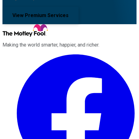
View Premium Services
Making the world smarter, happier, and richer.
Facebook