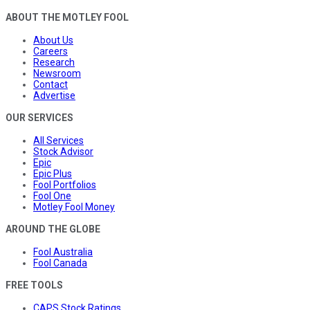
ABOUT THE MOTLEY FOOL
About Us
Careers
Research
Newsroom
Contact
Advertise
OUR SERVICES
All Services
Stock Advisor
Epic
Epic Plus
Fool Portfolios
Fool One
Motley Fool Money
AROUND THE GLOBE
Fool Australia
Fool Canada
FREE TOOLS
CAPS Stock Ratings