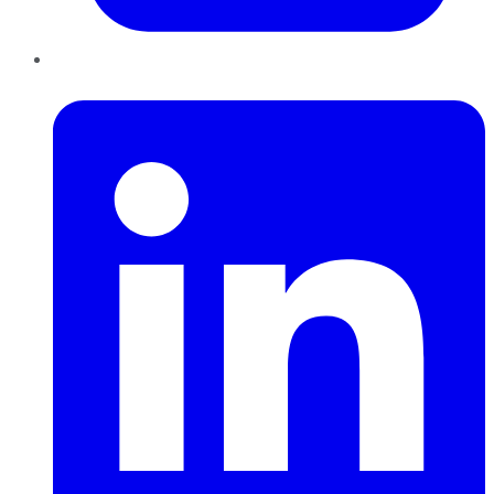
LinkedIn