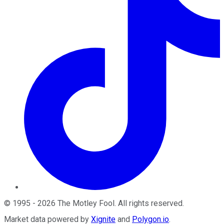
©
1995
-
2026
The Motley Fool
. All rights reserved.
Market data powered by
Xignite
and
Polygon.io
.