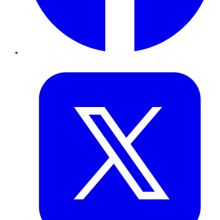
Twitter