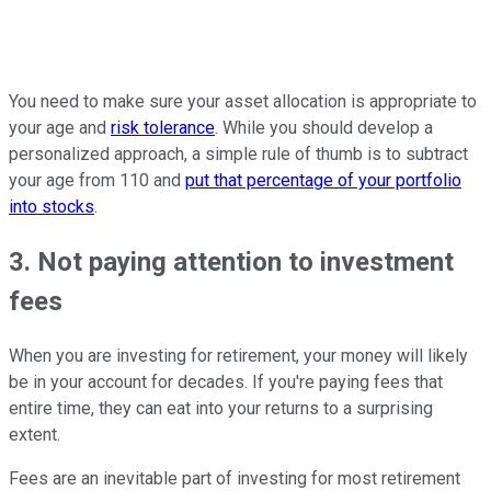
You need to make sure your asset allocation is appropriate to
your age and
risk tolerance
. While you should develop a
personalized approach, a simple rule of thumb is to subtract
your age from 110 and
put that percentage of your portfolio
into stocks
.
3. Not paying attention to investment
fees
When you are investing for retirement, your money will likely
be in your account for decades. If you're paying fees that
entire time, they can eat into your returns to a surprising
extent.
Fees are an inevitable part of investing for most retirement