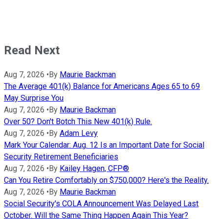
Read Next
Aug 7, 2026
•
By
Maurie Backman
The Average 401(k) Balance for Americans Ages 65 to 69
May Surprise You
Aug 7, 2026
•
By
Maurie Backman
Over 50? Don't Botch This New 401(k) Rule.
Aug 7, 2026
•
By
Adam Levy
Mark Your Calendar: Aug. 12 Is an Important Date for Social
Security Retirement Beneficiaries
Aug 7, 2026
•
By
Kailey Hagen, CFP®
Can You Retire Comfortably on $750,000? Here's the Reality.
Aug 7, 2026
•
By
Maurie Backman
Social Security's COLA Announcement Was Delayed Last
October. Will the Same Thing Happen Again This Year?