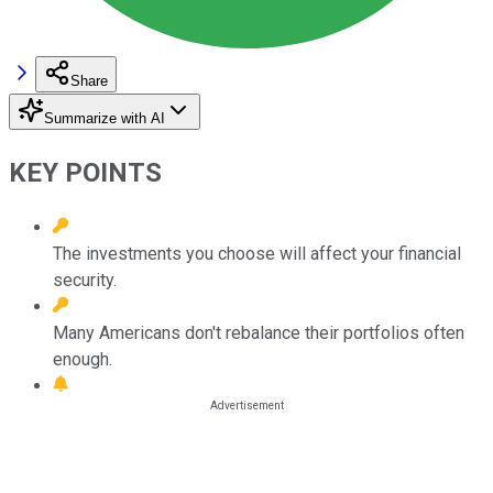
Share
Summarize with AI
KEY POINTS
The investments you choose will affect your financial
security.
Many Americans don't rebalance their portfolios often
enough.