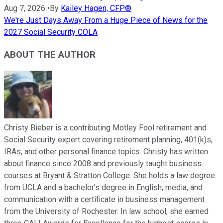
Aug 7, 2026
•
By
Kailey Hagen, CFP®
We're Just Days Away From a Huge Piece of News for the
2027 Social Security COLA
ABOUT THE AUTHOR
Christy Bieber is a contributing Motley Fool retirement and
Social Security expert covering retirement planning, 401(k)s,
IRAs, and other personal finance topics. Christy has written
about finance since 2008 and previously taught business
courses at Bryant & Stratton College. She holds a law degree
from UCLA and a bachelor’s degree in English, media, and
communication with a certificate in business management
from the University of Rochester. In law school, she earned