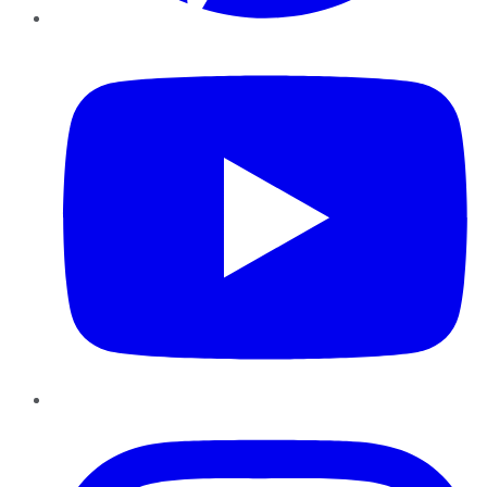
YouTube
Instagram