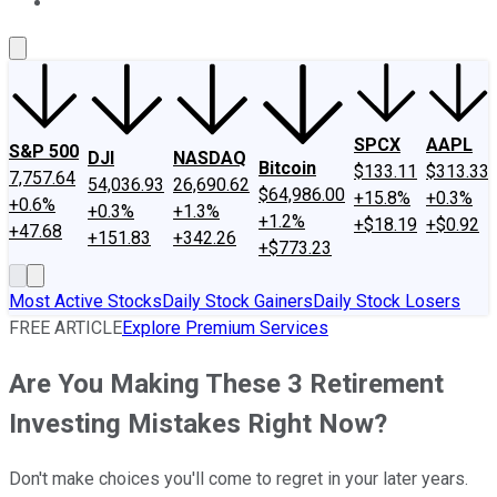
About Us
Contact Us
Investing Philosophy
Motley Fool Mo
SPCX
AAPL
S&P 500
DJI
NASDAQ
Bitcoin
$133.11
$313.33
7,757.64
54,036.93
26,690.62
$64,986.00
+15.8%
+0.3%
+0.6%
+0.3%
+1.3%
+1.2%
+$18.19
+$0.92
+47.68
+151.83
+342.26
+$773.23
Most Active Stocks
Daily Stock Gainers
Daily Stock Losers
FREE ARTICLE
Explore Premium Services
Are You Making These 3 Retirement
Investing Mistakes Right Now?
Don't make choices you'll come to regret in your later years.