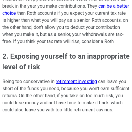
break in the year you make contributions. They
can be a better
choice
than Roth accounts if you expect your current tax rate
is higher than what you will pay as a senior. Roth accounts, on
the other hand, don't allow you to deduct your contribution
when you make it, but as a senior, your withdrawals are tax-
free. If you think your tax rate will rise, consider a Roth.
2. Exposing yourself to an inappropriate
level of risk
Being too conservative in
retirement investing
can leave you
short of the funds you need, because you won't earn sufficient
returns. On the other hand, if you take on too much risk, you
could lose money and not have time to make it back, which
could also leave you with too little retirement savings.