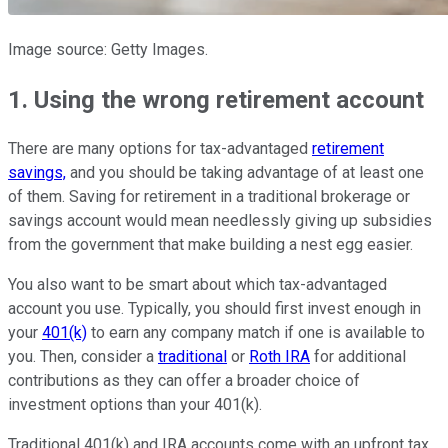
Image source: Getty Images.
1. Using the wrong retirement account
There are many options for tax-advantaged
retirement
savings,
and you should be taking advantage of at least one
of them. Saving for retirement in a traditional brokerage or
savings account would mean needlessly giving up subsidies
from the government that make building a nest egg easier.
You also want to be smart about which tax-advantaged
account you use. Typically, you should first invest enough in
your
401(k)
to earn any company match if one is available to
you. Then, consider a
traditional
or
Roth IRA
for additional
contributions as they can offer a broader choice of
investment options than your 401(k).
Traditional 401(k) and IRA accounts come with an upfront tax