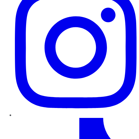
TikTok