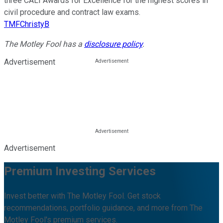
three CALI Awards for Excellence for the highest scores in
civil procedure and contract law exams.
TMFChristyB
The Motley Fool has a
disclosure policy
.
Advertisement
Advertisement
Premium Investing Services
Invest better with The Motley Fool. Get stock
recommendations, portfolio guidance, and more from The
Motley Fool's premium services.