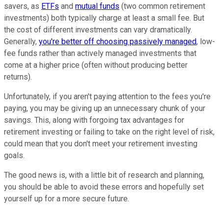
savers, as
ETFs
and
mutual funds
(two common retirement
investments) both typically charge at least a small fee. But
the cost of different investments can vary dramatically.
Generally,
you're better off choosing passively managed
, low-
fee funds rather than actively managed investments that
come at a higher price (often without producing better
returns).
Unfortunately, if you aren't paying attention to the fees you're
paying, you may be giving up an unnecessary chunk of your
savings. This, along with forgoing tax advantages for
retirement investing or failing to take on the right level of risk,
could mean that you don't meet your retirement investing
goals.
The good news is, with a little bit of research and planning,
you should be able to avoid these errors and hopefully set
yourself up for a more secure future.