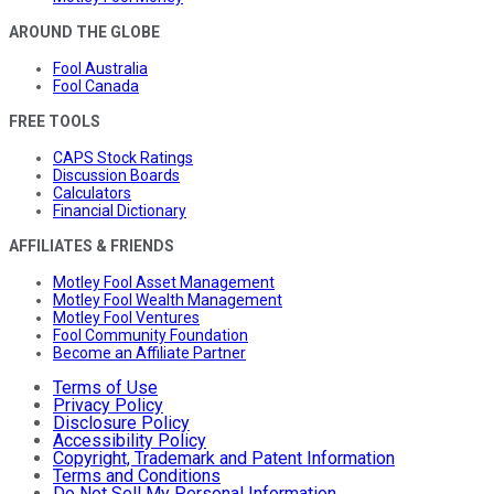
AROUND THE GLOBE
Fool Australia
Fool Canada
FREE TOOLS
CAPS Stock Ratings
Discussion Boards
Calculators
Financial Dictionary
AFFILIATES & FRIENDS
Motley Fool Asset Management
Motley Fool Wealth Management
Motley Fool Ventures
Fool Community Foundation
Become an Affiliate Partner
Terms of Use
Privacy Policy
Disclosure Policy
Accessibility Policy
Copyright, Trademark and Patent Information
Terms and Conditions
Do Not Sell My Personal Information