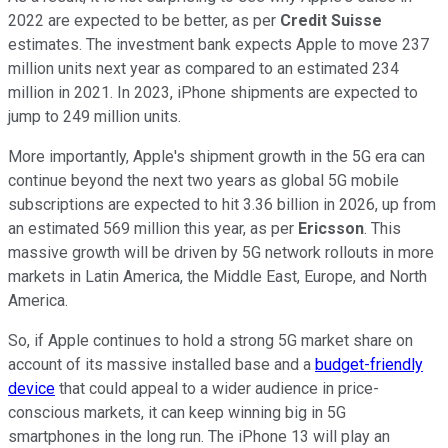
2022 are expected to be better, as per
Credit Suisse
estimates. The investment bank expects Apple to move 237
million units next year as compared to an estimated 234
million in 2021. In 2023, iPhone shipments are expected to
jump to 249 million units.
More importantly, Apple's shipment growth in the 5G era can
continue beyond the next two years as global 5G mobile
subscriptions are expected to hit 3.36 billion in 2026, up from
an estimated 569 million this year, as per
Ericsson
. This
massive growth will be driven by 5G network rollouts in more
markets in Latin America, the Middle East, Europe, and North
America.
So, if Apple continues to hold a strong 5G market share on
account of its massive installed base and a
budget-friendly
device
that could appeal to a wider audience in price-
conscious markets, it can keep winning big in 5G
smartphones in the long run. The iPhone 13 will play an