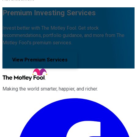
Premium Investing Services
Invest better with The Motley Fool. Get stock
recommendations, portfolio guidance, and more from The
Motley Fool's premium services.
View Premium Services
Making the world smarter, happier, and richer.
Facebook