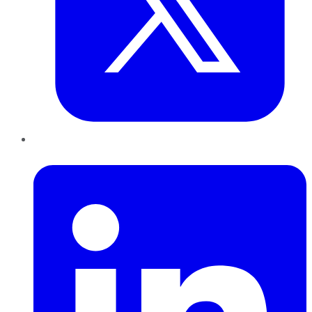
LinkedIn