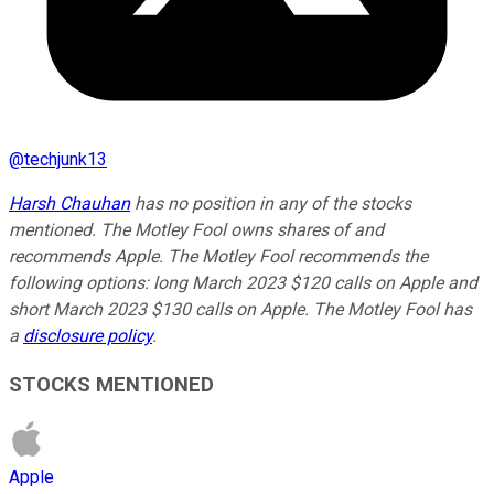
@
techjunk13
Harsh Chauhan
has no position in any of the stocks
mentioned. The Motley Fool owns shares of and
recommends Apple. The Motley Fool recommends the
following options: long March 2023 $120 calls on Apple and
short March 2023 $130 calls on Apple. The Motley Fool has
a
disclosure policy
.
STOCKS MENTIONED
Apple