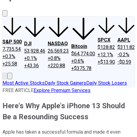
About Us
Contact Us
Investing Philosophy
Motley Fool Mo
SPCX
AAPL
S&P 500
DJI
NASDAQ
Bitcoin
$128.82
$311.82
7,735.54
53,928.46
26,569.23
$64,774.00
+12.1%
-0.2%
+0.3%
+0.1%
+0.8%
+0.6%
+$13.90
-$0.59
+25.58
+43.36
+220.88
+$375.78
Most Active Stocks
Daily Stock Gainers
Daily Stock Losers
FREE ARTICLE
Explore Premium Services
Here's Why Apple's iPhone 13 Should
Be a Resounding Success
Apple has taken a successful formula and made it even