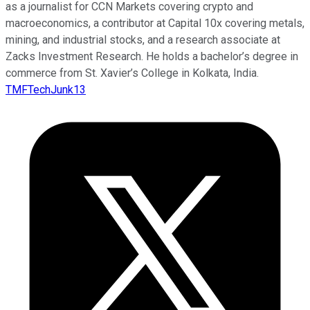
as a journalist for CCN Markets covering crypto and
macroeconomics, a contributor at Capital 10x covering metals,
mining, and industrial stocks, and a research associate at
Zacks Investment Research. He holds a bachelor’s degree in
commerce from St. Xavier’s College in Kolkata, India.
TMFTechJunk13