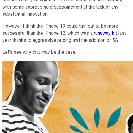
with some expressing disappointment at the lack of any
substantial innovation.
However, I think the iPhone 13 could turn out to be more
successful than the iPhone 12, which was
a runaway hit
last
year thanks to aggressive pricing and the addition of 5G.
Let's see why that may be the case.