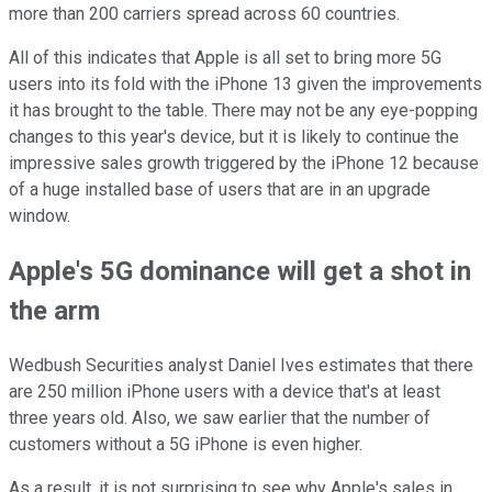
more than 200 carriers spread across 60 countries.
All of this indicates that Apple is all set to bring more 5G
users into its fold with the iPhone 13 given the improvements
it has brought to the table. There may not be any eye-popping
changes to this year's device, but it is likely to continue the
impressive sales growth triggered by the iPhone 12 because
of a huge installed base of users that are in an upgrade
window.
Apple's 5G dominance will get a shot in
the arm
Wedbush Securities analyst Daniel Ives estimates that there
are 250 million iPhone users with a device that's at least
three years old. Also, we saw earlier that the number of
customers without a 5G iPhone is even higher.
As a result, it is not surprising to see why Apple's sales in