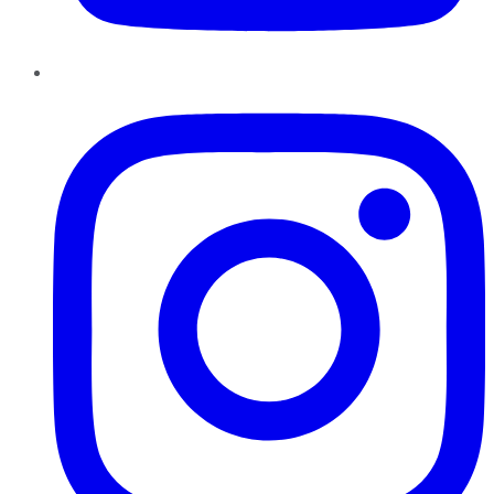
Instagram