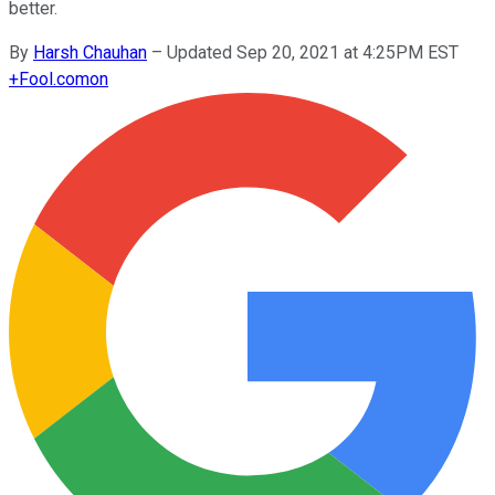
better.
By
Harsh Chauhan
–
Updated Sep 20, 2021 at 4:25PM EST
+
Fool.com
on