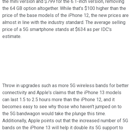
the mini version and $799 for the 6.1-inch version, removing
the 64 GB option altogether. While that's $100 higher than the
price of the base models of the iPhone 12, the new prices are
almost in line with the industry standard. The average selling
price of a 5G smartphone stands at $634 as per IDC's
estimate.
Throw in upgrades such as more 5G wireless bands for better
connectivity and Apple's claims that the iPhone 13 models
can last 1.5 to 2.5 hours more than the iPhone 12, and it
becomes easy to see why those who haven't jumped on to
the 5G bandwagon would take the plunge this time.
Additionally, Apple points out that the increased number of 5G
bands on the iPhone 13 will help it double its 5G support to