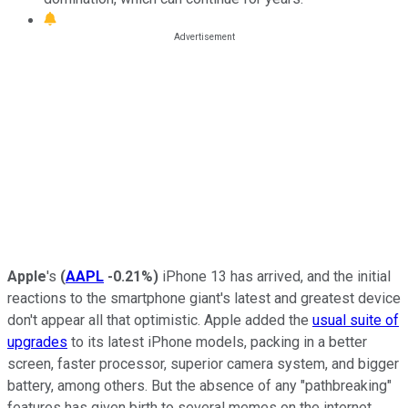
Apple
's
(
AAPL
-0.21%
)
iPhone 13 has arrived, and the initial
reactions to the smartphone giant's latest and greatest device
don't appear all that optimistic. Apple added the
usual suite of
upgrades
to its latest iPhone models, packing in a better
screen, faster processor, superior camera system, and bigger
battery, among others. But the absence of any "pathbreaking"
features has given birth to several memes on the internet,