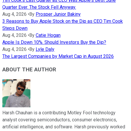
Tim Cook's Last Quarter as CEO Was Apple's Best June
Quarter Ever. The Stock Fell Anyway.
Aug 4, 2026
•
By
Prosper Junior Bakiny
3 Reasons to Buy Apple Stock on the Dip as CEO Tim Cook
Steps Down
Aug 4, 2026
•
By
Catie Hogan
Apple Is Down 10%. Should Investors Buy the Dip?
Aug 4, 2026
•
By
Lyle Daly
The Largest Companies by Market Cap in August 2026
ABOUT THE AUTHOR
Harsh Chauhan is a contributing Motley Fool technology
analyst covering semiconductors, consumer electronics,
artificial intelligence, and software. Harsh previously worked