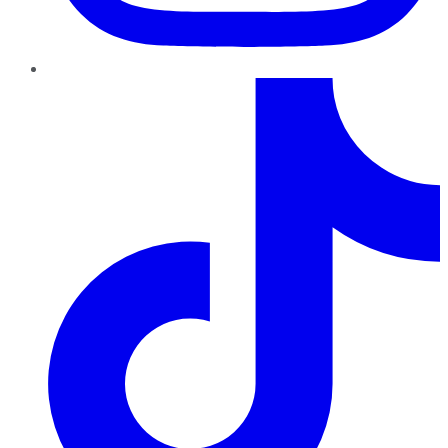
TikTok