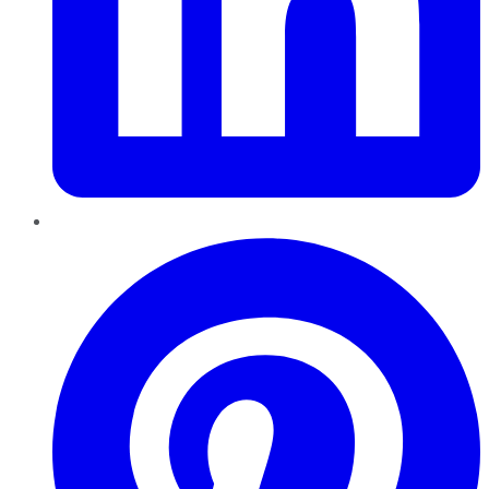
Pinterest