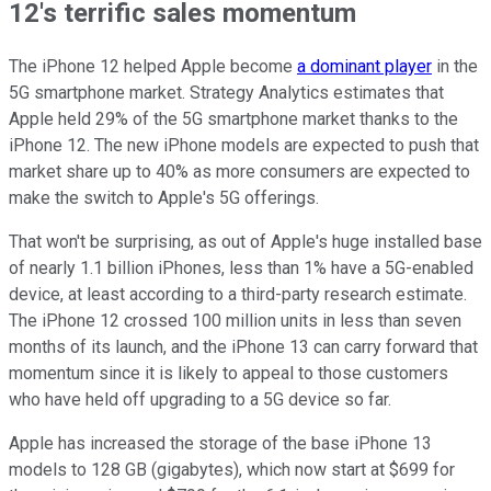
12's terrific sales momentum
The iPhone 12 helped Apple become
a dominant player
in the
5G smartphone market. Strategy Analytics estimates that
Apple held 29% of the 5G smartphone market thanks to the
iPhone 12. The new iPhone models are expected to push that
market share up to 40% as more consumers are expected to
make the switch to Apple's 5G offerings.
That won't be surprising, as out of Apple's huge installed base
of nearly 1.1 billion iPhones, less than 1% have a 5G-enabled
device, at least according to a third-party research estimate.
The iPhone 12 crossed 100 million units in less than seven
months of its launch, and the iPhone 13 can carry forward that
momentum since it is likely to appeal to those customers
who have held off upgrading to a 5G device so far.
Apple has increased the storage of the base iPhone 13
models to 128 GB (gigabytes), which now start at $699 for