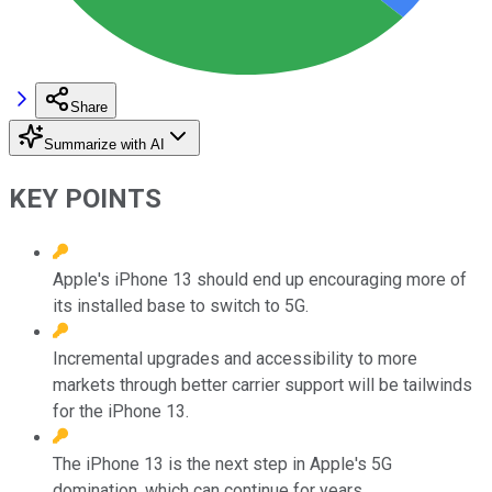
Share
Summarize with AI
KEY POINTS
Apple's iPhone 13 should end up encouraging more of
its installed base to switch to 5G.
Incremental upgrades and accessibility to more
markets through better carrier support will be tailwinds
for the iPhone 13.
The iPhone 13 is the next step in Apple's 5G
domination, which can continue for years.