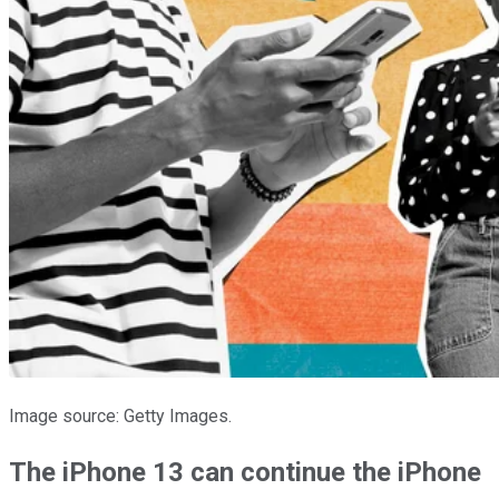
Image source: Getty Images.
The iPhone 13 can continue the iPhone