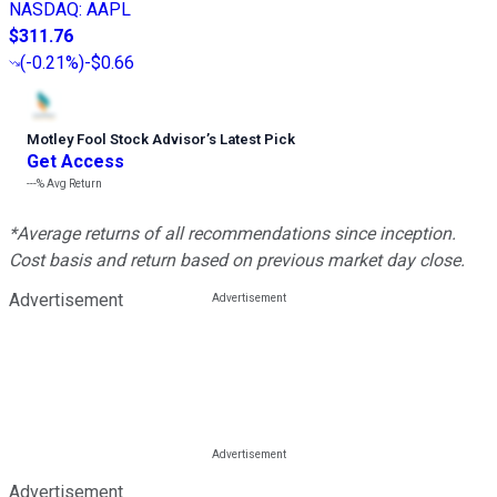
NASDAQ
:
AAPL
$311.76
(
-0.21%
)
-$0.66
Motley Fool Stock Advisor
’
s Latest Pick
Get Access
---%
Avg Return
*Average returns of all recommendations since inception.
Cost basis and return based on previous market day close.
Advertisement
Advertisement