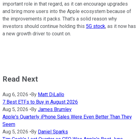
important role in that regard, as it can encourage upgrades
and bring more users into the Apple ecosystem because of
the improvements it packs. That's a solid reason why
investors should continue holding this
5G stock
, as it now has
a new growth driver to count on.
Read Next
Aug 6, 2026
•
By
Matt DiLallo
7 Best ETFs to Buy in August 2026
Aug 5, 2026
•
By
James Brumley
Apple's Quarterly iPhone Sales Were Even Better Than They
Seem
Aug 5, 2026
•
By
Daniel Sparks