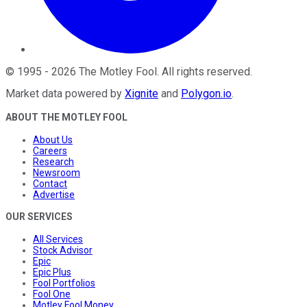
©
1995
-
2026
The Motley Fool
. All rights reserved.
Market data powered by
Xignite
and
Polygon.io
.
ABOUT THE MOTLEY FOOL
About Us
Careers
Research
Newsroom
Contact
Advertise
OUR SERVICES
All Services
Stock Advisor
Epic
Epic Plus
Fool Portfolios
Fool One
Motley Fool Money