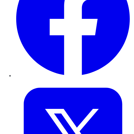
Twitter