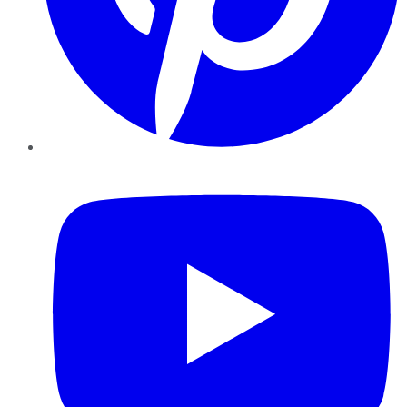
YouTube