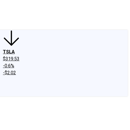
edIn
X
Facebook
Instagram
Discussion Boards
CAPS - Stock Picki
TSLA
$319.53
-0.6%
-$2.02