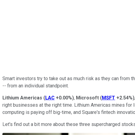
Smart investors try to take out as much risk as they can from 
-- from an individual standpoint.
Lithium Americas
(
LAC
+0.00%
)
,
Microsoft
(
MSFT
+2.54%
)
right businesses at the right time. Lithium Americas mines for 
computing is paying off big-time, and Square's fintech innov
Let's find out a bit more about these three supercharged stocks