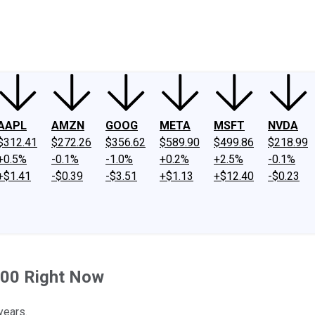
ney
Fool Community Foundation
Reviews
Newsroom
YouTube
Link
AAPL
AMZN
GOOG
META
MSFT
NVDA
$312.41
$272.26
$356.62
$589.90
$499.86
$218.99
+0.5%
-0.1%
-1.0%
+0.2%
+2.5%
-0.1%
+$1.41
-$0.39
-$3.51
+$1.13
+$12.40
-$0.23
000 Right Now
years.