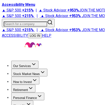
Accessibility Menu
▲ S&P 500
+
215%
|
▲ Stock Advisor
+
953%
JOIN THE MOT
▲ S&P 500
+
215%
|
▲ Stock Advisor
+
953%
JOIN THE MO
Search for a company
▲ S&P 500
+
215%
|
▲ Stock Advisor
+
953%
JOIN THE MO
ACCESSIBILITY
HELP
LOG IN
Our Services
All Services
Stock Advisor
Epic
Epic Plus
Fool Portfolios
Fo
Stock Market News
Trending News
Stock Market News
Market Movers
Tech S
How to Invest
How to Invest Money
What to Invest In
How to Invest in S
Retirement
Retirement News
Retirement 101
Types of Retirement Ac
Personal Finance
Best Credit Cards
Compare Credit Cards
Credit Card Revi