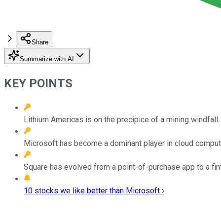
Share
Summarize with AI
KEY POINTS
Lithium Americas is on the precipice of a mining windfall.
Microsoft has become a dominant player in cloud comput
Square has evolved from a point-of-purchase app to a fint
10 stocks we like better than Microsoft ›