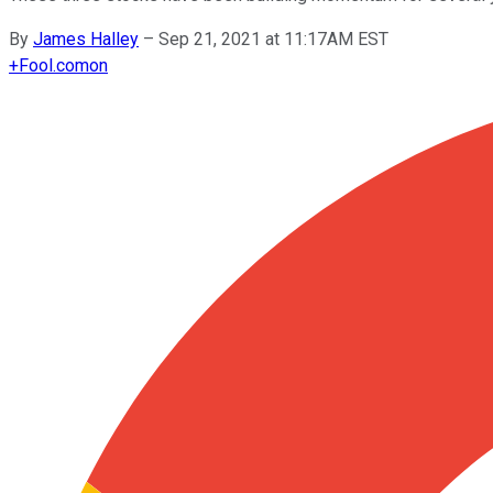
By
James Halley
–
Sep 21, 2021 at 11:17AM EST
+
Fool.com
on