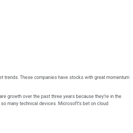
market trends. These companies have stocks with great momentum
hare growth over the past three years because they're in the
nd so many technical devices. Microsoft's bet on cloud