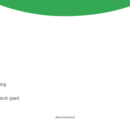
ing.
ech giant.