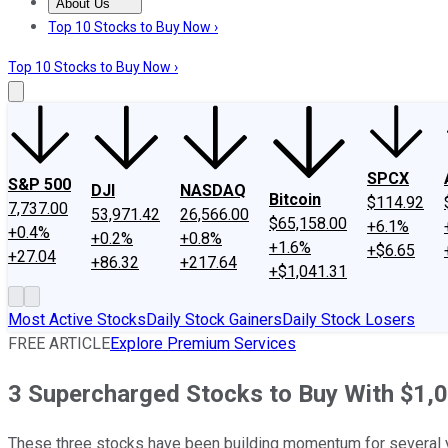
About Us
About Us
Contact Us
Investing Philosophy
Motley Fool Mo
Top 10 Stocks to Buy Now ›
Top 10 Stocks to Buy Now ›
SPCX
S&P 500
DJI
NASDAQ
Bitcoin
$114.92
7,737.00
53,971.42
26,566.00
$65,158.00
+6.1%
+0.4%
+0.2%
+0.8%
+1.6%
+$6.65
+27.04
+86.32
+217.64
+$1,041.31
Most Active Stocks
Daily Stock Gainers
Daily Stock Losers
FREE ARTICLE
Explore Premium Services
3 Supercharged Stocks to Buy With $1,
These three stocks have been building momentum for several 