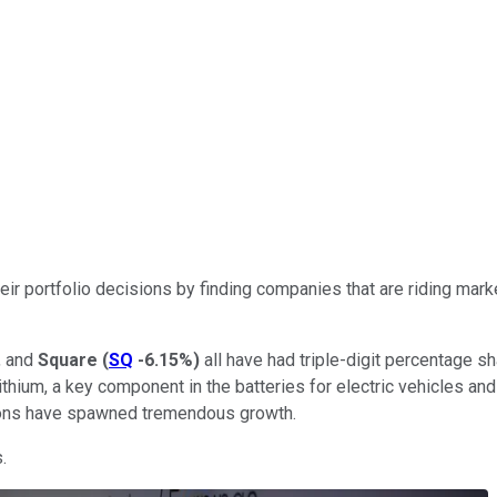
their portfolio decisions by finding companies that are riding 
, and
Square
(
SQ
-6.15%
)
all have had triple-digit percentage s
lithium, a key component in the batteries for electric vehicles a
ations have spawned tremendous growth.
.