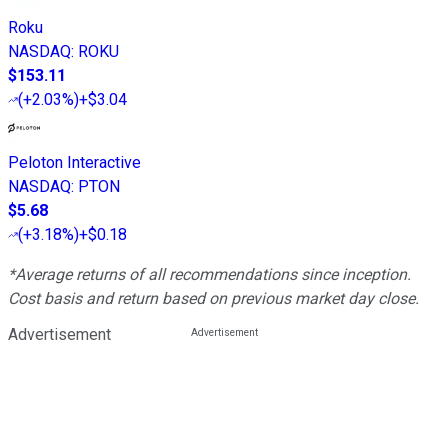
Roku
NASDAQ
:
ROKU
$153.11
(
+2.03%
)
+$3.04
Peloton Interactive
NASDAQ
:
PTON
$5.68
(
+3.18%
)
+$0.18
*Average returns of all recommendations since inception.
Cost basis and return based on previous market day close.
Advertisement