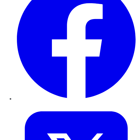
Twitter