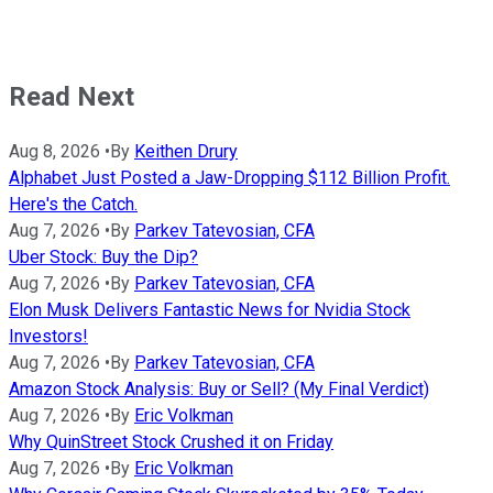
Read Next
Aug 8, 2026
•
By
Keithen Drury
Alphabet Just Posted a Jaw-Dropping $112 Billion Profit.
Here's the Catch.
Aug 7, 2026
•
By
Parkev Tatevosian, CFA
Uber Stock: Buy the Dip?
Aug 7, 2026
•
By
Parkev Tatevosian, CFA
Elon Musk Delivers Fantastic News for Nvidia Stock
Investors!
Aug 7, 2026
•
By
Parkev Tatevosian, CFA
Amazon Stock Analysis: Buy or Sell? (My Final Verdict)
Aug 7, 2026
•
By
Eric Volkman
Why QuinStreet Stock Crushed it on Friday
Aug 7, 2026
•
By
Eric Volkman