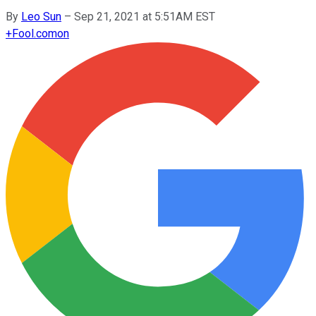
By
Leo Sun
–
Sep 21, 2021 at 5:51AM EST
+
Fool.com
on