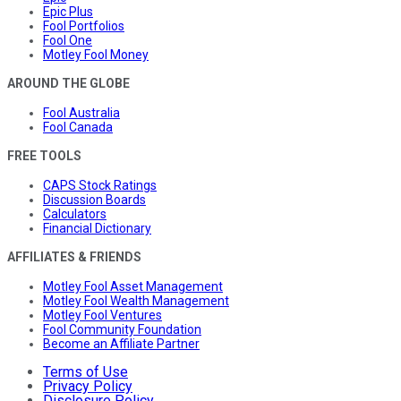
Epic Plus
Fool Portfolios
Fool One
Motley Fool Money
AROUND THE GLOBE
Fool Australia
Fool Canada
FREE TOOLS
CAPS Stock Ratings
Discussion Boards
Calculators
Financial Dictionary
AFFILIATES & FRIENDS
Motley Fool Asset Management
Motley Fool Wealth Management
Motley Fool Ventures
Fool Community Foundation
Become an Affiliate Partner
Terms of Use
Privacy Policy
Disclosure Policy