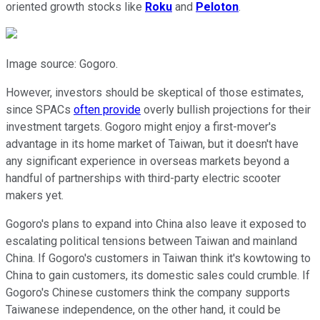
oriented growth stocks like
Roku
and
Peloton
.
Image source: Gogoro.
However, investors should be skeptical of those estimates,
since SPACs
often provide
overly bullish projections for their
investment targets. Gogoro might enjoy a first-mover's
advantage in its home market of Taiwan, but it doesn't have
any significant experience in overseas markets beyond a
handful of partnerships with third-party electric scooter
makers yet.
Gogoro's plans to expand into China also leave it exposed to
escalating political tensions between Taiwan and mainland
China. If Gogoro's customers in Taiwan think it's kowtowing to
China to gain customers, its domestic sales could crumble. If
Gogoro's Chinese customers think the company supports
Taiwanese independence, on the other hand, it could be