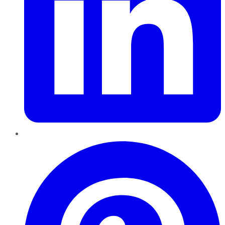
Pinterest