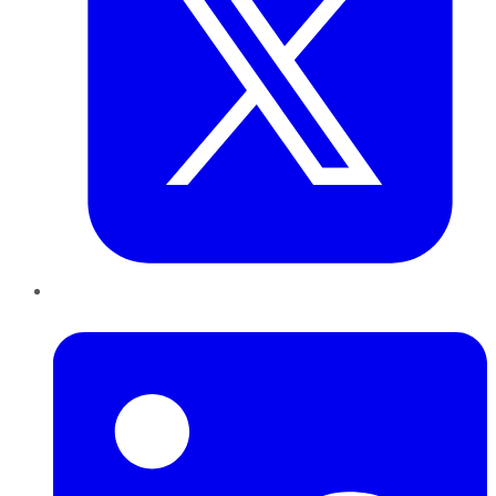
LinkedIn