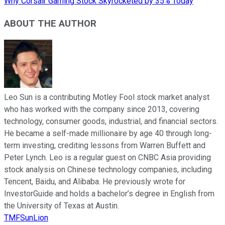
Why Corsair Gaming Stock Skyrocketed by 35% Today
ABOUT THE AUTHOR
Leo Sun is a contributing Motley Fool stock market analyst
who has worked with the company since 2013, covering
technology, consumer goods, industrial, and financial sectors.
He became a self-made millionaire by age 40 through long-
term investing, crediting lessons from Warren Buffett and
Peter Lynch. Leo is a regular guest on CNBC Asia providing
stock analysis on Chinese technology companies, including
Tencent, Baidu, and Alibaba. He previously wrote for
InvestorGuide and holds a bachelor’s degree in English from
the University of Texas at Austin.
TMFSunLion