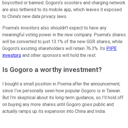
boycotted or banned. Gogoro's scooters and charging network
are also tethered to its mobile app, which leaves it exposed
to China's new data privacy laws.
Poema's investors also shouldn't expect to have any
meaningful voting power in the new company. Poema's shares
will be converted to just 13.1% of the new GGR shares, while
Gogoro's existing shareholders will retain 76.3%. Its
PIPE
investors
and other sponsors will hold the rest.
Is Gogoro a worthy investment?
I bought a small position in Poema after the announcement,
since I've personally seen how popular Gogoro is in Taiwan.
But I'm skeptical about its long-term guidance, so I'll hold off
on buying any more shares until Gogoro goes public and
actually ramps up its expansion into China and India.