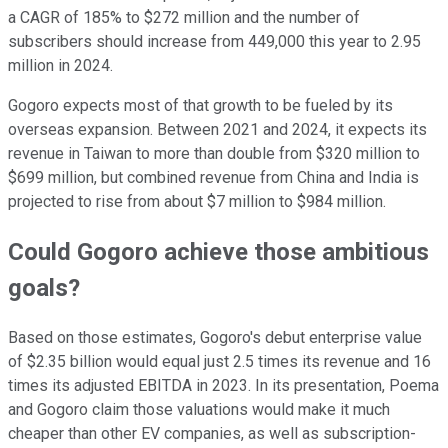
a CAGR of 185% to $272 million and the number of
subscribers should increase from 449,000 this year to 2.95
million in 2024.
Gogoro expects most of that growth to be fueled by its
overseas expansion. Between 2021 and 2024, it expects its
revenue in Taiwan to more than double from $320 million to
$699 million, but combined revenue from China and India is
projected to rise from about $7 million to $984 million.
Could Gogoro achieve those ambitious
goals?
Based on those estimates, Gogoro's debut enterprise value
of $2.35 billion would equal just 2.5 times its revenue and 16
times its adjusted EBITDA in 2023. In its presentation, Poema
and Gogoro claim those valuations would make it much
cheaper than other EV companies, as well as subscription-