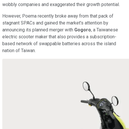
wobbly companies and exaggerated their growth potential.
However, Poema recently broke away from that pack of
stagnant SPACs and gained the market's attention by
announcing its planned merger with
Gogoro
, a Taiwanese
electric scooter maker that also provides a subscription-
based network of swappable batteries across the island
nation of Taiwan.