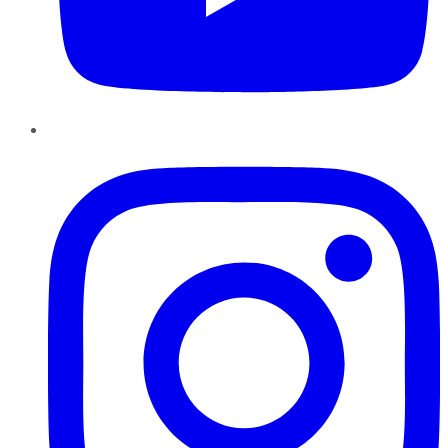
Instagram