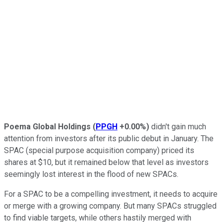
Poema Global Holdings
(
PPGH
+0.00%
)
didn't gain much
attention from investors after its public debut in January. The
SPAC (special purpose acquisition company) priced its
shares at $10, but it remained below that level as investors
seemingly lost interest in the flood of new SPACs.
For a SPAC to be a compelling investment, it needs to acquire
or merge with a growing company. But many SPACs struggled
to find viable targets, while others hastily merged with