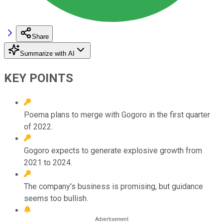
Share
Summarize with AI
KEY POINTS
Poema plans to merge with Gogoro in the first quarter
of 2022.
Gogoro expects to generate explosive growth from
2021 to 2024.
The company's business is promising, but guidance
seems too bullish.