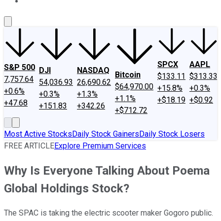
About Us
Contact Us
Investing Philosophy
Motley Fool Mo
SPCX
AAPL
S&P 500
DJI
NASDAQ
Bitcoin
$133.11
$313.33
7,757.64
54,036.93
26,690.62
$64,970.00
+15.8%
+0.3%
+0.6%
+0.3%
+1.3%
+1.1%
+$18.19
+$0.92
+47.68
+151.83
+342.26
+$712.72
Most Active Stocks
Daily Stock Gainers
Daily Stock Losers
FREE ARTICLE
Explore Premium Services
Why Is Everyone Talking About Poema
Global Holdings Stock?
The SPAC is taking the electric scooter maker Gogoro public.