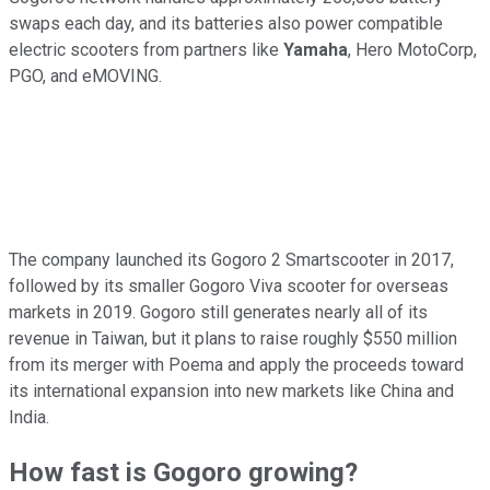
swaps each day, and its batteries also power compatible
electric scooters from partners like
Yamaha
, Hero MotoCorp,
PGO, and eMOVING.
The company launched its Gogoro 2 Smartscooter in 2017,
followed by its smaller Gogoro Viva scooter for overseas
markets in 2019. Gogoro still generates nearly all of its
revenue in Taiwan, but it plans to raise roughly $550 million
from its merger with Poema and apply the proceeds toward
its international expansion into new markets like China and
India.
How fast is Gogoro growing?