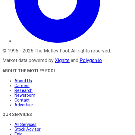
©
1995
-
2026
The Motley Fool
. All rights reserved.
Market data powered by
Xignite
and
Polygon.io
.
ABOUT THE MOTLEY FOOL
About Us
Careers
Research
Newsroom
Contact
Advertise
OUR SERVICES
All Services
Stock Advisor
Epic