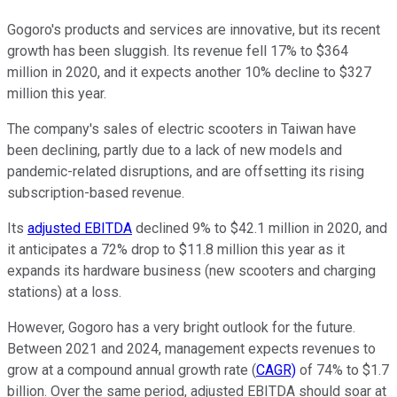
Gogoro's products and services are innovative, but its recent
growth has been sluggish. Its revenue fell 17% to $364
million in 2020, and it expects another 10% decline to $327
million this year.
The company's sales of electric scooters in Taiwan have
been declining, partly due to a lack of new models and
pandemic-related disruptions, and are offsetting its rising
subscription-based revenue.
Its
adjusted EBITDA
declined 9% to $42.1 million in 2020, and
it anticipates a 72% drop to $11.8 million this year as it
expands its hardware business (new scooters and charging
stations) at a loss.
However, Gogoro has a very bright outlook for the future.
Between 2021 and 2024, management expects revenues to
grow at a compound annual growth rate (
CAGR)
of 74% to $1.7
billion. Over the same period, adjusted EBITDA should soar at