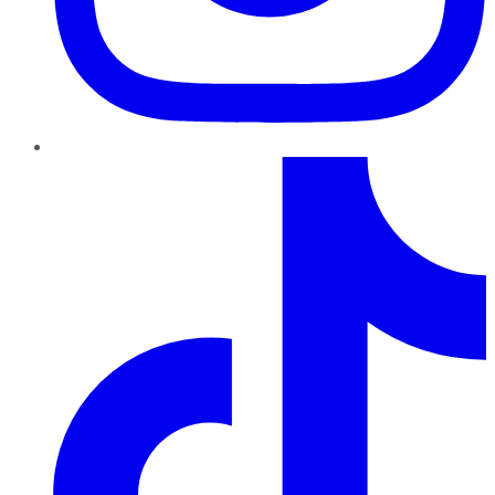
TikTok