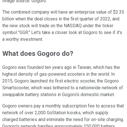
Image source: Gogoro.
The combined company will have an enterprise value of $2.35
billion when the deal closes in the first quarter of 2022, and
the new stock will trade on the NASDAQ under the ticker
symbol "GGR." Let's take a closer look at Gogoro to see if it's
a worthy investment.
What does Gogoro do?
Gogoro was founded ten years ago in Taiwan, which has the
highest density of gas-powered scooters in the world. In
2015, Gogoro launched its first electric scooter, the Gogoro
Smartscooter, which was tethered to a nationwide network of
swappable battery stations in Gogoro's domestic market.
Gogoro owners pay a monthly subscription fee to access that
network of over 2,000 GoStation kiosks, which supply
charged batteries and eliminate the need for on-site charging.
Gogoro's network handles approximately 250,000 battery