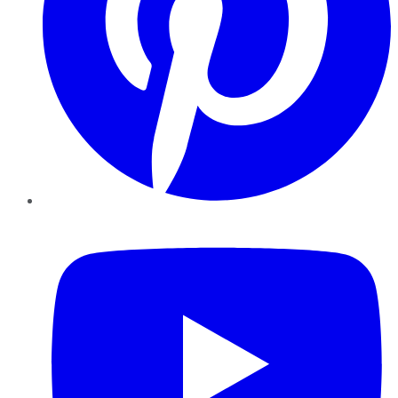
YouTube