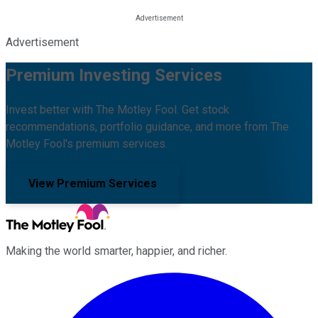
Advertisement
Premium Investing Services
Invest better with The Motley Fool. Get stock
recommendations, portfolio guidance, and more from The
Motley Fool's premium services.
View Premium Services
Making the world smarter, happier, and richer.
Facebook