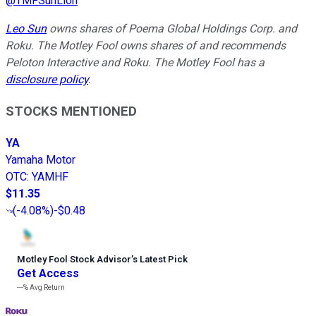
@
TMFSunLion
Leo Sun
owns shares of Poema Global Holdings Corp. and
Roku. The Motley Fool owns shares of and recommends
Peloton Interactive and Roku. The Motley Fool has a
disclosure policy
.
STOCKS MENTIONED
YA
Yamaha Motor
OTC
:
YAMHF
$11.35
(
-4.08%
)
-$0.48
Motley Fool Stock Advisor
’
s Latest Pick
Get Access
---%
Avg Return