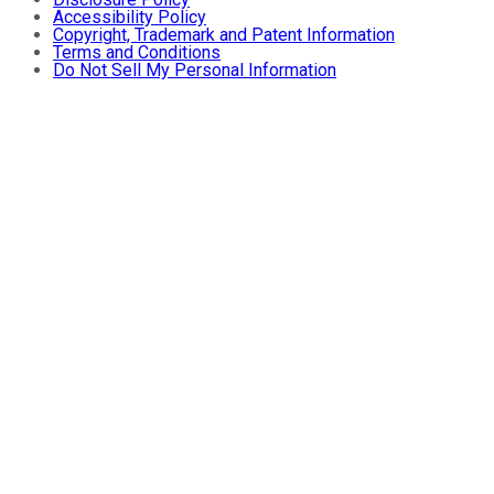
Accessibility Policy
Copyright, Trademark and Patent Information
Terms and Conditions
Do Not Sell My Personal Information