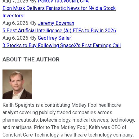
Aug 7, 2026
•
By
Parkev Tatevosian, CFA
Elon Musk Delivers Fantastic News for Nvidia Stock
Investors!
Aug 6, 2026
•
By
Jeremy Bowman
5 Best Artificial Intelligence (AI) ETFs to Buy in 2026
Aug 6, 2026
•
By
Geoffrey Seiler
3 Stocks to Buy Following SpaceX's First Earnings Call
ABOUT THE AUTHOR
Keith Speights is a contributing Motley Fool healthcare
analyst covering publicly traded companies across
pharmaceuticals, biotechnology, medical devices, technology,
and marijuana. Prior to The Motley Fool, Keith was CEO of
Constant Care Technology, a healthcare technology company;