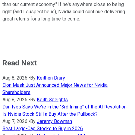
than our current economy." If he's anywhere close to being
right (and I suspect he is), Nvidia could continue delivering
great returns for a long time to come.
Read Next
Aug 8, 2026
•
By
Keithen Drury
Elon Musk Just Announced Major News for Nvidia
Shareholders
Aug 8, 2026
•
By
Keith Speights
Dan Ives Says We're in the "3rd Inning" of the AI Revolution.
Is Nvidia Stock Still a Buy After the Pullback?
Aug 7, 2026
•
By
Jeremy Bowman
Best Large-Cap Stocks to Buy in 2026