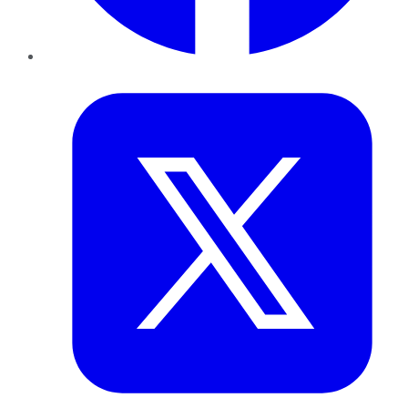
Twitter