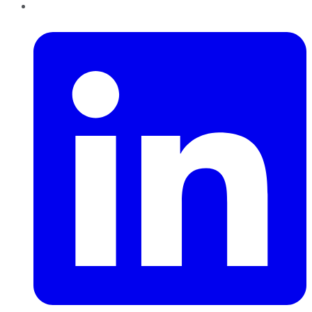
LinkedIn