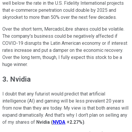
well below the rate in the U.S. Fidelity International projects
that e-commerce penetration could double by 2025 and
skyrocket to more than 50% over the next few decades.
Over the short term, MercadoLibre shares could be volatile.
The company's business could be negatively affected if
COVID-19 disrupts the Latin American economy or if interest
rates increase and put a damper on the economic recovery.
Over the long term, though, I fully expect this stock to be a
huge winner.
3. Nvidia
I doubt that any futurist would predict that artificial
intelligence (AI) and gaming will be less prevalent 20 years
from now than they are today. My view is that both arenas will
expand dramatically. And that's why I don't plan on selling any
of my shares of
Nvidia
(
NVDA
+2.27%
)
.