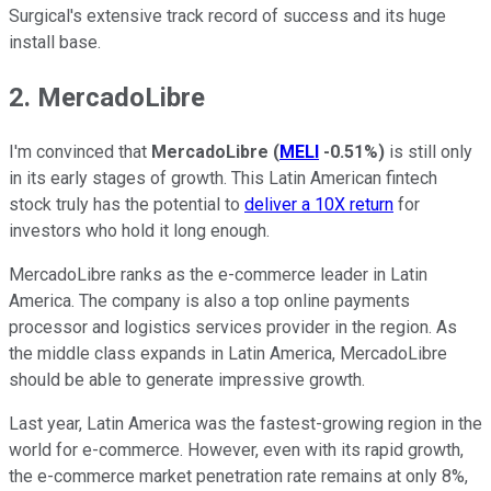
Surgical's extensive track record of success and its huge
install base.
2. MercadoLibre
I'm convinced that
MercadoLibre
(
MELI
-0.51%
)
is still only
in its early stages of growth. This Latin American fintech
stock truly has the potential to
deliver a 10X return
for
investors who hold it long enough.
MercadoLibre ranks as the e-commerce leader in Latin
America. The company is also a top online payments
processor and logistics services provider in the region. As
the middle class expands in Latin America, MercadoLibre
should be able to generate impressive growth.
Last year, Latin America was the fastest-growing region in the
world for e-commerce. However, even with its rapid growth,
the e-commerce market penetration rate remains at only 8%,