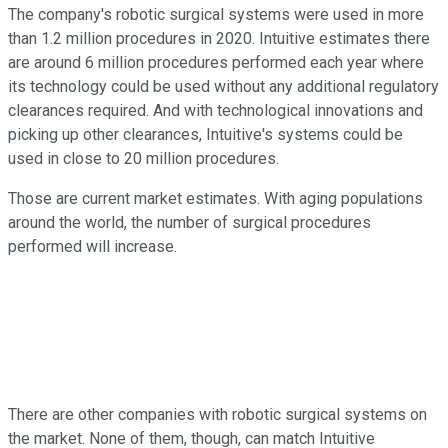
The company's robotic surgical systems were used in more
than 1.2 million procedures in 2020. Intuitive estimates there
are around 6 million procedures performed each year where
its technology could be used without any additional regulatory
clearances required. And with technological innovations and
picking up other clearances, Intuitive's systems could be
used in close to 20 million procedures.
Those are current market estimates. With aging populations
around the world, the number of surgical procedures
performed will increase.
There are other companies with robotic surgical systems on
the market. None of them, though, can match Intuitive