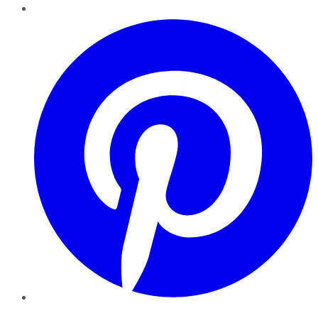
Pinterest
YouTube