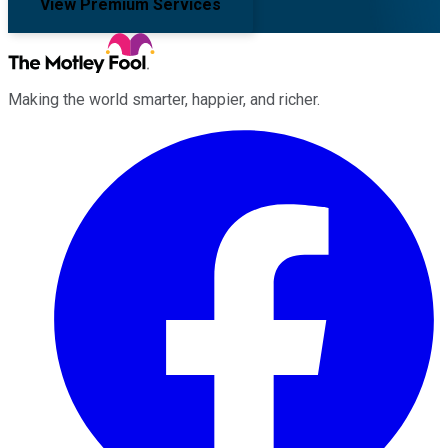
View Premium Services
Making the world smarter, happier, and richer.
Facebook