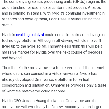
The company's graphics processing units (GPUs) reign as the
gold standard for use in data centers that process AI apps
and in gaming systems. With Nvidia's continual investment in
research and development, I don't see it relinquishing that
status.
Nvidia's
next big catalyst
could come from its self-driving car
technology platform. Although self-driving vehicles haven't
lived up to the hype so far, I nonetheless think this will be a
massive market for Nvidia over the next couple of decades
and beyond.
Then there's the metaverse -- a future version of the internet
where users can connect in a virtual universe. Nvidia has
already developed Omniverse, a platform for virtual
collaboration and simulation. Omniverse provides only a taste
of what the metaverse could become.
Nvidia CEO Jensen Huang thinks that Omniverse and the
metaverse will eventually be "a new economy that is larger