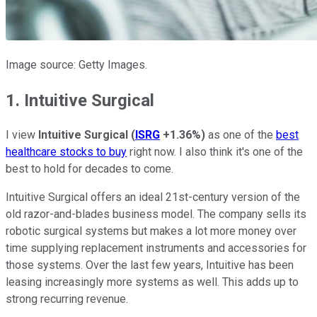
Image source: Getty Images.
1. Intuitive Surgical
I view
Intuitive Surgical
(
ISRG
+1.36%
)
as one of the
best
healthcare stocks to buy
right now. I also think it's one of the
best to hold for decades to come.
Intuitive Surgical offers an ideal 21st-century version of the
old razor-and-blades business model. The company sells its
robotic surgical systems but makes a lot more money over
time supplying replacement instruments and accessories for
those systems. Over the last few years, Intuitive has been
leasing increasingly more systems as well. This adds up to
strong recurring revenue.