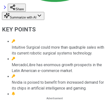
Share
Summarize with AI
KEY POINTS
Intuitive Surgical could more than quadruple sales with
its current robotic surgical systems technology.
MercadoLibre has enormous growth prospects in the
Latin American e-commerce market.
Nvidia is poised to benefit from increased demand for
its chips in artificial intelligence and gaming.