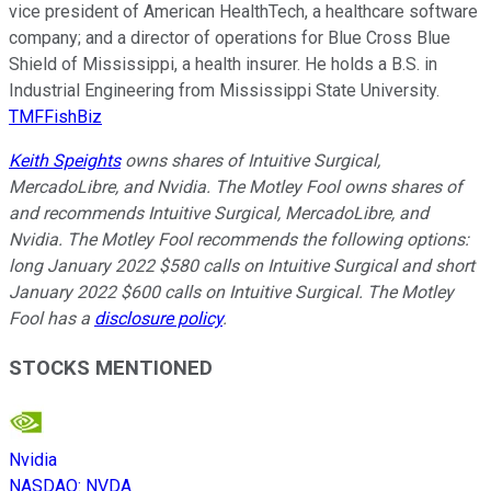
vice president of American HealthTech, a healthcare software
company; and a director of operations for Blue Cross Blue
Shield of Mississippi, a health insurer. He holds a B.S. in
Industrial Engineering from Mississippi State University.
TMFFishBiz
Keith Speights
owns shares of Intuitive Surgical,
MercadoLibre, and Nvidia. The Motley Fool owns shares of
and recommends Intuitive Surgical, MercadoLibre, and
Nvidia. The Motley Fool recommends the following options:
long January 2022 $580 calls on Intuitive Surgical and short
January 2022 $600 calls on Intuitive Surgical. The Motley
Fool has a
disclosure policy
.
STOCKS MENTIONED
Nvidia
NASDAQ
:
NVDA