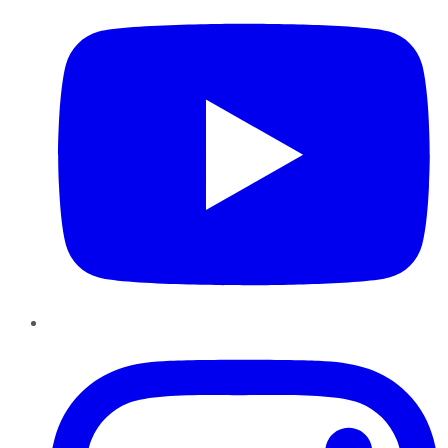
Instagram