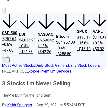
About Us
Contact Us
Investing Philosophy
Motley Fool Mo
SPCX
AAPL
S&P 500
DJI
NASDAQ
Bitcoin
$133.11
$313.33
7,757.64
54,036.93
26,690.62
$64,967.00
+15.8%
+0.3%
+0.6%
+0.3%
+1.3%
-0.4%
+$18.19
+$0.92
+47.68
+151.83
+342.26
-$258.80
Most Active Stocks
Daily Stock Gainers
Daily Stock Losers
FREE ARTICLE
Explore Premium Services
3 Stocks I'm Never Selling
They're built for the long term.
By
Keith Speights
–
Sep 29, 2021 at 5:52AM EST