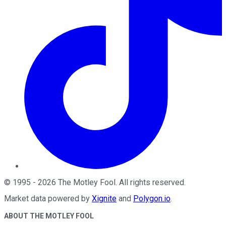
©
1995
-
2026
The Motley Fool
. All rights reserved.
Market data powered by
Xignite
and
Polygon.io
.
ABOUT THE MOTLEY FOOL