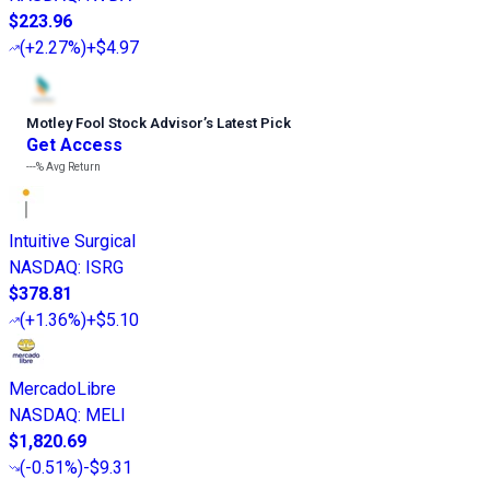
$223.96
(
+2.27%
)
+$4.97
Motley Fool Stock Advisor
’
s Latest Pick
Get Access
---%
Avg Return
Intuitive Surgical
NASDAQ
:
ISRG
$378.81
(
+1.36%
)
+$5.10
MercadoLibre
NASDAQ
:
MELI
$1,820.69
(
-0.51%
)
-$9.31