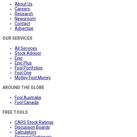
About Us
Careers
Research
Newsroom
Contact
Advertise
OUR SERVICES
All Services
Stock Advisor
Epic
Epic Plus
Fool Portfolios
Fool One
Motley Fool Money
AROUND THE GLOBE
Fool Australia
Fool Canada
FREE TOOLS
CAPS Stock Ratings
Discussion Boards
Calculators
Financial Dictionary