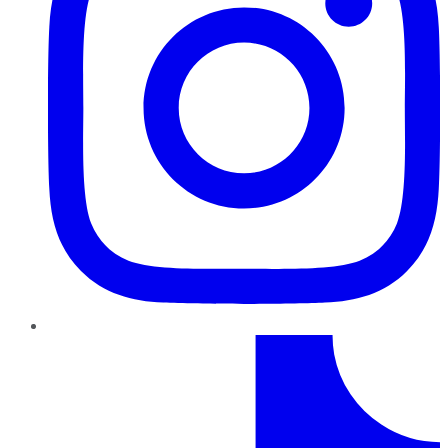
TikTok