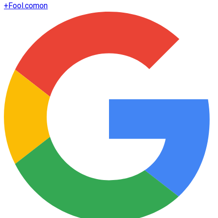
+
Fool.com
on