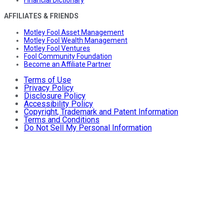
AFFILIATES & FRIENDS
Motley Fool Asset Management
Motley Fool Wealth Management
Motley Fool Ventures
Fool Community Foundation
Become an Affiliate Partner
Terms of Use
Privacy Policy
Disclosure Policy
Accessibility Policy
Copyright, Trademark and Patent Information
Terms and Conditions
Do Not Sell My Personal Information