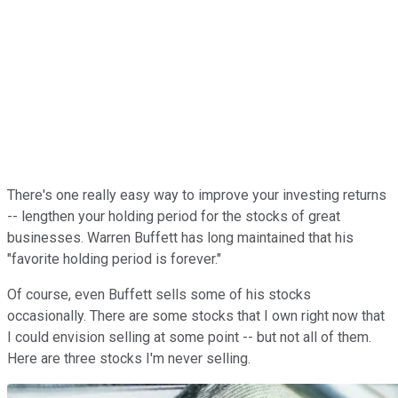
There's one really easy way to improve your investing returns
-- lengthen your holding period for the stocks of great
businesses. Warren Buffett has long maintained that his
"favorite holding period is forever."
Of course, even Buffett sells some of his stocks
occasionally. There are some stocks that I own right now that
I could envision selling at some point -- but not all of them.
Here are three stocks I'm never selling.