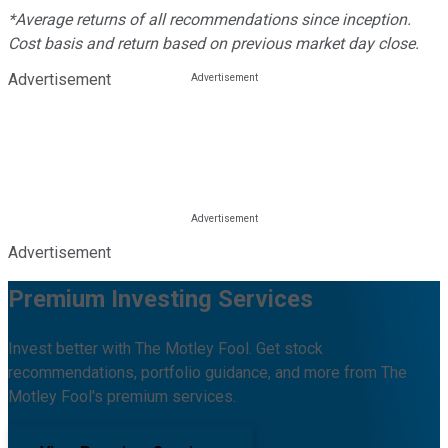
*Average returns of all recommendations since inception.
Cost basis and return based on previous market day close.
Advertisement
Advertisement
Premium Investing Services
Invest better with The Motley Fool. Get stock
recommendations, portfolio guidance, and more from The
Motley Fool's premium services.