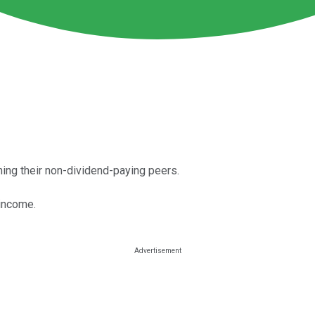
ming their non-dividend-paying peers.
 income.