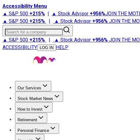
Accessibility Menu
▲ S&P 500
+
215%
|
▲ Stock Advisor
+
956%
JOIN THE MOT
▲ S&P 500
+
215%
|
▲ Stock Advisor
+
956%
JOIN THE MO
Search for a company
▲ S&P 500
+
215%
|
▲ Stock Advisor
+
956%
JOIN THE MO
ACCESSIBILITY
HELP
LOG IN
Our Services
All Services
Stock Advisor
Epic
Epic Plus
Fool Portfolios
Fo
Stock Market News
Trending News
Stock Market News
Market Movers
Tech S
How to Invest
How to Invest Money
What to Invest In
How to Invest in S
Retirement
Retirement News
Retirement 101
Types of Retirement Ac
Personal Finance
Best Credit Cards
Compare Credit Cards
Credit Card Revi