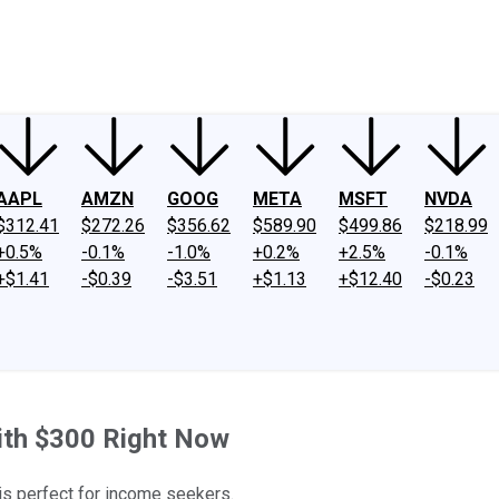
ney
Fool Community Foundation
Reviews
Newsroom
YouTube
Link
AAPL
AMZN
GOOG
META
MSFT
NVDA
$312.41
$272.26
$356.62
$589.90
$499.86
$218.99
+0.5%
-0.1%
-1.0%
+0.2%
+2.5%
-0.1%
+$1.41
-$0.39
-$3.51
+$1.13
+$12.40
-$0.23
ith $300 Right Now
 is perfect for income seekers.