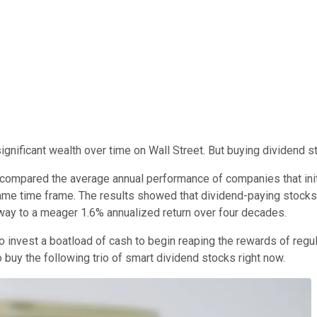
ignificant wealth over time on Wall Street. But buying dividend s
 compared the average annual performance of companies that ini
 same time frame. The results showed that dividend-paying stock
way to a meager 1.6% annualized return over four decades.
o invest a boatload of cash to begin reaping the rewards of regula
 buy the following trio of smart dividend stocks right now.