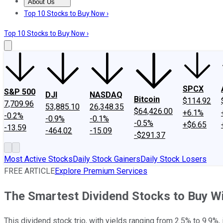
About Us
About Us
Contact Us
Investing Philosophy
Motley Fool Mo
Top 10 Stocks to Buy Now ›
Top 10 Stocks to Buy Now ›
SPCX
S&P 500
DJI
NASDAQ
Bitcoin
$114.92
7,709.96
53,885.10
26,348.35
$64,426.00
+6.1%
-0.2%
-0.9%
-0.1%
-0.5%
+$6.65
-13.59
-464.02
-15.09
-$291.37
Most Active Stocks
Daily Stock Gainers
Daily Stock Losers
FREE ARTICLE
Explore Premium Services
The Smartest Dividend Stocks to Buy W
This dividend stock trio, with yields ranging from 2.5% to 9.9%,