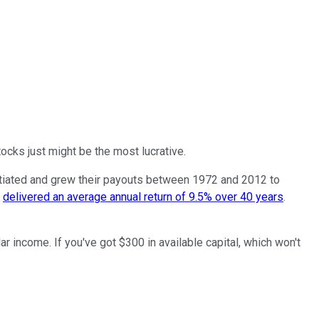
tocks just might be the most lucrative.
tiated and grew their payouts between 1972 and 2012 to
s
delivered an average annual return of 9.5% over 40 years
.
r income. If you've got $300 in available capital, which won't