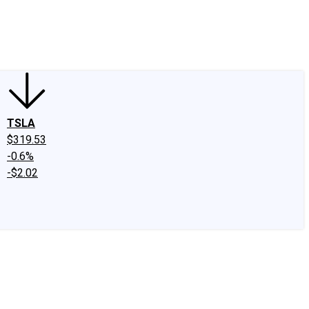
edIn
X
Facebook
Instagram
Discussion Boards
CAPS - Stock Picki
TSLA
$319.53
-0.6%
-$2.02