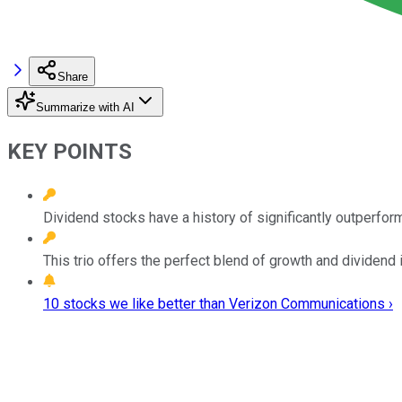
Share
Summarize with AI
KEY POINTS
Dividend stocks have a history of significantly outperfor
This trio offers the perfect blend of growth and dividend
10 stocks we like better than Verizon Communications ›