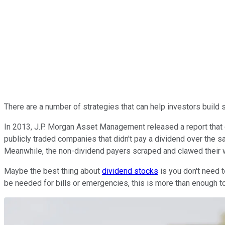
There are a number of strategies that can help investors build s
In 2013, J.P. Morgan Asset Management released a report that
publicly traded companies that didn't pay a dividend over the
Meanwhile, the non-dividend payers scraped and clawed their 
Maybe the best thing about
dividend stocks
is you don't need t
be needed for bills or emergencies, this is more than enough to