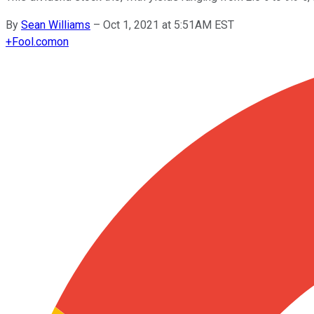
By
Sean Williams
–
Oct 1, 2021 at 5:51AM EST
+
Fool.com
on