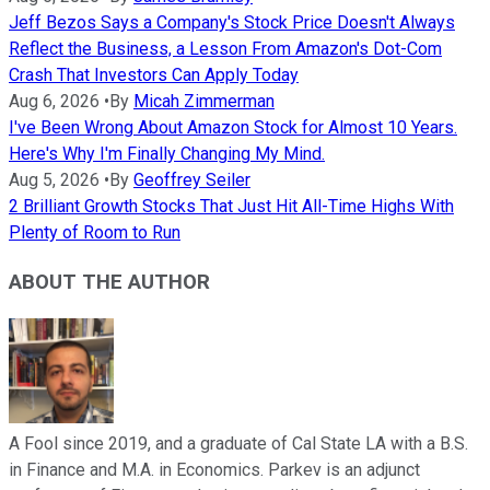
Jeff Bezos Says a Company's Stock Price Doesn't Always
Reflect the Business, a Lesson From Amazon's Dot-Com
Crash That Investors Can Apply Today
Aug 6, 2026
•
By
Micah Zimmerman
I've Been Wrong About Amazon Stock for Almost 10 Years.
Here's Why I'm Finally Changing My Mind.
Aug 5, 2026
•
By
Geoffrey Seiler
2 Brilliant Growth Stocks That Just Hit All-Time Highs With
Plenty of Room to Run
ABOUT THE AUTHOR
A Fool since 2019, and a graduate of Cal State LA with a B.S.
in Finance and M.A. in Economics. Parkev is an adjunct