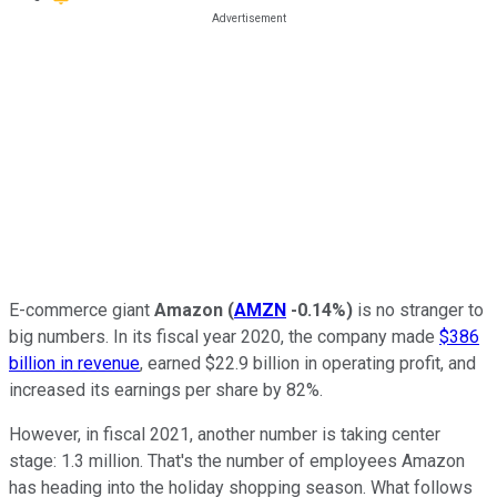
E-commerce giant
Amazon
(
AMZN
-0.14%
)
is no stranger to
big numbers. In its fiscal year 2020, the company made
$386
billion in revenue
, earned $22.9 billion in operating profit, and
increased its earnings per share by 82%.
However, in fiscal 2021, another number is taking center
stage: 1.3 million. That's the number of employees Amazon
has heading into the holiday shopping season. What follows