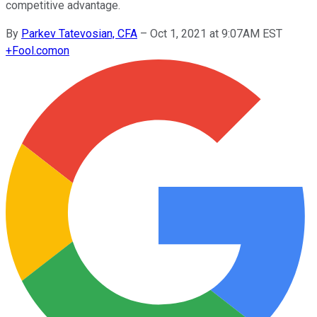
competitive advantage.
By
Parkev Tatevosian, CFA
–
Oct 1, 2021 at 9:07AM EST
+
Fool.com
on