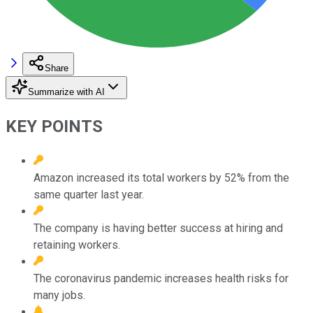
Share
Summarize with AI
KEY POINTS
Amazon increased its total workers by 52% from the
same quarter last year.
The company is having better success at hiring and
retaining workers.
The coronavirus pandemic increases health risks for
many jobs.