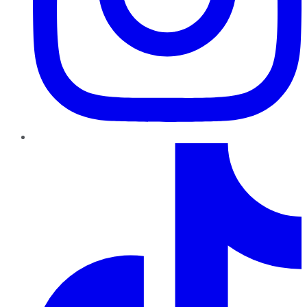
TikTok