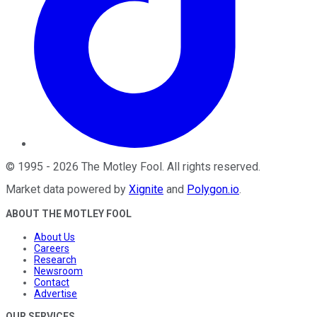
©
1995
-
2026
The Motley Fool
. All rights reserved.
Market data powered by
Xignite
and
Polygon.io
.
ABOUT THE MOTLEY FOOL
About Us
Careers
Research
Newsroom
Contact
Advertise
OUR SERVICES