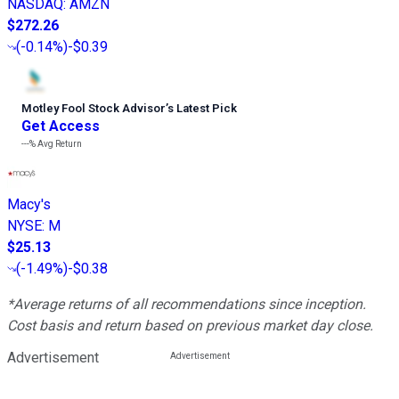
NASDAQ
:
AMZN
$272.26
(
-0.14%
)
-$0.39
Motley Fool Stock Advisor
’
s Latest Pick
Get Access
---%
Avg Return
Macy's
NYSE
:
M
$25.13
(
-1.49%
)
-$0.38
*Average returns of all recommendations since inception.
Cost basis and return based on previous market day close.
Advertisement