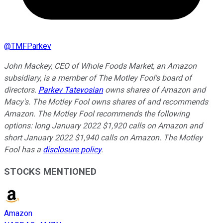
@
TMFParkev
John Mackey, CEO of Whole Foods Market, an Amazon
subsidiary, is a member of The Motley Fool's board of
directors.
Parkev Tatevosian
owns shares of Amazon and
Macy's. The Motley Fool owns shares of and recommends
Amazon. The Motley Fool recommends the following
options: long January 2022 $1,920 calls on Amazon and
short January 2022 $1,940 calls on Amazon. The Motley
Fool has a
disclosure policy
.
STOCKS MENTIONED
Amazon