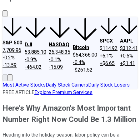
About Us
Contact Us
Investing Philosophy
Motley Fool Mo
SPCX
AAPL
S&P 500
DJI
NASDAQ
Bitcoin
$114.92
$312.41
7,709.96
53,885.10
26,348.35
$64,366.00
+6.1%
+0.5%
-0.2%
-0.9%
-0.1%
-0.4%
+$6.65
+$1.41
-13.59
-464.02
-15.09
-$261.52
Most Active Stocks
Daily Stock Gainers
Daily Stock Losers
FREE ARTICLE
Explore Premium Services
Here's Why Amazon's Most Important
Number Right Now Could Be 1.3 Million
Heading into the holiday season, labor policy can be a