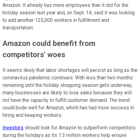
Amazon. It already has more employees than it did for the
holiday season last year and, on Sept. 14, said it was looking
to add another 125,000 workers in fulfillment and
transportation.
Amazon could benefit from
competitors' woes
It seems likely that labor shortages will persist as long as the
coronavirus pandemic continues. With less than two months
remaining until the holiday shopping season gets underway,
many businesses are likely to lose sales because they will
not have the capacity to fulfill customer demand. The trend
could bode well for Amazon, which has had more success in
hiring and keeping workers.
Investors
should look for Amazon to outperform competitors
during the holidays as its 1.3 million workers help ensure