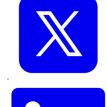
LinkedIn