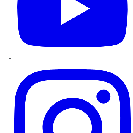
Instagram