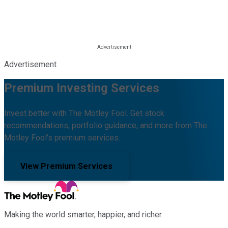
Advertisement
Premium Investing Services
Invest better with The Motley Fool. Get stock
recommendations, portfolio guidance, and more from The
Motley Fool's premium services.
View Premium Services
Making the world smarter, happier, and richer.