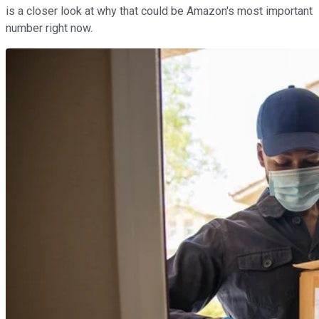
is a closer look at why that could be Amazon's most important
number right now.