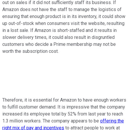
out on sales if it did not sufficiently staff its business. If
Amazon does not have the staff to manage the logistics of
ensuring that enough product is in its inventory, it could show
up out-of-stock when consumers visit the website, resulting
in a lost sale. If Amazon is short-staffed and it results in
slower delivery times, it could also result in disgruntled
customers who decide a Prime membership may not be
worth the subscription cost.
Therefore, it is essential for Amazon to have enough workers
to fulfill customer demand. It is impressive that the company
increased its employee total by 52% from last year to reach
1.3 million workers. The company appears to be
offering the
right mix of pay and incentives
to attract people to work at