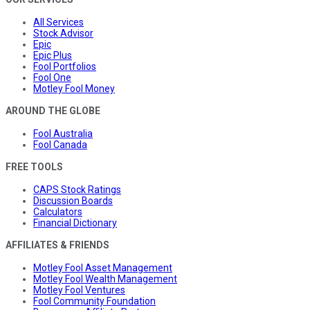
All Services
Stock Advisor
Epic
Epic Plus
Fool Portfolios
Fool One
Motley Fool Money
AROUND THE GLOBE
Fool Australia
Fool Canada
FREE TOOLS
CAPS Stock Ratings
Discussion Boards
Calculators
Financial Dictionary
AFFILIATES & FRIENDS
Motley Fool Asset Management
Motley Fool Wealth Management
Motley Fool Ventures
Fool Community Foundation