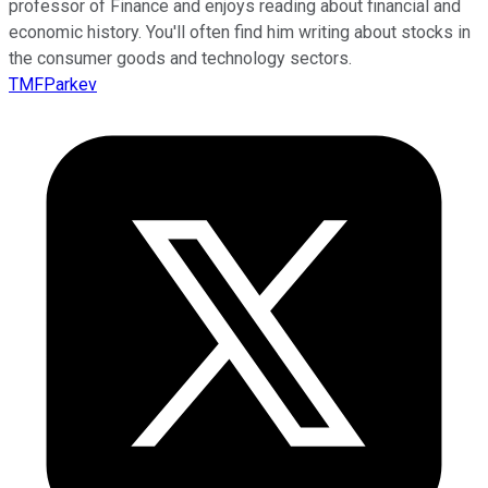
professor of Finance and enjoys reading about financial and
economic history. You'll often find him writing about stocks in
the consumer goods and technology sectors.
TMFParkev