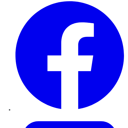
Facebook
Twitter