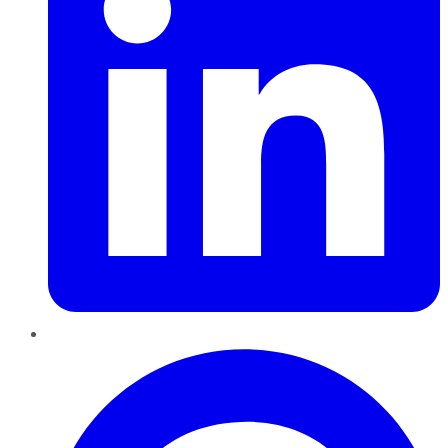
Pinterest