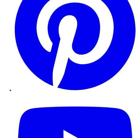
YouTube