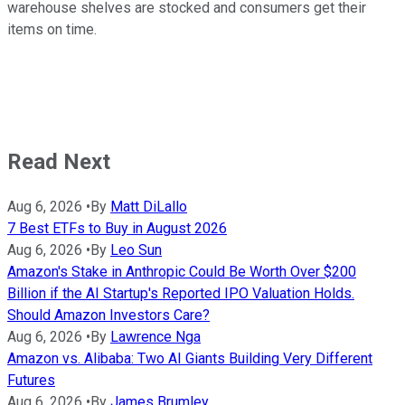
warehouse shelves are stocked and consumers get their
items on time.
Read Next
Aug 6, 2026
•
By
Matt DiLallo
7 Best ETFs to Buy in August 2026
Aug 6, 2026
•
By
Leo Sun
Amazon's Stake in Anthropic Could Be Worth Over $200
Billion if the AI Startup's Reported IPO Valuation Holds.
Should Amazon Investors Care?
Aug 6, 2026
•
By
Lawrence Nga
Amazon vs. Alibaba: Two AI Giants Building Very Different
Futures
Aug 6, 2026
•
By
James Brumley