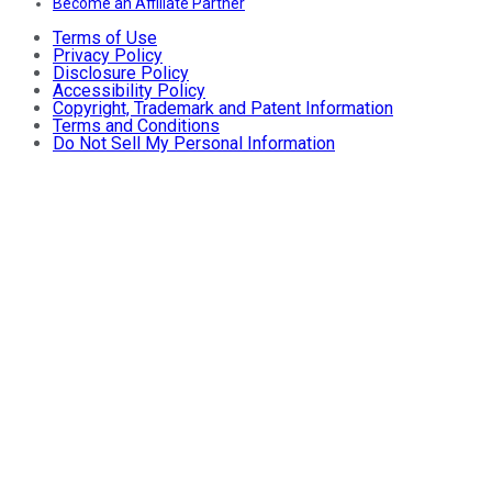
Become an Affiliate Partner
Terms of Use
Privacy Policy
Disclosure Policy
Accessibility Policy
Copyright, Trademark and Patent Information
Terms and Conditions
Do Not Sell My Personal Information