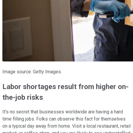
Image source: Getty Images.
Labor shortages result from higher on-
the-job risks
It's no secret that businesses worldwide are having a hard
time filling jobs. Folks can observe this fact for themselves
on a typical day away from home. Visit a local restaurant, retail