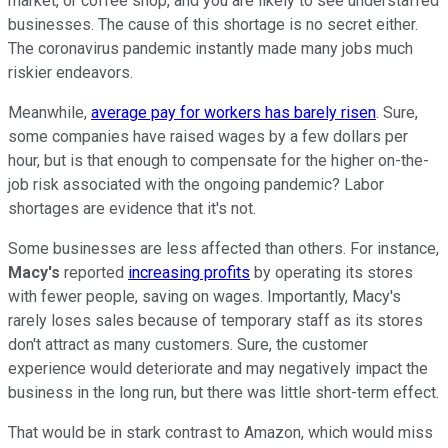
market, or coffee shop, and you are likely to see understaffed
businesses. The cause of this shortage is no secret either.
The coronavirus pandemic instantly made many jobs much
riskier endeavors.
Meanwhile,
average pay for workers has barely risen
. Sure,
some companies have raised wages by a few dollars per
hour, but is that enough to compensate for the higher on-the-
job risk associated with the ongoing pandemic? Labor
shortages are evidence that it's not.
Some businesses are less affected than others. For instance,
Macy's
reported
increasing profits
by operating its stores
with fewer people, saving on wages. Importantly, Macy's
rarely loses sales because of temporary staff as its stores
don't attract as many customers. Sure, the customer
experience would deteriorate and may negatively impact the
business in the long run, but there was little short-term effect.
That would be in stark contrast to Amazon, which would miss