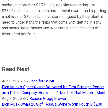
market at more than $1.7 billion, despite generating just
$285.6 million in sales in its most recent quarter and reporting
a net loss of $29 million. Investors intrigued by the potential
need to understand the risks that come with getting in early
and should keep stocks like Wheels Up as a small part of a
diversified portfolio.
Read Next
Aug 9, 2026
•
By
Jennifer Saibil
Elon Musk's SpaceX Just Delivered Its First Earnings Report
as a Public Company. Here's the 1 Number That Matters Most.
Aug 8, 2026
•
By
Reuben Gregg Brewer
Elon Musk Owns 20% of Tesla, a Stake Worth Roughly $200