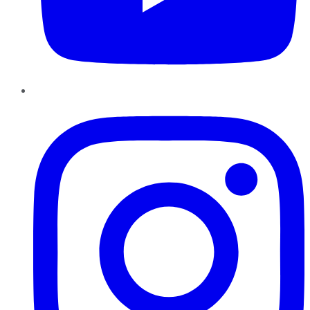
Instagram