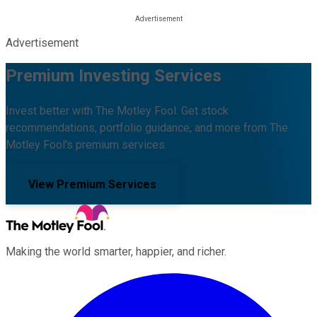
Advertisement
Premium Investing Services
Invest better with The Motley Fool. Get stock
recommendations, portfolio guidance, and more from The
Motley Fool's premium services.
View Premium Services
Making the world smarter, happier, and richer.
Facebook