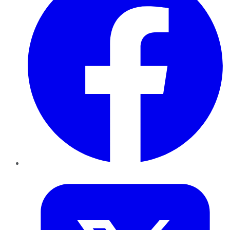
Twitter