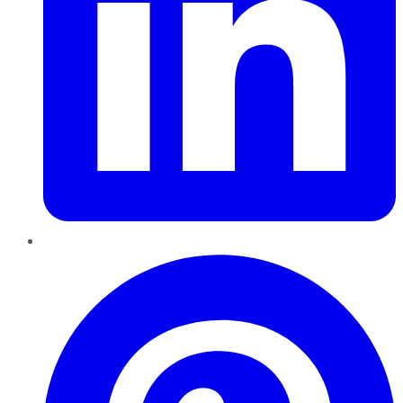
Pinterest