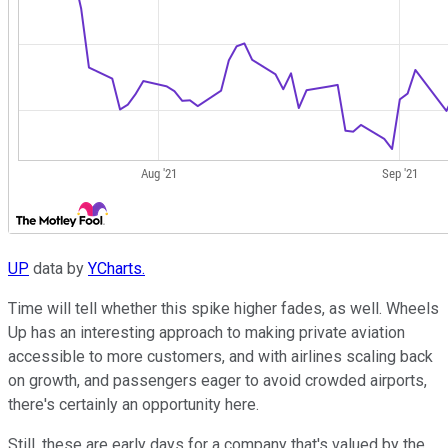
UP
data by
YCharts.
Time will tell whether this spike higher fades, as well. Wheels
Up has an interesting approach to making private aviation
accessible to more customers, and with airlines scaling back
on growth, and passengers eager to avoid crowded airports,
there's certainly an opportunity here.
Still, these are early days for a company that's valued by the