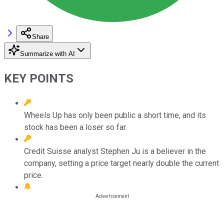
Share
Summarize with AI
KEY POINTS
Wheels Up has only been public a short time, and its
stock has been a loser so far.
Credit Suisse analyst Stephen Ju is a believer in the
company, setting a price target nearly double the current
price.