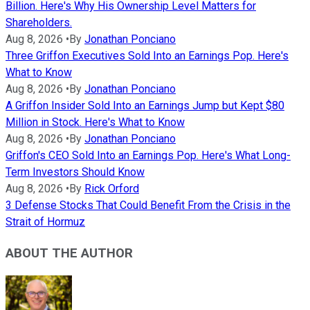
Billion. Here's Why His Ownership Level Matters for
Shareholders.
Aug 8, 2026
•
By
Jonathan Ponciano
Three Griffon Executives Sold Into an Earnings Pop. Here's
What to Know
Aug 8, 2026
•
By
Jonathan Ponciano
A Griffon Insider Sold Into an Earnings Jump but Kept $80
Million in Stock. Here's What to Know
Aug 8, 2026
•
By
Jonathan Ponciano
Griffon's CEO Sold Into an Earnings Pop. Here's What Long-
Term Investors Should Know
Aug 8, 2026
•
By
Rick Orford
3 Defense Stocks That Could Benefit From the Crisis in the
Strait of Hormuz
ABOUT THE AUTHOR