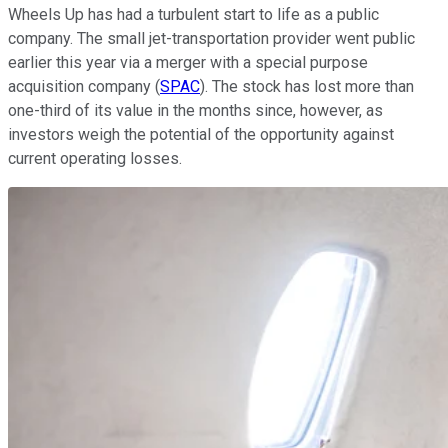
Wheels Up has had a turbulent start to life as a public
company. The small jet-transportation provider went public
earlier this year via a merger with a special purpose
acquisition company (
SPAC
). The stock has lost more than
one-third of its value in the months since, however, as
investors weigh the potential of the opportunity against
current operating losses.