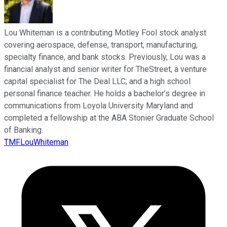
Lou Whiteman is a contributing Motley Fool stock analyst
covering aerospace, defense, transport, manufacturing,
specialty finance, and bank stocks. Previously, Lou was a
financial analyst and senior writer for TheStreet, a venture
capital specialist for The Deal LLC, and a high school
personal finance teacher. He holds a bachelor’s degree in
communications from Loyola University Maryland and
completed a fellowship at the ABA Stonier Graduate School
of Banking.
TMFLouWhiteman