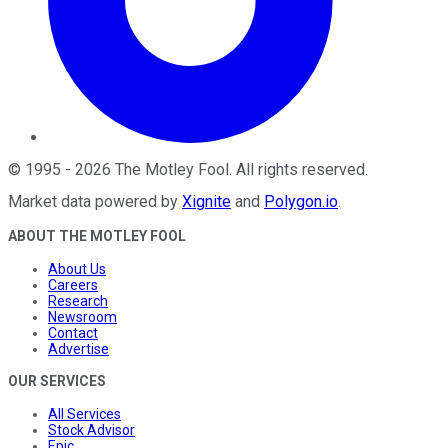
©
1995
-
2026
The Motley Fool
. All rights reserved.
Market data powered by
Xignite
and
Polygon.io
.
ABOUT THE MOTLEY FOOL
About Us
Careers
Research
Newsroom
Contact
Advertise
OUR SERVICES
All Services
Stock Advisor
Epic