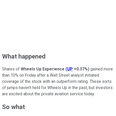
What happened
Shares of
Wheels Up Experience
(
UP
+0.37%
)
gained more
than 10% on Friday after a Wall Street analyst initiated
coverage of the stock with an outperform rating. These sorts
of jumps haven't held for Wheels Up in the past, but investors
are excited about the private aviation service today.
So what