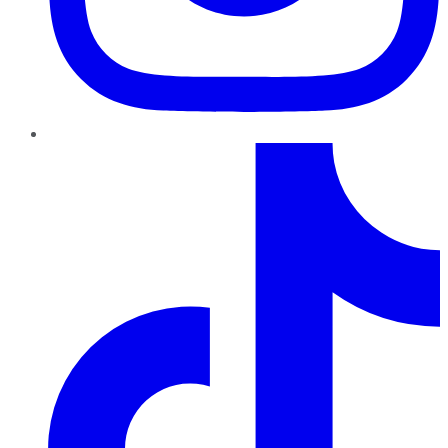
TikTok