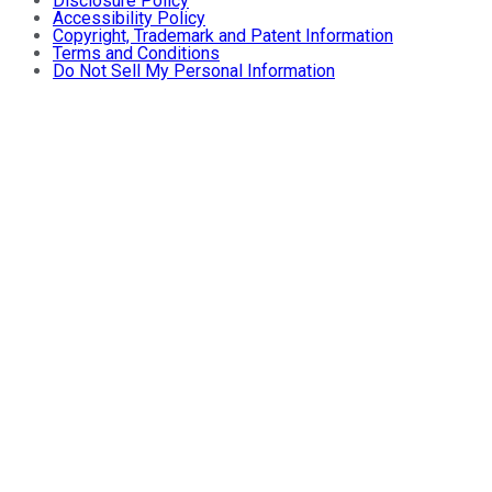
Disclosure Policy
Accessibility Policy
Copyright, Trademark and Patent Information
Terms and Conditions
Do Not Sell My Personal Information