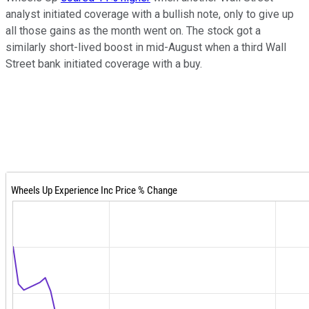
analyst initiated coverage with a bullish note, only to give up
all those gains as the month went on. The stock got a
similarly short-lived boost in mid-August when a third Wall
Street bank initiated coverage with a buy.