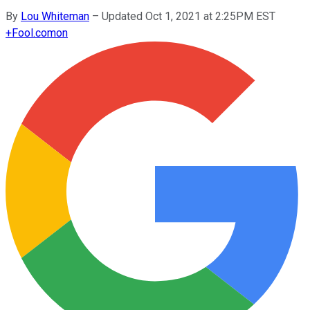
By
Lou Whiteman
–
Updated Oct 1, 2021 at 2:25PM EST
+
Fool.com
on