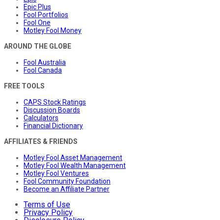
Epic Plus
Fool Portfolios
Fool One
Motley Fool Money
AROUND THE GLOBE
Fool Australia
Fool Canada
FREE TOOLS
CAPS Stock Ratings
Discussion Boards
Calculators
Financial Dictionary
AFFILIATES & FRIENDS
Motley Fool Asset Management
Motley Fool Wealth Management
Motley Fool Ventures
Fool Community Foundation
Become an Affiliate Partner
Terms of Use
Privacy Policy