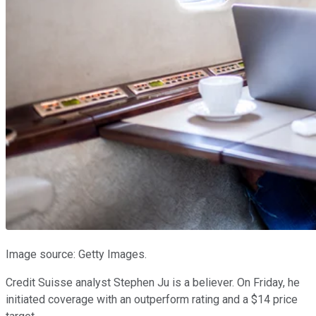
Image source: Getty Images.
Credit Suisse analyst Stephen Ju is a believer. On Friday, he
initiated coverage with an outperform rating and a $14 price