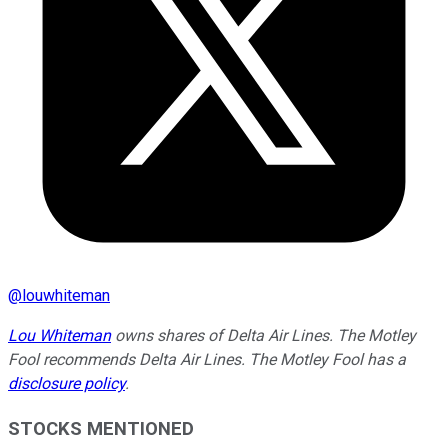
@
louwhiteman
Lou Whiteman
owns shares of Delta Air Lines. The Motley
Fool recommends Delta Air Lines. The Motley Fool has a
disclosure policy
.
STOCKS MENTIONED