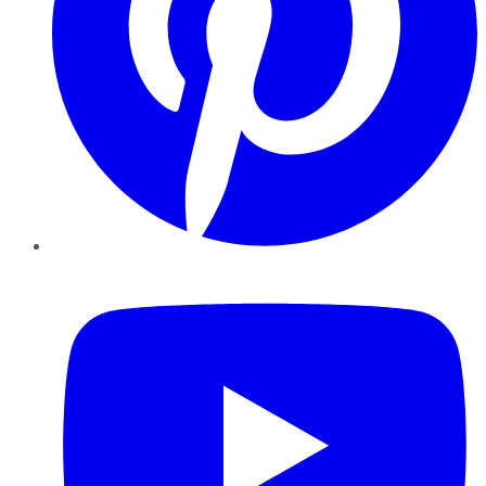
YouTube