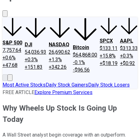
About Us
Contact Us
Investing Philosophy
Motley Fool Mo
SPCX
AAPL
S&P 500
DJI
NASDAQ
Bitcoin
$133.11
$313.33
7,757.64
54,036.93
26,690.62
$64,868.00
+15.8%
+0.3%
+0.6%
+0.3%
+1.3%
-0.1%
+$18.19
+$0.92
+47.68
+151.83
+342.26
-$96.56
Most Active Stocks
Daily Stock Gainers
Daily Stock Losers
FREE ARTICLE
Explore Premium Services
Why Wheels Up Stock Is Going Up
Today
A Wall Street analyst begin coverage with an outperform.