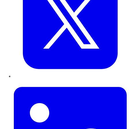
LinkedIn