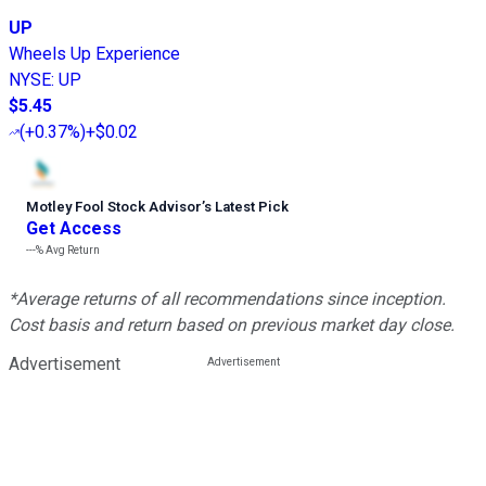
UP
Wheels Up Experience
NYSE
:
UP
$5.45
(
+0.37%
)
+$0.02
Motley Fool Stock Advisor
’
s Latest Pick
Get Access
---%
Avg Return
*Average returns of all recommendations since inception.
Cost basis and return based on previous market day close.
Advertisement