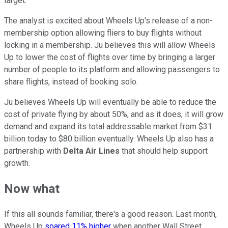
target.
The analyst is excited about Wheels Up's release of a non-
membership option allowing fliers to buy flights without
locking in a membership. Ju believes this will allow Wheels
Up to lower the cost of flights over time by bringing a larger
number of people to its platform and allowing passengers to
share flights, instead of booking solo.
Ju believes Wheels Up will eventually be able to reduce the
cost of private flying by about 50%, and as it does, it will grow
demand and expand its total addressable market from $31
billion today to $80 billion eventually. Wheels Up also has a
partnership with
Delta Air Lines
that should help support
growth.
Now what
If this all sounds familiar, there's a good reason. Last month,
Wheels Up
soared 11% higher
when another Wall Street