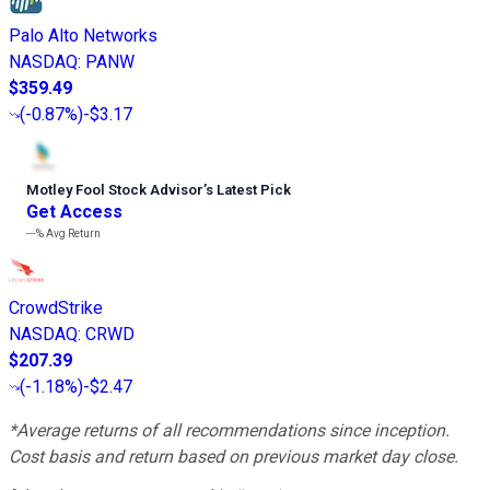
Palo Alto Networks
NASDAQ
:
PANW
$359.49
(
-0.87%
)
-$3.17
Motley Fool Stock Advisor
’
s Latest Pick
Get Access
---%
Avg Return
CrowdStrike
NASDAQ
:
CRWD
$207.39
(
-1.18%
)
-$2.47
*Average returns of all recommendations since inception.
Cost basis and return based on previous market day close.