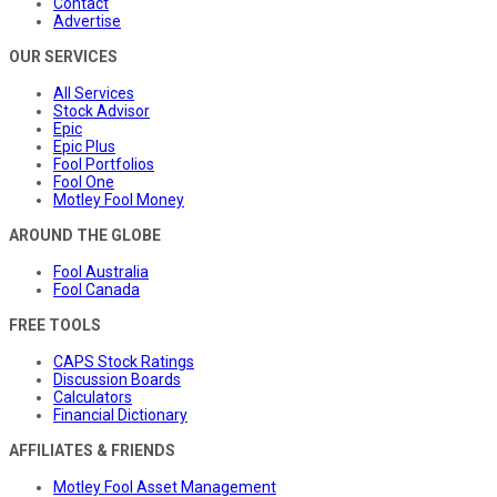
Contact
Advertise
OUR SERVICES
All Services
Stock Advisor
Epic
Epic Plus
Fool Portfolios
Fool One
Motley Fool Money
AROUND THE GLOBE
Fool Australia
Fool Canada
FREE TOOLS
CAPS Stock Ratings
Discussion Boards
Calculators
Financial Dictionary
AFFILIATES & FRIENDS
Motley Fool Asset Management