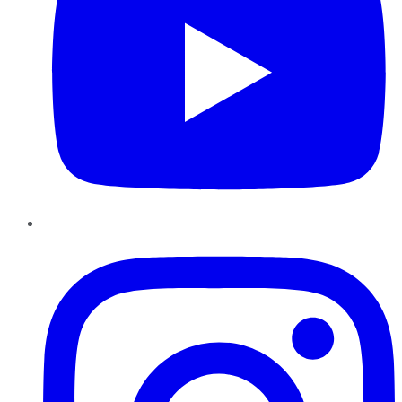
Instagram