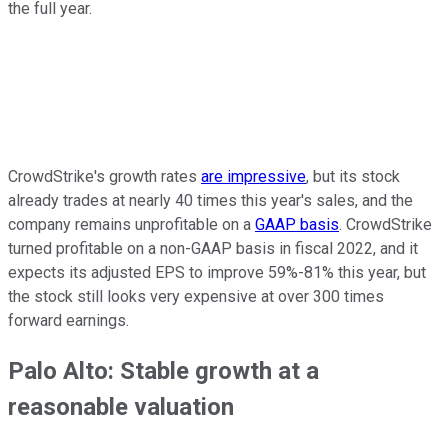
the full year.
CrowdStrike's growth rates
are impressive
, but its stock
already trades at nearly 40 times this year's sales, and the
company remains unprofitable on a
GAAP basis
. CrowdStrike
turned profitable on a non-GAAP basis in fiscal 2022, and it
expects its adjusted EPS to improve 59%-81% this year, but
the stock still looks very expensive at over 300 times
forward earnings.
Palo Alto: Stable growth at a
reasonable valuation