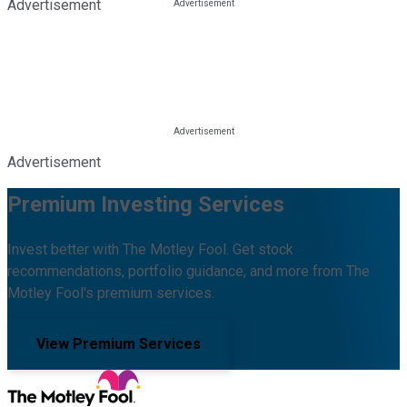
Advertisement
Advertisement
Premium Investing Services
Invest better with The Motley Fool. Get stock
recommendations, portfolio guidance, and more from The
Motley Fool's premium services.
View Premium Services