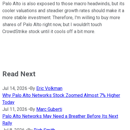
Palo Alto is also exposed to those macro headwinds, but its
cooler valuations and steadier growth rates should make it a
more stable investment. Therefore, I'm willing to buy more
shares of Palo Alto right now, but I wouldn't touch
CrowdStrike stock until it cools off a bit more.
Read Next
Jul 14, 2026
•
By
Eric Volkman
Why Palo Alto Networks Stock Zoomed Almost 7% Higher
Today
Jul 11, 2026
•
By
Marc Guberti
Palo Alto Networks May Need a Breather Before Its Next
Rally