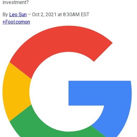
investment?
By
Leo Sun
–
Oct 2, 2021 at 8:30AM EST
+
Fool.com
on