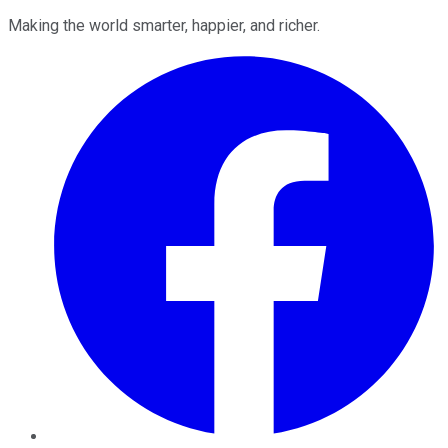
Making the world smarter, happier, and richer.
Facebook