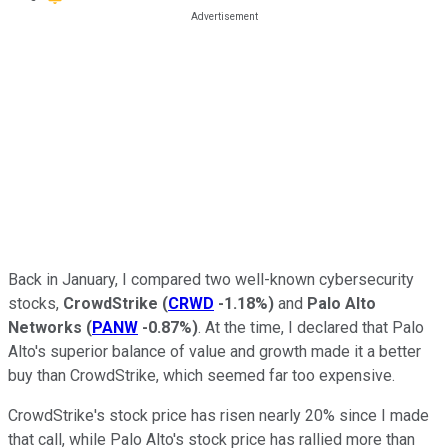
Back in January, I compared two well-known cybersecurity
stocks,
CrowdStrike
(
CRWD
-1.18%
)
and
Palo Alto
Networks
(
PANW
-0.87%
)
. At the time, I declared that Palo
Alto's superior balance of value and growth made it a better
buy than CrowdStrike, which seemed far too expensive.
CrowdStrike's stock price has risen nearly 20% since I made
that call, while Palo Alto's stock price has rallied more than