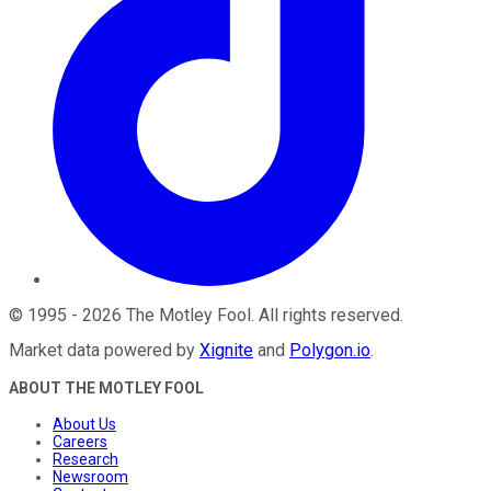
©
1995
-
2026
The Motley Fool
. All rights reserved.
Market data powered by
Xignite
and
Polygon.io
.
ABOUT THE MOTLEY FOOL
About Us
Careers
Research
Newsroom