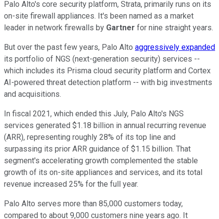
Palo Alto's core security platform, Strata, primarily runs on its
on-site firewall appliances. It's been named as a market
leader in network firewalls by
Gartner
for nine straight years.
But over the past few years, Palo Alto
aggressively expanded
its portfolio of NGS (next-generation security) services --
which includes its Prisma cloud security platform and Cortex
AI-powered threat detection platform -- with big investments
and acquisitions.
In fiscal 2021, which ended this July, Palo Alto's NGS
services generated $1.18 billion in annual recurring revenue
(ARR), representing roughly 28% of its top line and
surpassing its prior ARR guidance of $1.15 billion. That
segment's accelerating growth complemented the stable
growth of its on-site appliances and services, and its total
revenue increased 25% for the full year.
Palo Alto serves more than 85,000 customers today,
compared to about 9,000 customers nine years ago. It