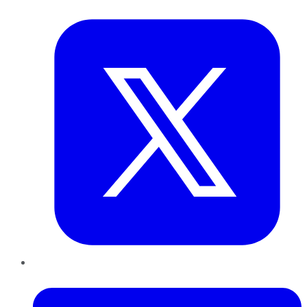
Twitter
LinkedIn