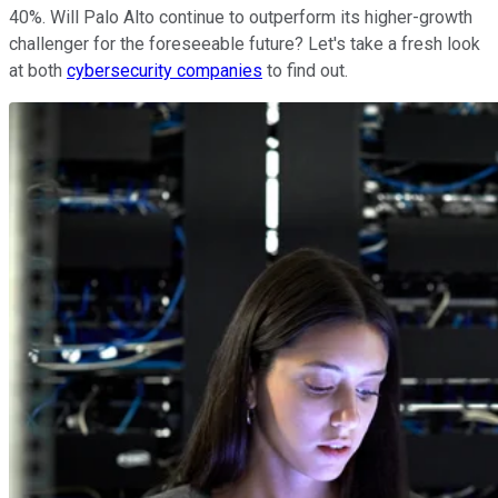
40%. Will Palo Alto continue to outperform its higher-growth
challenger for the foreseeable future? Let's take a fresh look
at both
cybersecurity companies
to find out.