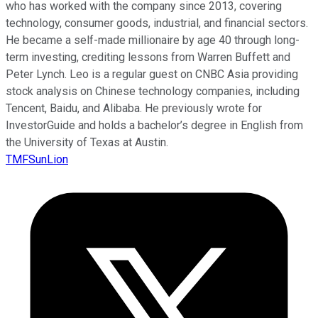
who has worked with the company since 2013, covering
technology, consumer goods, industrial, and financial sectors.
He became a self-made millionaire by age 40 through long-
term investing, crediting lessons from Warren Buffett and
Peter Lynch. Leo is a regular guest on CNBC Asia providing
stock analysis on Chinese technology companies, including
Tencent, Baidu, and Alibaba. He previously wrote for
InvestorGuide and holds a bachelor’s degree in English from
the University of Texas at Austin.
TMFSunLion