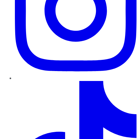
TikTok