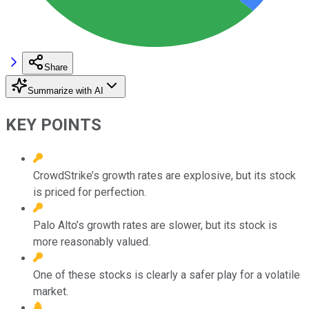
Share
Summarize with AI
KEY POINTS
CrowdStrike’s growth rates are explosive, but its stock
is priced for perfection.
Palo Alto’s growth rates are slower, but its stock is
more reasonably valued.
One of these stocks is clearly a safer play for a volatile
market.