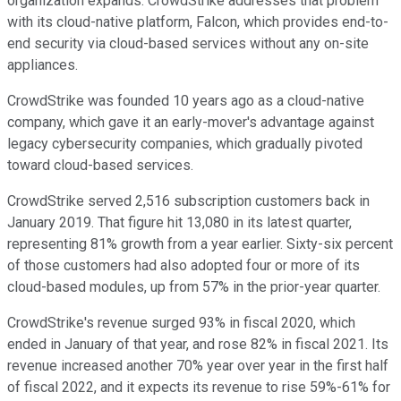
organization expands. CrowdStrike addresses that problem
with its cloud-native platform, Falcon, which provides end-to-
end security via cloud-based services without any on-site
appliances.
CrowdStrike was founded 10 years ago as a cloud-native
company, which gave it an early-mover's advantage against
legacy cybersecurity companies, which gradually pivoted
toward cloud-based services.
CrowdStrike served 2,516 subscription customers back in
January 2019. That figure hit 13,080 in its latest quarter,
representing 81% growth from a year earlier. Sixty-six percent
of those customers had also adopted four or more of its
cloud-based modules, up from 57% in the prior-year quarter.
CrowdStrike's revenue surged 93% in fiscal 2020, which
ended in January of that year, and rose 82% in fiscal 2021. Its
revenue increased another 70% year over year in the first half
of fiscal 2022, and it expects its revenue to rise 59%-61% for