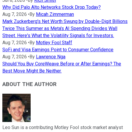
Jul 8, 2026
•
By
Rich Smith
Why Did Palo Alto Networks Stock Drop Today?
Aug 7, 2026
•
By
Micah Zimmerman
Mark Zuckerberg's Net Worth Swung by Double-Digit Billions
Twice This Summer as Meta's AI Spending Divides Wall
Street. Here's What the Volatility Signals for Investors.
Aug 7, 2026
•
By
Motley Fool Staff
SoFi and Visa Earnings Point to Consumer Confidence
Aug 7, 2026
•
By
Lawrence Nga
Should You Buy CoreWeave Before or After Earnings? The
Best Move Might Be Neither.
ABOUT THE AUTHOR
Leo Sun is a contributing Motley Fool stock market analyst