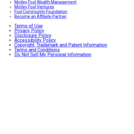
Motley Fool Wealth Management
Motley Fool Ventures
Fool Community Foundation
Become an Affiliate Partner
Terms of Use
Privacy Policy
Disclosure Policy
Accessibility Policy
Copyright, Trademark and Patent Information
Terms and Conditions
Do Not Sell My Personal Information