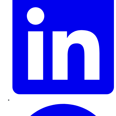
Pinterest