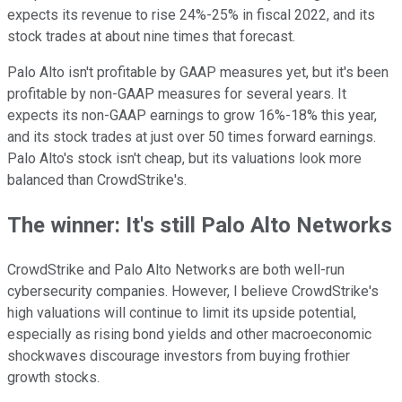
expects its revenue to rise 24%-25% in fiscal 2022, and its
stock trades at about nine times that forecast.
Palo Alto isn't profitable by GAAP measures yet, but it's been
profitable by non-GAAP measures for several years. It
expects its non-GAAP earnings to grow 16%-18% this year,
and its stock trades at just over 50 times forward earnings.
Palo Alto's stock isn't cheap, but its valuations look more
balanced than CrowdStrike's.
The winner: It's still Palo Alto Networks
CrowdStrike and Palo Alto Networks are both well-run
cybersecurity companies. However, I believe CrowdStrike's
high valuations will continue to limit its upside potential,
especially as rising bond yields and other macroeconomic
shockwaves discourage investors from buying frothier
growth stocks.