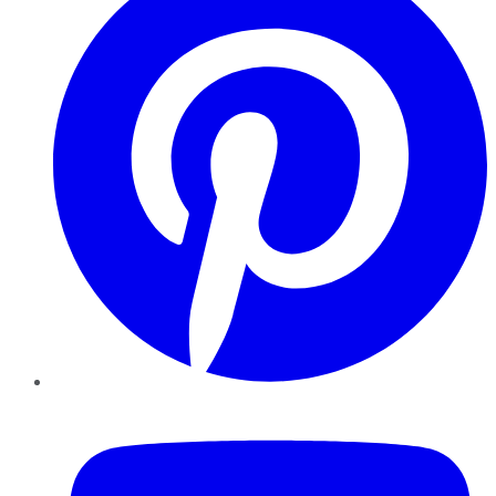
YouTube