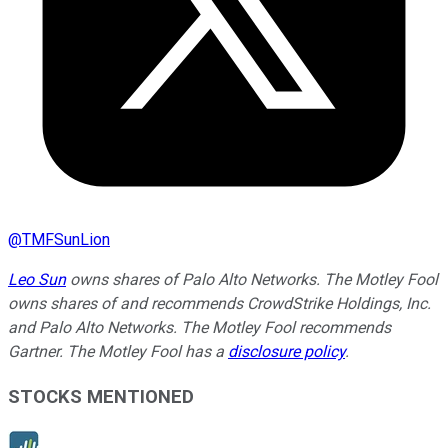
@
TMFSunLion
Leo Sun
owns shares of Palo Alto Networks. The Motley Fool
owns shares of and recommends CrowdStrike Holdings, Inc.
and Palo Alto Networks. The Motley Fool recommends
Gartner. The Motley Fool has a
disclosure policy
.
STOCKS MENTIONED