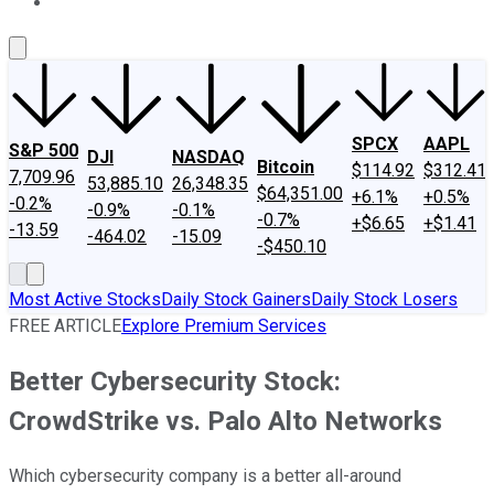
About Us
Contact Us
Investing Philosophy
Motley Fool Mo
SPCX
AAPL
S&P 500
DJI
NASDAQ
Bitcoin
$114.92
$312.41
7,709.96
53,885.10
26,348.35
$64,351.00
+6.1%
+0.5%
-0.2%
-0.9%
-0.1%
-0.7%
+$6.65
+$1.41
-13.59
-464.02
-15.09
-$450.10
Most Active Stocks
Daily Stock Gainers
Daily Stock Losers
FREE ARTICLE
Explore Premium Services
Better Cybersecurity Stock:
CrowdStrike vs. Palo Alto Networks
Which cybersecurity company is a better all-around