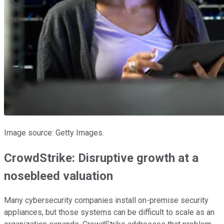
Image source: Getty Images.
CrowdStrike: Disruptive growth at a
nosebleed valuation
Many cybersecurity companies install on-premise security
appliances, but those systems can be difficult to scale as an