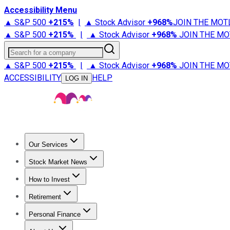
Accessibility Menu
▲ S&P 500
+
215%
|
▲ Stock Advisor
+
968%
JOIN THE MOT
▲ S&P 500
+
215%
|
▲ Stock Advisor
+
968%
JOIN THE MO
Search for a company
▲ S&P 500
+
215%
|
▲ Stock Advisor
+
968%
JOIN THE MO
ACCESSIBILITY
HELP
LOG IN
Our Services
All Services
Stock Advisor
Epic
Epic Plus
Fool Portfolios
Fo
Stock Market News
Trending News
Stock Market News
Market Movers
Tech S
How to Invest
How to Invest Money
What to Invest In
How to Invest in S
Retirement
Retirement News
Retirement 101
Types of Retirement Ac
Personal Finance
Best Credit Cards
Compare Credit Cards
Credit Card Revi