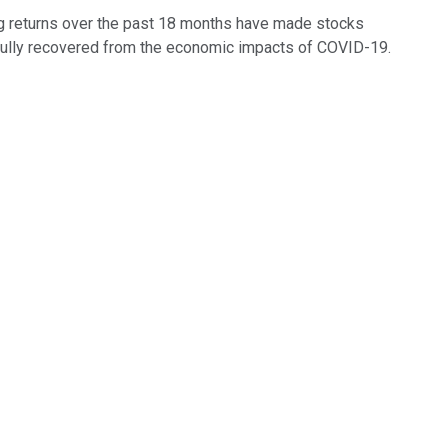
ong returns over the past 18 months have made stocks
n't fully recovered from the economic impacts of COVID-19.