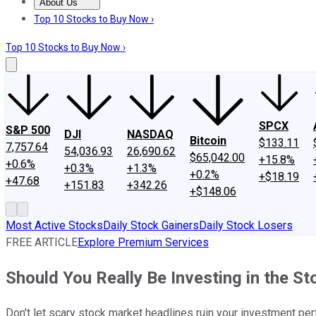
About Us
About Us
Contact Us
Investing Philosophy
Motley Fool Mo
Top 10 Stocks to Buy Now ›
Top 10 Stocks to Buy Now ›
SPCX
S&P 500
DJI
NASDAQ
Bitcoin
$133.11
7,757.64
54,036.93
26,690.62
$65,042.00
+15.8%
+0.6%
+0.3%
+1.3%
+0.2%
+$18.19
+47.68
+151.83
+342.26
+$148.06
Most Active Stocks
Daily Stock Gainers
Daily Stock Losers
FREE ARTICLE
Explore Premium Services
Should You Really Be Investing in the S
Don't let scary stock market headlines ruin your investment pe