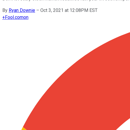
By
Ryan Downie
–
Oct 3, 2021 at 12:08PM EST
+
Fool.com
on