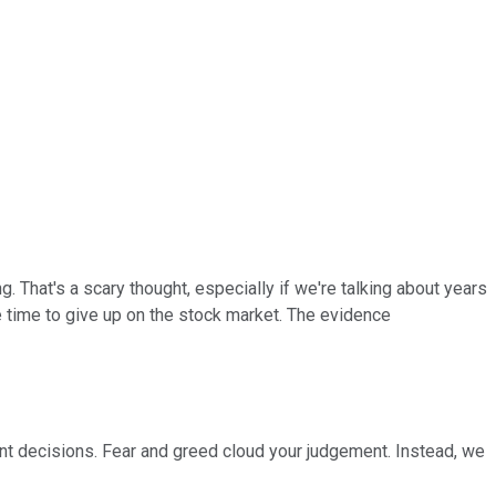
ng. That's a scary thought, especially if we're talking about years
he time to give up on the stock market. The evidence
nt decisions. Fear and greed cloud your judgement. Instead, we