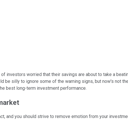
ot of investors worried that their savings are about to take a beati
uld be silly to ignore some of the warning signs, but now's not t
 the best long-term investment performance.
 market
act, and you should strive to remove emotion from your investme