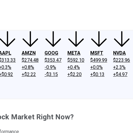
ney
Fool Community Foundation
Reviews
Newsroom
YouTube
Link
AAPL
AMZN
GOOG
META
MSFT
NVDA
$313.33
$274.48
$353.47
$592.10
$499.99
$223.96
+0.3%
+0.8%
-0.9%
+0.4%
+0.0%
+2.3%
+$0.92
+$2.22
-$3.15
+$2.20
+$0.13
+$4.97
tock Market Right Now?
rformance.