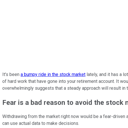
It's been
a bumpy ride in the stock market
lately, and it has a l
of hard work that have gone into your retirement account. It wo
overwhelmingly suggests that a steady approach will result in
Fear is a bad reason to avoid the stock
Withdrawing from the market right now would be a fear-driven 
can use actual data to make decisions.