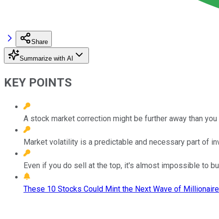
Share
Summarize with AI
KEY POINTS
A stock market correction might be further away than you 
Market volatility is a predictable and necessary part of in
Even if you do sell at the top, it's almost impossible to b
These 10 Stocks Could Mint the Next Wave of Millionaire