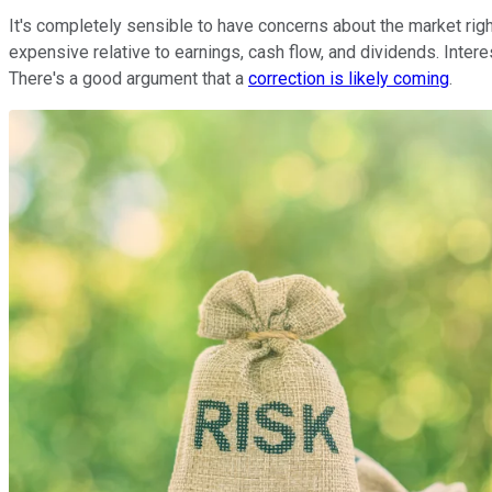
It's completely sensible to have concerns about the market rig
expensive relative to earnings, cash flow, and dividends. Intere
There's a good argument that a
correction is likely coming
.