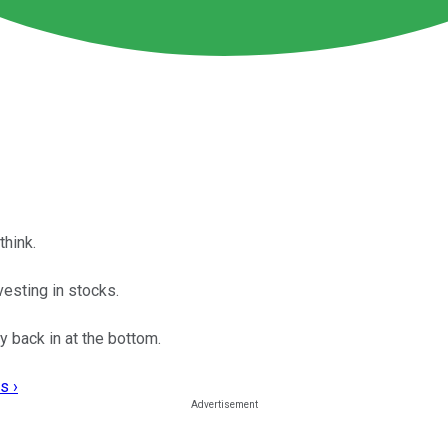
think.
vesting in stocks.
uy back in at the bottom.
s ›