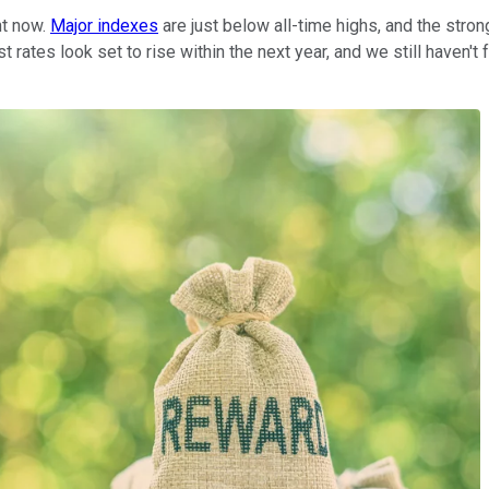
ht now.
Major indexes
are just below all-time highs, and the str
st rates look set to rise within the next year, and we still have