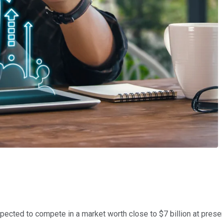
ected to compete in a market worth close to $7 billion at present