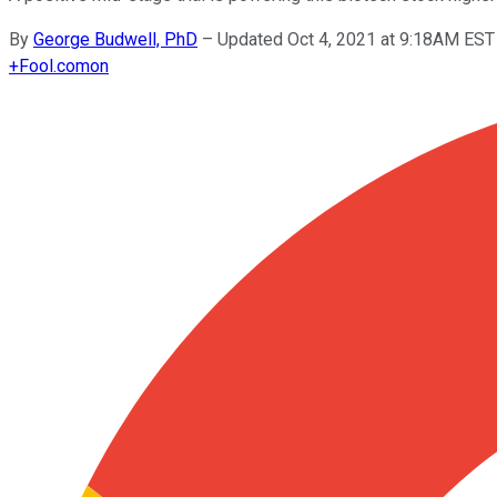
By
George Budwell, PhD
–
Updated Oct 4, 2021 at 9:18AM EST
+
Fool.com
on