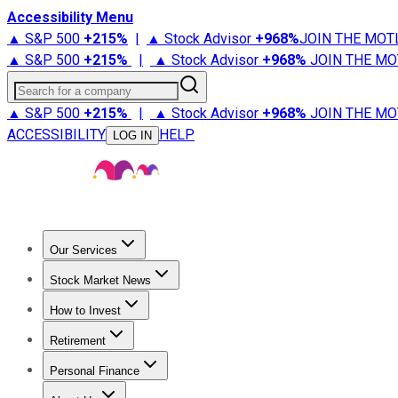
Accessibility Menu
▲ S&P 500
+
215%
|
▲ Stock Advisor
+
968%
JOIN THE MOT
▲ S&P 500
+
215%
|
▲ Stock Advisor
+
968%
JOIN THE MO
Search for a company
▲ S&P 500
+
215%
|
▲ Stock Advisor
+
968%
JOIN THE MO
ACCESSIBILITY
HELP
LOG IN
Our Services
All Services
Stock Advisor
Epic
Epic Plus
Fool Portfolios
Fo
Stock Market News
Trending News
Stock Market News
Market Movers
Tech S
How to Invest
How to Invest Money
What to Invest In
How to Invest in S
Retirement
Retirement News
Retirement 101
Types of Retirement Ac
Personal Finance
Best Credit Cards
Compare Credit Cards
Credit Card Revi