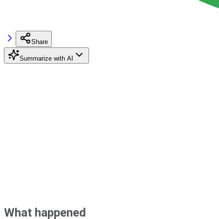
Share
Summarize with AI
What happened