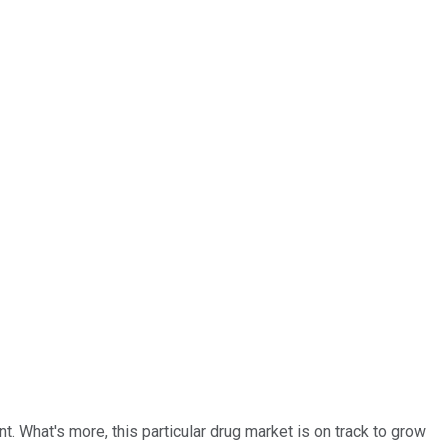
. What's more, this particular drug market is on track to grow