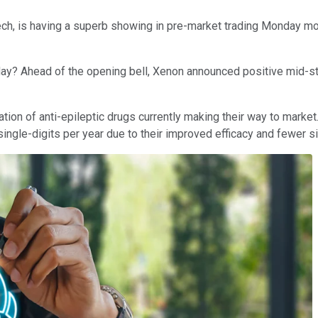
otech, is having a superb showing in pre-market trading Monday mo
today? Ahead of the opening bell, Xenon announced positive mid-st
ation of anti-epileptic drugs currently making their way to market.
ingle-digits per year due to their improved efficacy and fewer s