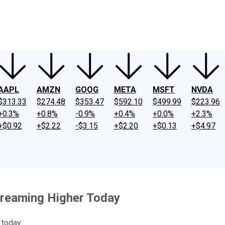
ney
Fool Community Foundation
Reviews
Newsroom
YouTube
Link
AAPL
AMZN
GOOG
META
MSFT
NVDA
$313.33
$274.48
$353.47
$592.10
$499.99
$223.96
+0.3%
+0.8%
-0.9%
+0.4%
+0.0%
+2.3%
+$0.92
+$2.22
-$3.15
+$2.20
+$0.13
+$4.97
creaming Higher Today
 today.