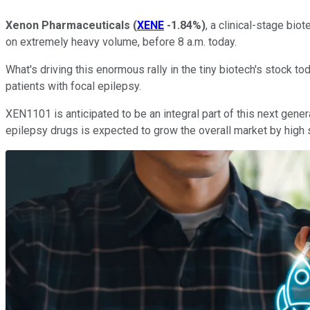
Xenon Pharmaceuticals
(
XENE
-1.84%
)
, a clinical-stage bi
on extremely heavy volume, before 8 a.m. today.
What's driving this enormous rally in the tiny biotech's stock 
patients with focal epilepsy.
XEN1101 is anticipated to be an integral part of this next gener
epilepsy drugs is expected to grow the overall market by high s