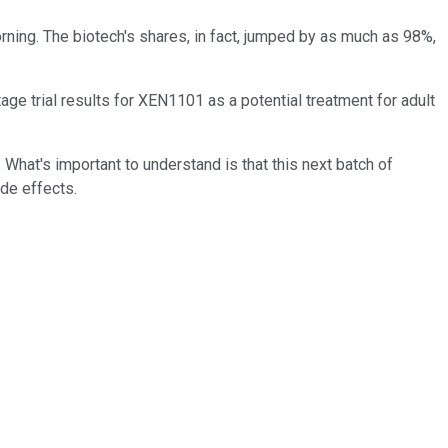
rning. The biotech's shares, in fact, jumped by as much as 98%,
age trial results for XEN1101 as a potential treatment for adult
 What's important to understand is that this next batch of
ide effects.