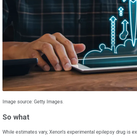
Image source: Getty Images.
So what
While estimates vary, Xenon's experimental epilepsy drug is exp