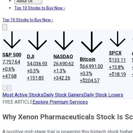
About Us
About Us
Contact Us
Investing Philosophy
Motley Fool Mo
Top 10 Stocks to Buy Now ›
Top 10 Stocks to Buy Now ›
SPCX
S&P 500
DJI
NASDAQ
Bitcoin
$133.11
7,757.64
54,036.93
26,690.62
$64,991.00
+15.8%
+0.6%
+0.3%
+1.3%
+0.3%
+$18.19
+47.68
+151.83
+342.26
+$204.57
Most Active Stocks
Daily Stock Gainers
Daily Stock Losers
FREE ARTICLE
Explore Premium Services
Why Xenon Pharmaceuticals Stock Is S
A positive mid-stage trial is powering this biotech stock higher