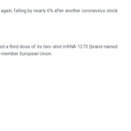
again, falling by nearly 6% after another coronavirus stock
ed a third dose of its two-shot mRNA-1273 (brand-named
27-member European Union.