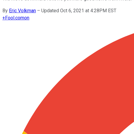
By
Eric Volkman
–
Updated Oct 6, 2021 at 4:28PM EST
+
Fool.com
on