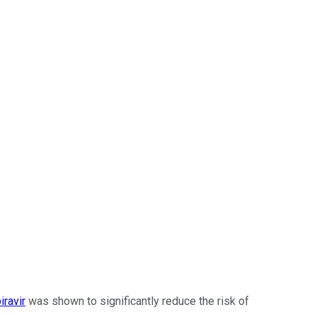
iravir
was shown to significantly reduce the risk of