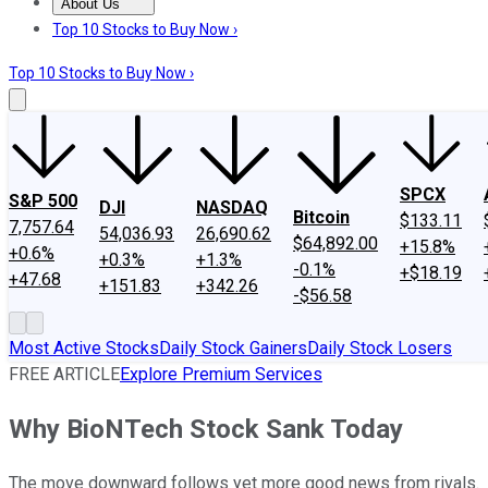
About Us
About Us
Contact Us
Investing Philosophy
Motley Fool Mo
Top 10 Stocks to Buy Now ›
Top 10 Stocks to Buy Now ›
SPCX
S&P 500
DJI
NASDAQ
Bitcoin
$133.11
7,757.64
54,036.93
26,690.62
$64,892.00
+15.8%
+0.6%
+0.3%
+1.3%
-0.1%
+$18.19
+47.68
+151.83
+342.26
-$56.58
Most Active Stocks
Daily Stock Gainers
Daily Stock Losers
FREE ARTICLE
Explore Premium Services
Why BioNTech Stock Sank Today
The move downward follows yet more good news from rivals.