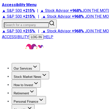
Accessibility Menu
▲ S&P 500
+
215%
|
▲ Stock Advisor
+
968%
JOIN THE MOT
▲ S&P 500
+
215%
|
▲ Stock Advisor
+
968%
JOIN THE MO
Search for a company
▲ S&P 500
+
215%
|
▲ Stock Advisor
+
968%
JOIN THE MO
ACCESSIBILITY
HELP
LOG IN
Our Services
All Services
Stock Advisor
Epic
Epic Plus
Fool Portfolios
Fo
Stock Market News
Trending News
Stock Market News
Market Movers
Tech S
How to Invest
How to Invest Money
What to Invest In
How to Invest in S
Retirement
Retirement News
Retirement 101
Types of Retirement Ac
Personal Finance
Best Credit Cards
Compare Credit Cards
Credit Card Revi