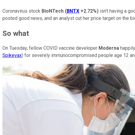
Coronavirus stock
BioNTech
(
BNTX
+2.72%
)
isn't having a go
posted good news, and an analyst cut her price target on the bi
So what
On Tuesday, fellow COVID vaccine developer
Moderna
happily
Spikevax
) for severely immunocompromised people age 12 and 