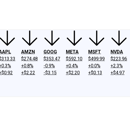
ney
Fool Community Foundation
Reviews
Newsroom
YouTube
Link
AAPL
AMZN
GOOG
META
MSFT
NVDA
$313.33
$274.48
$353.47
$592.10
$499.99
$223.96
+0.3%
+0.8%
-0.9%
+0.4%
+0.0%
+2.3%
+$0.92
+$2.22
-$3.15
+$2.20
+$0.13
+$4.97