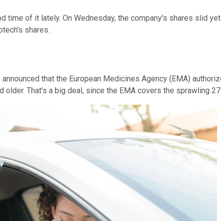
od time of it lately. On Wednesday, the company's shares slid yet 
otech's shares.
 announced that the European Medicines Agency (EMA) authoriz
older. That's a big deal, since the EMA covers the sprawling 