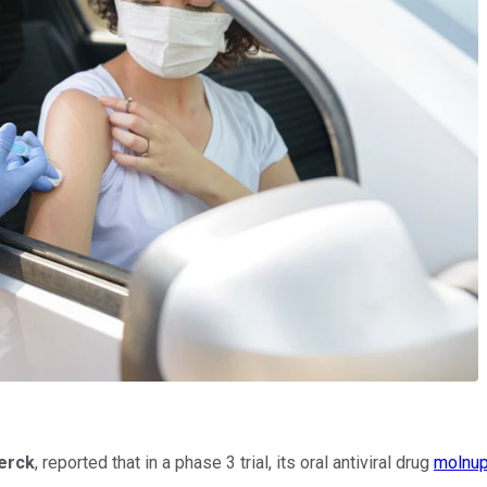
erck
, reported that in a phase 3 trial, its oral antiviral drug
molnup