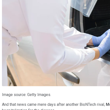
Image source: Getty Images.
And that news came mere days after another BioNTech rival,
M