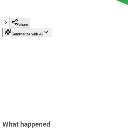
Share
Summarize with AI
What happened