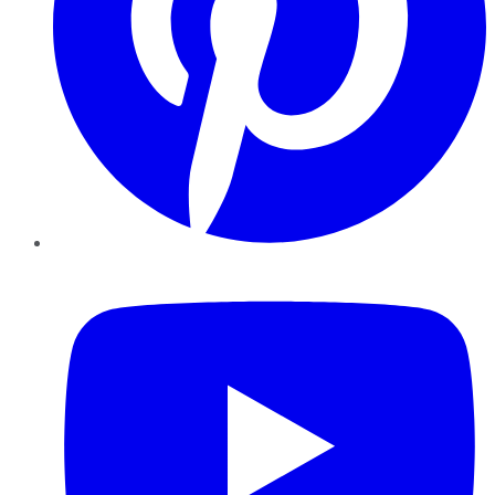
YouTube