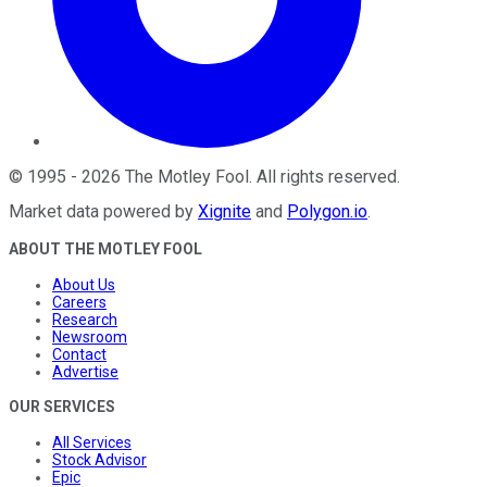
©
1995
-
2026
The Motley Fool
. All rights reserved.
Market data powered by
Xignite
and
Polygon.io
.
ABOUT THE MOTLEY FOOL
About Us
Careers
Research
Newsroom
Contact
Advertise
OUR SERVICES
All Services
Stock Advisor
Epic