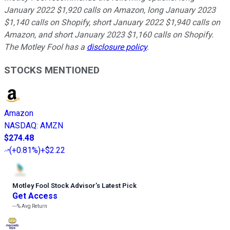
January 2022 $1,920 calls on Amazon, long January 2023
$1,140 calls on Shopify, short January 2022 $1,940 calls on
Amazon, and short January 2023 $1,160 calls on Shopify.
The Motley Fool has a
disclosure policy
.
STOCKS MENTIONED
Amazon
NASDAQ
:
AMZN
$274.48
(
+0.81%
)
+$2.22
Motley Fool Stock Advisor
’
s Latest Pick
Get Access
---%
Avg Return