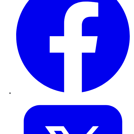
Twitter