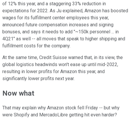
of 12% this year, and a staggering 33% reduction in
expectations for 2022. As Ju explained, Amazon has boosted
wages for its fulfillment center employees this year,
announced future compensation increases and signing
bonuses, and says it needs to add "~150k personnel ... in
4Q21" as well -- all moves that speak to higher shipping and
fulfillment costs for the company.
At the same time, Credit Suisse warned that, in its view, the
global logistics headwinds won't ease up until mid-2022,
resulting in lower profits for Amazon this year, and
significantly lower profits next year.
Now what
That may explain why Amazon stock fell Friday -- but why
were Shopify and MercadoLibre getting hit even harder?