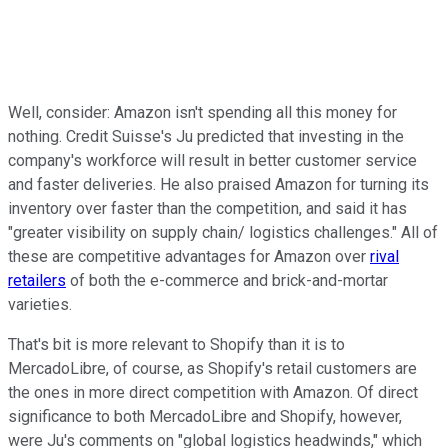
Well, consider: Amazon isn't spending all this money for
nothing. Credit Suisse's Ju predicted that investing in the
company's workforce will result in better customer service
and faster deliveries. He also praised Amazon for turning its
inventory over faster than the competition, and said it has
"greater visibility on supply chain/ logistics challenges." All of
these are competitive advantages for Amazon over
rival
retailers
of both the e-commerce and brick-and-mortar
varieties.
That's bit is more relevant to Shopify than it is to
MercadoLibre, of course, as Shopify's retail customers are
the ones in more direct competition with Amazon. Of direct
significance to both MercadoLibre and Shopify, however,
were Ju's comments on "global logistics headwinds," which