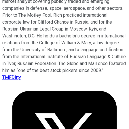
market analyst covering publicly traded and emerging
companies in defense, space, aerospace, and other sectors.
Prior to The Motley Fool, Rich practiced international
corporate law for Clifford Chance in Russia, and for the
Russian-Ukrainian Legal Group in Moscow, Kyiv, and
Washington, D.C. He holds a bachelor’s degree in international
relations from the College of William & Mary, a law degree
from the University of Baltimore, and a language certification
from the International Institute of Russian Language & Culture
in Tver, Russian Federation. The Globe and Mail once featured
him as “one of the best stock pickers since 2009.”
TMFDitty