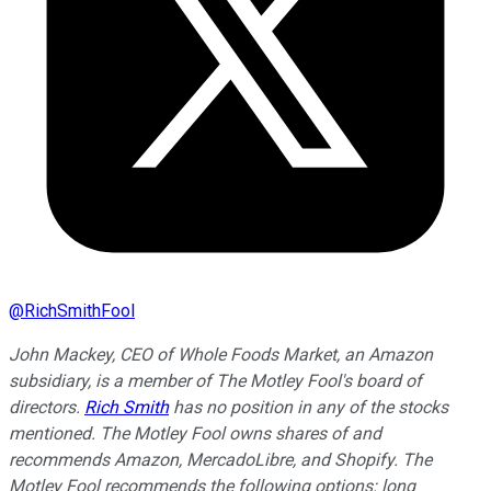
@
RichSmithFool
John Mackey, CEO of Whole Foods Market, an Amazon
subsidiary, is a member of The Motley Fool's board of
directors.
Rich Smith
has no position in any of the stocks
mentioned. The Motley Fool owns shares of and
recommends Amazon, MercadoLibre, and Shopify. The
Motley Fool recommends the following options: long