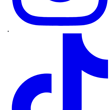
TikTok