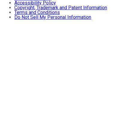
Accessibility Policy
Copyright, Trademark and Patent Information
Terms and Conditions
Do Not Sell My Personal Information