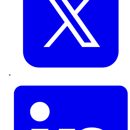
LinkedIn