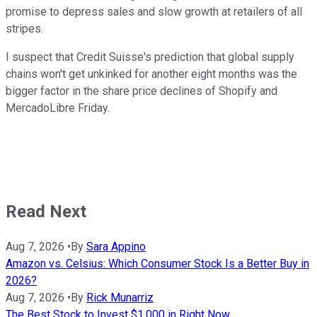
promise to depress sales and slow growth at retailers of all
stripes.
I suspect that Credit Suisse's prediction that global supply
chains won't get unkinked for another eight months was the
bigger factor in the share price declines of Shopify and
MercadoLibre Friday.
Read Next
Aug 7, 2026
•
By
Sara Appino
Amazon vs. Celsius: Which Consumer Stock Is a Better Buy in
2026?
Aug 7, 2026
•
By
Rick Munarriz
The Best Stock to Invest $1,000 in Right Now