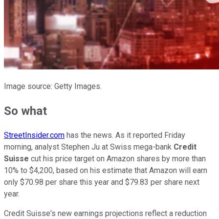
Image source: Getty Images.
So what
StreetInsider.com
has the news. As it reported Friday
morning, analyst Stephen Ju at Swiss mega-bank
Credit
Suisse
cut his price target on Amazon shares by more than
10% to $4,200, based on his estimate that Amazon will earn
only $70.98 per share this year and $79.83 per share next
year.
Credit Suisse's new earnings projections reflect a reduction