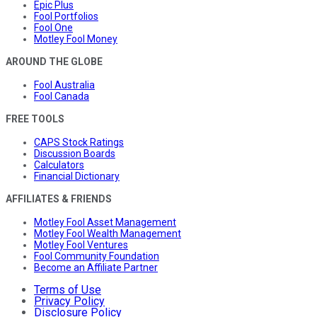
Epic Plus
Fool Portfolios
Fool One
Motley Fool Money
AROUND THE GLOBE
Fool Australia
Fool Canada
FREE TOOLS
CAPS Stock Ratings
Discussion Boards
Calculators
Financial Dictionary
AFFILIATES & FRIENDS
Motley Fool Asset Management
Motley Fool Wealth Management
Motley Fool Ventures
Fool Community Foundation
Become an Affiliate Partner
Terms of Use
Privacy Policy
Disclosure Policy