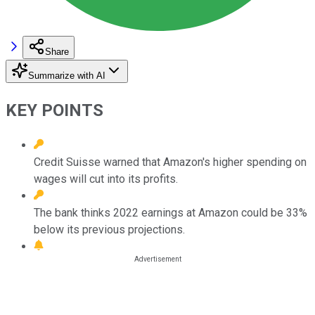
Share
Summarize with AI
KEY POINTS
Credit Suisse warned that Amazon's higher spending on
wages will cut into its profits.
The bank thinks 2022 earnings at Amazon could be 33%
below its previous projections.