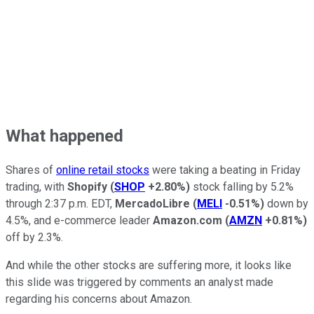
What happened
Shares of
online retail stocks
were taking a beating in Friday
trading, with
Shopify
(
SHOP
+2.80%
)
stock falling by 5.2%
through 2:37 p.m. EDT,
MercadoLibre
(
MELI
-0.51%
)
down by
4.5%, and e-commerce leader
Amazon.com
(
AMZN
+0.81%
)
off by 2.3%.
And while the other stocks are suffering more, it looks like
this slide was triggered by comments an analyst made
regarding his concerns about Amazon.