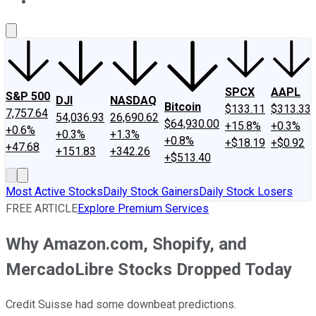
About Us
Contact Us
Investing Philosophy
Motley Fool Mo
SPCX
AAPL
S&P 500
DJI
NASDAQ
Bitcoin
$133.11
$313.33
7,757.64
54,036.93
26,690.62
$64,930.00
+15.8%
+0.3%
+0.6%
+0.3%
+1.3%
+0.8%
+$18.19
+$0.92
+47.68
+151.83
+342.26
+$513.40
Most Active Stocks
Daily Stock Gainers
Daily Stock Losers
FREE ARTICLE
Explore Premium Services
Why Amazon.com, Shopify, and
MercadoLibre Stocks Dropped Today
Credit Suisse had some downbeat predictions.