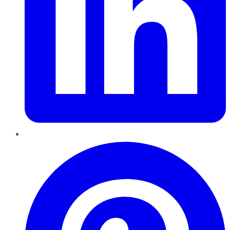
Pinterest