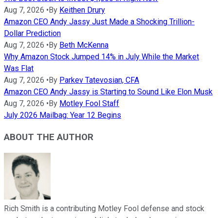
Aug 7, 2026
•
By
Keithen Drury
Amazon CEO Andy Jassy Just Made a Shocking Trillion-
Dollar Prediction
Aug 7, 2026
•
By
Beth McKenna
Why Amazon Stock Jumped 14% in July While the Market
Was Flat
Aug 7, 2026
•
By
Parkev Tatevosian, CFA
Amazon CEO Andy Jassy is Starting to Sound Like Elon Musk
Aug 7, 2026
•
By
Motley Fool Staff
July 2026 Mailbag: Year 12 Begins
ABOUT THE AUTHOR
Rich Smith is a contributing Motley Fool defense and stock