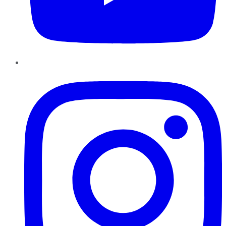
Instagram