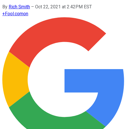
By
Rich Smith
–
Oct 22, 2021 at 2:42PM EST
+
Fool.com
on