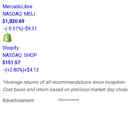
MercadoLibre
NASDAQ
:
MELI
$1,820.69
(
-0.51%
)
-$9.31
Shopify
NASDAQ
:
SHOP
$151.57
(
+2.80%
)
+$4.13
*Average returns of all recommendations since inception.
Cost basis and return based on previous market day close.
Advertisement