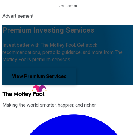
Advertisement
Premium Investing Services
Invest better with The Motley Fool. Get stock
recommendations, portfolio guidance, and more from The
Motley Fool's premium services.
View Premium Services
Making the world smarter, happier, and richer.
Facebook