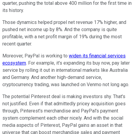
quarter, pushing the total above 400 million for the first time in
its history.
Those dynamics helped propel net revenue 17% higher, and
pushed net income up by 8%. And the company is quite
profitable, with a net profit margin of 19% during the most
recent quarter.
Moreover, PayPal is working to
widen its financial services
ecosystem
. For example, it's expanding its buy now, pay later
service by rolling it out in international markets like Australia
and Germany. And another high-demand service,
cryptocurrency trading, was launched on Venmo not long ago.
The potential Pinterest deal is making investors shy. That's
not justified. Even if that admittedly pricey acquisition goes
through, Pinterest's merchandise and PayPal's payment
system complement each other nicely. And with the social
media aspects of Pinterest, PayPal gains an asset in that
universe that can boost merchandise sales and payment