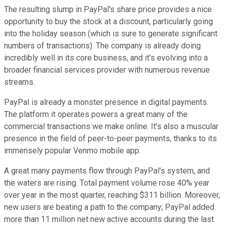
The resulting slump in PayPal's share price provides a nice
opportunity to buy the stock at a discount, particularly going
into the holiday season (which is sure to generate significant
numbers of transactions). The company is already doing
incredibly well in its core business, and it's evolving into a
broader financial services provider with numerous revenue
streams.
PayPal is already a monster presence in digital payments.
The platform it operates powers a great many of the
commercial transactions we make online. It's also a muscular
presence in the field of peer-to-peer payments, thanks to its
immensely popular Venmo mobile app.
A great many payments flow through PayPal's system, and
the waters are rising. Total payment volume rose 40% year
over year in the most quarter, reaching $311 billion. Moreover,
new users are beating a path to the company; PayPal added
more than 11 million net new active accounts during the last