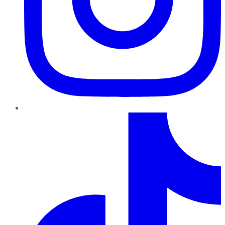
TikTok