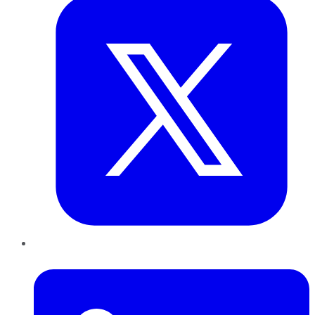
LinkedIn