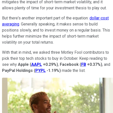
mitigates the impact of short-term market volatility, and it
allows plenty of time for your investment thesis to play out.
But there's another important part of the equation:
dollar-cost
averaging
. Generally speaking, it makes sense to build
positions slowly, and to invest money on a regular basis. This
helps further minimize the impact of short-term market
volatility on your total returns.
With that in mind, we asked three Motley Fool contributors to
pick their top tech stocks to buy in October. Keep reading to
see why
Apple
(
AAPL
+0.29%
)
,
Facebook
(
FB
+0.37%
)
, and
PayPal Holdings
(
PYPL
-1.19%
)
made the list.