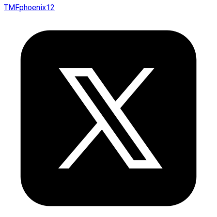
TMFphoenix12