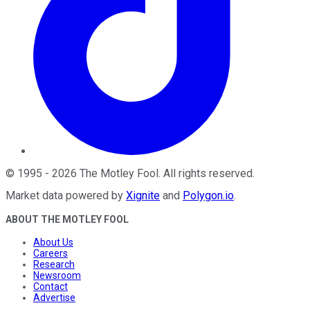
©
1995
-
2026
The Motley Fool
. All rights reserved.
Market data powered by
Xignite
and
Polygon.io
.
ABOUT THE MOTLEY FOOL
About Us
Careers
Research
Newsroom
Contact
Advertise