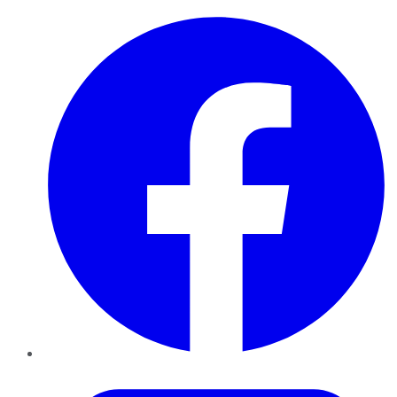
Facebook
Twitter