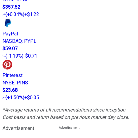
$357.52
(
+0.34%
)
+$1.22
PayPal
NASDAQ
:
PYPL
$59.07
(
-1.19%
)
-$0.71
Pinterest
NYSE
:
PINS
$23.68
(
+1.50%
)
+$0.35
*Average returns of all recommendations since inception.
Cost basis and return based on previous market day close.
Advertisement