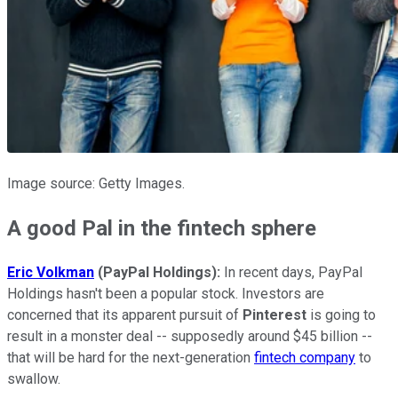
Image source: Getty Images.
A good Pal in the fintech sphere
Eric Volkman
(PayPal Holdings):
In recent days, PayPal
Holdings hasn't been a popular stock. Investors are
concerned that its apparent pursuit of
Pinterest
is going to
result in a monster deal -- supposedly around $45 billion --
that will be hard for the next-generation
fintech company
to
swallow.