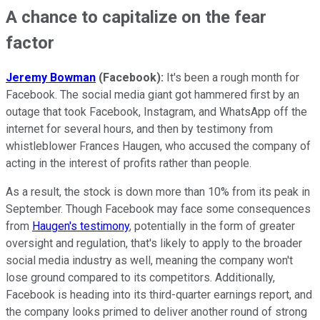
A chance to capitalize on the fear
factor
Jeremy Bowman
(Facebook):
It's been a rough month for
Facebook. The social media giant got hammered first by an
outage that took Facebook, Instagram, and WhatsApp off the
internet for several hours, and then by testimony from
whistleblower Frances Haugen, who accused the company of
acting in the interest of profits rather than people.
As a result, the stock is down more than 10% from its peak in
September. Though Facebook may face some consequences
from
Haugen's testimony
, potentially in the form of greater
oversight and regulation, that's likely to apply to the broader
social media industry as well, meaning the company won't
lose ground compared to its competitors. Additionally,
Facebook is heading into its third-quarter earnings report, and
the company looks primed to deliver another round of strong