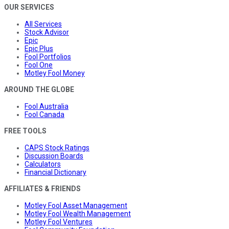
OUR SERVICES
All Services
Stock Advisor
Epic
Epic Plus
Fool Portfolios
Fool One
Motley Fool Money
AROUND THE GLOBE
Fool Australia
Fool Canada
FREE TOOLS
CAPS Stock Ratings
Discussion Boards
Calculators
Financial Dictionary
AFFILIATES & FRIENDS
Motley Fool Asset Management
Motley Fool Wealth Management
Motley Fool Ventures