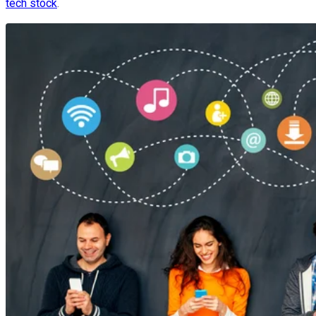
tech stock
.