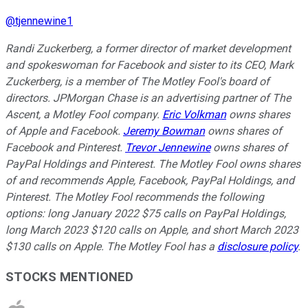
@
tjennewine1
Randi Zuckerberg, a former director of market development
and spokeswoman for Facebook and sister to its CEO, Mark
Zuckerberg, is a member of The Motley Fool's board of
directors. JPMorgan Chase is an advertising partner of The
Ascent, a Motley Fool company.
Eric Volkman
owns shares
of Apple and Facebook.
Jeremy Bowman
owns shares of
Facebook and Pinterest.
Trevor Jennewine
owns shares of
PayPal Holdings and Pinterest. The Motley Fool owns shares
of and recommends Apple, Facebook, PayPal Holdings, and
Pinterest. The Motley Fool recommends the following
options: long January 2022 $75 calls on PayPal Holdings,
long March 2023 $120 calls on Apple, and short March 2023
$130 calls on Apple. The Motley Fool has a
disclosure policy
.
STOCKS MENTIONED