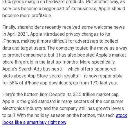
36% gross margin on hardware products. Put another way, as
services become a bigger part of its business, Apple should
become more profitable.
Finally, shareholders recently received some welcome news.
In April 2021, Apple introduced privacy changes to its
iPhones, making it more difficult for advertisers to collect
data and target users. The company touted the move as a way
to protect consumers, but it has also boosted Apple's market
share threefold in the last six months. More specifically,
Apple's Search Ads business -- which offers sponsored
slots above App Store search results -- is now responsible
for 58% of iPhone app downloads, up from 17% last year.
Here's the bottom line: Despite its $2.5 trillion market cap,
Apple is the gold standard in many sectors of the consumer
electronics industry and the company still has growth levers
to pull. With the holiday season on the horizon, this tech
stock
looks like a smart buy right now
.