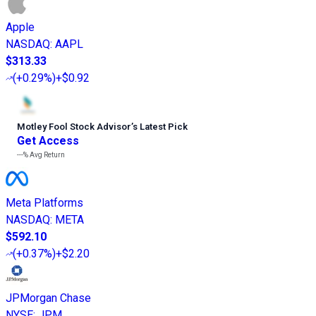
Apple
NASDAQ
:
AAPL
$313.33
(
+0.29%
)
+$0.92
Motley Fool Stock Advisor
’
s Latest Pick
Get Access
---%
Avg Return
Meta Platforms
NASDAQ
:
META
$592.10
(
+0.37%
)
+$2.20
JPMorgan Chase
NYSE
:
JPM