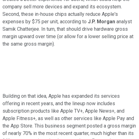
company sell more devices and expand its ecosystem.
Second, these in-house chips actually reduce Apple's
expenses by $75 per unit, according to
J.P. Morgan
analyst
Samik Chatterjee. In turn, that should drive hardware gross
margin upward over time (or allow for a lower selling price at
the same gross margin).
Building on that idea, Apple has expanded its services
offering in recent years, and the lineup now includes
subscription products like Apple TV+, Apple News+, and
Apple Fitness+, as well as other services like Apple Pay and
the App Store. This business segment posted a gross margin
of nearly 70% in the most recent quarter, much higher than its