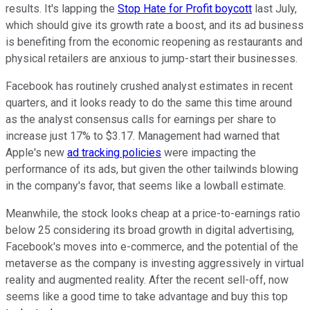
results. It's lapping the
Stop Hate for Profit boycott
last July,
which should give its growth rate a boost, and its ad business
is benefiting from the economic reopening as restaurants and
physical retailers are anxious to jump-start their businesses.
Facebook has routinely crushed analyst estimates in recent
quarters, and it looks ready to do the same this time around
as the analyst consensus calls for earnings per share to
increase just 17% to $3.17. Management had warned that
Apple's new
ad tracking policies
were impacting the
performance of its ads, but given the other tailwinds blowing
in the company's favor, that seems like a lowball estimate.
Meanwhile, the stock looks cheap at a price-to-earnings ratio
below 25 considering its broad growth in digital advertising,
Facebook's moves into e-commerce, and the potential of the
metaverse as the company is investing aggressively in virtual
reality and augmented reality. After the recent sell-off, now
seems like a good time to take advantage and buy this top