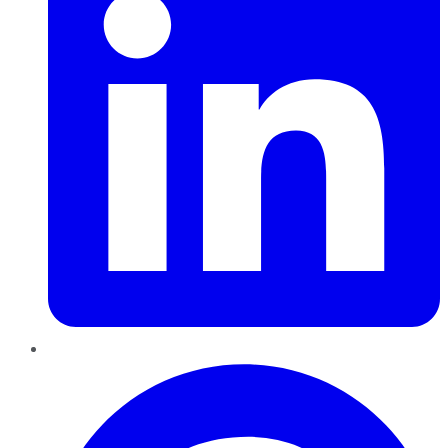
Pinterest