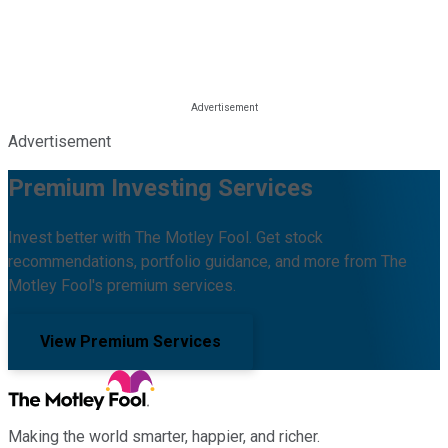
Advertisement
Premium Investing Services
Invest better with The Motley Fool. Get stock
recommendations, portfolio guidance, and more from The
Motley Fool's premium services.
View Premium Services
Making the world smarter, happier, and richer.