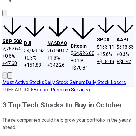
About Us
Contact Us
Investing Philosophy
Motley Fool Mo
SPCX
AAPL
S&P 500
DJI
NASDAQ
Bitcoin
$133.11
$313.33
7,757.64
54,036.93
26,690.62
$64,926.00
+15.8%
+0.3%
+0.6%
+0.3%
+1.3%
+0.1%
+$18.19
+$0.92
+47.68
+151.83
+342.26
+$70.81
Most Active Stocks
Daily Stock Gainers
Daily Stock Losers
FREE ARTICLE
Explore Premium Services
3 Top Tech Stocks to Buy in October
These companies could help grow your portfolio in the years
ahead.