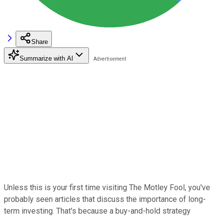
Share
Summarize with AI
Unless this is your first time visiting The Motley Fool, you've
probably seen articles that discuss the importance of long-
term investing. That's because a buy-and-hold strategy