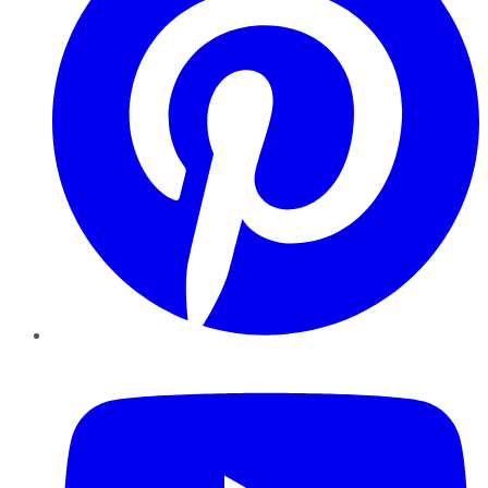
YouTube