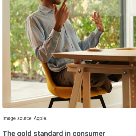
Image source: Apple.
The gold standard in consumer