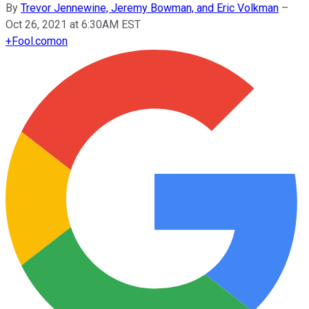
By
Trevor Jennewine, Jeremy Bowman, and Eric Volkman
–
Oct 26, 2021 at 6:30AM EST
+
Fool.com
on