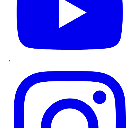
Instagram