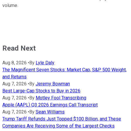
volume.
Read Next
Aug 8, 2026
•
By
Lyle Daly
The Magnificent Seven Stocks: Market Cap, S&P 500 Weight,
and Returns
Aug 7, 2026
•
By
Jeremy Bowman
Best Large-Cap Stocks to Buy in 2026
Aug 7, 2026
•
By
Motley Fool Transcribing
Apple (AAPL) Q3 2026 Earnings Call Transcript
Aug 7, 2026
•
By
Sean Williams
Trump Tariff Refunds Just Topped $100 Billion, and These
Companies Are Receiving Some of the Largest Checks