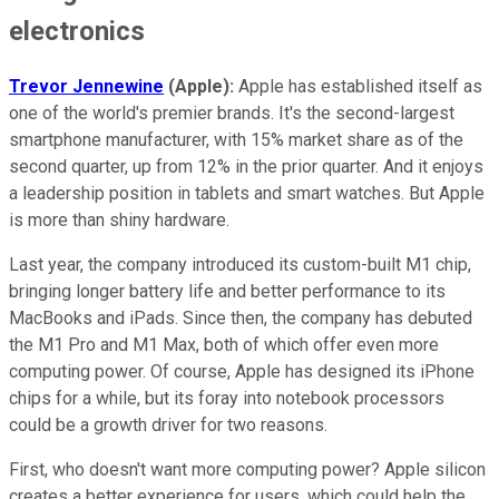
electronics
Trevor Jennewine
(Apple):
Apple has established itself as
one of the world's premier brands. It's the second-largest
smartphone manufacturer, with 15% market share as of the
second quarter, up from 12% in the prior quarter. And it enjoys
a leadership position in tablets and smart watches. But Apple
is more than shiny hardware.
Last year, the company introduced its custom-built M1 chip,
bringing longer battery life and better performance to its
MacBooks and iPads. Since then, the company has debuted
the M1 Pro and M1 Max, both of which offer even more
computing power. Of course, Apple has designed its iPhone
chips for a while, but its foray into notebook processors
could be a growth driver for two reasons.
First, who doesn't want more computing power? Apple silicon
creates a better experience for users, which could help the