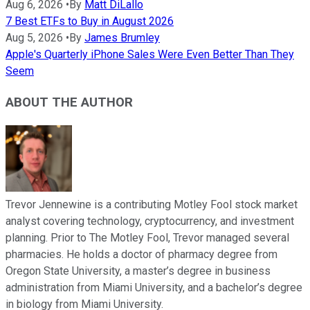
Aug 6, 2026
•
By
Matt DiLallo
7 Best ETFs to Buy in August 2026
Aug 5, 2026
•
By
James Brumley
Apple's Quarterly iPhone Sales Were Even Better Than They
Seem
ABOUT THE AUTHOR
Trevor Jennewine is a contributing Motley Fool stock market
analyst covering technology, cryptocurrency, and investment
planning. Prior to The Motley Fool, Trevor managed several
pharmacies. He holds a doctor of pharmacy degree from
Oregon State University, a master’s degree in business
administration from Miami University, and a bachelor’s degree
in biology from Miami University.