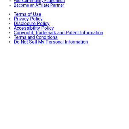
Fool Community Foundation
Become an Affiliate Partner
Terms of Use
Privacy Policy
Disclosure Policy
Accessibility Policy
Copyright, Trademark and Patent Information
Terms and Conditions
Do Not Sell My Personal Information