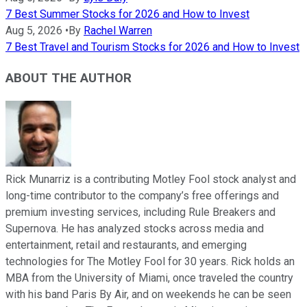
7 Best Summer Stocks for 2026 and How to Invest
Aug 5, 2026
•
By
Rachel Warren
7 Best Travel and Tourism Stocks for 2026 and How to Invest
ABOUT THE AUTHOR
Rick Munarriz is a contributing Motley Fool stock analyst and
long-time contributor to the company’s free offerings and
premium investing services, including Rule Breakers and
Supernova. He has analyzed stocks across media and
entertainment, retail and restaurants, and emerging
technologies for The Motley Fool for 30 years. Rick holds an
MBA from the University of Miami, once traveled the country
with his band Paris By Air, and on weekends he can be seen