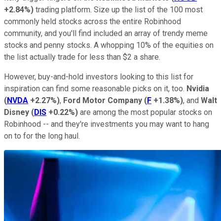
+2.84%
)
trading platform. Size up the list of the 100 most
commonly held stocks across the entire Robinhood
community, and you'll find included an array of trendy meme
stocks and penny stocks. A whopping 10% of the equities on
the list actually trade for less than $2 a share.
However, buy-and-hold investors looking to this list for
inspiration can find some reasonable picks on it, too.
Nvidia
(
NVDA
+2.27%
)
,
Ford Motor Company
(
F
+1.38%
)
, and
Walt
Disney
(
DIS
+0.22%
)
are among the most popular stocks on
Robinhood -- and they're investments you may want to hang
on to for the long haul.