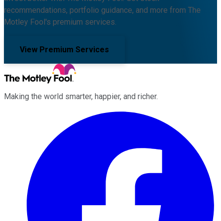
recommendations, portfolio guidance, and more from The
Motley Fool's premium services.
View Premium Services
Making the world smarter, happier, and richer.
Facebook