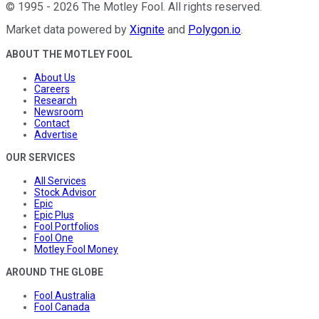
©
1995
-
2026
The Motley Fool
. All rights reserved.
Market data powered by
Xignite
and
Polygon.io
.
ABOUT THE MOTLEY FOOL
About Us
Careers
Research
Newsroom
Contact
Advertise
OUR SERVICES
All Services
Stock Advisor
Epic
Epic Plus
Fool Portfolios
Fool One
Motley Fool Money
AROUND THE GLOBE
Fool Australia
Fool Canada