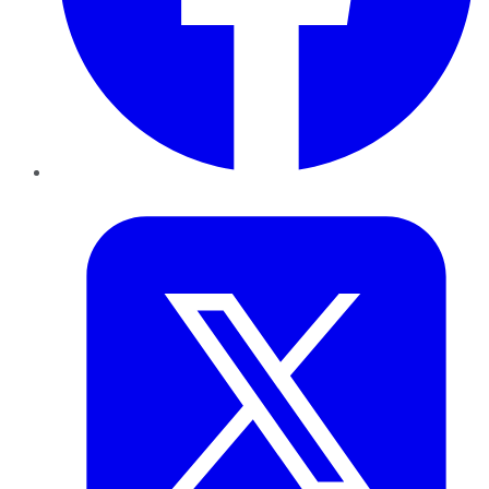
Twitter