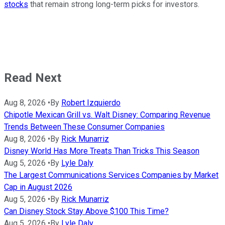
stocks
that remain strong long-term picks for investors.
Read Next
Aug 8, 2026
•
By
Robert Izquierdo
Chipotle Mexican Grill vs. Walt Disney: Comparing Revenue
Trends Between These Consumer Companies
Aug 8, 2026
•
By
Rick Munarriz
Disney World Has More Treats Than Tricks This Season
Aug 5, 2026
•
By
Lyle Daly
The Largest Communications Services Companies by Market
Cap in August 2026
Aug 5, 2026
•
By
Rick Munarriz
Can Disney Stock Stay Above $100 This Time?
Aug 5, 2026
•
By
Lyle Daly