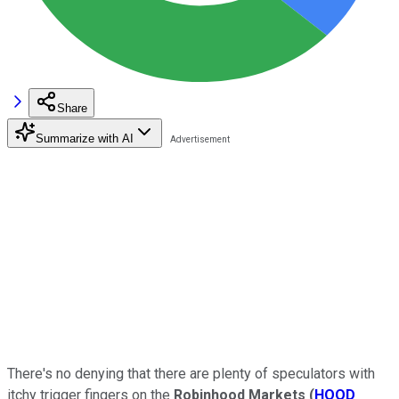
Share
Summarize with AI
There's no denying that there are plenty of speculators with
itchy trigger fingers on the
Robinhood Markets
(
HOOD