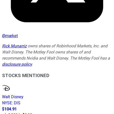
@
market
Rick Munarriz
owns shares of Robinhood Markets, Inc. and
Walt Disney. The Motley Fool owns shares of and
recommends Nvidia and Walt Disney. The Motley Fool has a
disclosure policy
.
STOCKS MENTIONED
Walt Disney
NYSE
:
DIS
$104.91