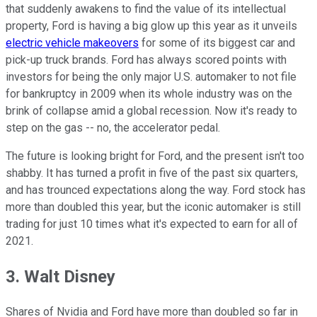
that suddenly awakens to find the value of its intellectual
property, Ford is having a big glow up this year as it unveils
electric vehicle makeovers
for some of its biggest car and
pick-up truck brands. Ford has always scored points with
investors for being the only major U.S. automaker to not file
for bankruptcy in 2009 when its whole industry was on the
brink of collapse amid a global recession. Now it's ready to
step on the gas -- no, the accelerator pedal.
The future is looking bright for Ford, and the present isn't too
shabby. It has turned a profit in five of the past six quarters,
and has trounced expectations along the way. Ford stock has
more than doubled this year, but the iconic automaker is still
trading for just 10 times what it's expected to earn for all of
2021.
3. Walt Disney
Shares of Nvidia and Ford have more than doubled so far in