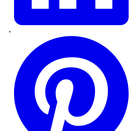
Pinterest