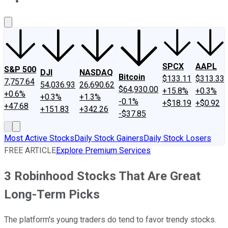
About Us
Contact Us
Investing Philosophy
Motley Fool Mo
SPCX
AAPL
S&P 500
DJI
NASDAQ
Bitcoin
$133.11
$313.33
7,757.64
54,036.93
26,690.62
$64,930.00
+15.8%
+0.3%
+0.6%
+0.3%
+1.3%
-0.1%
+$18.19
+$0.92
+47.68
+151.83
+342.26
-$37.85
Most Active Stocks
Daily Stock Gainers
Daily Stock Losers
FREE ARTICLE
Explore Premium Services
3 Robinhood Stocks That Are Great
Long-Term Picks
The platform's young traders do tend to favor trendy stocks.