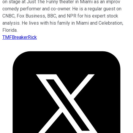
on stage at Just The Funny theater in Miami as an improv
comedy performer and co-owner. He is a regular guest on
CNBC, Fox Business, BBC, and NPR for his expert stock
analysis. He lives with his family in Miami and Celebration,
Florida.
TMFBreakerRick