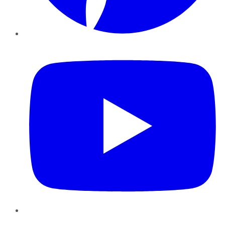
YouTube
Instagram