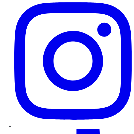
TikTok