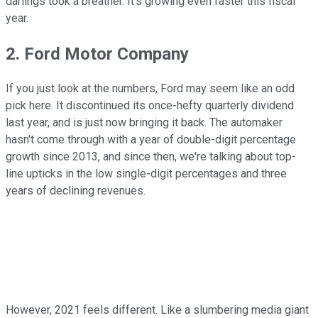
darlings took a breather. It's growing even faster this fiscal
year.
2. Ford Motor Company
If you just look at the numbers, Ford may seem like an odd
pick here. It discontinued its once-hefty quarterly dividend
last year, and is just now bringing it back. The automaker
hasn't come through with a year of double-digit percentage
growth since 2013, and since then, we're talking about top-
line upticks in the low single-digit percentages and three
years of declining revenues.
However, 2021 feels different. Like a slumbering media giant