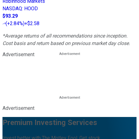
Robinhood Markets
NASDAQ
:
HOOD
$93.29
(
+2.84%
)
+$2.58
*Average returns of all recommendations since inception.
Cost basis and return based on previous market day close.
Advertisement
Advertisement
Premium Investing Services
Invest better with The Motley Fool. Get stock