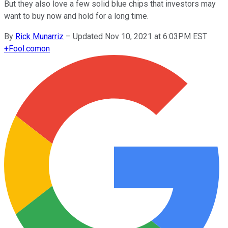
But they also love a few solid blue chips that investors may
want to buy now and hold for a long time.
By
Rick Munarriz
–
Updated Nov 10, 2021 at 6:03PM EST
+
Fool.com
on