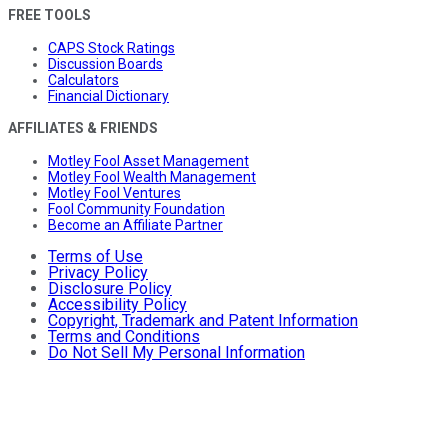
FREE TOOLS
CAPS Stock Ratings
Discussion Boards
Calculators
Financial Dictionary
AFFILIATES & FRIENDS
Motley Fool Asset Management
Motley Fool Wealth Management
Motley Fool Ventures
Fool Community Foundation
Become an Affiliate Partner
Terms of Use
Privacy Policy
Disclosure Policy
Accessibility Policy
Copyright, Trademark and Patent Information
Terms and Conditions
Do Not Sell My Personal Information