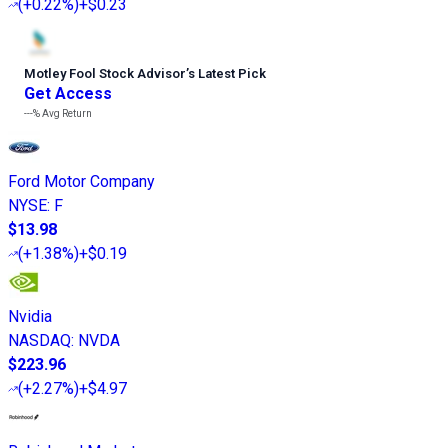
(
+0.22%
)
+$0.23
Motley Fool Stock Advisor
’
s Latest Pick
Get Access
---%
Avg Return
Ford Motor Company
NYSE
:
F
$13.98
(
+1.38%
)
+$0.19
Nvidia
NASDAQ
:
NVDA
$223.96
(
+2.27%
)
+$4.97