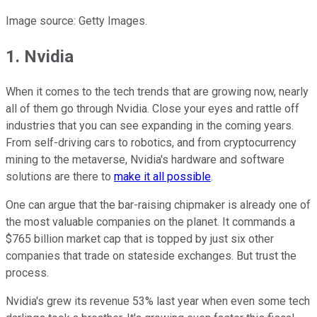
Image source: Getty Images.
1. Nvidia
When it comes to the tech trends that are growing now, nearly
all of them go through Nvidia. Close your eyes and rattle off
industries that you can see expanding in the coming years.
From self-driving cars to robotics, and from cryptocurrency
mining to the metaverse, Nvidia's hardware and software
solutions are there to
make it all possible
.
One can argue that the bar-raising chipmaker is already one of
the most valuable companies on the planet. It commands a
$765 billion market cap that is topped by just six other
companies that trade on stateside exchanges. But trust the
process.
Nvidia's grew its revenue 53% last year when even some tech