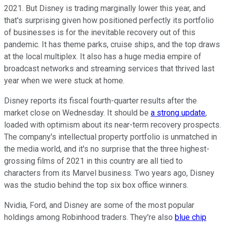
2021. But Disney is trading marginally lower this year, and
that's surprising given how positioned perfectly its portfolio
of businesses is for the inevitable recovery out of this
pandemic. It has theme parks, cruise ships, and the top draws
at the local multiplex. It also has a huge media empire of
broadcast networks and streaming services that thrived last
year when we were stuck at home.
Disney reports its fiscal fourth-quarter results after the
market close on Wednesday. It should be
a strong update
,
loaded with optimism about its near-term recovery prospects.
The company's intellectual property portfolio is unmatched in
the media world, and it's no surprise that the three highest-
grossing films of 2021 in this country are all tied to
characters from its Marvel business. Two years ago, Disney
was the studio behind the top six box office winners.
Nvidia, Ford, and Disney are some of the most popular
holdings among Robinhood traders. They're also
blue chip