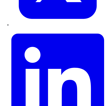
LinkedIn