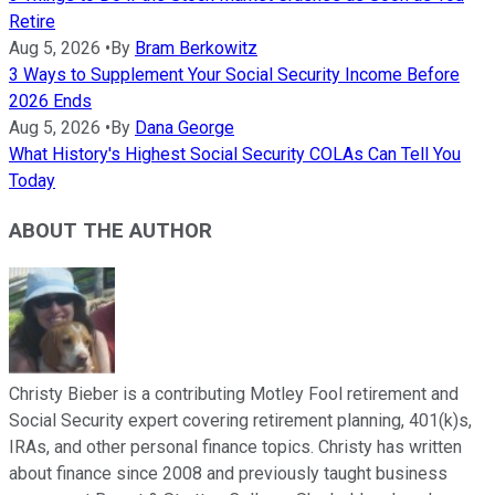
Retire
Aug 5, 2026
•
By
Bram Berkowitz
3 Ways to Supplement Your Social Security Income Before
2026 Ends
Aug 5, 2026
•
By
Dana George
What History's Highest Social Security COLAs Can Tell You
Today
ABOUT THE AUTHOR
Christy Bieber is a contributing Motley Fool retirement and
Social Security expert covering retirement planning, 401(k)s,
IRAs, and other personal finance topics. Christy has written
about finance since 2008 and previously taught business