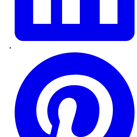
Pinterest