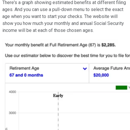
There's a graph showing estimated benefits at different filing
ages. And you can use a pull-down menu to select the exact
age when you want to start your checks. The website will
show you how much your monthly and annual Social Security
income will be at each of those chosen ages.