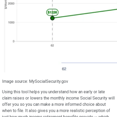
Image source: MySocialSecurity.gov
Using this tool helps you understand how an early or late
claim raises or lowers the monthly income Social Security will
offer you so you can make a more informed choice about
when to file. It also gives you a more realistic perception of
just how much income retirement benefits provide -- which