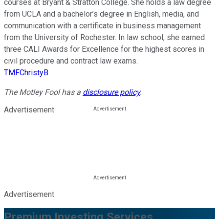
courses at Bryant & Stratton College. She holds a law degree
from UCLA and a bachelor’s degree in English, media, and
communication with a certificate in business management
from the University of Rochester. In law school, she earned
three CALI Awards for Excellence for the highest scores in
civil procedure and contract law exams.
TMFChristyB
The Motley Fool has a
disclosure policy
.
Advertisement
Advertisement
Premium Investing Services