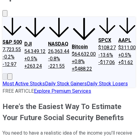
About Us
Contact Us
Investing Philosophy
Motley Fool Mo
SPCX
AAPL
S&P 500
DJI
NASDAQ
Bitcoin
$108.27
$311.00
7,723.55
54,349.12
26,363.44
$64,632.00
-13.6%
+0.5%
-0.2%
+0.5%
-0.8%
+0.8%
-$17.06
+$1.62
-12.97
+263.24
-221.55
+$488.22
Most Active Stocks
Daily Stock Gainers
Daily Stock Losers
FREE ARTICLE
Explore Premium Services
Here's the Easiest Way To Estimate
Your Future Social Security Benefits
You need to have a realistic idea of the income you'll receive