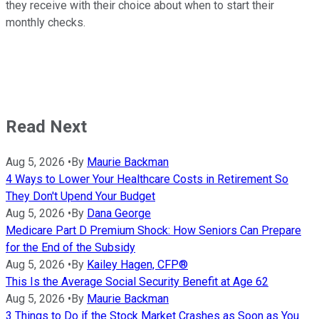
they receive with their choice about when to start their
monthly checks.
Read Next
Aug 5, 2026
•
By
Maurie Backman
4 Ways to Lower Your Healthcare Costs in Retirement So
They Don't Upend Your Budget
Aug 5, 2026
•
By
Dana George
Medicare Part D Premium Shock: How Seniors Can Prepare
for the End of the Subsidy
Aug 5, 2026
•
By
Kailey Hagen, CFP®
This Is the Average Social Security Benefit at Age 62
Aug 5, 2026
•
By
Maurie Backman
3 Things to Do if the Stock Market Crashes as Soon as You