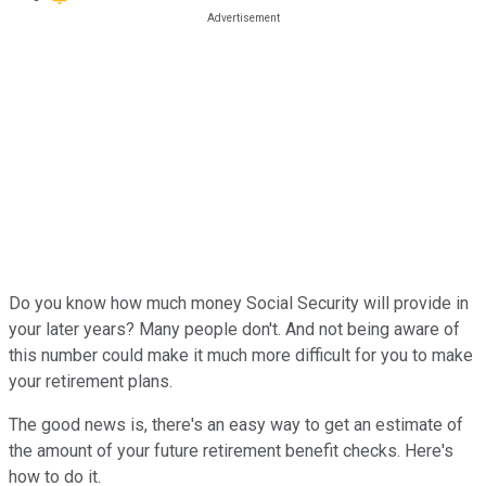
Do you know how much money Social Security will provide in
your later years? Many people don't. And not being aware of
this number could make it much more difficult for you to make
your retirement plans.
The good news is, there's an easy way to get an estimate of
the amount of your future retirement benefit checks. Here's
how to do it.