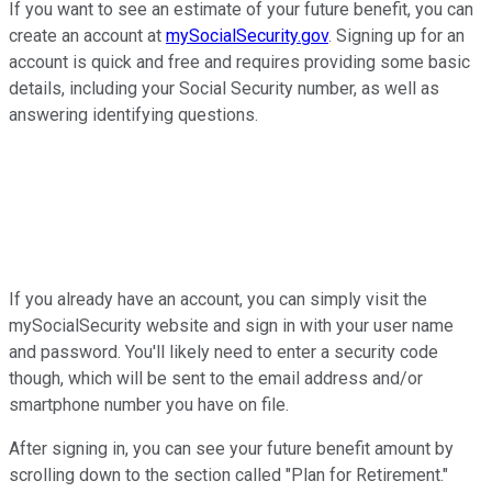
If you want to see an estimate of your future benefit, you can
create an account at
mySocialSecurity.gov
. Signing up for an
account is quick and free and requires providing some basic
details, including your Social Security number, as well as
answering identifying questions.
If you already have an account, you can simply visit the
mySocialSecurity website and sign in with your user name
and password. You'll likely need to enter a security code
though, which will be sent to the email address and/or
smartphone number you have on file.
After signing in, you can see your future benefit amount by
scrolling down to the section called "Plan for Retirement."