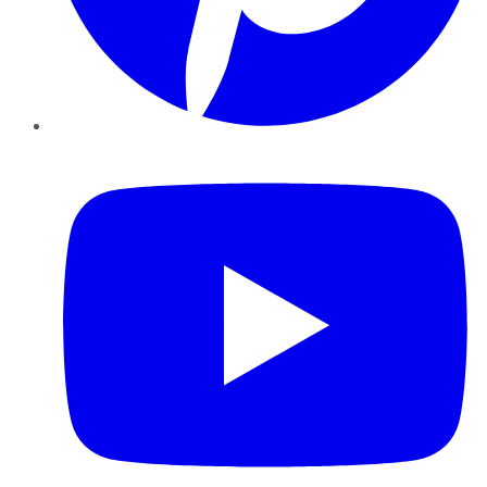
YouTube