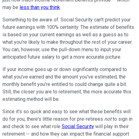
may be
less than you think
.
Something to be aware of: Social Security can't predict your
future earnings with 100% certainty. The estimate of benefits
is based on your current earnings as well as a guess as to
what you're likely to make throughout the rest of your career.
You can, however, use the pull-down menu to input your
anticipated future salary to get a more accurate picture.
If your income goes up or down significantly compared to
what you've earned and the amount you've estimated, the
monthly benefit you're entitled to could change quite a bit.
Still, the closer you are to retirement, the more accurate this
estimating method will be.
Since it's so quick and easy to see what these benefits will
do for you, there's little reason for pre-retirees
not
to sign in
and check to see what role
Social Security
will play in their
retirement -- and how they can impact the financial support