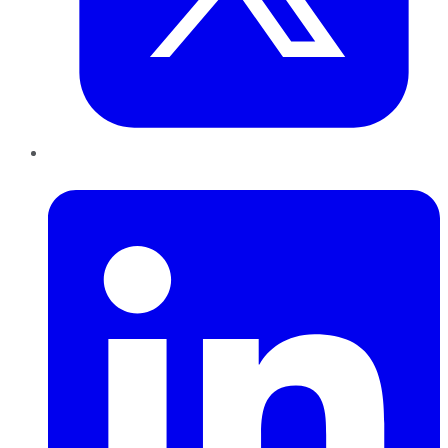
LinkedIn