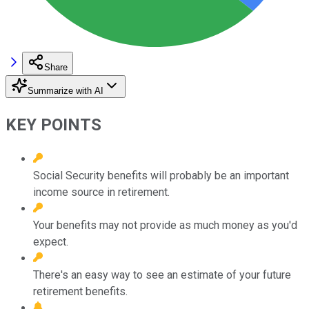
Share
Summarize with AI
KEY POINTS
Social Security benefits will probably be an important
income source in retirement.
Your benefits may not provide as much money as you'd
expect.
There's an easy way to see an estimate of your future
retirement benefits.