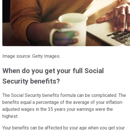
Image source: Getty Images.
When do you get your full Social
Security benefits?
The Social Security benefits formula can be complicated. The
benefits equal a percentage of the average of your inflation-
adjusted wages in the 35 years your earnings were the
highest.
Your benefits can be affected by your age when you get your