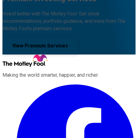
Invest better with The Motley Fool. Get stock
recommendations, portfolio guidance, and more from The
Motley Fool's premium services.
View Premium Services
Making the world smarter, happier, and richer.
Facebook