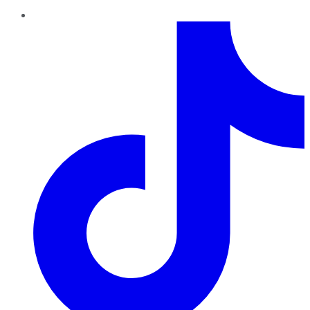
TikTok