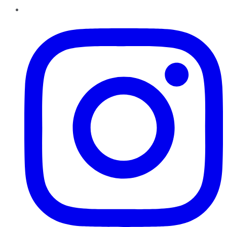
Instagram