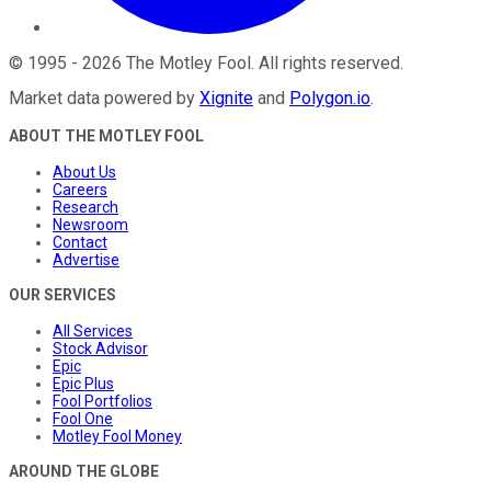
©
1995
-
2026
The Motley Fool
. All rights reserved.
Market data powered by
Xignite
and
Polygon.io
.
ABOUT THE MOTLEY FOOL
About Us
Careers
Research
Newsroom
Contact
Advertise
OUR SERVICES
All Services
Stock Advisor
Epic
Epic Plus
Fool Portfolios
Fool One
Motley Fool Money
AROUND THE GLOBE