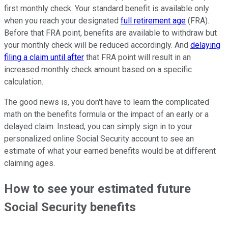
first monthly check. Your standard benefit is available only
when you reach your designated
full retirement age
(FRA).
Before that FRA point, benefits are available to withdraw but
your monthly check will be reduced accordingly. And
delaying
filing a claim until after
that FRA point will result in an
increased monthly check amount based on a specific
calculation.
The good news is, you don't have to learn the complicated
math on the benefits formula or the impact of an early or a
delayed claim. Instead, you can simply sign in to your
personalized online Social Security account to see an
estimate of what your earned benefits would be at different
claiming ages.
How to see your estimated future
Social Security benefits