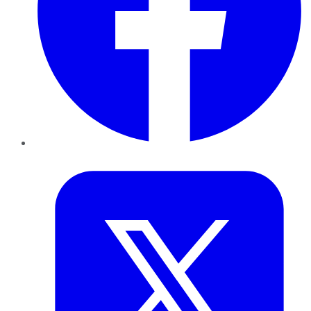
Twitter