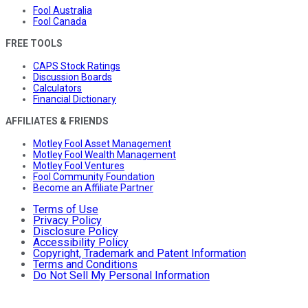
Fool Australia
Fool Canada
FREE TOOLS
CAPS Stock Ratings
Discussion Boards
Calculators
Financial Dictionary
AFFILIATES & FRIENDS
Motley Fool Asset Management
Motley Fool Wealth Management
Motley Fool Ventures
Fool Community Foundation
Become an Affiliate Partner
Terms of Use
Privacy Policy
Disclosure Policy
Accessibility Policy
Copyright, Trademark and Patent Information
Terms and Conditions
Do Not Sell My Personal Information