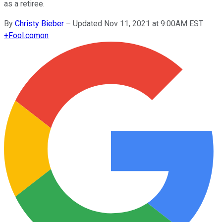
as a retiree.
By
Christy Bieber
–
Updated Nov 11, 2021 at 9:00AM EST
+
Fool.com
on