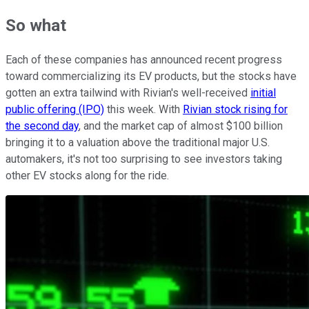
So what
Each of these companies has announced recent progress
toward commercializing its EV products, but the stocks have
gotten an extra tailwind with Rivian's well-received
initial
public offering (IPO)
this week. With
Rivian stock rising for
the second day
, and the market cap of almost $100 billion
bringing it to a valuation above the traditional major U.S.
automakers, it's not too surprising to see investors taking
other EV stocks along for the ride.