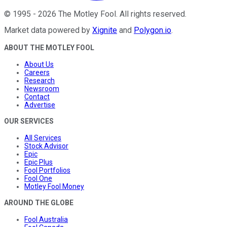
©
1995
-
2026
The Motley Fool
. All rights reserved.
Market data powered by
Xignite
and
Polygon.io
.
ABOUT THE MOTLEY FOOL
About Us
Careers
Research
Newsroom
Contact
Advertise
OUR SERVICES
All Services
Stock Advisor
Epic
Epic Plus
Fool Portfolios
Fool One
Motley Fool Money
AROUND THE GLOBE
Fool Australia