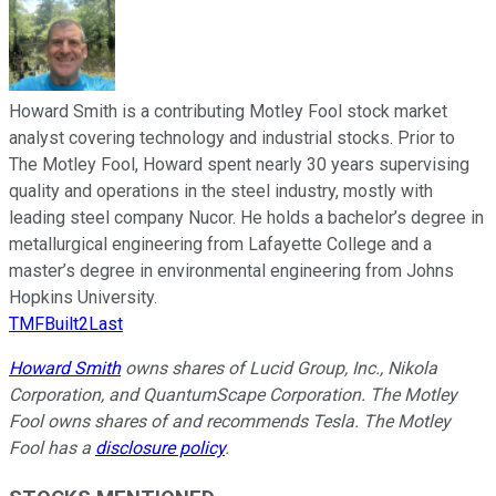
Howard Smith is a contributing Motley Fool stock market
analyst covering technology and industrial stocks. Prior to
The Motley Fool, Howard spent nearly 30 years supervising
quality and operations in the steel industry, mostly with
leading steel company Nucor. He holds a bachelor’s degree in
metallurgical engineering from Lafayette College and a
master’s degree in environmental engineering from Johns
Hopkins University.
TMFBuilt2Last
Howard Smith
owns shares of Lucid Group, Inc., Nikola
Corporation, and QuantumScape Corporation. The Motley
Fool owns shares of and recommends Tesla. The Motley
Fool has a
disclosure policy
.