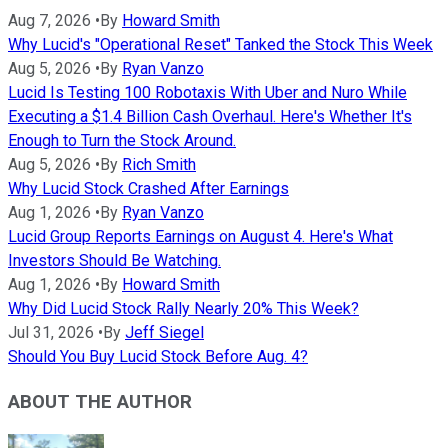
Aug 7, 2026
•
By
Howard Smith
Why Lucid's "Operational Reset" Tanked the Stock This Week
Aug 5, 2026
•
By
Ryan Vanzo
Lucid Is Testing 100 Robotaxis With Uber and Nuro While
Executing a $1.4 Billion Cash Overhaul. Here's Whether It's
Enough to Turn the Stock Around.
Aug 5, 2026
•
By
Rich Smith
Why Lucid Stock Crashed After Earnings
Aug 1, 2026
•
By
Ryan Vanzo
Lucid Group Reports Earnings on August 4. Here's What
Investors Should Be Watching.
Aug 1, 2026
•
By
Howard Smith
Why Did Lucid Stock Rally Nearly 20% This Week?
Jul 31, 2026
•
By
Jeff Siegel
Should You Buy Lucid Stock Before Aug. 4?
ABOUT THE AUTHOR