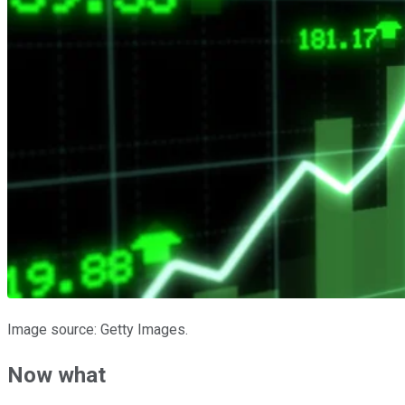
Image source: Getty Images.
Now what