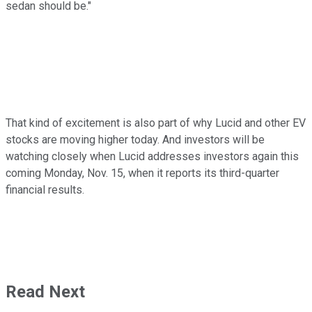
sedan should be."
That kind of excitement is also part of why Lucid and other EV
stocks are moving higher today. And investors will be
watching closely when Lucid addresses investors again this
coming Monday, Nov. 15, when it reports its third-quarter
financial results.
Read Next