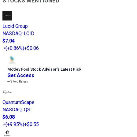
STOCKS MENTIONED
Lucid Group
NASDAQ
:
LCID
$7.04
(
+0.86%
)
+$0.06
Motley Fool Stock Advisor
’
s Latest Pick
Get Access
---%
Avg Return
QuantumScape
NASDAQ
:
QS
$6.08
(
+9.95%
)
+$0.55