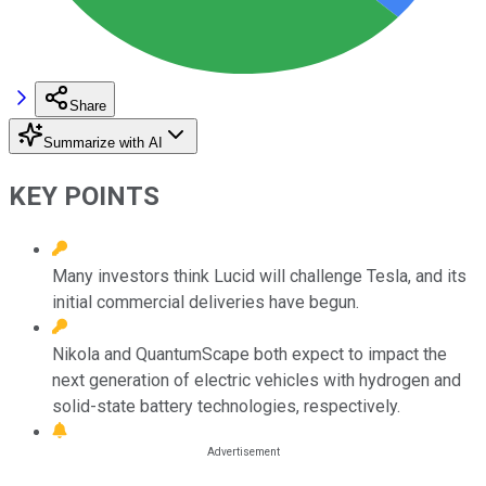
Share
Summarize with AI
KEY POINTS
Many investors think Lucid will challenge Tesla, and its
initial commercial deliveries have begun.
Nikola and QuantumScape both expect to impact the
next generation of electric vehicles with hydrogen and
solid-state battery technologies, respectively.