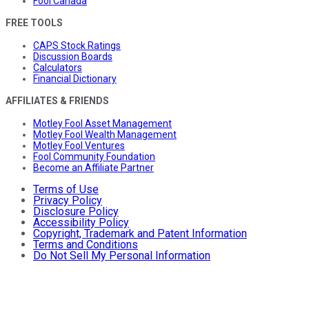
Fool Canada
FREE TOOLS
CAPS Stock Ratings
Discussion Boards
Calculators
Financial Dictionary
AFFILIATES & FRIENDS
Motley Fool Asset Management
Motley Fool Wealth Management
Motley Fool Ventures
Fool Community Foundation
Become an Affiliate Partner
Terms of Use
Privacy Policy
Disclosure Policy
Accessibility Policy
Copyright, Trademark and Patent Information
Terms and Conditions
Do Not Sell My Personal Information