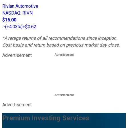
Rivian Automotive
NASDAQ
:
RIVN
$16.00
(
+4.03%
)
+$0.62
*Average returns of all recommendations since inception.
Cost basis and return based on previous market day close.
Advertisement
Advertisement
Premium Investing Services