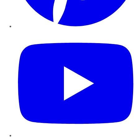
YouTube