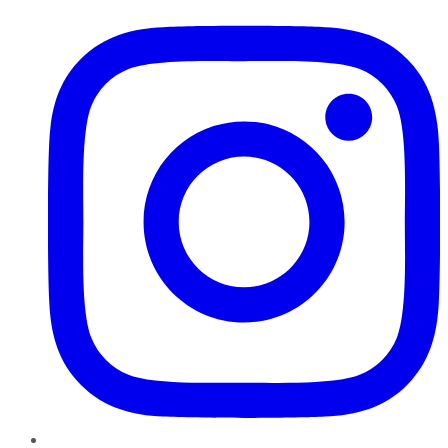
Instagram