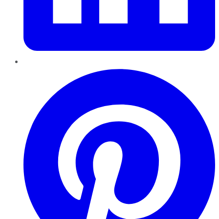
Pinterest