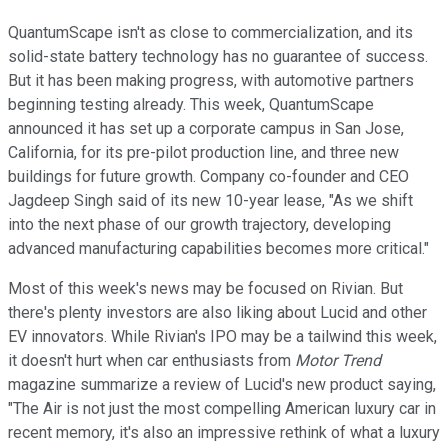
QuantumScape isn't as close to commercialization, and its
solid-state battery technology has no guarantee of success.
But it has been making progress, with automotive partners
beginning testing already. This week, QuantumScape
announced it has set up a corporate campus in San Jose,
California, for its pre-pilot production line, and three new
buildings for future growth. Company co-founder and CEO
Jagdeep Singh said of its new 10-year lease, "As we shift
into the next phase of our growth trajectory, developing
advanced manufacturing capabilities becomes more critical."
Most of this week's news may be focused on Rivian. But
there's plenty investors are also liking about Lucid and other
EV innovators. While Rivian's IPO may be a tailwind this week,
it doesn't hurt when car enthusiasts from
Motor Trend
magazine summarize a review of Lucid's new product saying,
"The Air is not just the most compelling American luxury car in
recent memory, it's also an impressive rethink of what a luxury