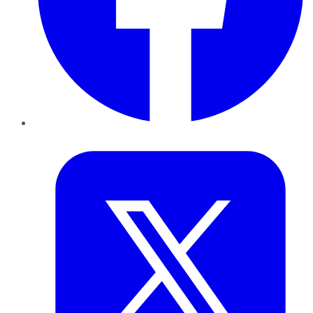
Twitter