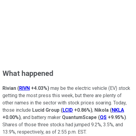
What happened
Rivian
(
RIVN
+4.03%
)
may be the electric vehicle (EV) stock
getting the most press this week, but there are plenty of
other names in the sector with stock prices soaring. Today,
those include
Lucid Group
(
LCID
+0.86%
)
,
Nikola
(
NKLA
+0.00%
)
, and battery maker
QuantumScape
(
QS
+9.95%
)
.
Shares of those three stocks had jumped 9.2%, 3.5%, and
13.9%, respectively, as of 2:55 p.m. EST.