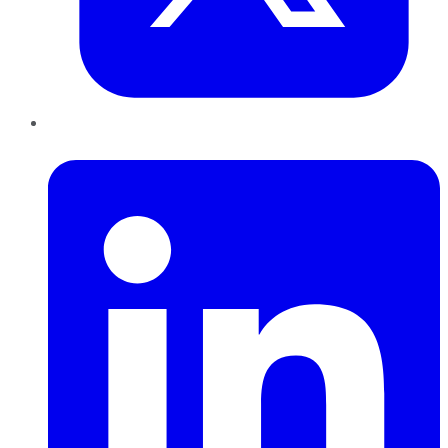
LinkedIn