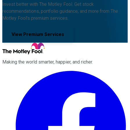
Invest better with The Motley Fool. Get stock
recommendations, portfolio guidance, and more from The
Motley Fool's premium services.
View Premium Services
Making the world smarter, happier, and richer.
Facebook