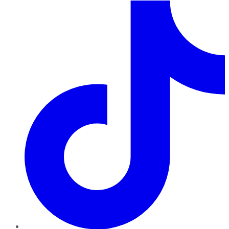
TikTok