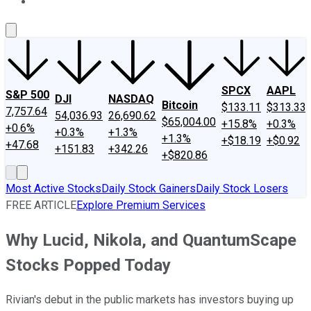
About Us
Contact Us
Investing Philosophy
Motley Fool Mo
SPCX
AAPL
S&P 500
DJI
NASDAQ
Bitcoin
$133.11
$313.33
7,757.64
54,036.93
26,690.62
$65,004.00
+15.8%
+0.3%
+0.6%
+0.3%
+1.3%
+1.3%
+$18.19
+$0.92
+47.68
+151.83
+342.26
+$820.86
Most Active Stocks
Daily Stock Gainers
Daily Stock Losers
FREE ARTICLE
Explore Premium Services
Why Lucid, Nikola, and QuantumScape
Stocks Popped Today
Rivian's debut in the public markets has investors buying up