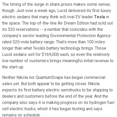
The timing of the surge in share prices makes some sense,
though. Just over a week ago, Lucid delivered its first luxury
electric sedans that many think will rival EV leader
Tesla
in
the space. The top-of-the-line Air Dream Edition had sold out
its 520 reservations -- a number that coincides with the
company's sector-leading Environmental Protection Agency-
rated 520-mile battery range. That's more than 100 miles
longer than what Tesla's battery technology brings. Those
Lucid sedans sell for $169,000 each, so even the relatively
low number of customers brings meaningful initial revenue to
the start-up.
Neither Nikola nor QuantumScape has begun commercial
sales yet. But both appear to be getting closer. Nikola
expects its first battery electric semitrucks to be shipping to
dealers and customers before the end of the year. And the
company also says it is making progress on its hydrogen fuel
cell electric trucks, which it has begun testing and says
remains on schedule.