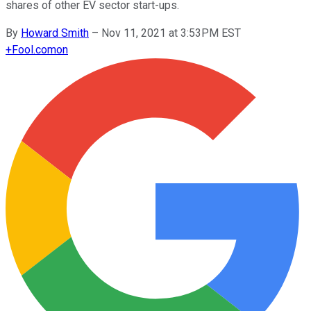
shares of other EV sector start-ups.
By
Howard Smith
–
Nov 11, 2021 at 3:53PM EST
+
Fool.com
on