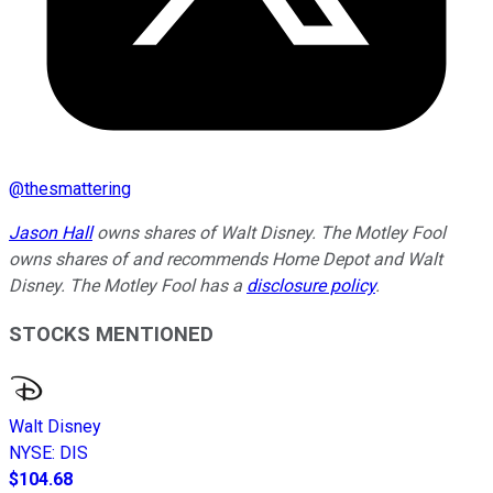
@
thesmattering
Jason Hall
owns shares of Walt Disney. The Motley Fool
owns shares of and recommends Home Depot and Walt
Disney. The Motley Fool has a
disclosure policy
.
STOCKS MENTIONED
Walt Disney
NYSE
:
DIS
$104.68