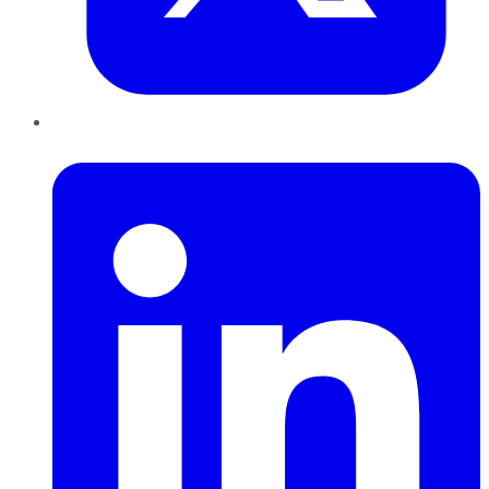
LinkedIn