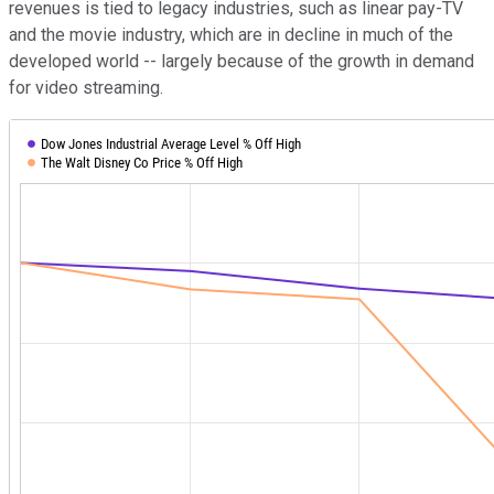
revenues is tied to legacy industries, such as linear pay-TV
and the movie industry, which are in decline in much of the
developed world -- largely because of the growth in demand
for video streaming.