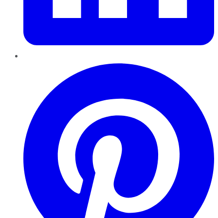
Pinterest