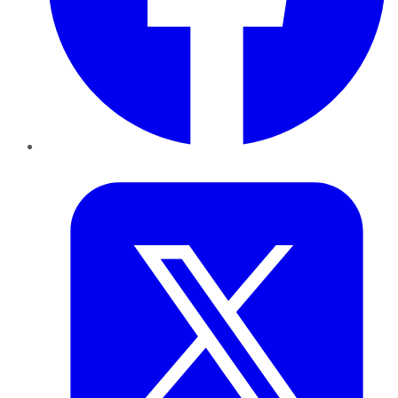
Twitter