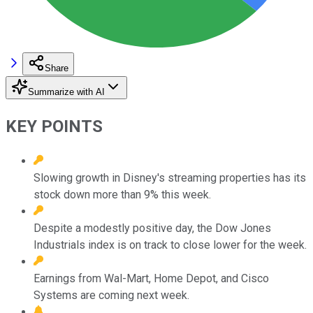
Share
Summarize with AI
KEY POINTS
Slowing growth in Disney's streaming properties has its
stock down more than 9% this week.
Despite a modestly positive day, the Dow Jones
Industrials index is on track to close lower for the week.
Earnings from Wal-Mart, Home Depot, and Cisco
Systems are coming next week.