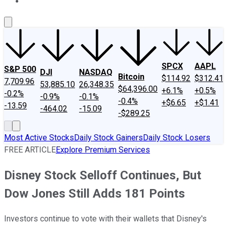
About Us
Contact Us
Investing Philosophy
Motley Fool Mo
SPCX
AAPL
S&P 500
DJI
NASDAQ
Bitcoin
$114.92
$312.41
7,709.96
53,885.10
26,348.35
$64,396.00
+6.1%
+0.5%
-0.2%
-0.9%
-0.1%
-0.4%
+$6.65
+$1.41
-13.59
-464.02
-15.09
-$289.25
Most Active Stocks
Daily Stock Gainers
Daily Stock Losers
FREE ARTICLE
Explore Premium Services
Disney Stock Selloff Continues, But
Dow Jones Still Adds 181 Points
Investors continue to vote with their wallets that Disney's