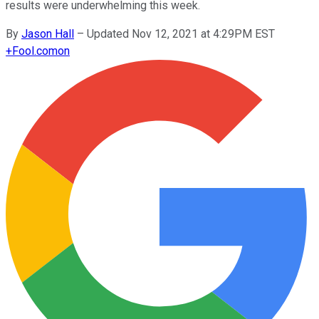
results were underwhelming this week.
By
Jason Hall
–
Updated Nov 12, 2021 at 4:29PM EST
+
Fool.com
on