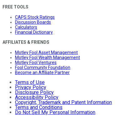
FREE TOOLS
CAPS Stock Ratings
Discussion Boards
Calculators
Financial Dictionary
AFFILIATES & FRIENDS
Motley Fool Asset Management
Motley Fool Wealth Management
Motley Fool Ventures
Fool Community Foundation
Become an Affiliate Partner
Terms of Use
Privacy Policy
Disclosure Policy
Accessibility Policy
Copyright, Trademark and Patent Information
Terms and Conditions
Do Not Sell My Personal Information