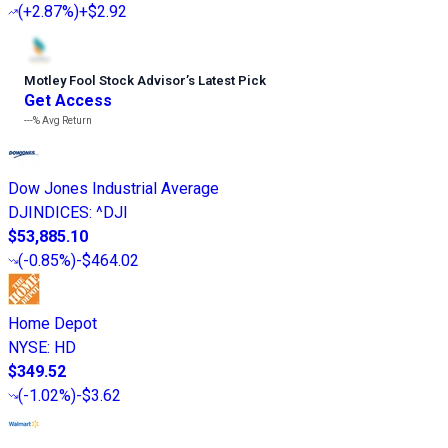
(
+2.87%
)
+$2.92
Motley Fool Stock Advisor
’
s Latest Pick
Get Access
---%
Avg Return
Dow Jones Industrial Average
DJINDICES
:
^DJI
$53,885.10
(
-0.85%
)
-$464.02
Home Depot
NYSE
:
HD
$349.52
(
-1.02%
)
-$3.62