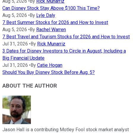
Aug 5, 2026
•
By
Rick Munarriz
Can Disney Stock Stay Above $100 This Time?
Aug 5, 2026
•
By
Lyle Daly
7 Best Summer Stocks for 2026 and How to Invest
Aug 5, 2026
•
By
Rachel Warren
7 Best Travel and Tourism Stocks for 2026 and How to Invest
Jul 31, 2026
•
By
Rick Munarriz
3 Dates for Disney Investors to Circle in August, Including a
Big Financial Update
Jul 31, 2026
•
By
Catie Hogan
Should You Buy Disney Stock Before Aug. 5?
ABOUT THE AUTHOR
Jason Hall is a contributing Motley Fool stock market analyst