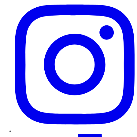
TikTok