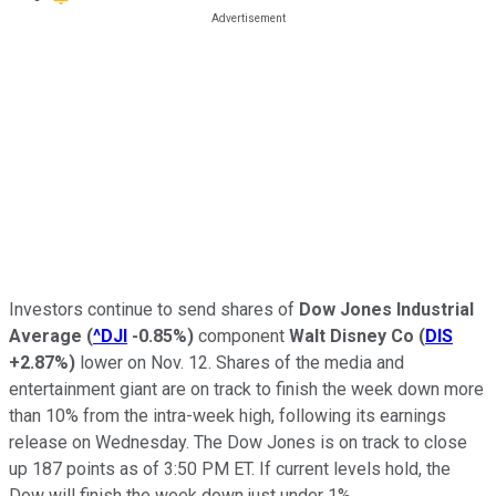
Investors continue to send shares of
Dow Jones Industrial
Average
(
^DJI
-0.85%
)
component
Walt Disney Co
(
DIS
+2.87%
)
lower on Nov. 12. Shares of the media and
entertainment giant are on track to finish the week down more
than 10% from the intra-week high, following its earnings
release on Wednesday. The Dow Jones is on track to close
up 187 points as of 3:50 PM ET. If current levels hold, the
Dow will finish the week down just under 1%.