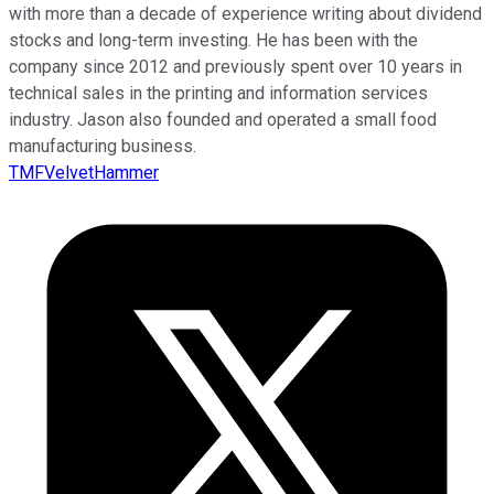
with more than a decade of experience writing about dividend
stocks and long-term investing. He has been with the
company since 2012 and previously spent over 10 years in
technical sales in the printing and information services
industry. Jason also founded and operated a small food
manufacturing business.
TMFVelvetHammer