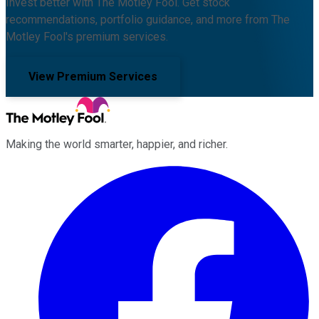
Invest better with The Motley Fool. Get stock
recommendations, portfolio guidance, and more from The
Motley Fool's premium services.
View Premium Services
Making the world smarter, happier, and richer.
Facebook