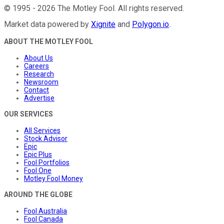
©
1995
-
2026
The Motley Fool
. All rights reserved.
Market data powered by
Xignite
and
Polygon.io
.
ABOUT THE MOTLEY FOOL
About Us
Careers
Research
Newsroom
Contact
Advertise
OUR SERVICES
All Services
Stock Advisor
Epic
Epic Plus
Fool Portfolios
Fool One
Motley Fool Money
AROUND THE GLOBE
Fool Australia
Fool Canada