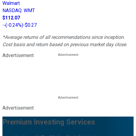
Walmart
NASDAQ
:
WMT
$112.07
(
-0.24%
)
-$0.27
*Average returns of all recommendations since inception.
Cost basis and return based on previous market day close.
Advertisement
Advertisement
Premium Investing Services