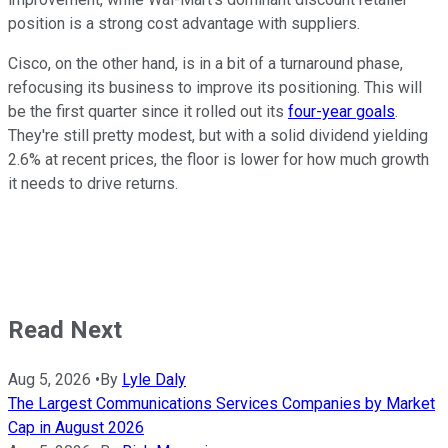
position is a strong cost advantage with suppliers.
Cisco, on the other hand, is in a bit of a turnaround phase,
refocusing its business to improve its positioning. This will
be the first quarter since it rolled out its
four-year goals
.
They're still pretty modest, but with a solid dividend yielding
2.6% at recent prices, the floor is lower for how much growth
it needs to drive returns.
Read Next
Aug 5, 2026
•
By
Lyle Daly
The Largest Communications Services Companies by Market
Cap in August 2026