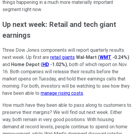
things happening in a much more materially important
segment right now.
Up next week: Retail and tech giant
earnings
Three Dow Jones components will report quarterly results
next week. Up first are
retail giants
Wal-Mart
(
WMT
-0.24%
)
and
Home Depot
(
HD
-1.02%
)
, both of which report on Nov.
16. Both companies will release their results before the
market opens on Tuesday, and hold their earnings calls that
morning. For both, investors will be watching to see how they
have been able to
manage rising costs
.
How much have they been able to pass along to customers to
preserve their margins? We will find out next week. Either
way, both remain in very good positions. With housing
demand at record levels, people continue to spend on home
improvement, while Wal-Mart's dominant discount retailer