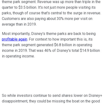
theme park segment. Revenue was up more than triple in the
quarter to $3.5 billion. It's not just more people visiting its
parks, though of course that's central to the surge in revenue.
Customers are also paying about 30% more per visit on
average than in 2019.
Most importantly, Disney's theme parks are back to being
profitable again
. For context to how important this is, its
theme park segment generated $6.8 billion in operating
income in 2019. That was 46% of Disney's total $14.9 billion
in operating income.
So while investors continue to send shares lower on Disney+
disappointment, they could be missing the boat on the good