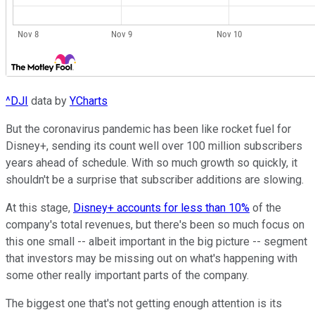
^DJI
data by
YCharts
But the coronavirus pandemic has been like rocket fuel for
Disney+, sending its count well over 100 million subscribers
years ahead of schedule. With so much growth so quickly, it
shouldn't be a surprise that subscriber additions are slowing.
At this stage,
Disney+ accounts for less than 10%
of the
company's total revenues, but there's been so much focus on
this one small -- albeit important in the big picture -- segment
that investors may be missing out on what's happening with
some other really important parts of the company.
The biggest one that's not getting enough attention is its