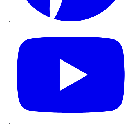
YouTube
Instagram