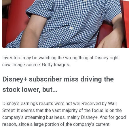
Investors may be watching the wrong thing at Disney right
now. Image source: Getty Images.
Disney+ subscriber miss driving the
stock lower, but...
Disney's earnings results were not well-received by Wall
Street. It seems that the vast majority of the focus is on the
company's streaming business, mainly Disney+. And for good
reason, since a large portion of the company's current