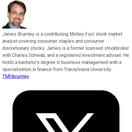
James Brumley is a contributing Motley Fool stock market
analyst covering consumer staples and consumer
discretionary stocks. James is a former licensed stockbroker
with Charles Schwab, and a registered investment adviser. He
holds a bachelor’s degree in business management with a
specialization in finance from Transylvania University.
TMFjbrumley