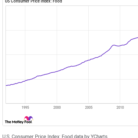
U.S. Consumer Price Index: Food data by YCharts.