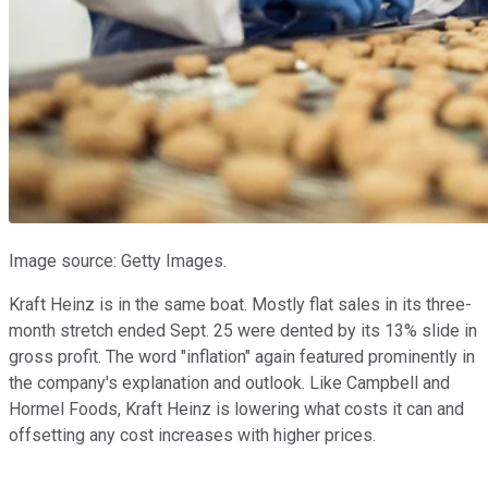
Image source: Getty Images.
Kraft Heinz is in the same boat. Mostly flat sales in its three-
month stretch ended Sept. 25 were dented by its 13% slide in
gross profit. The word "inflation" again featured prominently in
the company's explanation and outlook. Like Campbell and
Hormel Foods, Kraft Heinz is lowering what costs it can and
offsetting any cost increases with higher prices.