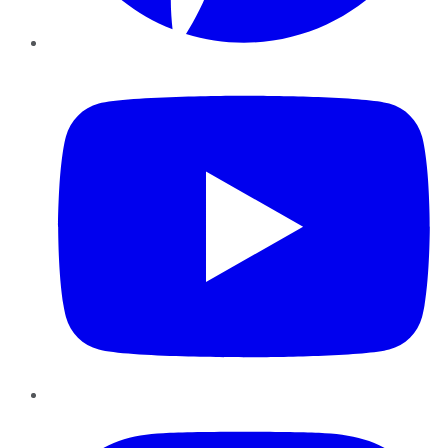
YouTube
Instagram