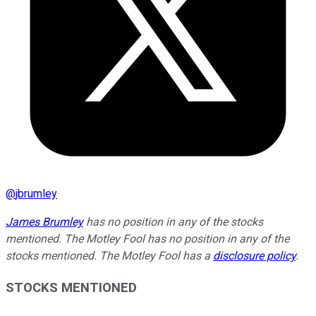
@
jbrumley
James Brumley
has no position in any of the stocks
mentioned. The Motley Fool has no position in any of the
stocks mentioned. The Motley Fool has a
disclosure policy
.
STOCKS MENTIONED