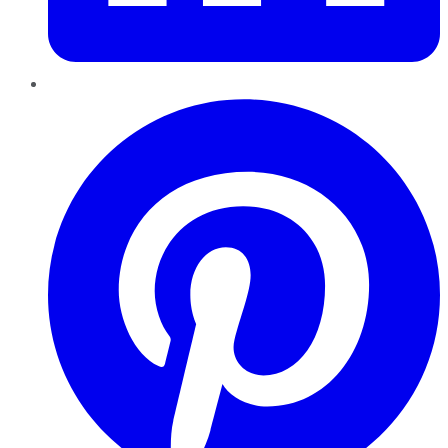
Pinterest