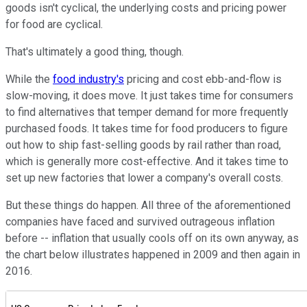
goods isn't cyclical, the underlying costs and pricing power
for food are cyclical.
That's ultimately a good thing, though.
While the
food industry's
pricing and cost ebb-and-flow is
slow-moving, it does move. It just takes time for consumers
to find alternatives that temper demand for more frequently
purchased foods. It takes time for food producers to figure
out how to ship fast-selling goods by rail rather than road,
which is generally more cost-effective. And it takes time to
set up new factories that lower a company's overall costs.
But these things do happen. All three of the aforementioned
companies have faced and survived outrageous inflation
before -- inflation that usually cools off on its own anyway, as
the chart below illustrates happened in 2009 and then again in
2016.