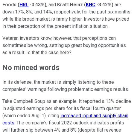
Foods
(
HRL
-0.43%
)
, and
Kraft Heinz
(
KHC
-3.42%
)
are
down 17%, 8%, and 14%, respectively, for the past six months
while the broad market is firmly higher. Investors have priced
in their perception of the present inflation situation.
Veteran investors know, however, that perceptions can
sometimes be wrong, setting up great buying opportunities
as a result. Is that the case here?
No minced words
In its defense, the market is simply listening to these
companies' warnings following problematic earnings results.
Take Campbell Soup as an example. It reported a 13% decline
in adjusted earnings per share for its fiscal fourth quarter
(which ended Aug. 1), citing
increased input and supply chain
costs
. The company's fiscal 2022 outlook indicates profits
will further slip between 4% and 8% (despite flat revenue