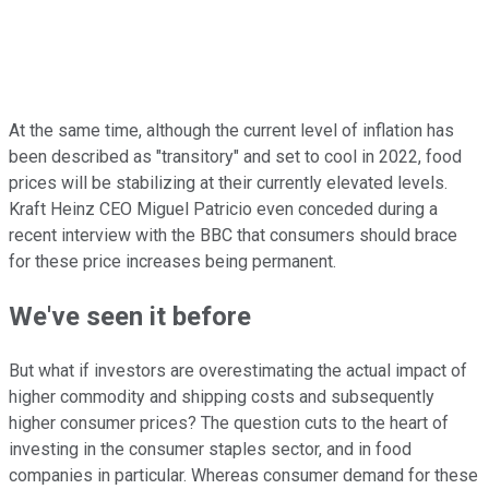
At the same time, although the current level of inflation has
been described as "transitory" and set to cool in 2022, food
prices will be stabilizing at their currently elevated levels.
Kraft Heinz CEO Miguel Patricio even conceded during a
recent interview with the BBC that consumers should brace
for these price increases being permanent.
We've seen it before
But what if investors are overestimating the actual impact of
higher commodity and shipping costs and subsequently
higher consumer prices? The question cuts to the heart of
investing in the consumer staples sector, and in food
companies in particular. Whereas consumer demand for these