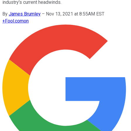
industry's current headwinds.
By
James Brumley
–
Nov 13, 2021 at 8:55AM EST
+
Fool.com
on