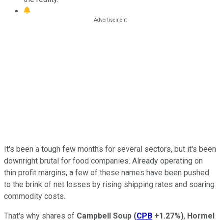
It's been a tough few months for several sectors, but it's been
downright brutal for food companies. Already operating on
thin profit margins, a few of these names have been pushed
to the brink of net losses by rising shipping rates and soaring
commodity costs.
That's why shares of
Campbell Soup
(
CPB
+1.27%
)
,
Hormel