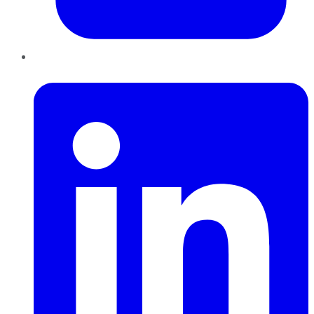
LinkedIn