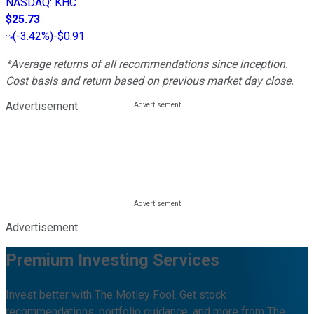
NASDAQ
:
KHC
$25.73
(
-3.42%
)
-$0.91
*Average returns of all recommendations since inception.
Cost basis and return based on previous market day close.
Advertisement
Advertisement
Premium Investing Services
Invest better with The Motley Fool. Get stock
recommendations, portfolio guidance, and more from The