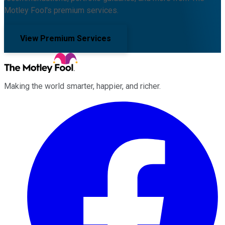
Motley Fool's premium services.
View Premium Services
Making the world smarter, happier, and richer.
Facebook