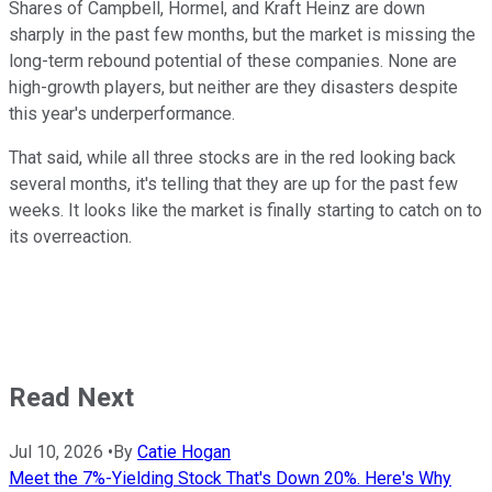
Shares of Campbell, Hormel, and Kraft Heinz are down
sharply in the past few months, but the market is missing the
long-term rebound potential of these companies. None are
high-growth players, but neither are they disasters despite
this year's underperformance.
That said, while all three stocks are in the red looking back
several months, it's telling that they are up for the past few
weeks. It looks like the market is finally starting to catch on to
its overreaction.
Read Next
Jul 10, 2026
•
By
Catie Hogan
Meet the 7%-Yielding Stock That's Down 20%. Here's Why