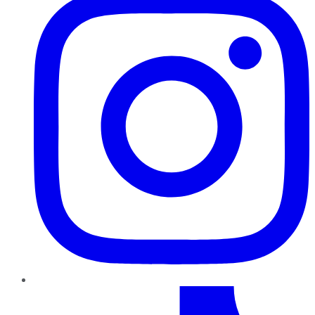
TikTok