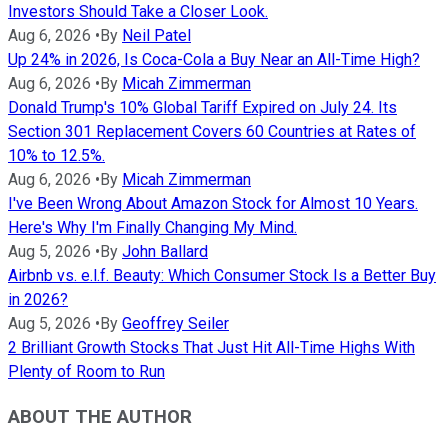
Investors Should Take a Closer Look.
Aug 6, 2026
•
By
Neil Patel
Up 24% in 2026, Is Coca-Cola a Buy Near an All-Time High?
Aug 6, 2026
•
By
Micah Zimmerman
Donald Trump's 10% Global Tariff Expired on July 24. Its
Section 301 Replacement Covers 60 Countries at Rates of
10% to 12.5%.
Aug 6, 2026
•
By
Micah Zimmerman
I've Been Wrong About Amazon Stock for Almost 10 Years.
Here's Why I'm Finally Changing My Mind.
Aug 5, 2026
•
By
John Ballard
Airbnb vs. e.l.f. Beauty: Which Consumer Stock Is a Better Buy
in 2026?
Aug 5, 2026
•
By
Geoffrey Seiler
2 Brilliant Growth Stocks That Just Hit All-Time Highs With
Plenty of Room to Run
ABOUT THE AUTHOR