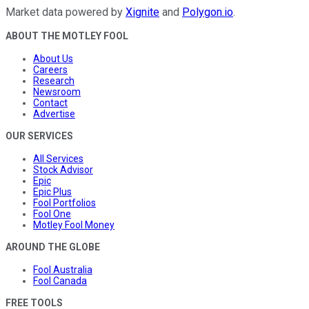
Market data powered by
Xignite
and
Polygon.io
.
ABOUT THE MOTLEY FOOL
About Us
Careers
Research
Newsroom
Contact
Advertise
OUR SERVICES
All Services
Stock Advisor
Epic
Epic Plus
Fool Portfolios
Fool One
Motley Fool Money
AROUND THE GLOBE
Fool Australia
Fool Canada
FREE TOOLS