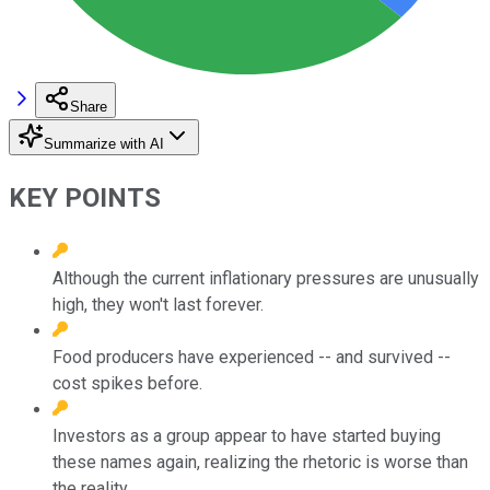
Share
Summarize with AI
KEY POINTS
Although the current inflationary pressures are unusually
high, they won't last forever.
Food producers have experienced -- and survived --
cost spikes before.
Investors as a group appear to have started buying
these names again, realizing the rhetoric is worse than
the reality.