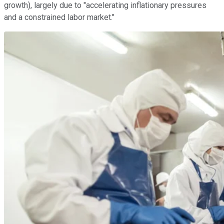
growth), largely due to "accelerating inflationary pressures
and a constrained labor market."