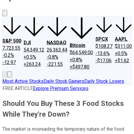
About Us
Contact Us
Investing Philosophy
Motley Fool Mo
SPCX
AAPL
S&P 500
DJI
NASDAQ
Bitcoin
$108.27
$311.00
7,723.55
54,349.12
26,363.44
$64,549.00
-13.6%
+0.5%
-0.2%
+0.5%
-0.8%
+0.8%
-$17.06
+$1.62
-12.97
+263.24
-221.55
+$497.80
Most Active Stocks
Daily Stock Gainers
Daily Stock Losers
FREE ARTICLE
Explore Premium Services
Should You Buy These 3 Food Stocks
While They're Down?
The market is misreading the temporary nature of the food