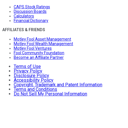
CAPS Stock Ratings
Discussion Boards
Calculators
Financial Dictionary
AFFILIATES & FRIENDS
Motley Fool Asset Management
Motley Fool Wealth Management
Motley Fool Ventures
Fool Community Foundation
Become an Affiliate Partner
Terms of Use
Privacy Policy
Disclosure Policy
Accessibility Policy
Copyright, Trademark and Patent Information
Terms and Conditions
Do Not Sell My Personal Information