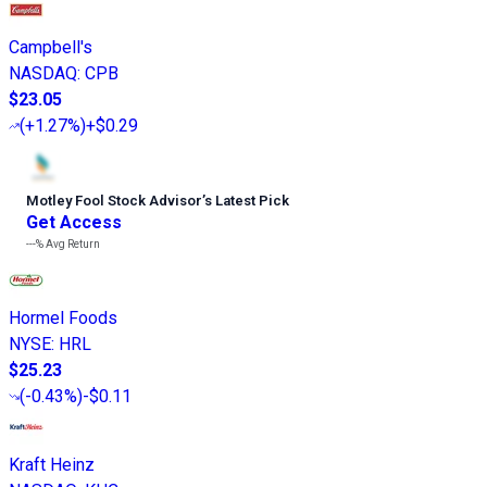
Campbell's
NASDAQ
:
CPB
$23.05
(
+1.27%
)
+$0.29
Motley Fool Stock Advisor
’
s Latest Pick
Get Access
---%
Avg Return
Hormel Foods
NYSE
:
HRL
$25.23
(
-0.43%
)
-$0.11
Kraft Heinz