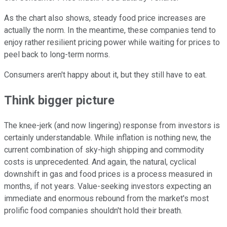
As the chart also shows, steady food price increases are
actually the norm. In the meantime, these companies tend to
enjoy rather resilient pricing power while waiting for prices to
peel back to long-term norms.
Consumers aren't happy about it, but they still have to eat.
Think bigger picture
The knee-jerk (and now lingering) response from investors is
certainly understandable. While inflation is nothing new, the
current combination of sky-high shipping and commodity
costs is unprecedented. And again, the natural, cyclical
downshift in gas and food prices is a process measured in
months, if not years. Value-seeking investors expecting an
immediate and enormous rebound from the market's most
prolific food companies shouldn't hold their breath.