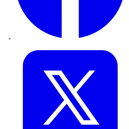
Twitter