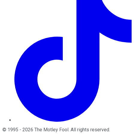
©
1995
-
2026
The Motley Fool
. All rights reserved.