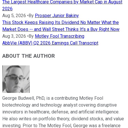
The Largest Healthcare Companies by Market Cap in August
2026
Aug 5, 2026
•
By
Prosper Junior Bakiny
This Stock Keeps Raising Its Dividend No Matter What the
Market Does -- and Wall Street Thinks It's a Buy Right Now
Aug 3, 2026
•
By
Motley Fool Transcribing
AbbVie (ABBV) Q2 2026 Earnings Call Transcript
ABOUT THE AUTHOR
George Budwell, PhD, is a contributing Motley Fool
biotechnology and technology analyst covering disruptive
innovators in healthcare, defense, and artificial intelligence.
He also writes on portfolio theory, dividend stocks, and value
investing. Prior to The Motley Fool, George was a freelance