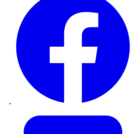
Twitter