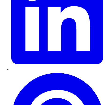
Pinterest