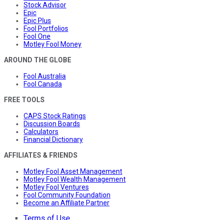
Stock Advisor
Epic
Epic Plus
Fool Portfolios
Fool One
Motley Fool Money
AROUND THE GLOBE
Fool Australia
Fool Canada
FREE TOOLS
CAPS Stock Ratings
Discussion Boards
Calculators
Financial Dictionary
AFFILIATES & FRIENDS
Motley Fool Asset Management
Motley Fool Wealth Management
Motley Fool Ventures
Fool Community Foundation
Become an Affiliate Partner
Terms of Use