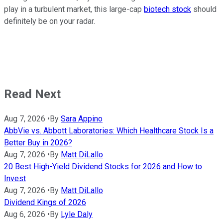
play in a turbulent market, this large-cap
biotech stock
should
definitely be on your radar.
Read Next
Aug 7, 2026
•
By
Sara Appino
AbbVie vs. Abbott Laboratories: Which Healthcare Stock Is a
Better Buy in 2026?
Aug 7, 2026
•
By
Matt DiLallo
20 Best High-Yield Dividend Stocks for 2026 and How to
Invest
Aug 7, 2026
•
By
Matt DiLallo
Dividend Kings of 2026
Aug 6, 2026
•
By
Lyle Daly