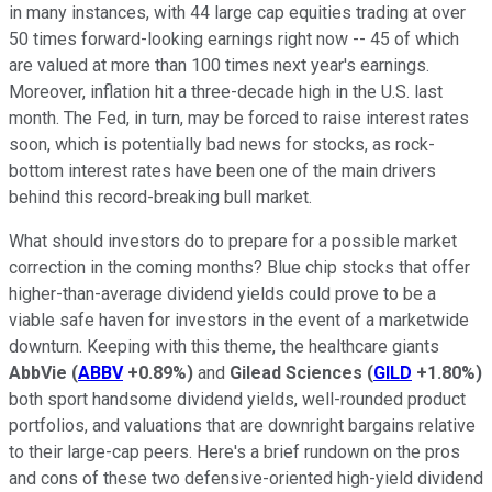
in many instances, with 44 large cap equities trading at over
50 times forward-looking earnings right now -- 45 of which
are valued at more than 100 times next year's earnings.
Moreover, inflation hit a three-decade high in the U.S. last
month. The Fed, in turn, may be forced to raise interest rates
soon, which is potentially bad news for stocks, as rock-
bottom interest rates have been one of the main drivers
behind this record-breaking bull market.
What should investors do to prepare for a possible market
correction in the coming months? Blue chip stocks that offer
higher-than-average dividend yields could prove to be a
viable safe haven for investors in the event of a marketwide
downturn. Keeping with this theme, the healthcare giants
AbbVie
(
ABBV
+0.89%
)
and
Gilead Sciences
(
GILD
+1.80%
)
both sport handsome dividend yields, well-rounded product
portfolios, and valuations that are downright bargains relative
to their large-cap peers. Here's a brief rundown on the pros
and cons of these two defensive-oriented high-yield dividend