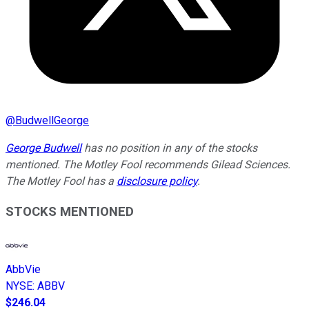
@
BudwellGeorge
George Budwell
has no position in any of the stocks
mentioned.
The Motley Fool recommends Gilead Sciences.
The Motley Fool has a
disclosure policy
.
STOCKS MENTIONED
AbbVie
NYSE
:
ABBV
$246.04