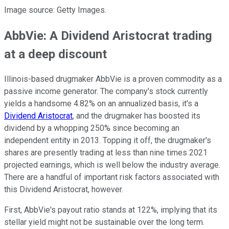
Image source: Getty Images.
AbbVie: A Dividend Aristocrat trading
at a deep discount
Illinois-based drugmaker AbbVie is a proven commodity as a
passive income generator. The company's stock currently
yields a handsome 4.82% on an annualized basis, it's a
Dividend Aristocrat
, and the drugmaker has boosted its
dividend by a whopping 250% since becoming an
independent entity in 2013. Topping it off, the drugmaker's
shares are presently trading at less than nine times 2021
projected earnings, which is well below the industry average.
There are a handful of important risk factors associated with
this Dividend Aristocrat, however.
First, AbbVie's payout ratio stands at 122%, implying that its
stellar yield might not be sustainable over the long term.