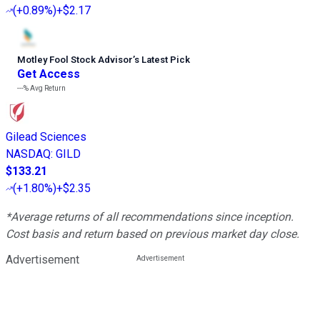
(
+0.89%
)
+$2.17
Motley Fool Stock Advisor
’
s Latest Pick
Get Access
---%
Avg Return
Gilead Sciences
NASDAQ
:
GILD
$133.21
(
+1.80%
)
+$2.35
*Average returns of all recommendations since inception.
Cost basis and return based on previous market day close.
Advertisement