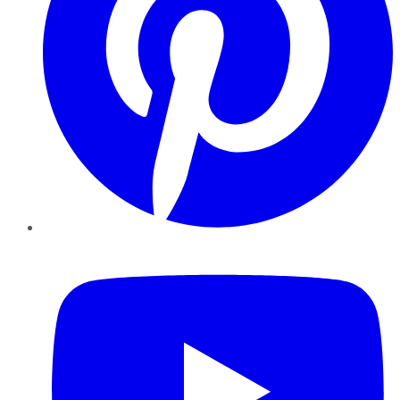
YouTube