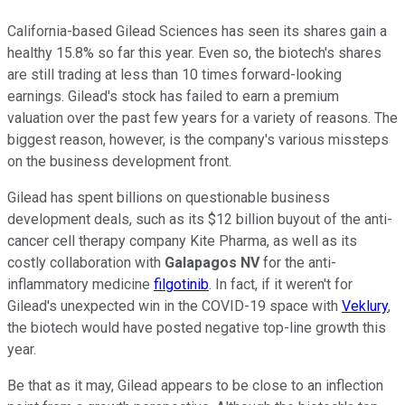
California-based Gilead Sciences has seen its shares gain a
healthy 15.8% so far this year. Even so, the biotech's shares
are still trading at less than 10 times forward-looking
earnings. Gilead's stock has failed to earn a premium
valuation over the past few years for a variety of reasons. The
biggest reason, however, is the company's various missteps
on the business development front.
Gilead has spent billions on questionable business
development deals, such as its $12 billion buyout of the anti-
cancer cell therapy company Kite Pharma, as well as its
costly collaboration with
Galapagos NV
for the anti-
inflammatory medicine
filgotinib
. In fact, if it weren't for
Gilead's unexpected win in the COVID-19 space with
Veklury
,
the biotech would have posted negative top-line growth this
year.
Be that as it may, Gilead appears to be close to an inflection