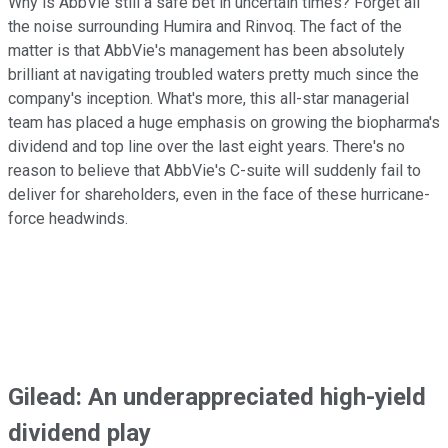
Why is AbbVie still a safe bet in uncertain times? Forget all
the noise surrounding Humira and Rinvoq. The fact of the
matter is that AbbVie's management has been absolutely
brilliant at navigating troubled waters pretty much since the
company's inception. What's more, this all-star managerial
team has placed a huge emphasis on growing the biopharma's
dividend and top line over the last eight years. There's no
reason to believe that AbbVie's C-suite will suddenly fail to
deliver for shareholders, even in the face of these hurricane-
force headwinds.
Gilead: An underappreciated high-yield
dividend play