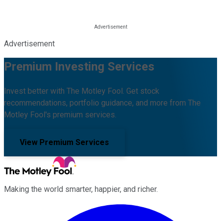
Advertisement
Premium Investing Services
Invest better with The Motley Fool. Get stock
recommendations, portfolio guidance, and more from The
Motley Fool's premium services.
View Premium Services
Making the world smarter, happier, and richer.
Facebook