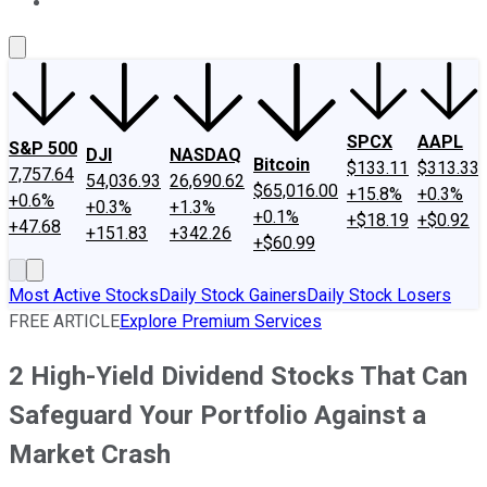
About Us
Contact Us
Investing Philosophy
Motley Fool Mo
SPCX
AAPL
S&P 500
DJI
NASDAQ
Bitcoin
$133.11
$313.33
7,757.64
54,036.93
26,690.62
$65,016.00
+15.8%
+0.3%
+0.6%
+0.3%
+1.3%
+0.1%
+$18.19
+$0.92
+47.68
+151.83
+342.26
+$60.99
Most Active Stocks
Daily Stock Gainers
Daily Stock Losers
FREE ARTICLE
Explore Premium Services
2 High-Yield Dividend Stocks That Can
Safeguard Your Portfolio Against a
Market Crash