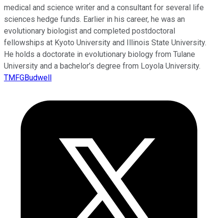
medical and science writer and a consultant for several life
sciences hedge funds. Earlier in his career, he was an
evolutionary biologist and completed postdoctoral
fellowships at Kyoto University and Illinois State University.
He holds a doctorate in evolutionary biology from Tulane
University and a bachelor’s degree from Loyola University.
TMFGBudwell