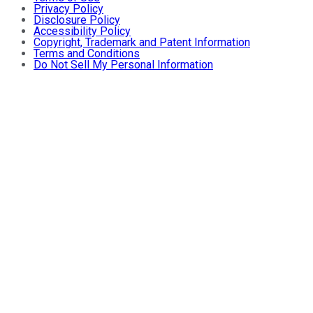
Privacy Policy
Disclosure Policy
Accessibility Policy
Copyright, Trademark and Patent Information
Terms and Conditions
Do Not Sell My Personal Information