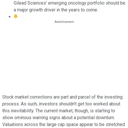
Gilead Sciences' emerging oncology portfolio should be
a major growth driver in the years to come.
Stock market corrections are part and parcel of the investing
process. As such, investors shouldn't get too worked about
this inevitability. The current market, though, is starting to
show ominous warning signs about a potential downturn.
Valuations across the large cap space appear to be stretched