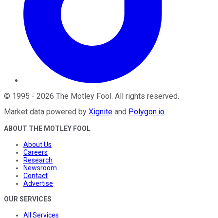
©
1995
-
2026
The Motley Fool
. All rights reserved.
Market data powered by
Xignite
and
Polygon.io
.
ABOUT THE MOTLEY FOOL
About Us
Careers
Research
Newsroom
Contact
Advertise
OUR SERVICES
All Services