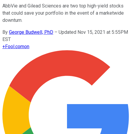
AbbVie and Gilead Sciences are two top high-yield stocks
that could save your portfolio in the event of a marketwide
downturn.
By
George Budwell, PhD
–
Updated Nov 15, 2021 at 5:55PM
EST
+
Fool.com
on