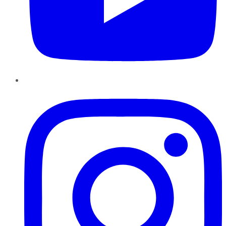
Instagram