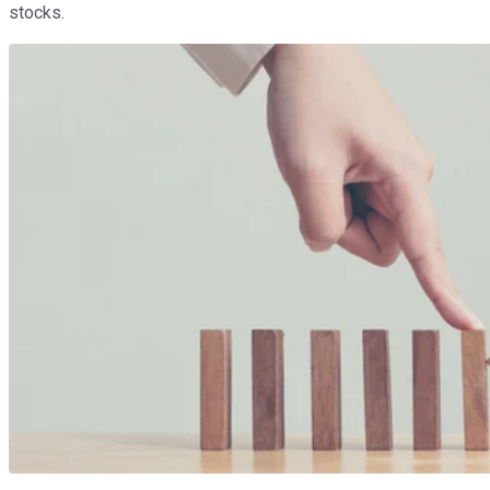
stocks.