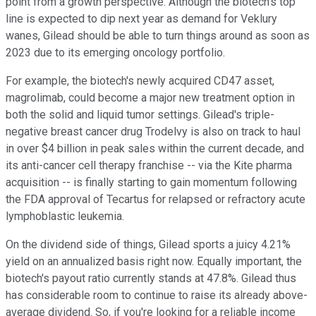
point from a growth perspective. Although the biotech's top
line is expected to dip next year as demand for Veklury
wanes, Gilead should be able to turn things around as soon as
2023 due to its emerging oncology portfolio.
For example, the biotech's newly acquired CD47 asset,
magrolimab, could become a major new treatment option in
both the solid and liquid tumor settings. Gilead's triple-
negative breast cancer drug Trodelvy is also on track to haul
in over $4 billion in peak sales within the current decade, and
its anti-cancer cell therapy franchise -- via the Kite pharma
acquisition -- is finally starting to gain momentum following
the FDA approval of Tecartus for relapsed or refractory acute
lymphoblastic leukemia.
On the dividend side of things, Gilead sports a juicy 4.21%
yield on an annualized basis right now. Equally important, the
biotech's payout ratio currently stands at 47.8%. Gilead thus
has considerable room to continue to raise its already above-
average dividend. So, if you're looking for a reliable income