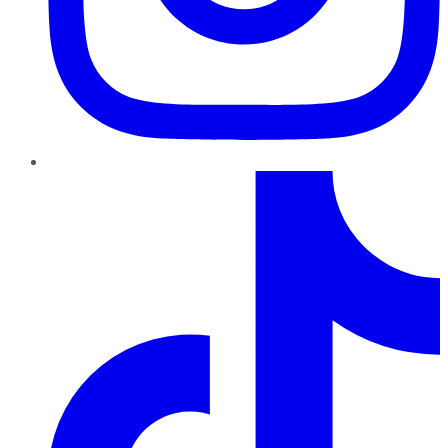
TikTok