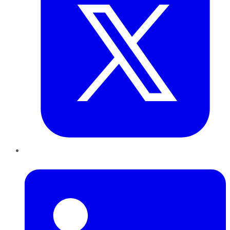
LinkedIn