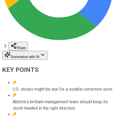
Share
Summarize with AI
KEY POINTS
U.S. stocks might be due for a sizable correction soon.
AbbVie's brilliant management team should keep its
stock headed in the right direction.