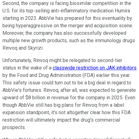
Second, the company is facing biosimilar competition in the
U.S. for its top-selling anti-inflammatory medication Humira
starting in 2023. AbbVie has prepared for this eventuality by
being hyperaggressive on the merger and acquisition scene.
Moreover, the company has also successfully developed
multiple new growth products, such as the immunology drugs
Rinvoq and Skyrizi.
Unfortunately, Rinvoq might be relegated to second-tier
status in the wake of a
classwide restriction on JAK inhibitors
by the Food and Drug Administration (FDA) earlier this year.
This safety issue could turn out to be a big deal in regard to
AbbVie's fortunes. Rinvoq, after all, was expected to generate
upward of $8 billion in revenue for the company in 2025. Even
though AbbVie still has big plans for Rinvoq from a label
expansion standpoint, it's not altogether clear how this FDA
restriction will ultimately impact the drug's commercial
prospects.